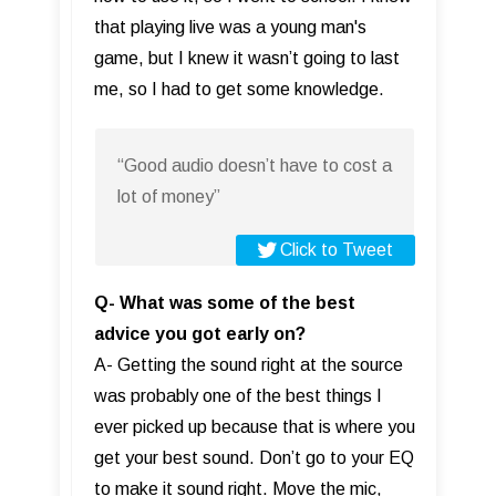
that playing live was a young man's
game, but I knew it wasn’t going to last
me, so I had to get some knowledge.
“Good audio doesn’t have to cost a
lot of money”
Click to Tweet
Q- What was some of the best
advice you got early on?
A- Getting the sound right at the source
was probably one of the best things I
ever picked up because that is where you
get your best sound. Don’t go to your EQ
to make it sound right. Move the mic,