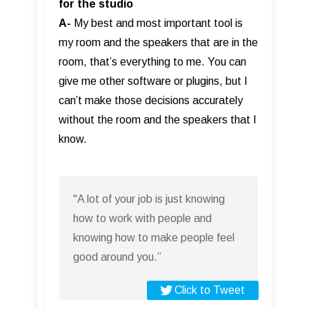
for the studio
A-
My best and most important tool is
my room and the speakers that are in the
room, that’s everything to me. You can
give me other software or plugins, but I
can’t make those decisions accurately
without the room and the speakers that I
know.
"A lot of your job is just knowing
how to work with people and
knowing how to make people feel
good around you.”
Click to Tweet