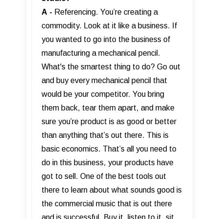
A
-
Referencing. You’re creating a
commodity. Look at it like a business. If
you wanted to go into the business of
manufacturing a mechanical pencil.
What's the smartest thing to do? Go out
and buy every mechanical pencil that
would be your competitor. You bring
them back, tear them apart, and make
sure you’re product is as good or better
than anything that’s out there. This is
basic economics. That’s all you need to
do in this business, your products have
got to sell. One of the best tools out
there to learn about what sounds good is
the commercial music that is out there
and is successful. Buy it, listen to it, sit