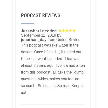
PODCAST REVIEWS
Just what I needed
September 11, 2019 by
jonathan_day
from United States
This podcast was like water in the
desert. Once I found it, it turned out
to be just what I needed. That was
almost 2 years ago. I’ve learned a ton
from this podcast. Lij asks the “dumb”
questions which makes you feel not
so dumb. So honest. So real. Keep it
up!