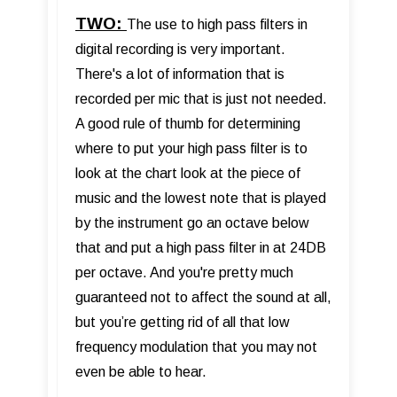
TWO:
The use to high pass filters in
digital recording is very important.
There's a lot of information that is
recorded per mic that is just not needed.
A good rule of thumb for determining
where to put your high pass filter is to
look at the chart look at the piece of
music and the lowest note that is played
by the instrument go an octave below
that and put a high pass filter in at 24DB
per octave. And you're pretty much
guaranteed not to affect the sound at all,
but you’re getting rid of all that low
frequency modulation that you may not
even be able to hear.