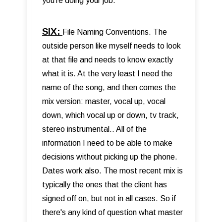
you’re doing your job.
SIX:
File Naming Conventions. The
outside person like myself needs to look
at that file and needs to know exactly
what it is. At the very least I need the
name of the song, and then comes the
mix version: master, vocal up, vocal
down, which vocal up or down, tv track,
stereo instrumental.. All of the
information I need to be able to make
decisions without picking up the phone.
Dates work also. The most recent mix is
typically the ones that the client has
signed off on, but not in all cases. So if
there's any kind of question what master