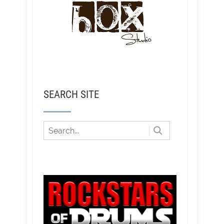
SEARCH SITE