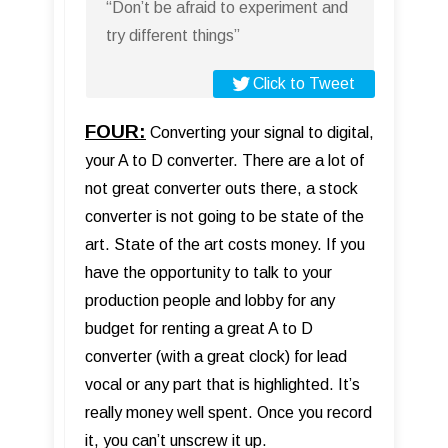
“Don’t be afraid to experiment and
try different things”
Click to Tweet
FOUR:
Converting your signal to digital,
your A to D converter. There are a lot of
not great converter outs there, a stock
converter is not going to be state of the
art. State of the art costs money. If you
have the opportunity to talk to your
production people and lobby for any
budget for renting a great A to D
converter (with a great clock) for lead
vocal or any part that is highlighted. It’s
really money well spent. Once you record
it, you can’t unscrew it up.