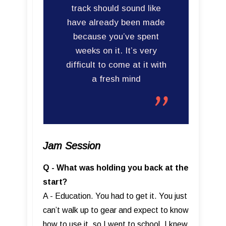
track should sound like
have already been made
because you’ve spent
weeks on it. It’s very
difficult to come at it with
a fresh mind
Jam Session
Q - What was holding you back at the
start?
A - Education. You had to get it. You just
can’t walk up to gear and expect to know
how to use it, so I went to school. I knew