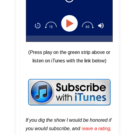
(Press play on the green strip above or
listen on iTunes with the link below)
If you dig the show I would be honored if
you would subscribe, and
l
eave a rating,