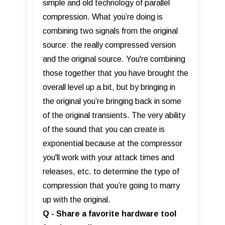
simple and old technology of parallel
compression. What you’re doing is
combining two signals from the original
source: the really compressed version
and the original source. You're combining
those together that you have brought the
overall level up a bit, but by bringing in
the original you’re bringing back in some
of the original transients. The very ability
of the sound that you can create is
exponential because at the compressor
you'll work with your attack times and
releases, etc. to determine the type of
compression that you’re going to marry
up with the original.
Q - Share a favorite hardware tool