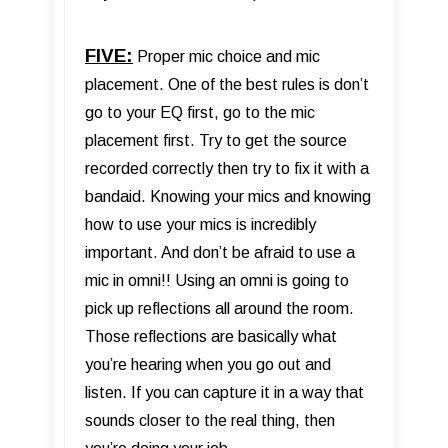
FIVE:
Proper mic choice and mic
placement. One of the best rules is don’t
go to your EQ first, go to the mic
placement first. Try to get the source
recorded correctly then try to fix it with a
bandaid. Knowing your mics and knowing
how to use your mics is incredibly
important. And don’t be afraid to use a
mic in omni!! Using an omni is going to
pick up reflections all around the room.
Those reflections are basically what
you’re hearing when you go out and
listen. If you can capture it in a way that
sounds closer to the real thing, then