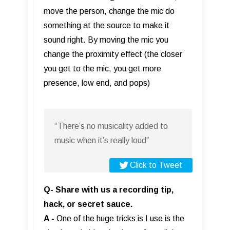
move the person, change the mic do
something at the source to make it
sound right. By moving the mic you
change the proximity effect (the closer
you get to the mic, you get more
presence, low end, and pops)
“There’s no musicality added to
music when it’s really loud”
Click to Tweet
Q- Share with us a recording tip,
hack, or secret sauce.
A -
One of the huge tricks is I use is the