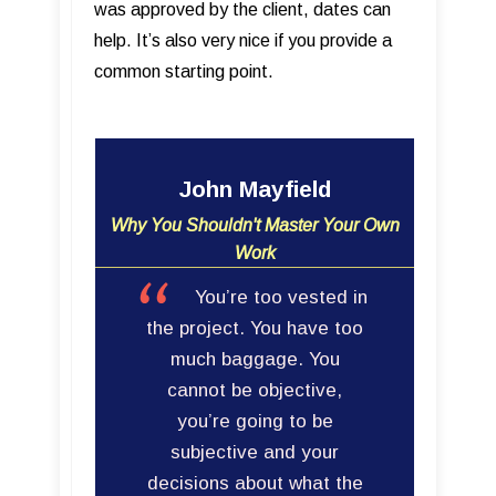
was approved by the client, dates can
help. It’s also very nice if you provide a
common starting point.
John Mayfield
Why You Shouldn't Master Your Own
Work
You’re too vested in
the project. You have too
much baggage. You
cannot be objective,
you’re going to be
subjective and your
decisions about what the