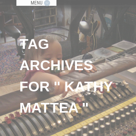
MENU
TAG
ARCHIVES
FOR " KATHY
MATTEA "