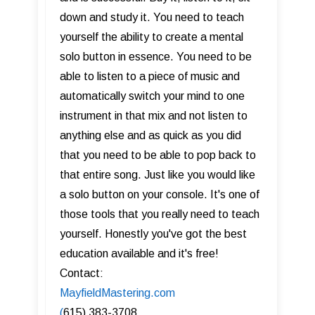
down and study it. You need to teach
yourself the ability to create a mental
solo button in essence. You need to be
able to listen to a piece of music and
automatically switch your mind to one
instrument in that mix and not listen to
anything else and as quick as you did
that you need to be able to pop back to
that entire song. Just like you would like
a solo button on your console. It's one of
those tools that you really need to teach
yourself. Honestly you've got the best
education available and it's free!
Contact:
MayfieldMastering.com
(
615) 383-3708