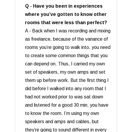
Q - Have you been in experiences
where you’ve gotten to know other
rooms that were less than perfect?
A - Back when I was recording and mixing
as freelance, because of the variance of
rooms you’re going to walk into, you need
to create some common things that you
can depend on. Thus, I carried my own
set of speakers, my own amps and set
them up before work. But the first thing I
did before I walked into any room that I
had not worked prior to was sat down
and listened for a good 30 min; you have
to know the room. I’m using my own
speakers and amps and cables, but
they’re going to sound different in every