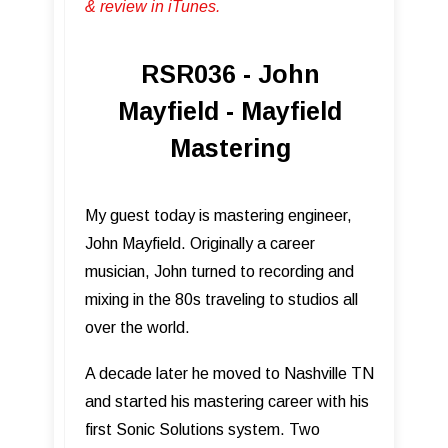
& review in iTunes .
RSR036 - John
Mayfield - Mayfield
Mastering
My guest today is mastering engineer,
John Mayfield. Originally a career
musician, John turned to recording and
mixing in the 80s traveling to studios all
over the world.
A decade later he moved to Nashville TN
and started his mastering career with his
first Sonic Solutions system. Two