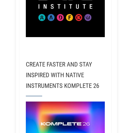
CREATE FASTER AND STAY
INSPIRED WITH NATIVE
INSTRUMENTS KOMPLETE 26