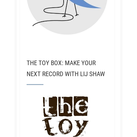
THE TOY BOX: MAKE YOUR
NEXT RECORD WITH LIJ SHAW