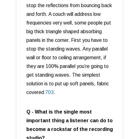
stop the reflections from bouncing back
and forth. A couch will address low
frequencies very well, some people put
big thick triangle shaped absorbing
panels in the corner. First you have to
stop the standing waves. Any parallel
wall or floor to ceiling arrangement, if
they are 100% parallel you’re going to
get standing waves. The simplest
solution is to put up soft panels, fabric
covered
703
.
Q - What is the single most
important thing a listener can do to
become a rockstar of the recording
studio?