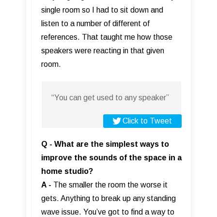
single room so I had to sit down and
listen to a number of different of
references. That taught me how those
speakers were reacting in that given
room.
“You can get used to any speaker”
Click to Tweet
Q - What are the simplest ways to
improve the sounds of the space in a
home studio?
A -
The smaller the room the worse it
gets. Anything to break up any standing
wave issue. You’ve got to find a way to