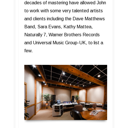
decades of mastering have allowed John
to work with some very talented artists
and clients including the Dave Matthews
Band, Sara Evans, Kathy Mattea,
Naturally 7, Warner Brothers Records
and Universal Music Group-UK, to list a
few.