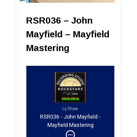
RSR036 – John
Mayfield – Mayfield
Mastering
Lij Shaw
RSR036 - John Mayfield -
Mayfield Mastering