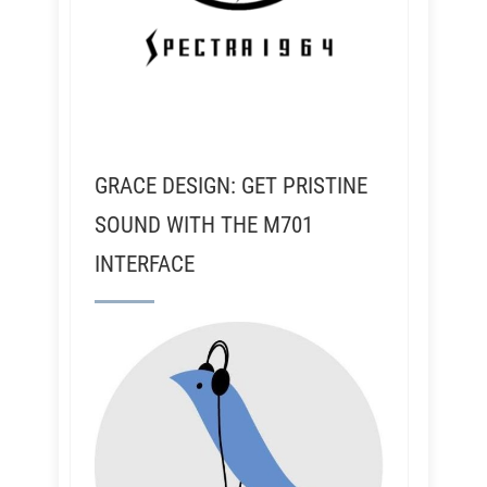
GRACE DESIGN: GET PRISTINE
SOUND WITH THE M701
INTERFACE