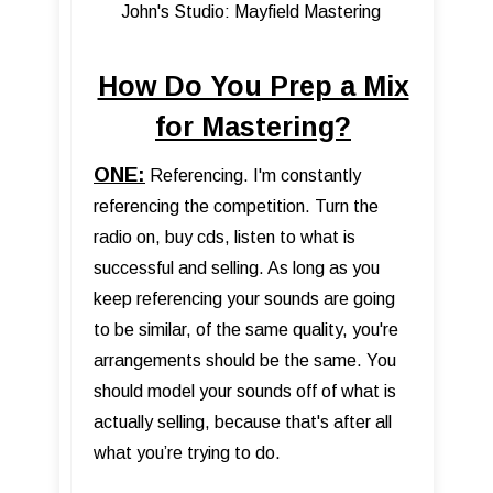
John's Studio: Mayfield Mastering
How Do You Prep a Mix
for Mastering?
ONE:
Referencing. I'm constantly
referencing the competition. Turn the
radio on, buy cds, listen to what is
successful and selling. As long as you
keep referencing your sounds are going
to be similar, of the same quality, you're
arrangements should be the same. You
should model your sounds off of what is
actually selling, because that's after all
what you’re trying to do.