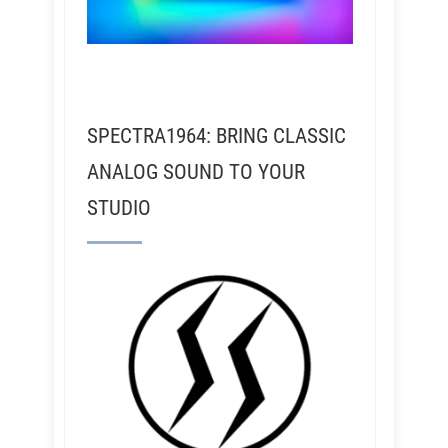
SPECTRA1964: BRING CLASSIC
ANALOG SOUND TO YOUR
STUDIO