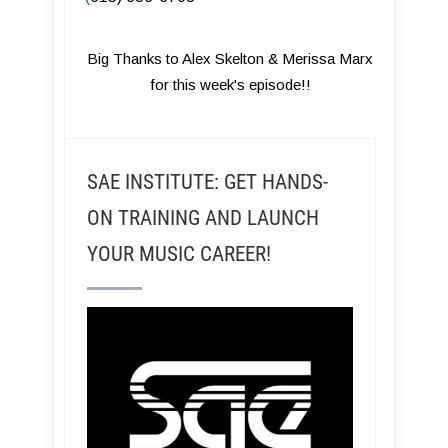
Big Thanks to Alex Skelton & Merissa Marx
for this week's episode!!
SAE INSTITUTE: GET HANDS-
ON TRAINING AND LAUNCH
YOUR MUSIC CAREER!