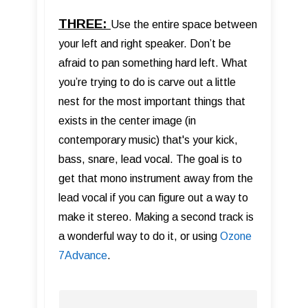
THREE:
Use the entire space between
your left and right speaker. Don’t be
afraid to pan something hard left. What
you’re trying to do is carve out a little
nest for the most important things that
exists in the center image (in
contemporary music) that's your kick,
bass, snare, lead vocal. The goal is to
get that mono instrument away from the
lead vocal if you can figure out a way to
make it stereo. Making a second track is
a wonderful way to do it, or using
Ozone
7Advance
.