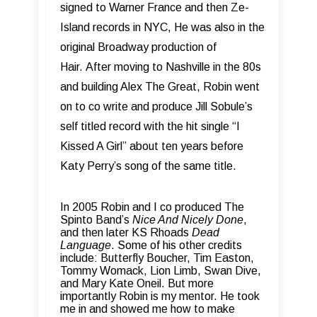
signed to Warner France and then Ze-
Island records in NYC, He was also in the
original Broadway production of
Hair.
After moving to Nashville in the 80s
and building Alex The Great, Robin went
on to co write and produce Jill Sobule’s
self titled record with the hit single “I
Kissed A Girl” about ten years before
Katy Perry’s song of the same title.
In 2005 Robin and I co produced The
Spinto Band’s
Nice And Nicely Done
,
and then later KS Rhoads
Dead
Language
.
Some of his other credits
include: Butterfly Boucher, Tim Easton,
Tommy Womack, Lion Limb, Swan Dive,
and Mary Kate Oneil.
But more
importantly Robin is my mentor. He took
me in and showed me how to make