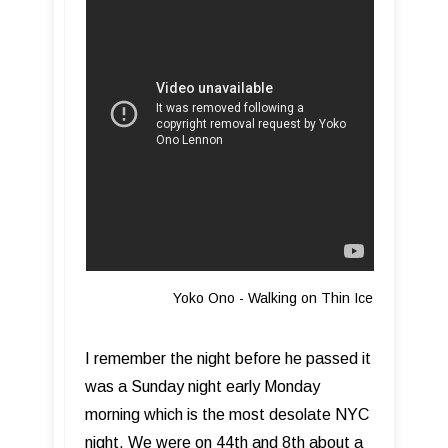
Yoko Ono - Walking on Thin Ice
I remember the night before he passed it
was a Sunday night early Monday
morning which is the most desolate NYC
night. We were on 44th and 8th about a