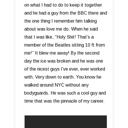
on what I had to do to keep it together
and he had a guy from the BBC there and
the one thing I remember him talking
about was love me do. When he said
that I was like, “Holy Shit! That’s a
member of the Beatles sitting 10 ft from
me!” It blew me away! By the second
day the ice was broken and he was one
of the nicest guys I’ve ever, ever worked
with. Very down to earth. You know he
walked around NYC without any
bodyguards. He was such a cool guy and
time that was the pinnacle of my career.