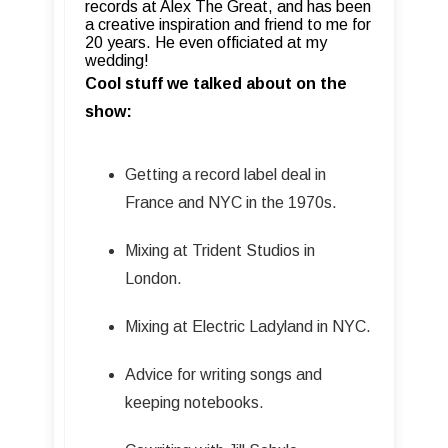
records at Alex The Great, and has been
a creative inspiration and friend to me for
20 years. He even officiated at my
wedding!
Cool stuff we talked about on the
show:
Getting a record label deal in
France and NYC in the 1970s.
Mixing at Trident Studios in
London.
Mixing at Electric Ladyland in NYC.
Advice for writing songs and
keeping notebooks.