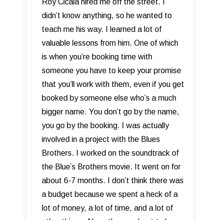
Roy Cicala hired me off the street. I
didn’t know anything, so he wanted to
teach me his way. I learned a lot of
valuable lessons from him. One of which
is when you’re booking time with
someone you have to keep your promise
that you’ll work with them, even if you get
booked by someone else who’s a much
bigger name. You don’t go by the name,
you go by the booking. I was actually
involved in a project with the Blues
Brothers. I worked on the soundtrack of
the Blue’s Brothers movie. It went on for
about 6-7 months. I don’t think there was
a budget because we spent a heck of a
lot of money, a lot of time, and a lot of