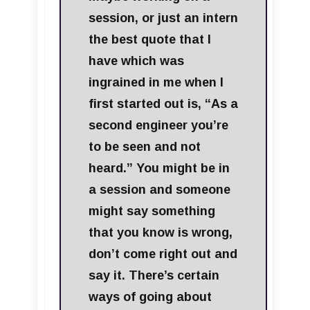
session, or just an intern
the best quote that I
have which was
ingrained in me when I
first started out is, “As a
second engineer you’re
to be seen and not
heard.” You might be in
a session and someone
might say something
that you know is wrong,
don’t come right out and
say it. There’s certain
ways of going about