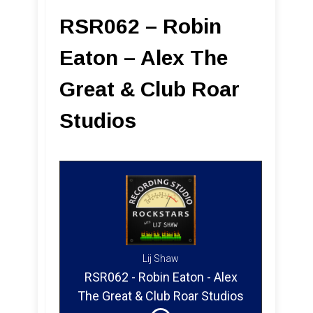
RSR062 – Robin
Eaton – Alex The
Great & Club Roar
Studios
Lij Shaw
RSR062 - Robin Eaton - Alex
The Great & Club Roar Studios