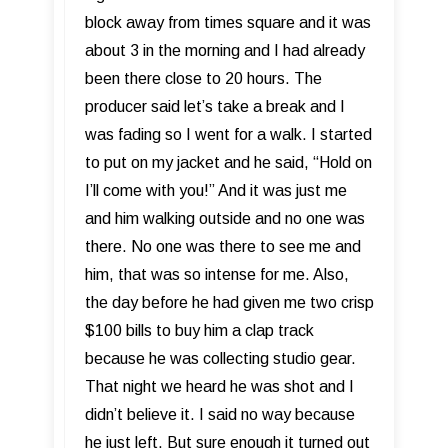
block away from times square and it was
about 3 in the morning and I had already
been there close to 20 hours. The
producer said let’s take a break and I
was fading so I went for a walk. I started
to put on my jacket and he said, “Hold on
I’ll come with you!” And it was just me
and him walking outside and no one was
there. No one was there to see me and
him, that was so intense for me. Also,
the day before he had given me two crisp
$100 bills to buy him a clap track
because he was collecting studio gear.
That night we heard he was shot and I
didn’t believe it. I said no way because
he just left. But sure enough it turned out