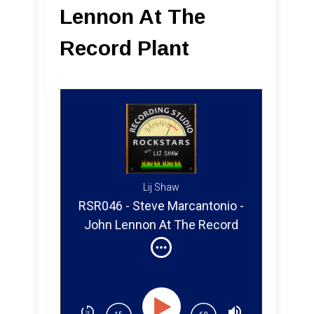
Lennon At The
Record Plant
Lij Shaw
RSR046 - Steve Marcantonio -
John Lennon At The Record
Plant