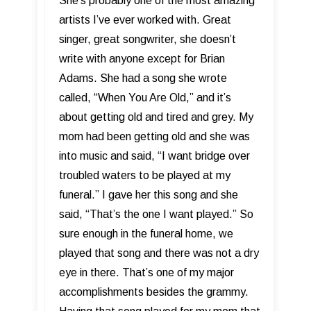
She’s probably one of the most amazing
artists I’ve ever worked with. Great
singer, great songwriter, she doesn’t
write with anyone except for Brian
Adams. She had a song she wrote
called, “When You Are Old,” and it’s
about getting old and tired and grey. My
mom had been getting old and she was
into music and said, “I want bridge over
troubled waters to be played at my
funeral.” I gave her this song and she
said, “That’s the one I want played.” So
sure enough in the funeral home, we
played that song and there was not a dry
eye in there. That’s one of my major
accomplishments besides the grammy.