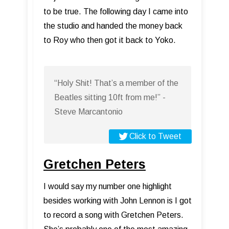
to be true. The following day I came into
the studio and handed the money back
to Roy who then got it back to Yoko.
“Holy Shit! That’s a member of the
Beatles sitting 10ft from me!” -
Steve Marcantonio
Click to Tweet
Gretchen Peters
I would say my number one highlight
besides working with John Lennon is I got
to record a song with Gretchen Peters.