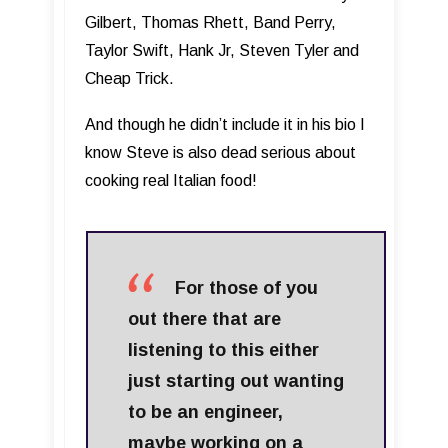
Gilbert, Thomas Rhett, Band Perry,
Taylor Swift, Hank Jr, Steven Tyler and
Cheap Trick.
And though he didn’t include it in his bio I
know Steve is also dead serious about
cooking real Italian food!
For those of you
out there that are
listening to this either
just starting out wanting
to be an engineer,
maybe working on a