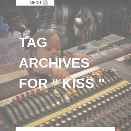
MENU
TAG
ARCHIVES
FOR " KISS "