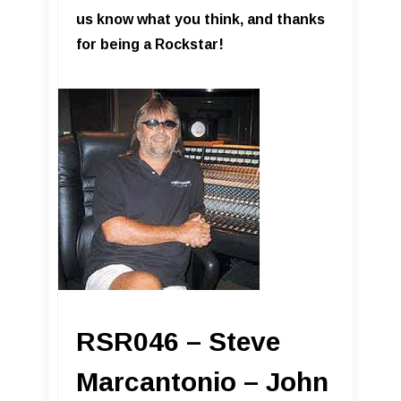
us know what you think, and thanks
for being a Rockstar!
RSR046 – Steve
Marcantonio – John