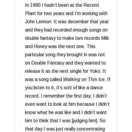
In 1980 I hadn’t been at the Record
Plant for two years and I’m working with
John Lennon. It was december that year
and they had recorded enough songs on
double fantasy to make two records Milk
and Honey was the next one. This
particular song they brought in was not
on Double Fantasy and they wanted to
release it as the next single for Yoko. It
was a song called
Walking on Thin Ice
. If
you listen to it, it’s sort of like a dance
record. I remember the first day, I didn’t
even want to look at him because I didn’t
know what he was like and I didn’t want
him to think that I was [judging him]. So
that day I was just really concentrating