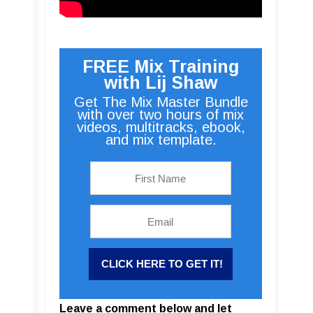
FREE Mix Training
with Lij Shaw
Get The Mix Master Bundle
with over two hours of mix
videos, multitracks, ebook,
and mix template.
Leave a comment below and let