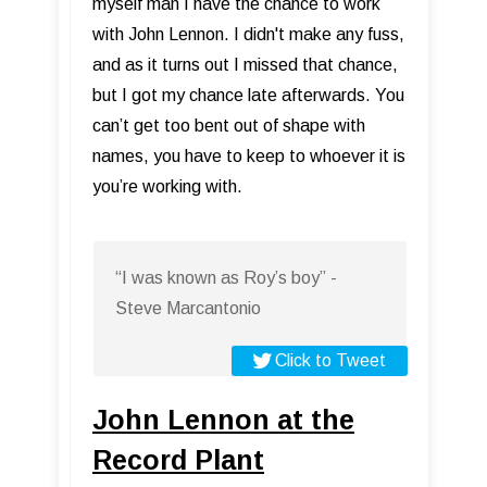
myself man I have the chance to work
with John Lennon. I didn't make any fuss,
and as it turns out I missed that chance,
but I got my chance late afterwards. You
can’t get too bent out of shape with
names, you have to keep to whoever it is
you’re working with.
“I was known as Roy’s boy” -
Steve Marcantonio
Click to Tweet
John Lennon at the
Record Plant