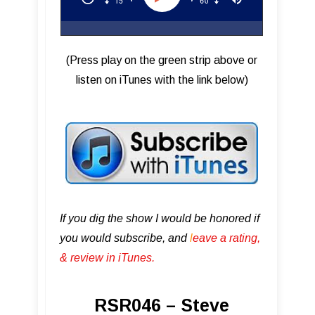
(Press play on the green strip above or
listen on iTunes with the link below)
If you dig the show I would be honored if
you would subscribe, and
l
eave a rating,
& review in iTunes .
RSR046 – Steve