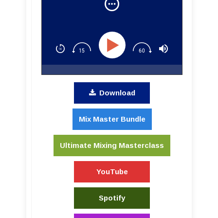
Download
Mix Master Bundle
Ultimate Mixing Masterclass
YouTube
Spotify