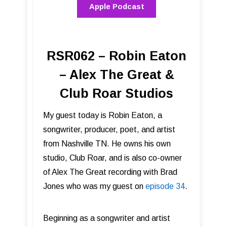
Apple Podcast
RSR062 – Robin Eaton
– Alex The Great &
Club Roar Studios
My guest today is Robin Eaton, a
songwriter, producer, poet, and artist
from Nashville TN. He owns his own
studio, Club Roar, and is also co-owner
of Alex The Great recording with Brad
Jones who was my guest on
episode 34
.
Beginning as a songwriter and artist