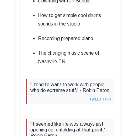
Cowriting with Jill Sobule.
How to get simple cool drums
sounds in the studio.
Recording prepared piano.
The changing music scene of
Nashville TN.
'I tend to want to work with people
who do extreme stuff.' - Robin Eaton
TWEET THIS
'It seemed like life was always just
opening up, unfolding at that point.' -
Robin Eaton