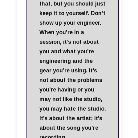
that, but you should just
keep it to yourself. Don’t
show up your engineer.
When you’re in a
session, it’s not about
you and what you’re
engineering and the
gear you’re using. It’s
not about the problems
you’re having or you
may not like the studio,
you may hate the studio.
It’s about the artist; it’s
about the song you’re
recording