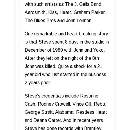
with such artists as The J. Geils Band,
Aerosmith, Kiss, Heart, Graham Parker,
The Blues Bros and John Lennon.
One remarkable and heart breaking story
is that Steve spent 8 days in the studio in
December of 1980 with John and Yoko.
After they left on the night of the 8th
John was killed. Quite a shock for a 21
year old who just started in the business
2 years prior.
Steve’s credentials include Rosanne
Cash, Rodney Crowell, Vince Gill, Reba,
George Strait, Alabama, Restless Heart
and Deana Carter. And In recent years
Steve has done records with Brantley