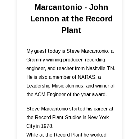
Marcantonio - John
Lennon at the Record
Plant
My guest today is Steve Marcantonio, a
Grammy winning producer, recording
engineer, and teacher from Nashville TN.
He is also a member of NARAS, a
Leadership Music alumnus, and winner of
the ACM Engineer of the year award.
Steve Marcantonio started his career at
the Record Plant Studios in New York
City in 1978.
While at the Record Plant he worked