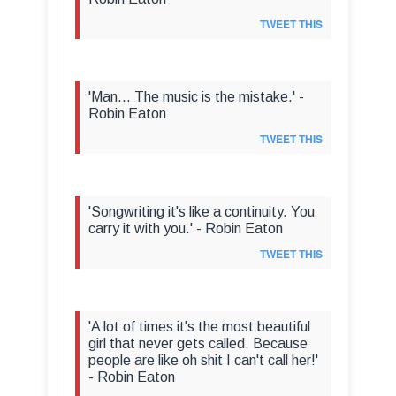
TWEET THIS
'Man... The music is the mistake.' -
Robin Eaton
TWEET THIS
'Songwriting it's like a continuity. You
carry it with you.' - Robin Eaton
TWEET THIS
'A lot of times it's the most beautiful
girl that never gets called. Because
people are like oh shit I can't call her!'
- Robin Eaton