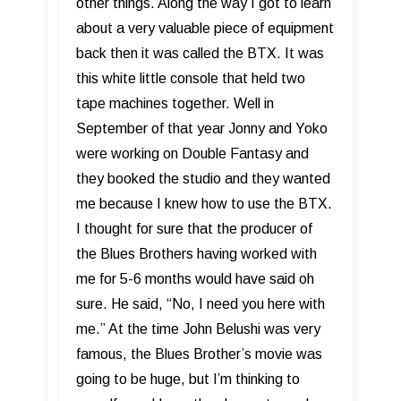
other things. Along the way I got to learn
about a very valuable piece of equipment
back then it was called the BTX. It was
this white little console that held two
tape machines together. Well in
September of that year Jonny and Yoko
were working on Double Fantasy and
they booked the studio and they wanted
me because I knew how to use the BTX.
I thought for sure that the producer of
the Blues Brothers having worked with
me for 5-6 months would have said oh
sure. He said, “No, I need you here with
me.” At the time John Belushi was very
famous, the Blues Brother’s movie was
going to be huge, but I’m thinking to