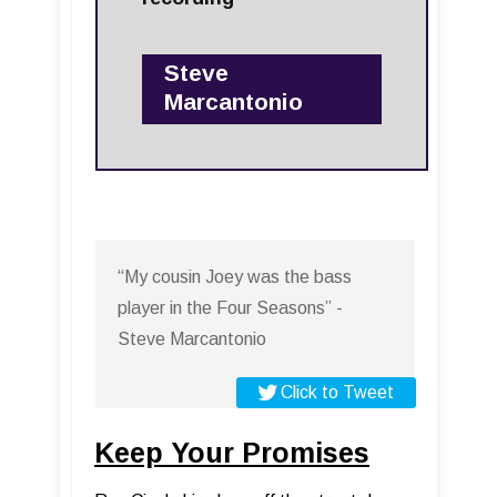
Steve
Marcantonio
“My cousin Joey was the bass
player in the Four Seasons” -
Steve Marcantonio
Click to Tweet
Keep Your Promises