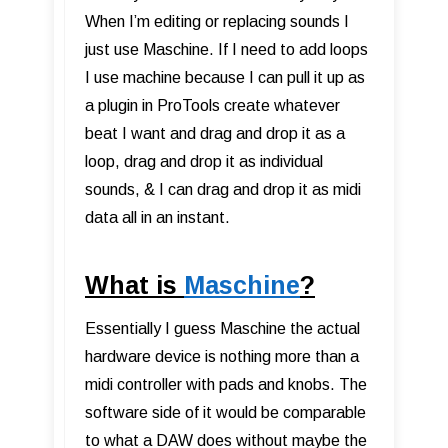
When I’m editing or replacing sounds I
just use Maschine. If I need to add loops
I use machine because I can pull it up as
a plugin in ProTools create whatever
beat I want and drag and drop it as a
loop, drag and drop it as individual
sounds, & I can drag and drop it as midi
data all in an instant.
What is
Maschine
?
Essentially I guess Maschine the actual
hardware device is nothing more than a
midi controller with pads and knobs. The
software side of it would be comparable
to what a DAW does without maybe the