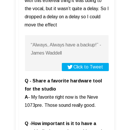
with this ethereal thing it was doing to
the vocal, but it wasn’t quite a delay. So I
dropped a delay on a delay so I could
move the effect
“Always, Always have a backup!” -
James Waddell
Click to Tweet
Q - Share a favorite hardware tool
for the studio
A-
My favorite right now is the Neve
1073pre. Those sound really good.
Q -How important is it to have a