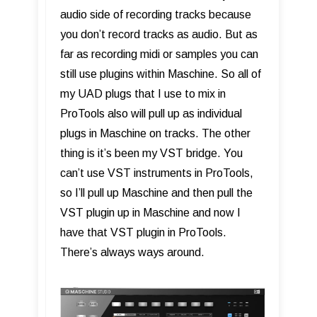
audio side of recording tracks because
you don’t record tracks as audio. But as
far as recording midi or samples you can
still use plugins within Maschine. So all of
my UAD plugs that I use to mix in
ProTools also will pull up as individual
plugs in Maschine on tracks. The other
thing is it’s been my VST bridge. You
can’t use VST instruments in ProTools,
so I’ll pull up Maschine and then pull the
VST plugin up in Maschine and now I
have that VST plugin in ProTools.
There’s always ways around.