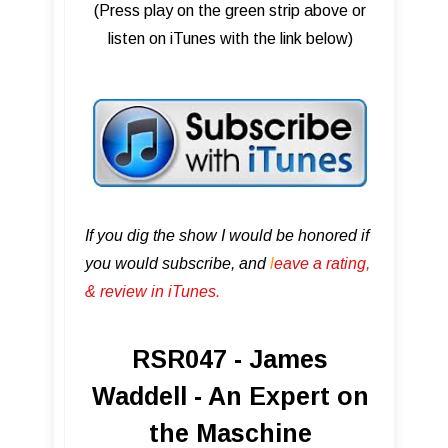
(Press play on the green strip above or
listen on iTunes with the link below)
If you dig the show I would be honored if
you would subscribe, and
l
eave a rating,
& review in iTunes .
RSR047 - James
Waddell - An Expert on
the Maschine