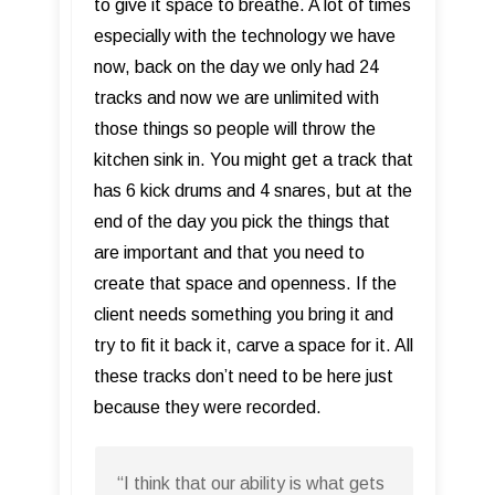
to give it space to breathe. A lot of times
especially with the technology we have
now, back on the day we only had 24
tracks and now we are unlimited with
those things so people will throw the
kitchen sink in. You might get a track that
has 6 kick drums and 4 snares, but at the
end of the day you pick the things that
are important and that you need to
create that space and openness. If the
client needs something you bring it and
try to fit it back it, carve a space for it. All
these tracks don’t need to be here just
because they were recorded.
“I think that our ability is what gets