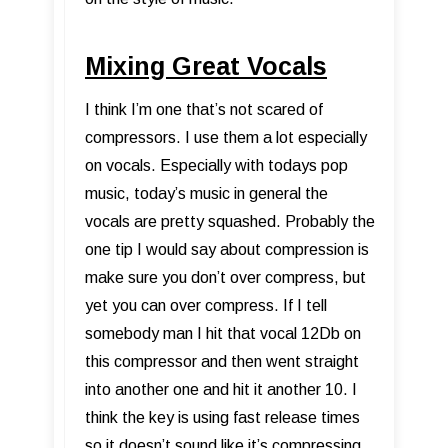
Mixing Great Vocals
I think I’m one that’s not scared of
compressors. I use them a lot especially
on vocals. Especially with todays pop
music, today’s music in general the
vocals are pretty squashed. Probably the
one tip I would say about compression is
make sure you don’t over compress, but
yet you can over compress. If I tell
somebody man I hit that vocal 12Db on
this compressor and then went straight
into another one and hit it another 10. I
think the key is using fast release times
so it doesn’t sound like it’s compressing.