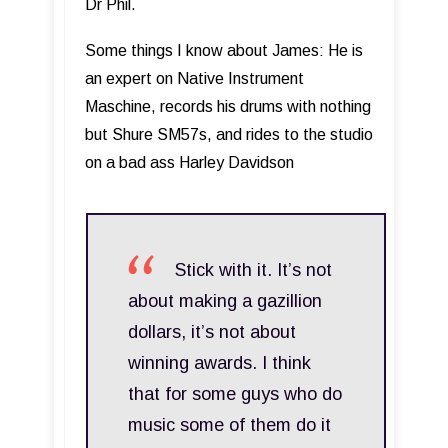
Dr Phil.
Some things I know about James: He is
an expert on Native Instrument
Maschine, records his drums with nothing
but Shure SM57s, and rides to the studio
on a bad ass Harley Davidson
Stick with it. It’s not
about making a gazillion
dollars, it’s not about
winning awards. I think
that for some guys who do
music some of them do it