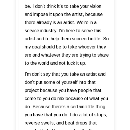
be. I don’t think it’s to take your vision
and impose it upon the artist, because
there already is an artist. We’re in a
service industry. I’m here to serve this
artist and to help them succeed in life. So
my goal should be to take whoever they
are and whatever they are trying to share
to the world and not fuck it up.
I’m don’t say that you take an artist and
don’t put some of yourself into that
project because you have people that
come to you do mix because of what you
do. Because there’s a certain little thing
you have that you do. I do a lot of stops,
reverse swells, and beat drops that