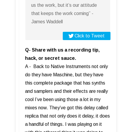
us the work, but it’s our attitude
that keeps the work coming” -
James Waddell
Click to Tweet
Q- Share with us a recording tip,
hack, or secret sauce.
A - Back to Native Instruments not only
do they have Maschine, but they have
this complete package that has synths
and samplers and their effects are really
cool I’ve been using those a lot in my
mixes now. They’ve got this delay called
replica that not only does it delay, it does
a handful of things. I was playing on it