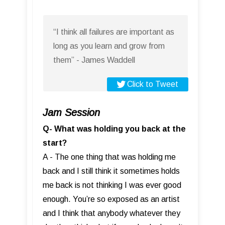
“I think all failures are important as
long as you learn and grow from
them” - James Waddell
Click to Tweet
Jam Session
Q- What was holding you back at the
start?
A - The one thing that was holding me
back and I still think it sometimes holds
me back is not thinking I was ever good
enough. You’re so exposed as an artist
and I think that anybody whatever they