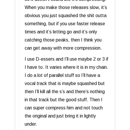
When you make those releases slow, it’s
obvious you just squashed the shit outta
something, but if you use faster release
times and it’s letting go and it’s only
catching those peaks, then I think you
can get away with more compression.
I use D-essers and I’ll use maybe 2 or 3 if
I have to. It varies where it is in my chain.
I do a lot of parallel stuff so I’ll have a
vocal track that is maybe squashed but
then I’ll kill all the s’s and there’s nothing
in that track but the good stuff. Then I
can super compress him and not touch
the original and just bring it in lightly
under.