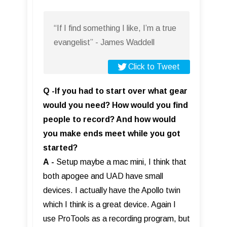
“If I find something I like, I’m a true
evangelist” - James Waddell
Click to Tweet
Q -If you had to start over what gear
would you need? How would you find
people to record? And how would
you make ends meet while you got
started?
A
-
Setup maybe a mac mini, I think that
both apogee and UAD have small
devices. I actually have the Apollo twin
which I think is a great device. Again I
use ProTools as a recording program, but