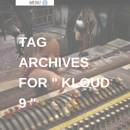
MENU
TAG
ARCHIVES
FOR " KLOUD
9 "