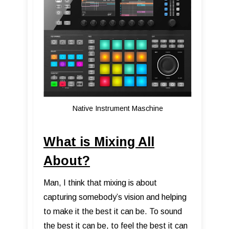
Native Instrument Maschine
What is Mixing All
About?
Man, I think that mixing is about
capturing somebody’s vision and helping
to make it the best it can be. To sound
the best it can be, to feel the best it can