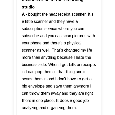
studio
A
- bought the neat receipt scanner. It’s
a little scanner and they have a
subscription service where you can
subscribe and you can scan pictures with
your phone and there’s a physical
scanner as well. That’s changed my life
more than anything because I hate the
business side. When I get bills or receipts
in I can pop them in that thing and it
scans them in and I don’t have to get a
big envelope and save them anymore I
can throw them away and they are right
there in one place. It does a good job
analyzing and organizing them.