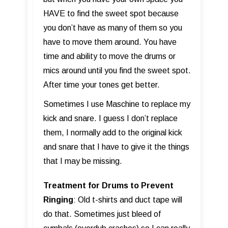
HAVE to find the sweet spot because
you don’t have as many of them so you
have to move them around. You have
time and ability to move the drums or
mics around until you find the sweet spot.
After time your tones get better.
Sometimes I use Maschine to replace my
kick and snare. I guess I don’t replace
them, I normally add to the original kick
and snare that I have to give it the things
that I may be missing.
Treatment for Drums to Prevent
Ringing
: Old t-shirts and duct tape will
do that. Sometimes just bleed of