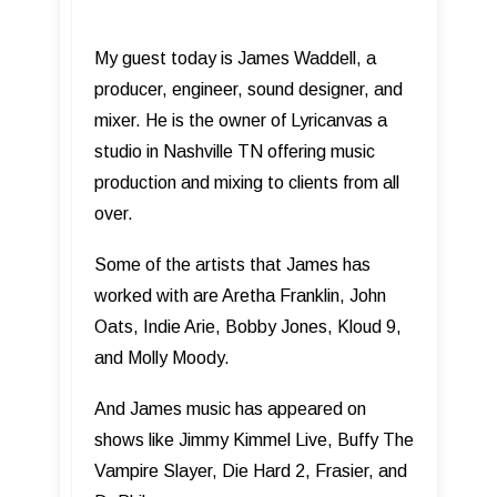
My guest today is James Waddell, a
producer, engineer, sound designer, and
mixer. He is the owner of Lyricanvas a
studio in Nashville TN offering music
production and mixing to clients from all
over.
Some of the artists that James has
worked with are Aretha Franklin, John
Oats, Indie Arie, Bobby Jones, Kloud 9,
and Molly Moody.
And James music has appeared on
shows like Jimmy Kimmel Live, Buffy The
Vampire Slayer, Die Hard 2, Frasier, and