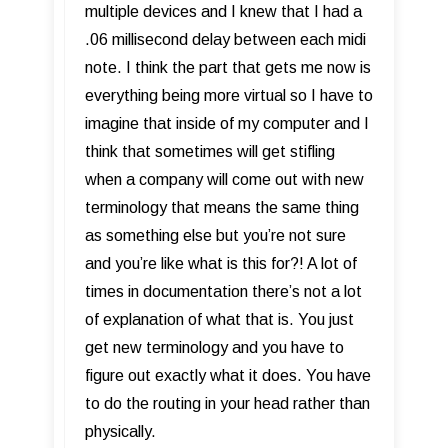
multiple devices and I knew that I had a
.06 millisecond delay between each midi
note. I think the part that gets me now is
everything being more virtual so I have to
imagine that inside of my computer and I
think that sometimes will get stifling
when a company will come out with new
terminology that means the same thing
as something else but you’re not sure
and you’re like what is this for?! A lot of
times in documentation there’s not a lot
of explanation of what that is. You just
get new terminology and you have to
figure out exactly what it does. You have
to do the routing in your head rather than
physically.