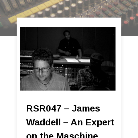
RSR047 – James
Waddell – An Expert
on the Maschine