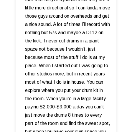
little more directional so I can kinda move
those guys around on overheads and get
a nice sound. A lot of times I’ll record with
nothing but 57s and maybe a D112 on
the kick. I never cut drums in a giant
space not because I wouldn’t, just
because most of the stuff I do is at my
place. When I started out I was going to
other studios more, but in recent years
most of what I do is in house. You can
explore where you put your drum kit in
the room. When you’re in a large facility
paying $2,000-$3,000 a day you can’t
just move the drums 8 times to every
part of the room and find the sweet spot,
but when you have your own space you