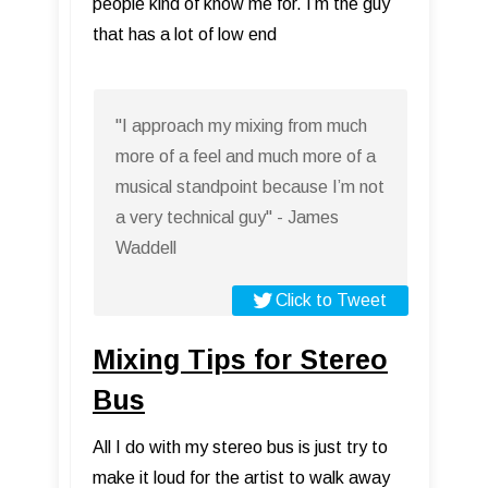
people kind of know me for. I’m the guy
that has a lot of low end
"I approach my mixing from much
more of a feel and much more of a
musical standpoint because I’m not
a very technical guy" - James
Waddell
Click to Tweet
Mixing Tips for Stereo
Bus
All I do with my stereo bus is just try to
make it loud for the artist to walk away