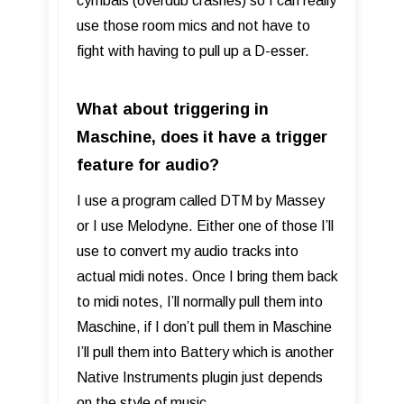
cymbals (overdub crashes) so I can really
use those room mics and not have to
fight with having to pull up a D-esser.
What about triggering in
Maschine, does it have a trigger
feature for audio?
I use a program called DTM by Massey
or I use Melodyne. Either one of those I’ll
use to convert my audio tracks into
actual midi notes. Once I bring them back
to midi notes, I’ll normally pull them into
Maschine, if I don’t pull them in Maschine
I’ll pull them into Battery which is another
Native Instruments plugin just depends
on the style of music.