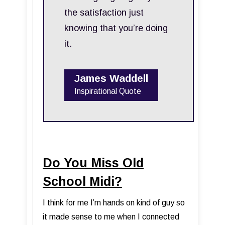
the satisfaction just
knowing that you’re doing
it.
James Waddell
Inspirational Quote
Do You Miss Old
School Midi?
I think for me I’m hands on kind of guy so
it made sense to me when I connected