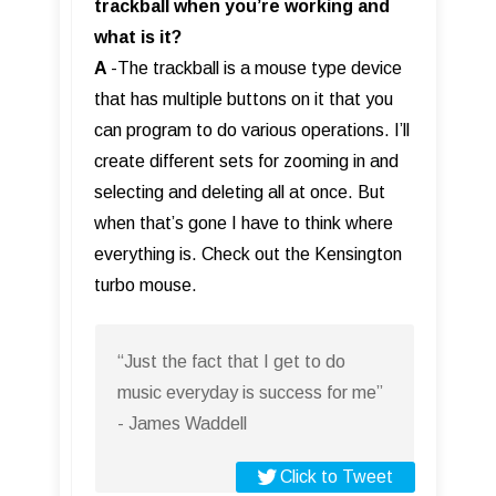
trackball when you’re working and
what is it?
A
-The trackball is a mouse type device
that has multiple buttons on it that you
can program to do various operations. I’ll
create different sets for zooming in and
selecting and deleting all at once. But
when that’s gone I have to think where
everything is. Check out the Kensington
turbo mouse.
“Just the fact that I get to do
music everyday is success for me”
- James Waddell
Click to Tweet