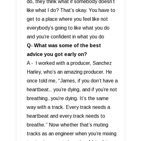
do, they think what if somebody doesn’t
like what I do? That’s okay. You have to
get to a place where you feel like not
everybody’s going to like what you do
and you’re confident in what you do
Q- What was some of the best
advice you got early on?
A - I worked with a producer, Sanchez
Harley, who’s an amazing producer. He
once told me, “James, if you don’t have a
heartbeat.. you’re dying, and if you’re not
breathing..you’re dying. It’s the same
way with a track. Every track needs a
heartbeat and every track needs to
breathe.” Now whether that’s muting
tracks as an engineer when you’re mixing