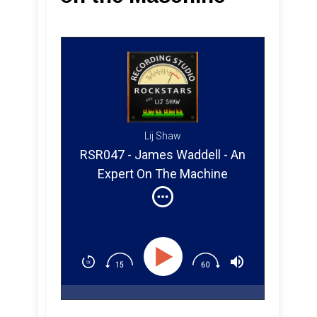
Lij Shaw
RSR047 - James Waddell - An
Expert On The Machine