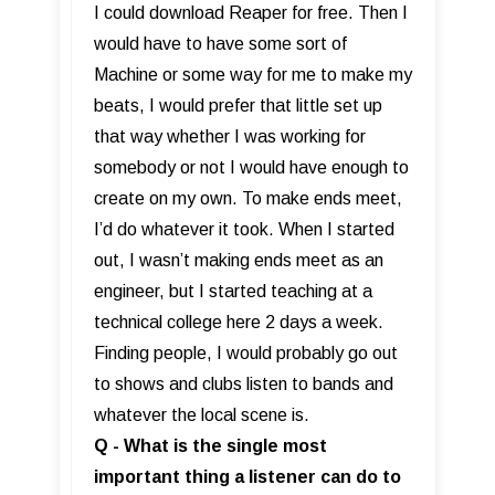
I could download Reaper for free. Then I
would have to have some sort of
Machine or some way for me to make my
beats, I would prefer that little set up
that way whether I was working for
somebody or not I would have enough to
create on my own. To make ends meet,
I’d do whatever it took. When I started
out, I wasn’t making ends meet as an
engineer, but I started teaching at a
technical college here 2 days a week.
Finding people, I would probably go out
to shows and clubs listen to bands and
whatever the local scene is.
Q - What is the single most
important thing a listener can do to