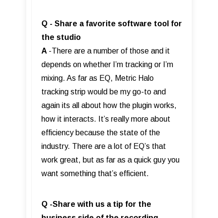
Q - Share a favorite software tool for
the studio
A
-There are a number of those and it
depends on whether I’m tracking or I’m
mixing. As far as EQ, Metric Halo
tracking strip would be my go-to and
again its all about how the plugin works,
how it interacts. It’s really more about
efficiency because the state of the
industry. There are a lot of EQ’s that
work great, but as far as a quick guy you
want something that’s efficient.
Q -Share with us a tip for the
business side of the recording