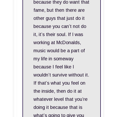
because they do want that
fame, but then there are
other guys that just do it
because you can’t not do
it, it’s their soul. If I was
working at McDonalds,
music would be a part of
my life in someway
because I feel like I
wouldn’t survive without it.
If that’s what you feel on
the inside, then do it at
whatever level that you’re
doing it because that is
what’s going to give you