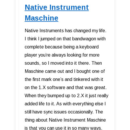
Native Instrument
Maschine
Native Instruments has changed my life.
I think I jumped on that bandwagon with
complete because being a keyboard
player you’re always looking for more
sounds, so I moved into it there. Then
Maschine came out and I bought one of
the first mark one’s and tinkered with it
on the 1.X software and that was great.
When they bumped up to 2.X it just really
added life to it. As with everything else I
still have sync issues occasionally. The
thing about Native Instrument Maschine
is that you can use it in so many ways.