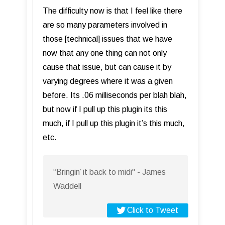
The difficulty now is that I feel like there
are so many parameters involved in
those [technical] issues that we have
now that any one thing can not only
cause that issue, but can cause it by
varying degrees where it was a given
before. Its .06 milliseconds per blah blah,
but now if I pull up this plugin its this
much, if I pull up this plugin it’s this much,
etc.
“Bringin’ it back to midi" - James
Waddell
Click to Tweet