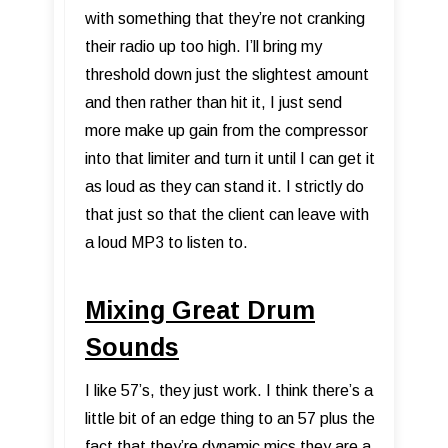
with something that they’re not cranking
their radio up too high. I’ll bring my
threshold down just the slightest amount
and then rather than hit it, I just send
more make up gain from the compressor
into that limiter and turn it until I can get it
as loud as they can stand it. I strictly do
that just so that the client can leave with
a loud MP3 to listen to.
Mixing Great Drum
Sounds
I like 57’s, they just work. I think there’s a
little bit of an edge thing to an 57 plus the
fact that they’re dynamic mics they are a