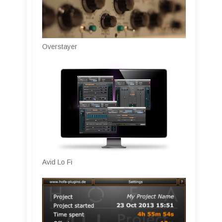
Overstayer
Avid Lo Fi