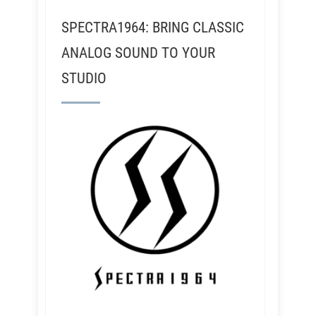
SPECTRA1964: BRING CLASSIC
ANALOG SOUND TO YOUR
STUDIO