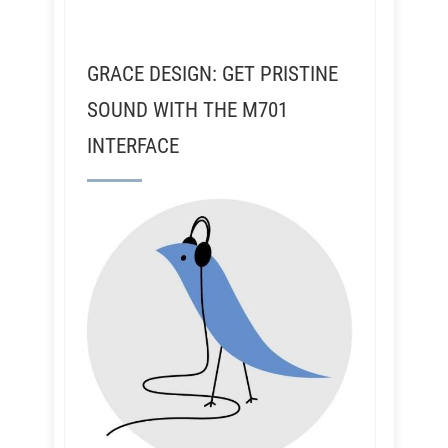
GRACE DESIGN: GET PRISTINE
SOUND WITH THE M701
INTERFACE