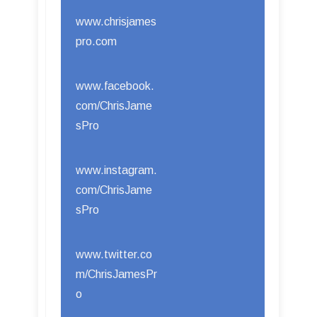
www.chrisjames
pro.com
www.facebook.
com/ChrisJame
sPro
www.instagram.
com/ChrisJame
sPro
www.twitter.co
m/ChrisJamesPr
o