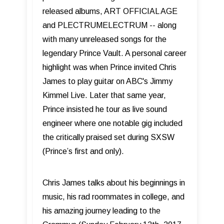
released albums, ART OFFICIAL AGE
and PLECTRUMELECTRUM -- along
with many unreleased songs for the
legendary Prince Vault. A personal career
highlight was when Prince invited Chris
James to play guitar on ABC's Jimmy
Kimmel Live. Later that same year,
Prince insisted he tour as live sound
engineer where one notable gig included
the critically praised set during SXSW
(Prince’s first and only).
Chris James talks about his beginnings in
music, his rad roommates in college, and
his amazing journey leading to the