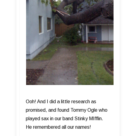
Ooh! And I did a little research as
promised, and found Tommy Ogle who
played sax in our band Stinky MIfflin.
He remembered all our names!