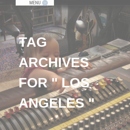
MENU
TAG
ARCHIVES
FOR " LOS
ANGELES "