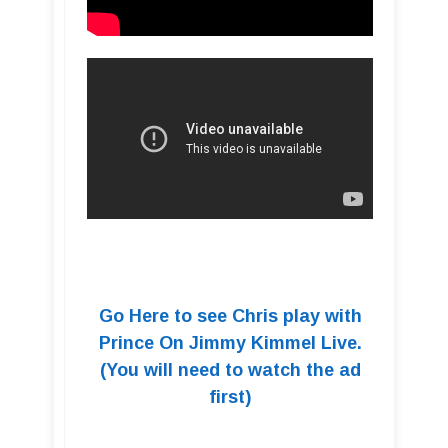
Go Here to see Chris play with
Prince On Jimmy Kimmel Live.
(You will need to watch the ad
first)