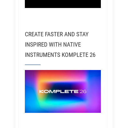
CREATE FASTER AND STAY
INSPIRED WITH NATIVE
INSTRUMENTS KOMPLETE 26