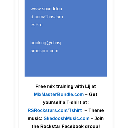
www.soundclou
d.com/ChrisJam
esPro
booking@chrisj
amespro.com
Free mix training with Lij at
MixMasterBundle.com
–
Get
yourself a T-shirt at:
RSRockstars.com/Tshirt
–
Theme
music:
SkadooshMusic.com
– Join
the Rockstar Facebook group!