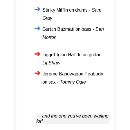
Stinky Mifflin on drums -
Sam
Gray
Gurtch Bazmati on bass -
Ben
Morton
Ligget Igloo Hall Jr. on guitar -
Lij Shaw
Jerome Bandwagon Peabody
on sax -
Tommy Ogle
and the one you've been waiting
for!