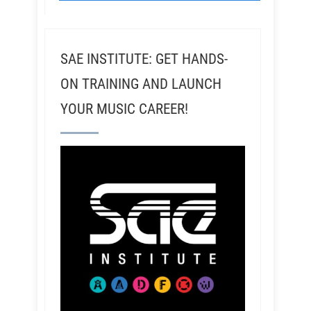
SAE INSTITUTE: GET HANDS-
ON TRAINING AND LAUNCH
YOUR MUSIC CAREER!