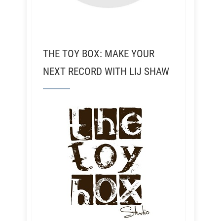
THE TOY BOX: MAKE YOUR
NEXT RECORD WITH LIJ SHAW