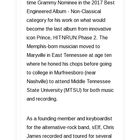
time Grammy Nominee in the 2017 Best
Engineered Album - Non-Classical
category for his work on what would
become the last album from innovative
icon Prince, HITNRUN:Phase 2. The
Memphis-born musician moved to
Maryville in East Tennessee at age ten
where he honed his chops before going
to college in Murfreesboro (near
Nashville) to attend Middle Tennessee
State University (MTSU) for both music
and recording.
As a founding member and keyboardist
for the alternative-rock band, sElf, Chris
James recorded and toured for several