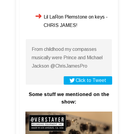
Lil LaRon Plemstone on keys -
CHRIS JAMES!
From childhood my compasses
musically were Prince and Michael
Jackson @ChrisJamesPro
Click to Tweet
Some stuff we mentioned on the
show: