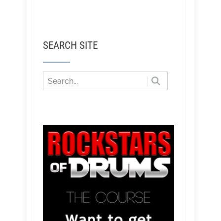
SEARCH SITE