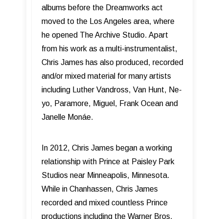
albums before the Dreamworks act
moved to the Los Angeles area, where
he opened The Archive Studio. Apart
from his work as a multi-instrumentalist,
Chris James has also produced, recorded
and/or mixed material for many artists
including Luther Vandross, Van Hunt, Ne-
yo, Paramore, Miguel, Frank Ocean and
Janelle Monáe.
In 2012, Chris James began a working
relationship with Prince at Paisley Park
Studios near Minneapolis, Minnesota.
While in Chanhassen, Chris James
recorded and mixed countless Prince
productions including the Warner Bros.