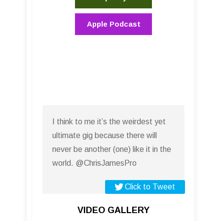
Apple Podcast
I think to me it’s the weirdest yet
ultimate gig because there will
never be another (one) like it in the
world. @ChrisJamesPro
Click to Tweet
VIDEO GALLERY