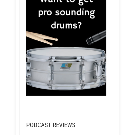
PODCAST REVIEWS