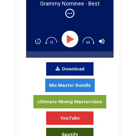
Grammy Nominee - Best
Engineered Album for Prince
Download
Mix Master Bundle
Ultimate Mixing Masterclass
YouTube
Spotify