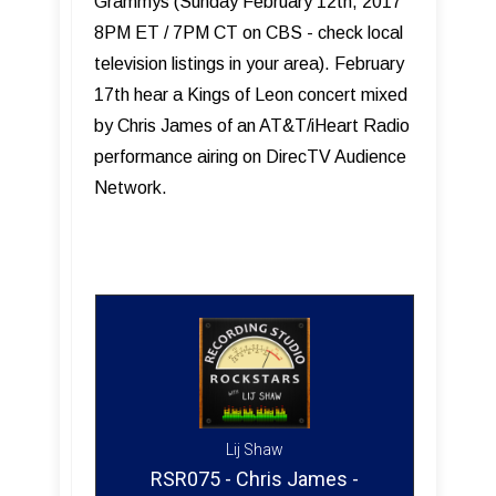
Grammys (Sunday February 12th, 2017
8PM ET / 7PM CT on CBS - check local
television listings in your area). February
17th hear a Kings of Leon concert mixed
by Chris James of an AT&T/iHeart Radio
performance airing on DirecTV Audience
Network.
Lij Shaw
RSR075 - Chris James -