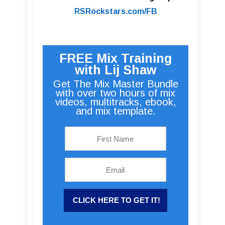
RSRockstars.com/FB
FREE Mix Training
with Lij Shaw
Get The Mix Master Bundle
with over two hours of mix
videos, multitracks, ebook,
and mix template.