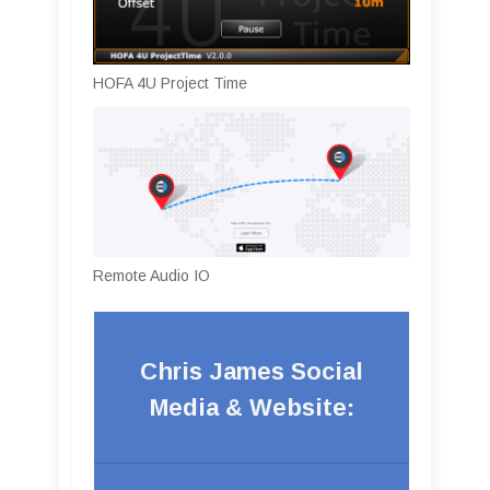
HOFA 4U Project Time
Remote Audio IO
Chris James Social
Media & Website: