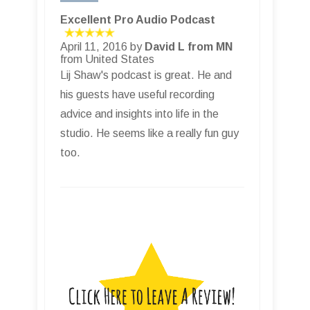
Excellent Pro Audio Podcast
April 11, 2016 by
David L from MN
from United States
Lij Shaw's podcast is great. He and
his guests have useful recording
advice and insights into life in the
studio. He seems like a really fun guy
too.