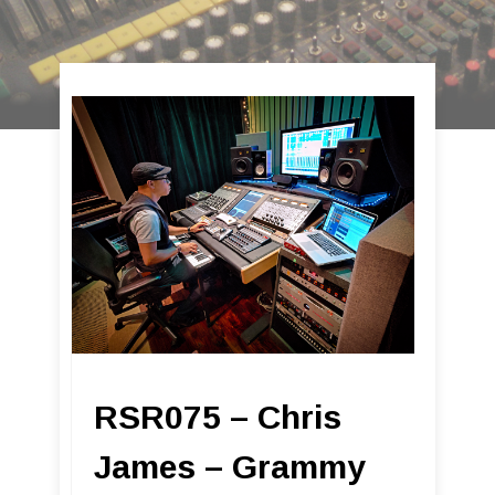
RSR075 – Chris
James – Grammy