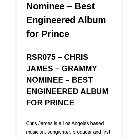
Nominee – Best
Engineered Album
for Prince
RSR075 – CHRIS
JAMES – GRAMMY
NOMINEE – BEST
ENGINEERED ALBUM
FOR PRINCE
Chris James is a Los Angeles based
musician, songwriter, producer and first