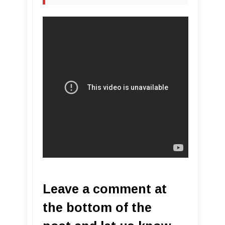
Leave a comment at
the bottom of the