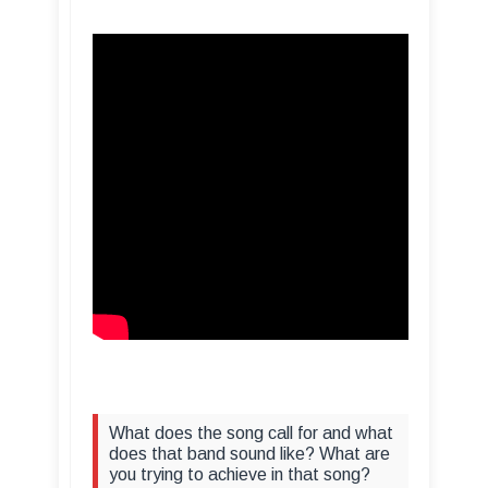
What does the song call for and what
does that band sound like? What are
you trying to achieve in that song?