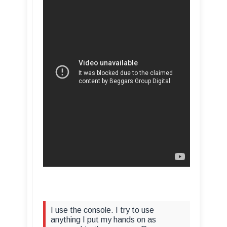
I use the console. I try to use
anything I put my hands on as