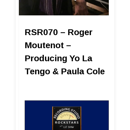
RSR070 – Roger
Moutenot –
Producing Yo La
Tengo & Paula Cole