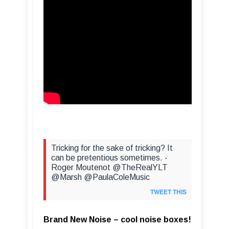
Tricking for the sake of tricking? It
can be pretentious sometimes. -
Roger Moutenot @TheRealYLT
@Marsh @PaulaColeMusic
TWEET THIS
Brand New Noise – cool noise boxes!