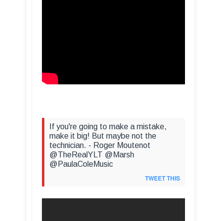
If you're going to make a mistake,
make it big! But maybe not the
technician. - Roger Moutenot
@TheRealYLT @Marsh
@PaulaColeMusic
TWEET THIS