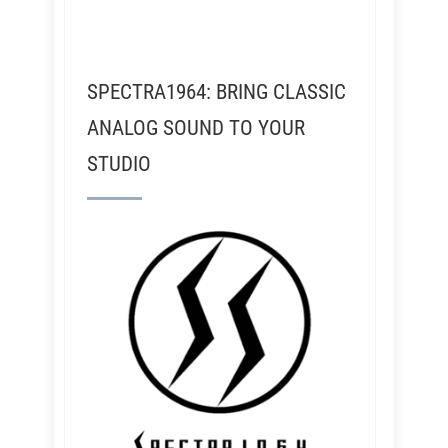
SPECTRA1964: BRING CLASSIC
ANALOG SOUND TO YOUR
STUDIO