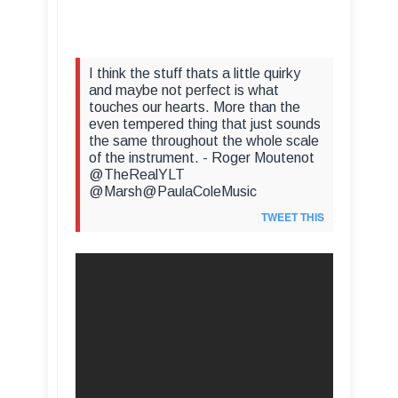
I think the stuff thats a little quirky
and maybe not perfect is what
touches our hearts. More than the
even tempered thing that just sounds
the same throughout the whole scale
of the instrument. - Roger Moutenot
@TheRealYLT
@Marsh@PaulaColeMusic
TWEET THIS