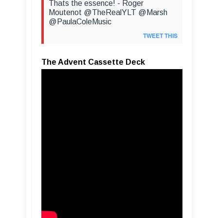
Thats the essence! - Roger
Moutenot @TheRealYLT @Marsh
@PaulaColeMusic
TWEET THIS
The Advent Cassette Deck