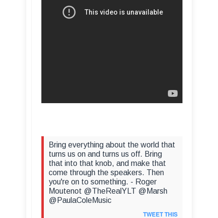
Bring everything about the world that
turns us on and turns us off. Bring
that into that knob, and make that
come through the speakers. Then
you're on to something. - Roger
Moutenot @TheRealYLT @Marsh
@PaulaColeMusic
TWEET THIS