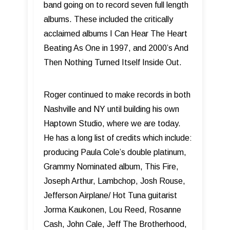
band going on to record seven full length
albums. These included the critically
acclaimed albums I Can Hear The Heart
Beating As One in 1997, and 2000’s And
Then Nothing Turned Itself Inside Out.
Roger continued to make records in both
Nashville and NY until building his own
Haptown Studio, where we are today.
He has a long list of credits which include:
producing Paula Cole’s double platinum,
Grammy Nominated album, This Fire,
Joseph Arthur, Lambchop, Josh Rouse,
Jefferson Airplane/ Hot Tuna guitarist
Jorma Kaukonen, Lou Reed, Rosanne
Cash, John Cale, Jeff The Brotherhood,