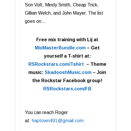
Son Volt, Mindy Smith, Cheap Trick,
Gillian Welch, and John Mayer. The list
goes on…
Free mix training with Lij at
MixMasterBundle.com
–
Get
yourself a T-shirt at:
RSRockstars.com/Tshirt
–
Theme
music:
SkadooshMusic.com
– Join
the Rockstar Facebook group!
RSRockstars.com/FB
You can reach Roger
at:
haptown491@gmail.com