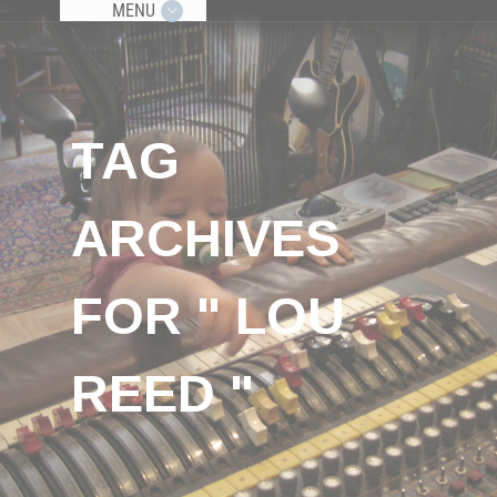
MENU
TAG
ARCHIVES
FOR " LOU
REED "