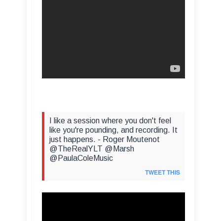
I like a session where you don't feel
like you're pounding, and recording. It
just happens. - Roger Moutenot
@TheRealYLT @Marsh
@PaulaColeMusic
TWEET THIS