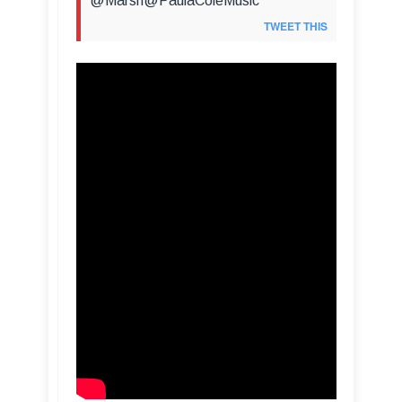
@Marsh@PaulaColeMusic
TWEET THIS