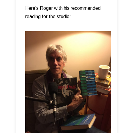
Here’s Roger with his recommended
reading for the studio: