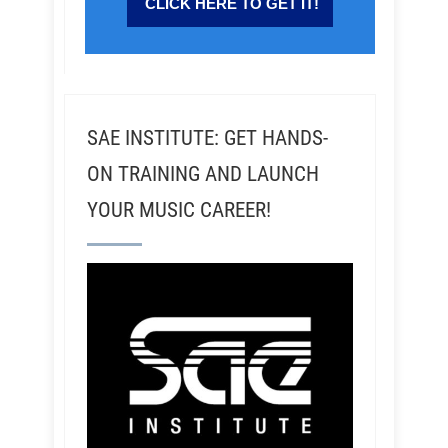
SAE INSTITUTE: GET HANDS-
ON TRAINING AND LAUNCH
YOUR MUSIC CAREER!