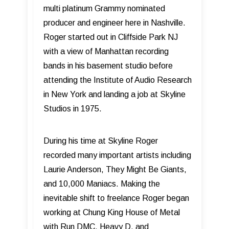
multi platinum Grammy nominated
producer and engineer here in Nashville.
Roger started out in Cliffside Park NJ
with a view of Manhattan recording
bands in his basement studio before
attending the Institute of Audio Research
in New York and landing a job at Skyline
Studios in 1975.
During his time at Skyline Roger
recorded many important artists including
Laurie Anderson, They Might Be Giants,
and 10,000 Maniacs. Making the
inevitable shift to freelance Roger began
working at Chung King House of Metal
with Run DMC, Heavy D, and