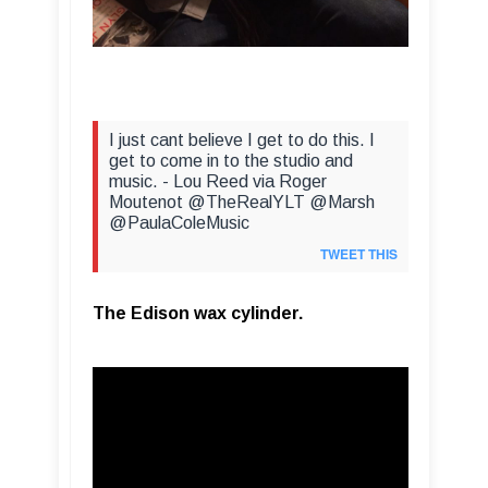
I just cant believe I get to do this. I
get to come in to the studio and
music. - Lou Reed via Roger
Moutenot @TheRealYLT @Marsh
@PaulaColeMusic
TWEET THIS
The Edison wax cylinder.