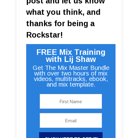
post and let us know
what you think, and
thanks for being a
Rockstar!
FREE Mix Training
with Lij Shaw
Get The Mix Master Bundle
with over two hours of mix
videos, multitracks, ebook,
and mix template.