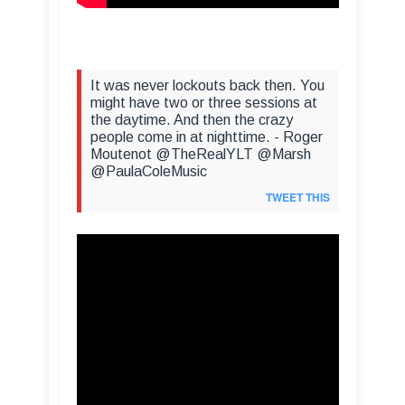
It was never lockouts back then. You
might have two or three sessions at
the daytime. And then the crazy
people come in at nighttime. - Roger
Moutenot @TheRealYLT @Marsh
@PaulaColeMusic
TWEET THIS