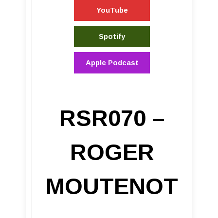
YouTube
Spotify
Apple Podcast
RSR070 –
ROGER
MOUTENOT