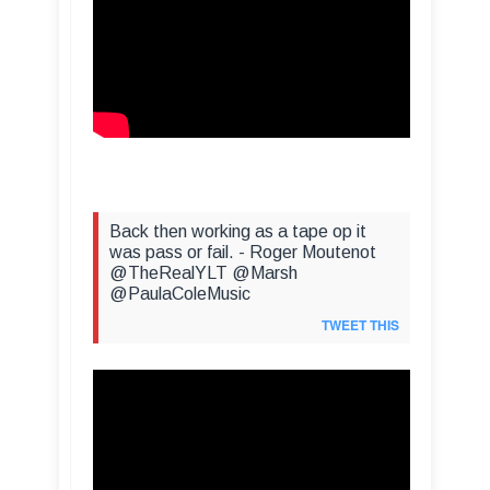
Back then working as a tape op it
was pass or fail. - Roger Moutenot
@TheRealYLT @Marsh
@PaulaColeMusic
TWEET THIS