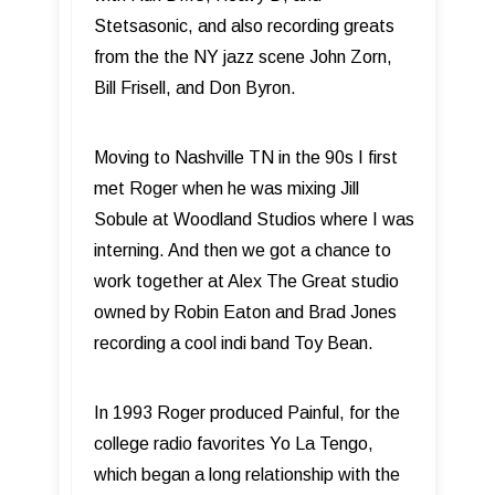
Stetsasonic, and also recording greats
from the the NY jazz scene John Zorn,
Bill Frisell, and Don Byron.
Moving to Nashville TN in the 90s I first
met Roger when he was mixing Jill
Sobule at Woodland Studios where I was
interning. And then we got a chance to
work together at Alex The Great studio
owned by Robin Eaton and Brad Jones
recording a cool indi band Toy Bean.
In 1993 Roger produced Painful, for the
college radio favorites Yo La Tengo,
which began a long relationship with the