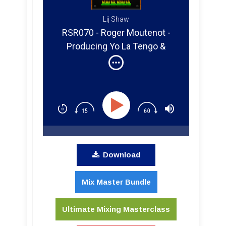
Lij Shaw
RSR070 - Roger Moutenot -
Producing Yo La Tengo &
Paula Cole
Download
Mix Master Bundle
Ultimate Mixing Masterclass