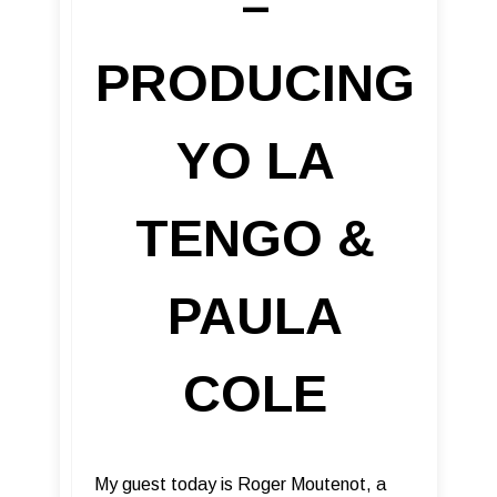
–
PRODUCING
YO LA
TENGO &
PAULA
COLE
My guest today is Roger Moutenot, a