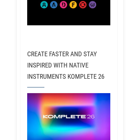
CREATE FASTER AND STAY
INSPIRED WITH NATIVE
INSTRUMENTS KOMPLETE 26