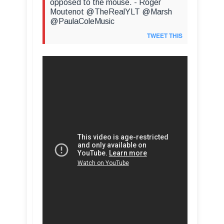
opposed to the mouse. - Roger
Moutenot @TheRealYLT @Marsh
@PaulaColeMusic
TWEET THIS