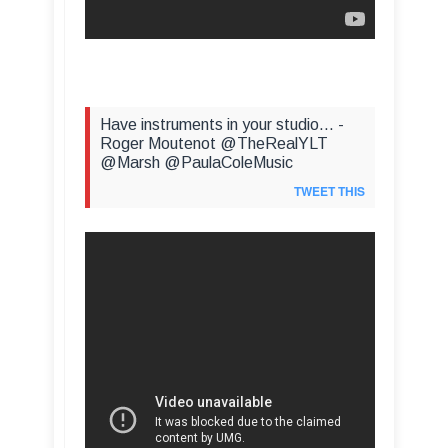
Have instruments in your studio... -
Roger Moutenot @TheRealYLT
@Marsh @PaulaColeMusic
TWEET THIS