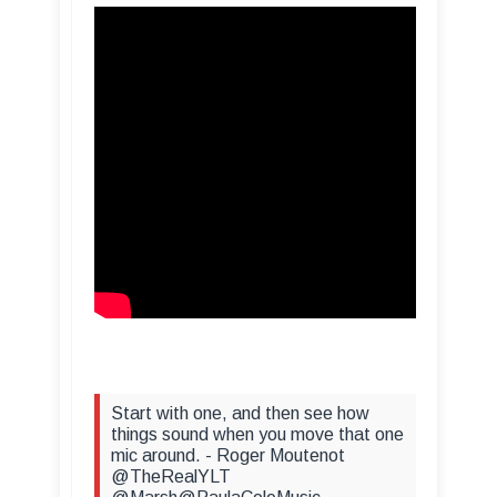
Start with one, and then see how
things sound when you move that one
mic around. - Roger Moutenot
@TheRealYLT