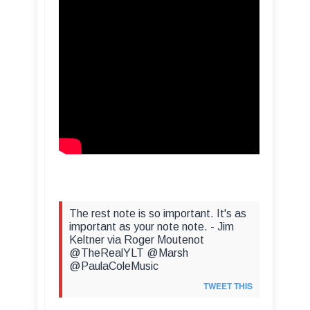
The rest note is so important. It's as
important as your note note. - Jim
Keltner via Roger Moutenot
@TheRealYLT @Marsh
@PaulaColeMusic
TWEET THIS