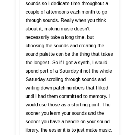
sounds so I dedicate time throughout a
couple of afternoons each month to go
through sounds. Really when you think
about it, making music doesn’t
necessarily take a long time, but
choosing the sounds and creating the
sound palette can be the thing that takes
the longest. So if I got a synth, I would
spend part of a Saturday if not the whole
Saturday scrolling through sounds and
writing down patch numbers that I liked
until I had them committed to memory. I
would use those as a starting point. The
sooner you learn your sounds and the
sooner you have a handle on your sound
library, the easier it is to just make music.