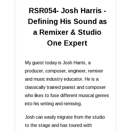
RSR054- Josh Harris -
Defining His Sound as
a Remixer & Studio
One Expert
My guest today is Josh Harris, a
producer, composer, engineer, remixer
and music industry educator. He is a
classically trained pianist and composer
who likes to fuse different musical genres
into his writing and remixing.
Josh can easily migrate from the studio
to the stage and has toured with