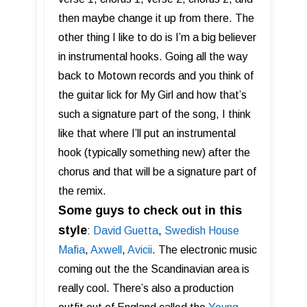
then maybe change it up from there. The
other thing I like to do is I’m a big believer
in instrumental hooks. Going all the way
back to Motown records and you think of
the guitar lick for My Girl and how that’s
such a signature part of the song, I think
like that where I’ll put an instrumental
hook (typically something new) after the
chorus and that will be a signature part of
the remix.
Some guys to check out in this
style
:
David Guetta
,
Swedish House
Mafia
,
Axwell
,
Av ici i
. The electronic music
coming out the the Scandinavian area is
really cool. There’s also a production