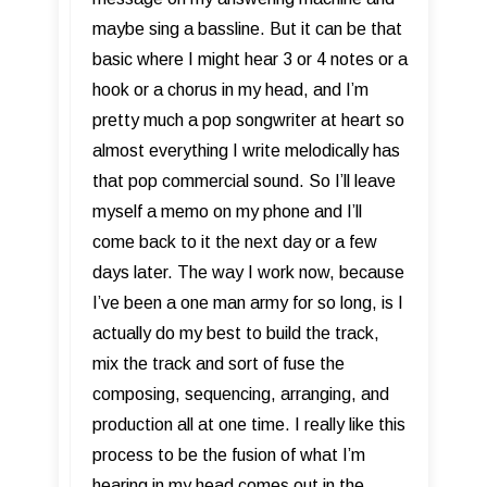
maybe sing a bassline. But it can be that
basic where I might hear 3 or 4 notes or a
hook or a chorus in my head, and I’m
pretty much a pop songwriter at heart so
almost everything I write melodically has
that pop commercial sound. So I’ll leave
myself a memo on my phone and I’ll
come back to it the next day or a few
days later. The way I work now, because
I’ve been a one man army for so long, is I
actually do my best to build the track,
mix the track and sort of fuse the
composing, sequencing, arranging, and
production all at one time. I really like this
process to be the fusion of what I’m
hearing in my head comes out in the