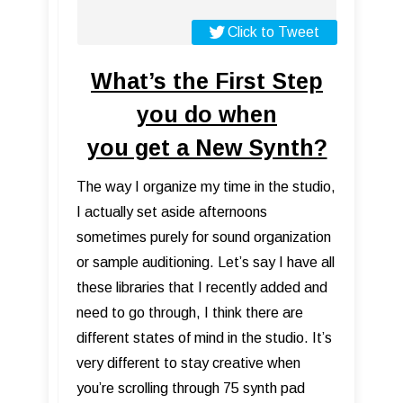
Click to Tweet
What’s the First Step
you do when
you get a New Synth?
The way I organize my time in the studio,
I actually set aside afternoons
sometimes purely for sound organization
or sample auditioning. Let’s say I have all
these libraries that I recently added and
need to go through, I think there are
different states of mind in the studio. It’s
very different to stay creative when
you’re scrolling through 75 synth pad