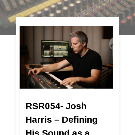
RSR054- Josh
Harris – Defining
His Sound as a