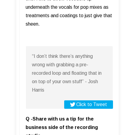
underneath the vocals for pop mixes as
treatments and coatings to just give that
sheen.
“I don’t think there’s anything
wrong with grabbing a pre-
recorded loop and floating that in
on top of your own stuff” - Josh
Harris
Click to Tweet
Q -Share with us a tip for the
business side of the recording