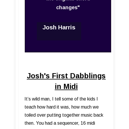
changes"
Josh Harris
Josh's First Dabblings
in Midi
It’s wild man, I tell some of the kids I
teach how hard it was, how much we
toiled over putting together music back
then. You had a sequencer, 16 midi