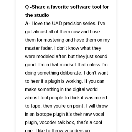
Q -Share a favorite software tool for
the studio
A-
I love the UAD precision series. I’ve
got almost all of them now and I use
them for mastering and have them on my
master fader. I don’t know what they
were modeled after, but they just sound
good. I’m in that mindset that unless I’m
doing something deliberate, I don’t want
to hear if a plugin is working. If you can
make something in the digital world
almost fool people to think it was mixed
to tape, then you’re on point. I will throw
in an Isotope plugin it’s their new vocal
plugin, vocoder talk box, that’s a cool
one. I like to throw vocoders up