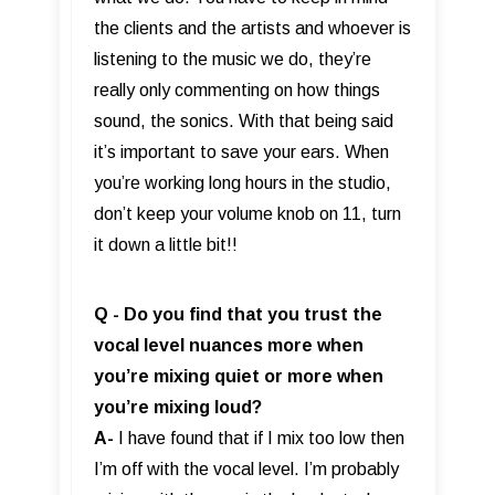
the clients and the artists and whoever is
listening to the music we do, they’re
really only commenting on how things
sound, the sonics. With that being said
it’s important to save your ears. When
you’re working long hours in the studio,
don’t keep your volume knob on 11, turn
it down a little bit!!
Q - Do you find that you trust the
vocal level nuances more when
you’re mixing quiet or more when
you’re mixing loud?
A-
I have found that if I mix too low then
I’m off with the vocal level. I’m probably