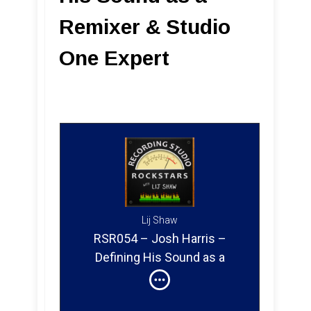
Remixer & Studio
One Expert
Lij Shaw
RSR054 – Josh Harris –
Defining His Sound as a
Remixer & Studio One Expert