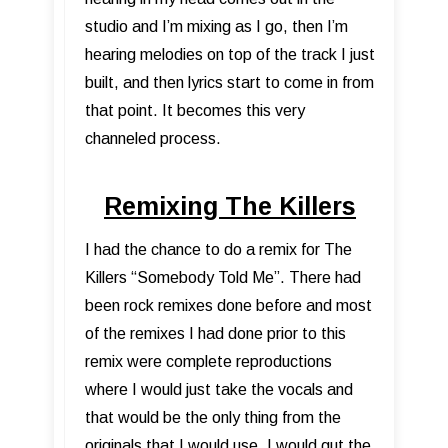
studio and I’m mixing as I go, then I’m
hearing melodies on top of the track I just
built, and then lyrics start to come in from
that point. It becomes this very
channeled process.
Remixing The Killers
I had the chance to do a remix for The
Killers “Somebody Told Me”. There had
been rock remixes done before and most
of the remixes I had done prior to this
remix were complete reproductions
where I would just take the vocals and
that would be the only thing from the
originals that I would use. I would gut the