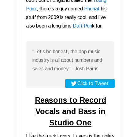
outfit out of England called the
Young
Punx
, there’s a guy named
Phonat
his
stuff from 2009 is really cool, and I’ve
also been a long time
Daft Pun
k fan
“Let’s be honest, the pop music
industry is all about numbers and
sales and money” - Josh Harris
Click to Tweet
Reasons to Record
Vocals and Bass in
Studio One
I like the track layers. Layers is the ability