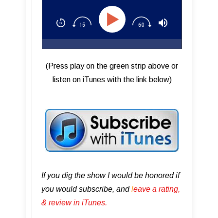
(Press play on the green strip above or
listen on iTunes with the link below)
If you dig the show I would be honored if
you would subscribe, and
l
eave a rating,
& review in iTunes .