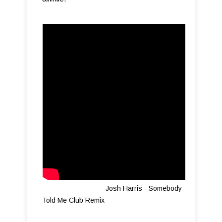
Josh Harris - Somebody
Told Me Club Remix