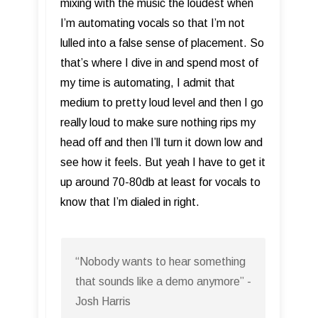
mixing with the music the loudest when
I’m automating vocals so that I’m not
lulled into a false sense of placement. So
that’s where I dive in and spend most of
my time is automating, I admit that
medium to pretty loud level and then I go
really loud to make sure nothing rips my
head off and then I’ll turn it down low and
see how it feels. But yeah I have to get it
up around 70-80db at least for vocals to
know that I’m dialed in right.
“Nobody wants to hear something
that sounds like a demo anymore” -
Josh Harris