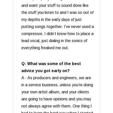
and want your stuff to sound done like
the stuff you listen to and I was so out of
my depths in the early days of just
putting songs together. I’ve never used a
compressor, I didn’t know how to place a
lead vocal, just dialing in the sonics of
everything freaked me out.
Q- What was some of the best
advice you got early on?
A - As producers and engineers, we are
in a service business, unless you’re doing
your own artist album, and your clients
are going to have opinions and you may
not always agree with them. One thing I