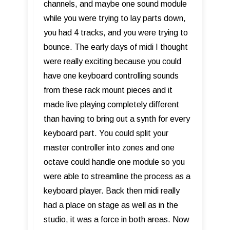
channels, and maybe one sound module
while you were trying to lay parts down,
you had 4 tracks, and you were trying to
bounce. The early days of midi I thought
were really exciting because you could
have one keyboard controlling sounds
from these rack mount pieces and it
made live playing completely different
than having to bring out a synth for every
keyboard part. You could split your
master controller into zones and one
octave could handle one module so you
were able to streamline the process as a
keyboard player. Back then midi really
had a place on stage as well as in the
studio, it was a force in both areas. Now