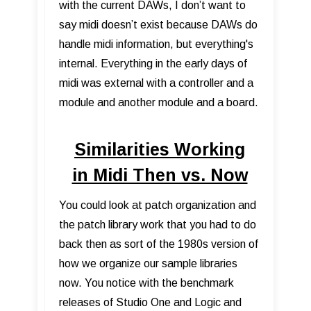
with the current DAWs, I don’t want to
say midi doesn’t exist because DAWs do
handle midi information, but everything's
internal. Everything in the early days of
midi was external with a controller and a
module and another module and a board.
Similarities Working
in Midi Then vs. Now
You could look at patch organization and
the patch library work that you had to do
back then as sort of the 1980s version of
how we organize our sample libraries
now. You notice with the benchmark
releases of Studio One and Logic and