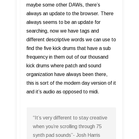
maybe some other DAWs, there’s
always an update to the browser. There
always seems to be an update for
searching, now we have tags and
different descriptive words we can use to
find the five kick drums that have a sub
frequency in them out of our thousand
kick drums where patch and sound
organization have always been there,
this is sort of the modern day version of it
and it’s audio as opposed to midi.
“It’s very different to stay creative
when you’re scrolling through 75
synth pad sounds”- Josh Harris