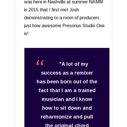
was here in Nashville at summer NAMM
in 2015 that I first met Josh
demonstrating to a room of producers
just how awesome Presonus Studio One
is!
"A lot of my
success as a remixer
has been born out of the
fact that I am a trained
musician and I know
how to sit down and
reharmonize and pull
the original chord