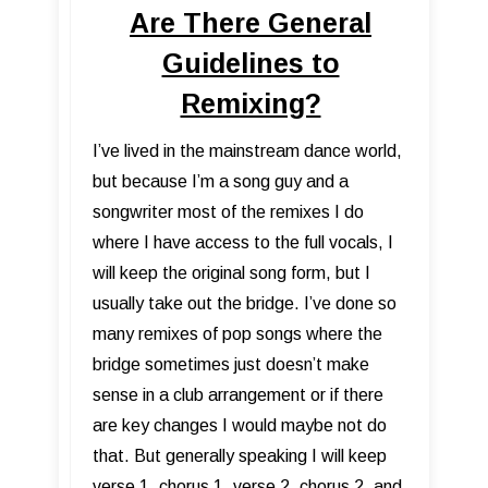
Are There General
Guidelines to
Remixing?
I’ve lived in the mainstream dance world,
but because I’m a song guy and a
songwriter most of the remixes I do
where I have access to the full vocals, I
will keep the original song form, but I
usually take out the bridge. I’ve done so
many remixes of pop songs where the
bridge sometimes just doesn’t make
sense in a club arrangement or if there
are key changes I would maybe not do
that. But generally speaking I will keep
verse 1, chorus 1, verse 2, chorus 2, and