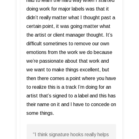
had to learn the hard way when I started
doing work for major labels was that it
didn’t really matter what I thought past a
certain point, it was going matter what
the artist or client manager thought. It’s
difficult sometimes to remove our own
emotions from the work we do because
we’re passionate about that work and
we want to make things excellent, but
then there comes a point where you have
to realize this is a track I’m doing for an
artist that’s signed to a label and this has
their name on it and I have to concede on
some things.
“I think signature hooks really helps