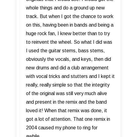
whole things and do a ground up new
track. But when I got the chance to work
on this, having been in bands and being a
huge rock fan, I knew better than to try
to reinvent the wheel. So what I did was
I used the guitar stems, bass stems,
obviously the vocals, and keys, then did
new drums and did a club arrangement
with vocal tricks and stutters and I kept it
really, really simple so that the integrity
of the original was still very much alive
and present in the remix and the band
loved it! When that remix was done, it
got a lot of attention. That one remix in
2004 caused my phone to ring for
awhile.