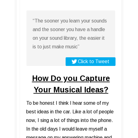
“The sooner you learn your sounds
and the sooner you have a handle
on your sound library, the easier it
is to just make music”
Click to Tweet
How Do you Capture
Your Musical Ideas?
To be honest I think I hear some of my
best ideas in the car. Like a lot of people
now, I sing a lot of things into the phone.
In the old days I would leave myself a
message on my answering machine and