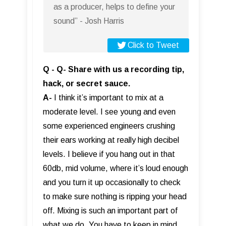
as a producer, helps to define your
sound” - Josh Harris
Click to Tweet
Q - Q- Share with us a recording tip,
hack, or secret sauce.
A-
I think it’s important to mix at a
moderate level. I see young and even
some experienced engineers crushing
their ears working at really high decibel
levels. I believe if you hang out in that
60db, mid volume, where it’s loud enough
and you turn it up occasionally to check
to make sure nothing is ripping your head
off. Mixing is such an important part of
what we do. You have to keep in mind