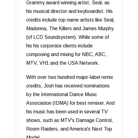
Grammy award winning artist, Seal, as
his musical director and keyboardist. His
credits include top name artists like Seal,
Madonna, The Killers and James Murphy
(of LCD Soundsystem). While some of
his his corporate clients include
composing and mixing for NBC, ABC,
MTV, VH1 and the USA Network.
With over two hundred major-label remix
credits, Josh has received nominations
by the International Dance Music
Association (IDMA) for best remixer. And
his music has been used in several TV
shows, such as MTV's Damage Control,
Room Raiders, and America's Next Top
Model.