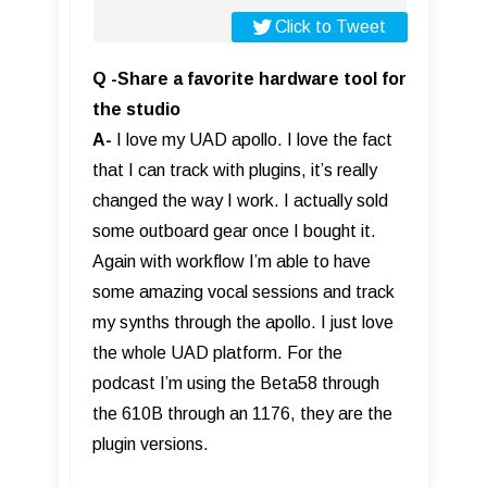
Click to Tweet
Q -Share a favorite hardware tool for
the studio
A-
I love my UAD apollo. I love the fact
that I can track with plugins, it’s really
changed the way I work. I actually sold
some outboard gear once I bought it.
Again with workflow I’m able to have
some amazing vocal sessions and track
my synths through the apollo. I just love
the whole UAD platform. For the
podcast I’m using the Beta58 through
the 610B through an 1176, they are the
plugin versions.