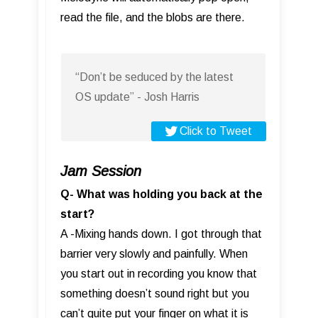
read the file, and the blobs are there.
“Don’t be seduced by the latest
OS update” - Josh Harris
Click to Tweet
Jam Session
Q- What was holding you back at the
start?
A -Mixing hands down. I got through that
barrier very slowly and painfully. When
you start out in recording you know that
something doesn’t sound right but you
can’t quite put your finger on what it is