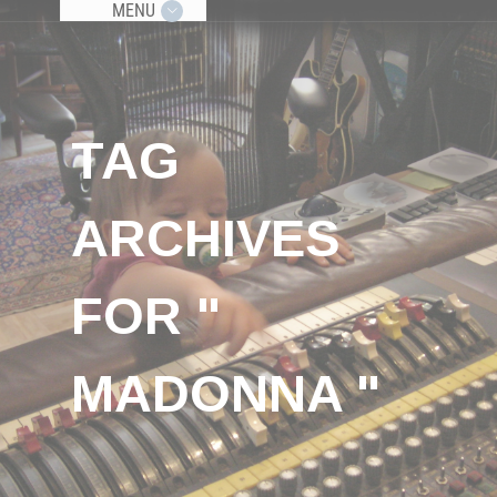
MENU
TAG
ARCHIVES
FOR "
MADONNA "