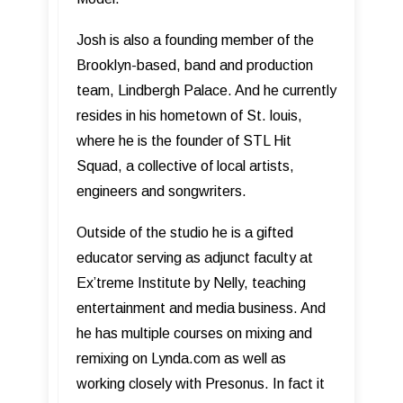
Josh is also a founding member of the
Brooklyn-based, band and production
team, Lindbergh Palace. And he currently
resides in his hometown of St. louis,
where he is the founder of STL Hit
Squad, a collective of local artists,
engineers and songwriters.
Outside of the studio he is a gifted
educator serving as adjunct faculty at
Ex’treme Institute by Nelly, teaching
entertainment and media business. And
he has multiple courses on mixing and
remixing on Lynda.com as well as
working closely with Presonus. In fact it