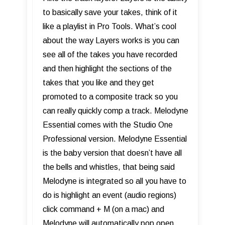
to basically save your takes, think of it
like a playlist in Pro Tools. What’s cool
about the way Layers works is you can
see all of the takes you have recorded
and then highlight the sections of the
takes that you like and they get
promoted to a composite track so you
can really quickly comp a track. Melodyne
Essential comes with the Studio One
Professional version. Melodyne Essential
is the baby version that doesn’t have all
the bells and whistles, that being said
Melodyne is integrated so all you have to
do is highlight an event (audio regions)
click command + M (on a mac) and
Melodyne will automatically pop open,