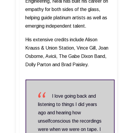
Engineering, Neal has built his career on
empathy for both sides of the glass,
helping guide platinum artists as well as
emerging independent talent.
His extensive credits include Alison
Krauss & Union Station, Vince Gill, Joan
Osborne, Avicii, The Gabe Dixon Band,
Dolly Parton and Brad Paisley.
I love going back and
listening to things I did years
ago and hearing how
unselfconscious the recordings
were when we were on tape. I