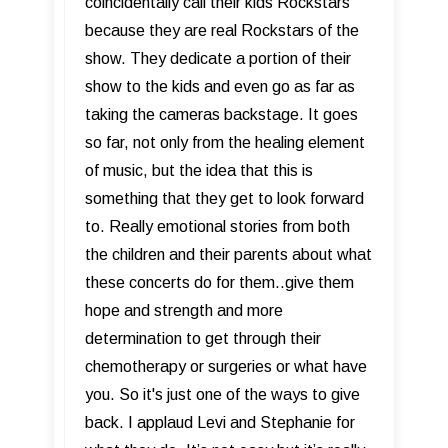
coincidentally call their kids Rockstars
because they are real Rockstars of the
show. They dedicate a portion of their
show to the kids and even go as far as
taking the cameras backstage. It goes
so far, not only from the healing element
of music, but the idea that this is
something that they get to look forward
to. Really emotional stories from both
the children and their parents about what
these concerts do for them..give them
hope and strength and more
determination to get through their
chemotherapy or surgeries or what have
you. So it's just one of the ways to give
back. I applaud Levi and Stephanie for