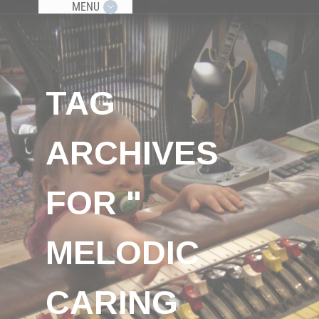
MENU
TAG
ARCHIVES
FOR "
MELODIC
CARING