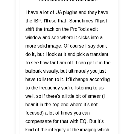
I have a lot of UA plugins and they have
the IBP, I’ll use that. Sometimes I’ll just
shift the track on the ProTools edit
window and see where it clicks into a
more solid image. Of course I say don’t
do it, but I look at it and pick a transient
to see how far I am off. I can get it in the
ballpark visually, but ultimately you just
have to listen to it. It’ll change according
to the frequency you're listening to as
well, so if there’s a little bit of smear (I
hear it in the top end where it’s not
focused) a lot of times you can
compensate for that with EQ. But it’s
kind of the integrity of the imaging which