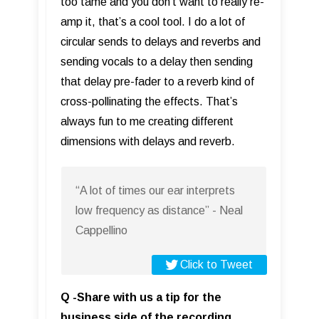
too tame and you don’t want to really re-
amp it, that’s a cool tool. I do a lot of
circular sends to delays and reverbs and
sending vocals to a delay then sending
that delay pre-fader to a reverb kind of
cross-pollinating the effects. That’s
always fun to me creating different
dimensions with delays and reverb.
“A lot of times our ear interprets
low frequency as distance” - Neal
Cappellino
Click to Tweet
Q -Share with us a tip for the
business side of the recording