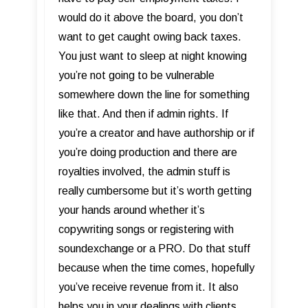
would do it above the board, you don’t
want to get caught owing back taxes.
You just want to sleep at night knowing
you’re not going to be vulnerable
somewhere down the line for something
like that. And then if admin rights. If
you’re a creator and have authorship or if
you’re doing production and there are
royalties involved, the admin stuff is
really cumbersome but it’s worth getting
your hands around whether it’s
copywriting songs or registering with
soundexchange or a PRO. Do that stuff
because when the time comes, hopefully
you’ve receive revenue from it. It also
helps you in your dealings with clients.