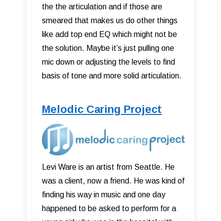
the the articulation and if those are
smeared that makes us do other things
like add top end EQ which might not be
the solution. Maybe it’s just pulling one
mic down or adjusting the levels to find
basis of tone and more solid articulation.
Melodic Caring Project
Levi Ware is an artist from Seattle. He
was a client, now a friend. He was kind of
finding his way in music and one day
happened to be asked to perform for a