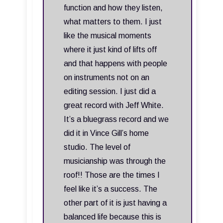
function and how they listen,
what matters to them. I just
like the musical moments
where it just kind of lifts off
and that happens with people
on instruments not on an
editing session. I just did a
great record with Jeff White.
It’s a bluegrass record and we
did it in Vince Gill’s home
studio. The level of
musicianship was through the
roof!! Those are the times I
feel like it’s a success. The
other part of it is just having a
balanced life because this is