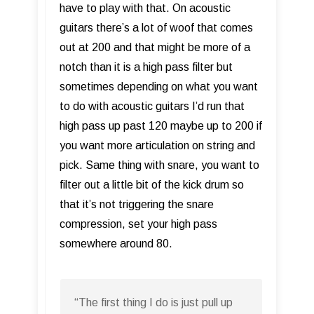
have to play with that. On acoustic
guitars there’s a lot of woof that comes
out at 200 and that might be more of a
notch than it is a high pass filter but
sometimes depending on what you want
to do with acoustic guitars I’d run that
high pass up past 120 maybe up to 200 if
you want more articulation on string and
pick. Same thing with snare, you want to
filter out a little bit of the kick drum so
that it’s not triggering the snare
compression, set your high pass
somewhere around 80.
“The first thing I do is just pull up