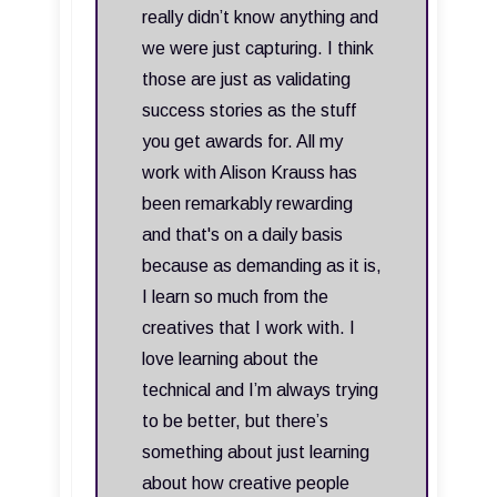
really didn’t know anything and
we were just capturing. I think
those are just as validating
success stories as the stuff
you get awards for. All my
work with Alison Krauss has
been remarkably rewarding
and that's on a daily basis
because as demanding as it is,
I learn so much from the
creatives that I work with. I
love learning about the
technical and I’m always trying
to be better, but there’s
something about just learning
about how creative people