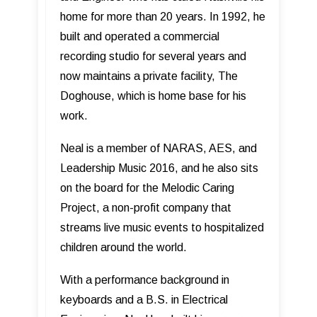
home for more than 20 years. In 1992, he
built and operated a commercial
recording studio for several years and
now maintains a private facility, The
Doghouse, which is home base for his
work.
Neal is a member of NARAS, AES, and
Leadership Music 2016, and he also sits
on the board for the Melodic Caring
Project, a non-profit company that
streams live music events to hospitalized
children around the world.
With a performance background in
keyboards and a B.S. in Electrical