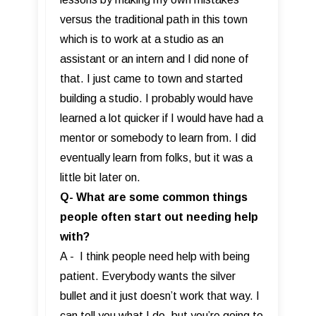
versus the traditional path in this town
which is to work at a studio as an
assistant or an intern and I did none of
that. I just came to town and started
building a studio. I probably would have
learned a lot quicker if I would have had a
mentor or somebody to learn from. I did
eventually learn from folks, but it was a
little bit later on.
Q- What are some common things
people often start out needing help
with?
A - I think people need help with being
patient. Everybody wants the silver
bullet and it just doesn’t work that way. I
can tell you what I do, but you’re going to