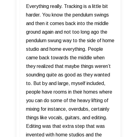
Everything really. Tracking is a little bit
harder. You know the pendulum swings
and then it comes back into the middle
ground again and not too long ago the
pendulum swung way to the side of home
studio and home everything. People
came back towards the middle when
they realized that maybe things weren’t
sounding quite as good as they wanted
to. But by and large, myself included,
people have rooms in their homes where
you can do some of the heavy lifting of
mixing for instance, overdubs, certainly
things like vocals, guitars, and editing.
Editing was that extra step that was
invented with home studios and the