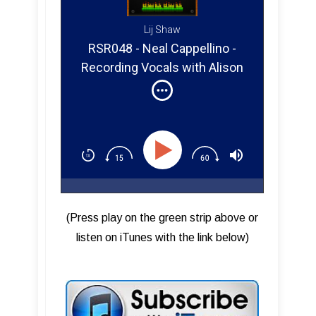
Lij Shaw
RSR048 - Neal Cappellino -
Recording Vocals with Alison
Krauss
(Press play on the green strip above or
listen on iTunes with the link below)