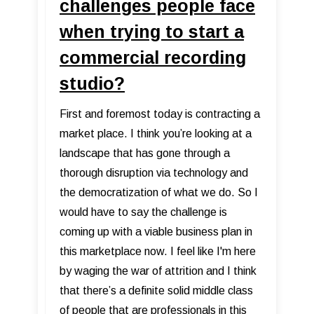
challenges people face
when trying to start a
commercial recording
studio?
First and foremost today is contracting a
market place. I think you’re looking at a
landscape that has gone through a
thorough disruption via technology and
the democratization of what we do. So I
would have to say the challenge is
coming up with a viable business plan in
this marketplace now. I feel like I'm here
by waging the war of attrition and I think
that there’s a definite solid middle class
of people that are professionals in this