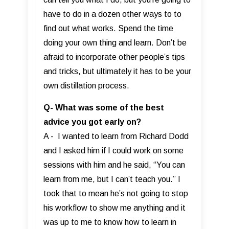
have to do in a dozen other ways to to
find out what works. Spend the time
doing your own thing and learn. Don’t be
afraid to incorporate other people’s tips
and tricks, but ultimately it has to be your
own distillation process.
Q- What was some of the best
advice you got early on?
A - I wanted to learn from Richard Dodd
and I asked him if I could work on some
sessions with him and he said, “You can
learn from me, but I can’t teach you.” I
took that to mean he’s not going to stop
his workflow to show me anything and it
was up to me to know how to learn in