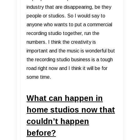
industry that are disappearing, be they
people or studios. So I would say to
anyone who wants to put a commercial
recording studio together, run the
numbers. I think the creativity is
important and the music is wonderful but
the recording studio business is a tough
road right now and I think it will be for
some time.
What can happen in
home studios now that
couldn’t happen
before?