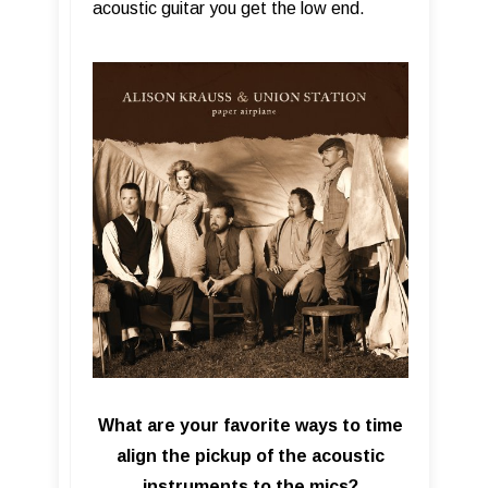
acoustic guitar you get the low end.
What are your favorite ways to time
align the pickup of the acoustic
instruments to the mics?