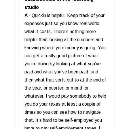
studio
A
- Quickin is helpful. Keep track of your
expenses just so you know real world
what it costs. There’s nothing more
helpful than looking at the numbers and
knowing where your money is going. You
can get a really good picture of what
you’re doing by looking at what you’ve
paid and what you’ve been paid, and
then what that sorts out to at the end of
the year, or quarter, or month or
whatever. I would pay somebody to help
you do your taxes at least a couple of
times so you can see how to navigate
that. It’s hard to be self-employed you
have to pay self-employment taxes. I