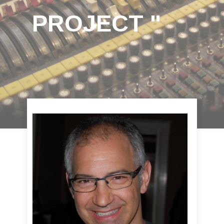
PROJECT "