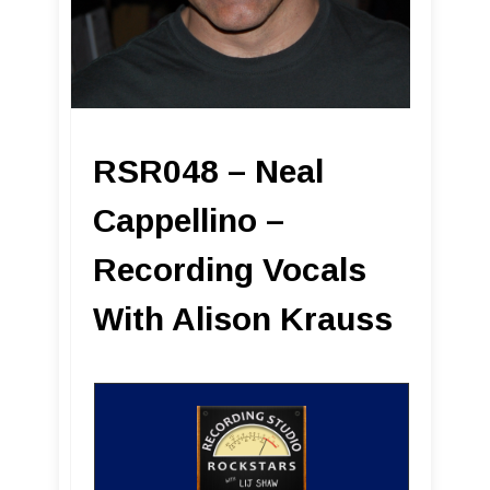
RSR048 – Neal
Cappellino –
Recording Vocals
With Alison Krauss