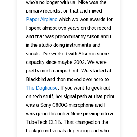
who’s no longer with us. Mike was the
primary recordist on that and mixed
Paper Airplane
which we won awards for.
I spent almost two years on that record
and that was predominantly Alison and I
in the studio doing instruments and
vocals. I’ve worked with Alison in some
capacity since maybe 2002. We were
pretty much camped out. We started at
Blackbird and then moved over here to
The Doghouse
. If you want to geek out
on tech stuff, her signal path at that point
was a Sony C800G microphone and I
was going through a Neve preamp into a
TubeTech CL1B. That changed on the
background vocals depending and who