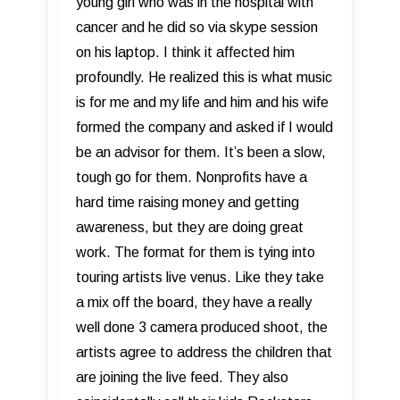
young girl who was in the hospital with
cancer and he did so via skype session
on his laptop. I think it affected him
profoundly. He realized this is what music
is for me and my life and him and his wife
formed the company and asked if I would
be an advisor for them. It’s been a slow,
tough go for them. Nonprofits have a
hard time raising money and getting
awareness, but they are doing great
work. The format for them is tying into
touring artists live venus. Like they take
a mix off the board, they have a really
well done 3 camera produced shoot, the
artists agree to address the children that
are joining the live feed. They also