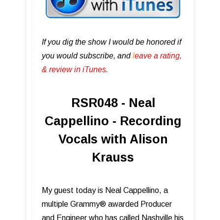
If you dig the show I would be honored if
you would subscribe, and
l
eave a rating,
& review in iTunes .
RSR048 - Neal
Cappellino - Recording
Vocals with Alison
Krauss
My guest today is Neal Cappellino, a
multiple Grammy® awarded Producer
and Engineer who has called Nashville his