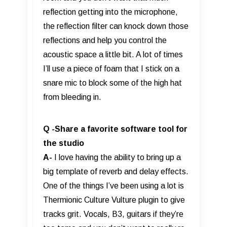
reflection getting into the microphone,
the reflection filter can knock down those
reflections and help you control the
acoustic space a little bit. A lot of times
I’ll use a piece of foam that I stick on a
snare mic to block some of the high hat
from bleeding in.
Q -Share a favorite software tool for
the studio
A-
I love having the ability to bring up a
big template of reverb and delay effects.
One of the things I’ve been using a lot is
Thermionic Culture Vulture plugin to give
tracks grit. Vocals, B3, guitars if they’re