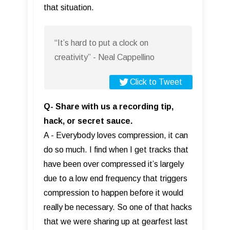
that situation.
“It’s hard to put a clock on
creativity” - Neal Cappellino
Click to Tweet
Q- Share with us a recording tip,
hack, or secret sauce.
A - Everybody loves compression, it can
do so much. I find when I get tracks that
have been over compressed it’s largely
due to a low end frequency that triggers
compression to happen before it would
really be necessary. So one of that hacks
that we were sharing up at gearfest last