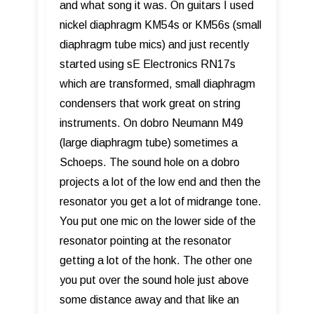
and what song it was. On guitars I used
nickel diaphragm KM54s or KM56s (small
diaphragm tube mics) and just recently
started using sE Electronics RN17s
which are transformed, small diaphragm
condensers that work great on string
instruments. On dobro Neumann M49
(large diaphragm tube) sometimes a
Schoeps. The sound hole on a dobro
projects a lot of the low end and then the
resonator you get a lot of midrange tone.
You put one mic on the lower side of the
resonator pointing at the resonator
getting a lot of the honk. The other one
you put over the sound hole just above
some distance away and that like an