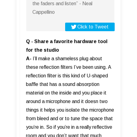
the faders and listen” - Neal
Cappellino
Click to Tweet
Q - Share a favorite hardware tool
for the studio
A-
I’ll make a shameless plug about
these reflection filters I’ve been using. A
reflection filter is this kind of U-shaped
baffle that has a sound absorption
material on the inside and you place it
around a microphone and it doesn two
things it helps you isolate the microphone
from bleed and or to tune the space that
you’re in. So if you’re in a really reflective
room and you don’t want that much