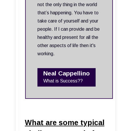
not the only thing in the world
that’s happening. You have to
take care of yourself and your
people. If I can provide and be
healthy and present for all the
other aspects of life then it's
working.
Neal Cappellino
What is Success??
What are some typical