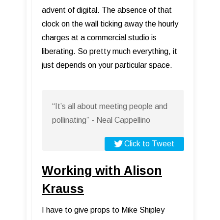
advent of digital. The absence of that
clock on the wall ticking away the hourly
charges at a commercial studio is
liberating. So pretty much everything, it
just depends on your particular space.
“It’s all about meeting people and
pollinating” - Neal Cappellino
Click to Tweet
Working with Alison
Krauss
I have to give props to Mike Shipley