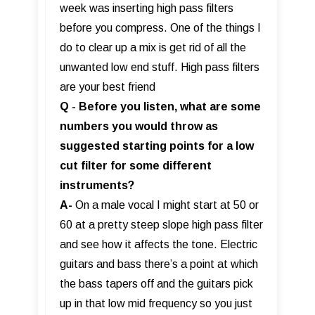
week was inserting high pass filters
before you compress. One of the things I
do to clear up a mix is get rid of all the
unwanted low end stuff. High pass filters
are your best friend
Q - Before you listen, what are some
numbers you would throw as
suggested starting points for a low
cut filter for some different
instruments?
A-
On a male vocal I might start at 50 or
60 at a pretty steep slope high pass filter
and see how it affects the tone. Electric
guitars and bass there’s a point at which
the bass tapers off and the guitars pick
up in that low mid frequency so you just