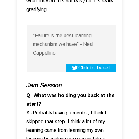
what they do. It’s not easy but it’s really
gratifying.
“Failure is the best learning
mechanism we have” - Neal
Cappellino
Click to Tweet
Jam Session
Q- What was holding you back at the
start?
A -Probably having a mentor, I think I
skipped that step. I think a lot of my
learning came from learning my own
lessons by making my own mistakes