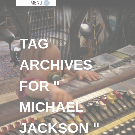
MENU
TAG
ARCHIVES
FOR "
MICHAEL
JACKSON "