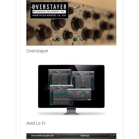
Overstayer
Avid Lo Fi