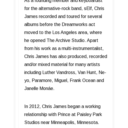
As a founding member and keyboardist
for the alternative-rock band, sElf, Chris
James recorded and toured for several
albums before the Dreamworks act
moved to the Los Angeles area, where
he opened The Archive Studio. Apart
from his work as a multi-instrumentalist,
Chris James has also produced, recorded
and/or mixed material for many artists
including Luther Vandross, Van Hunt, Ne-
yo, Paramore, Miguel, Frank Ocean and
Janelle Monáe.
In 2012, Chris James began a working
relationship with Prince at Paisley Park
Studios near Minneapolis, Minnesota.