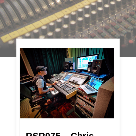
RSR075 – Chris