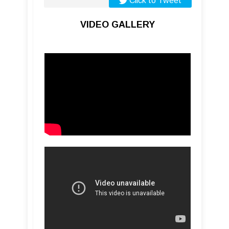
Click to Tweet
VIDEO GALLERY