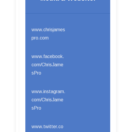
www.chrisjames
pro.com
www.facebook.
com/ChrisJame
sPro
www.instagram.
com/ChrisJame
sPro
www.twitter.co