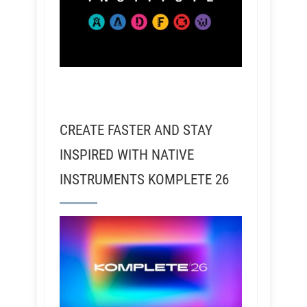
CREATE FASTER AND STAY
INSPIRED WITH NATIVE
INSTRUMENTS KOMPLETE 26