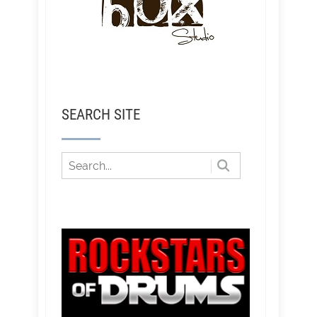
SEARCH SITE