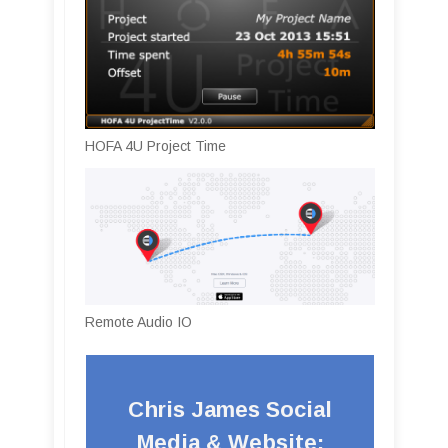
HOFA 4U Project Time
Remote Audio IO
Chris James Social
Media & Website: