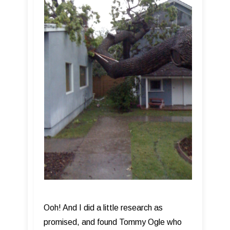
Ooh! And I did a little research as
promised, and found Tommy Ogle who