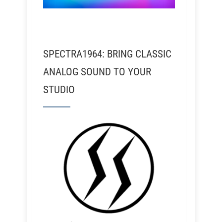
SPECTRA1964: BRING CLASSIC
ANALOG SOUND TO YOUR
STUDIO