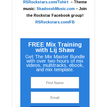
RSRockstars.com/Tshirt
–
Theme
music:
SkadooshMusic.com
– Join
the Rockstar Facebook group!
RSRockstars.com/FB
FREE Mix Training
with Lij Shaw
Get The Mix Master Bundle
with over two hours of mix
videos, multitracks, ebook,
and mix template.