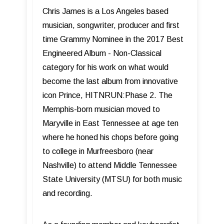
Chris James is a Los Angeles based
musician, songwriter, producer and first
time Grammy Nominee in the 2017 Best
Engineered Album - Non-Classical
category for his work on what would
become the last album from innovative
icon Prince, HITNRUN:Phase 2. The
Memphis-born musician moved to
Maryville in East Tennessee at age ten
where he honed his chops before going
to college in Murfreesboro (near
Nashville) to attend Middle Tennessee
State University (MTSU) for both music
and recording.