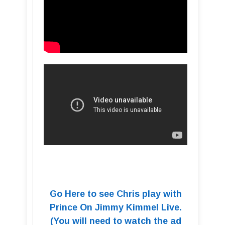
Go Here to see Chris play with
Prince On Jimmy Kimmel Live.
(You will need to watch the ad