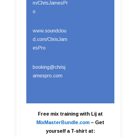
m/ChrisJamesPr
o
www.soundclou
d.com/ChrisJam
esPro
booking@chrisj
amespro.com
Free mix training with Lij at
MixMasterBundle.com
–
Get
yourself a T-shirt at: