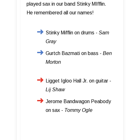
played sax in our band Stinky MIfflin.
He remembered all our names!
Stinky Mifflin on drums -
Sam
Gray
Gurtch Bazmati on bass -
Ben
Morton
Ligget Igloo Hall Jr. on guitar -
Lij Shaw
Jerome Bandwagon Peabody
on sax -
Tommy Ogle