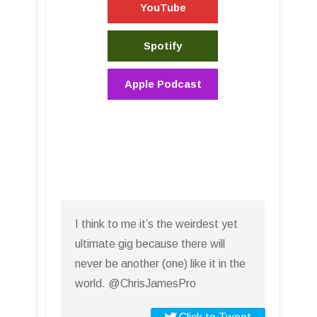
YouTube
Spotify
Apple Podcast
I think to me it’s the weirdest yet
ultimate gig because there will
never be another (one) like it in the
world. @ChrisJamesPro