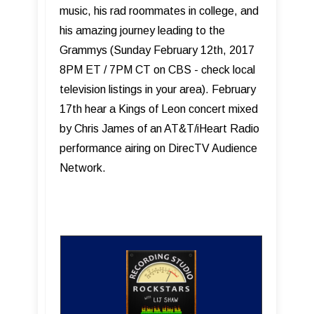
music, his rad roommates in college, and
his amazing journey leading to the
Grammys (Sunday February 12th, 2017
8PM ET / 7PM CT on CBS - check local
television listings in your area). February
17th hear a Kings of Leon concert mixed
by Chris James of an AT&T/iHeart Radio
performance airing on DirecTV Audience
Network.