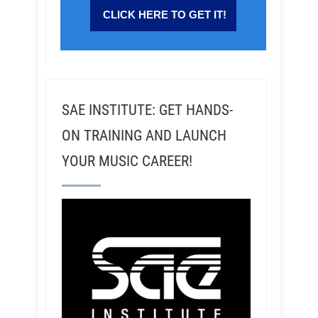
SAE INSTITUTE: GET HANDS-
ON TRAINING AND LAUNCH
YOUR MUSIC CAREER!