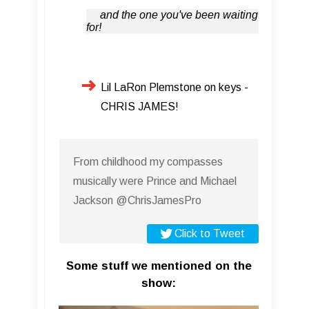
and the one you've been waiting
for!
Lil LaRon Plemstone on keys -
CHRIS JAMES!
From childhood my compasses
musically were Prince and Michael
Jackson @ChrisJamesPro
Click to Tweet
Some stuff we mentioned on the
show: