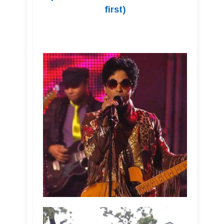
first)