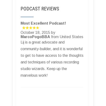
PODCAST REVIEWS
Most Excellent Podcast!
October 18, 2015 by
MarcoPogoBBA
from United States
Lij is a great advocate and
community-builder, and it is wonderful
to get to have access to the thoughts
and techniques of various recording
studio wizards. Keep up the
marvelous work!