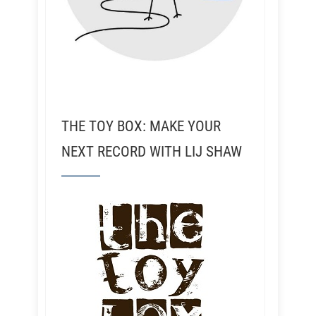
THE TOY BOX: MAKE YOUR
NEXT RECORD WITH LIJ SHAW