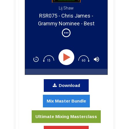
Lij Shaw
RSR075 - Chris James -
Grammy Nominee - Best
Engineered Album for Prince
Download
Mix Master Bundle
Ultimate Mixing Masterclass