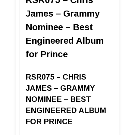
James – Grammy
Nominee – Best
Engineered Album
for Prince
RSR075 – CHRIS
JAMES – GRAMMY
NOMINEE – BEST
ENGINEERED ALBUM
FOR PRINCE