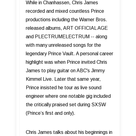
While in Chanhassen, Chris James
recorded and mixed countless Prince
productions including the Warner Bros.
released albums, ART OFFICIAL AGE
and PLECTRUMELECTRUM -- along
with many unreleased songs for the
legendary Prince Vault. A personal career
highlight was when Prince invited Chris
James to play guitar on ABC's Jimmy
Kimmel Live. Later that same year,
Prince insisted he tour as live sound
engineer where one notable gig included
the critically praised set during SXSW
(Prince’s first and only).
Chris James talks about his beginnings in