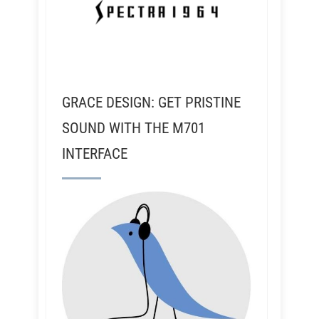
GRACE DESIGN: GET PRISTINE
SOUND WITH THE M701
INTERFACE