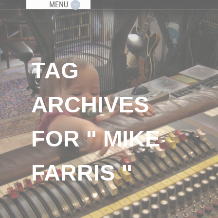
MENU
TAG
ARCHIVES
FOR " MIKE
FARRIS "