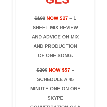
$100
NOW $27
– 1
SHEET MIX REVIEW
AND ADVICE ON MIX
AND PRODUCTION
OF ONE SONG.
$200
NOW $57
–
SCHEDULE A 45
MINUTE ONE ON ONE
SKYPE