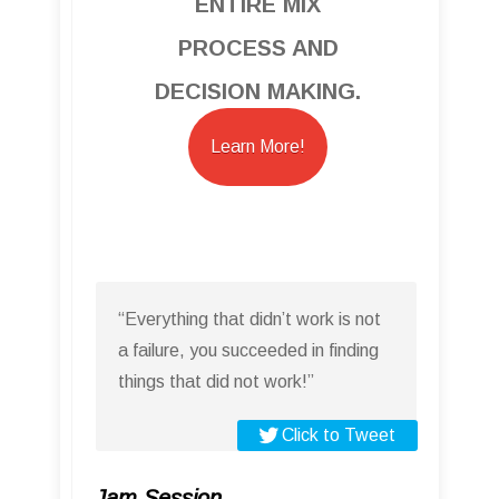
ENTIRE MIX
PROCESS AND
DECISION MAKING.
Learn More!
“Everything that didn’t work is not
a failure, you succeeded in finding
things that did not work!”
Click to Tweet
Jam Session