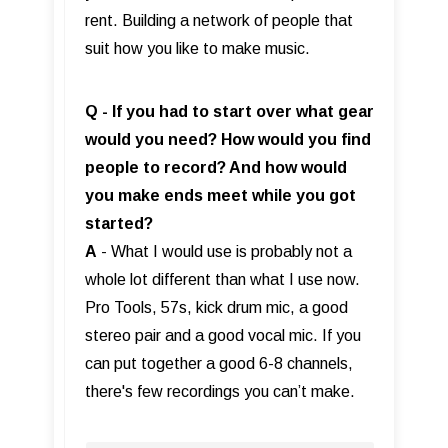
rent. Building a network of people that
suit how you like to make music.
Q - If you had to start over what gear
would you need? How would you find
people to record? And how would
you make ends meet while you got
started?
A
- What I would use is probably not a
whole lot different than what I use now.
Pro Tools, 57s, kick drum mic, a good
stereo pair and a good vocal mic. If you
can put together a good 6-8 channels,
there's few recordings you can’t make.