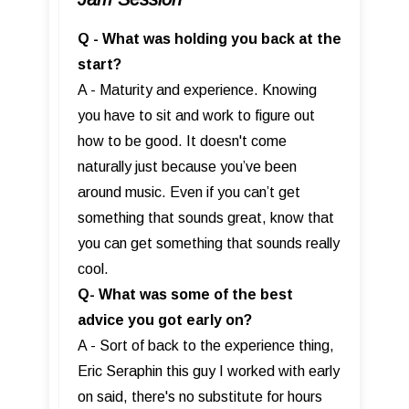
Q - What was holding you back at the
start?
A - Maturity and experience. Knowing
you have to sit and work to figure out
how to be good. It doesn't come
naturally just because you’ve been
around music. Even if you can’t get
something that sounds great, know that
you can get something that sounds really
cool.
Q- What was some of the best
advice you got early on?
A - Sort of back to the experience thing,
Eric Seraphin this guy I worked with early
on said, there's no substitute for hours