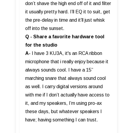
don’t shave the high end off of it and filter
it usually pretty hard. I’ll EQ it to suit, get
the pre-delay in time and it’ll just whisk
off into the sunset.
Q - Share a favorite hardware tool
for the studio
A-
I have 3 KU3A, it's an RCA ribbon
microphone that i really enjoy because it
always sounds cool. I have a 15”
marching snare that always sound cool
as well. I carry digital versions around
with me if I don’t actually have access to
it, and my speakers, I’m using pro-ax
these days, but whatever speakers I
have; having something I can trust.