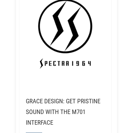
GRACE DESIGN: GET PRISTINE
SOUND WITH THE M701
INTERFACE