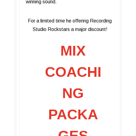
winning sound.
For a limited time he offering Recording
Studio Rockstars a major discount!
MIX
COACHI
NG
PACKA
GES