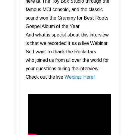
here at The Toy Box Studio through the
famous MCI console, and the classic
sound won the Grammy for Best Roots
Gospel Album of the Year
And what is special about this interview
is that we recorded it as a live Webinar.
So I want to thank the Rockstars
who joined us from all over the world for
your questions during the interview.
Check out the live
Webinar Here!