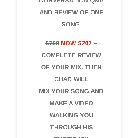
CONVERSATION Q&A
AND REVIEW OF ONE
SONG.
$750
NOW $207
–
COMPLETE REVIEW
OF YOUR MIX. THEN
CHAD WILL
MIX YOUR SONG AND
MAKE A VIDEO
WALKING YOU
THROUGH HIS