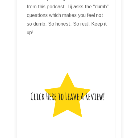
from this podcast. Lij asks the “dumb”
questions which makes you feel not
so dumb. So honest. So real. Keep it
up!