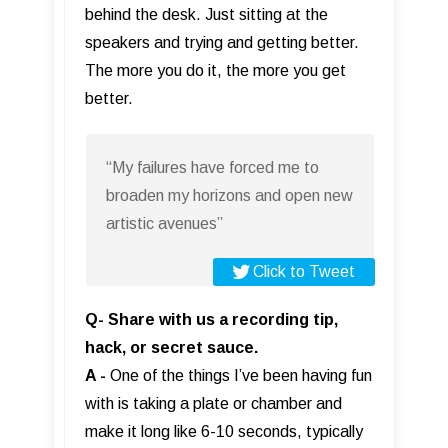
behind the desk. Just sitting at the
speakers and trying and getting better.
The more you do it, the more you get
better.
“My failures have forced me to
broaden my horizons and open new
artistic avenues”
Click to Tweet
Q- Share with us a recording tip,
hack, or secret sauce.
A -
One of the things I’ve been having fun
with is taking a plate or chamber and
make it long like 6-10 seconds, typically