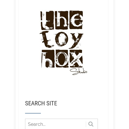
SEARCH SITE