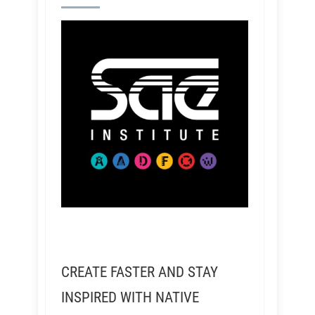
CREATE FASTER AND STAY
INSPIRED WITH NATIVE