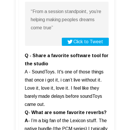
“From a session standpoint, you’re
helping making peoples dreams
come true”
Click to Tweet
Q - Share a favorite software tool for
the studio
A - SoundToys. It's one of those things
that once i got it, i can’t live without it.
Love it, love it, love it. I feel like they
barely made delays before soundToys
came out.
Q- What are some favorite reverbs?
A-
I’m a big fan of the Lexicon stuff. The
native bundle (the PCM series) I typically