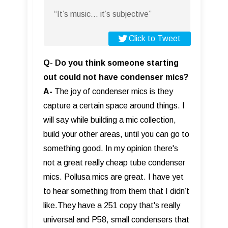
“It’s music... it’s subjective”
Click to Tweet
Q- Do you think someone starting
out could not have condenser mics?
A-
The joy of condenser mics is they
capture a certain space around things. I
will say while building a mic collection,
build your other areas, until you can go to
something good. In my opinion there's
not a great really cheap tube condenser
mics. Pollusa mics are great. I have yet
to hear something from them that I didn’t
like.They have a 251 copy that's really
universal and P58, small condensers that