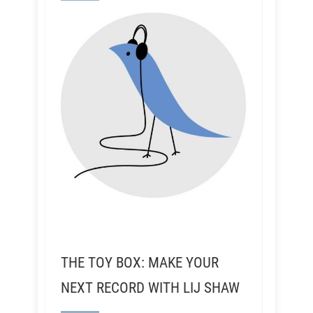
THE TOY BOX: MAKE YOUR
NEXT RECORD WITH LIJ SHAW