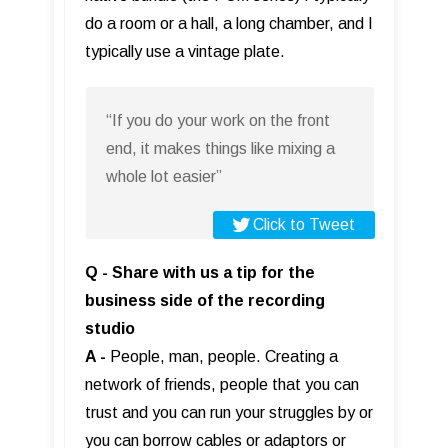
do a room or a hall, a long chamber, and I
typically use a vintage plate.
“If you do your work on the front
end, it makes things like mixing a
whole lot easier”
Click to Tweet
Q - Share with us a tip for the
business side of the recording
studio
A -
People, man, people. Creating a
network of friends, people that you can
trust and you can run your struggles by or
you can borrow cables or adaptors or