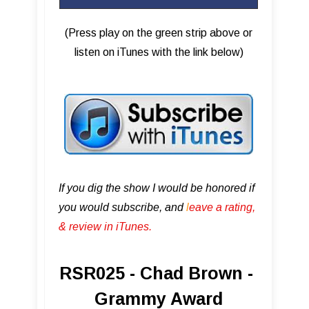
(Press play on the green strip above or
listen on iTunes with the link below)
If you dig the show I would be honored if
you would subscribe, and
l
eave a rating,
& review in iTunes .
RSR025 - Chad Brown -
Grammy Award