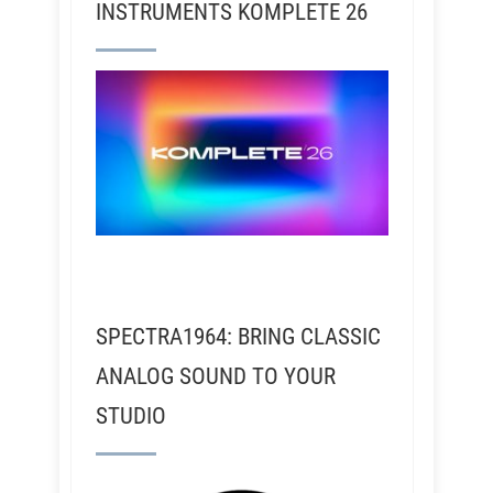
INSTRUMENTS KOMPLETE 26
SPECTRA1964: BRING CLASSIC
ANALOG SOUND TO YOUR
STUDIO