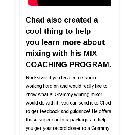
Chad also created a
cool thing to help
you learn more about
mixing with his MIX
COACHING PROGRAM.
Rockstars if you have a mix you’re
working hard on and would really like to
know what a Grammy winning mixer
would do with it, you can send it to Chad
to get feedback and guidance! He offers
these super cool mix packages to help
you get your record closer to a Grammy