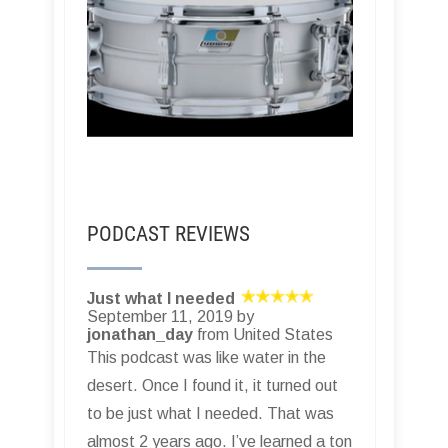
PODCAST REVIEWS
Just what I needed
September 11, 2019 by
jonathan_day
from United States
This podcast was like water in the
desert. Once I found it, it turned out
to be just what I needed. That was
almost 2 years ago. I’ve learned a ton