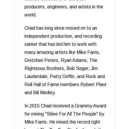
producers, engineers, and artists in the
world.
Chad has long since moved on to an
independent production, and recording
career that has led him to work with
many amazing artists like Mike Farris,
Gretchen Peters, Ryan Adams, The
Righteous Brothers, Bob Seger, Jim
Lauderdale, Patty Griffin, and Rock and
Roll Hall of Fame members Robert Plant
and Bill Medley.
In 2015 Chad received a Grammy Award
for mixing "Shine For All The People" by
Mike Farris. He mixed the record right