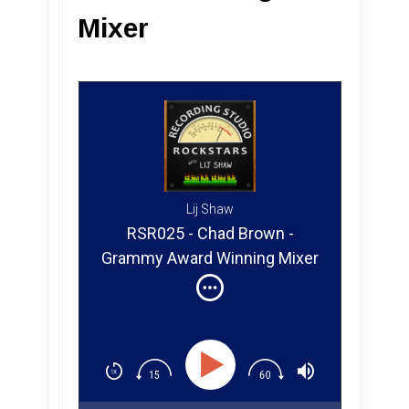
Mixer
Lij Shaw
RSR025 - Chad Brown -
Grammy Award Winning Mixer