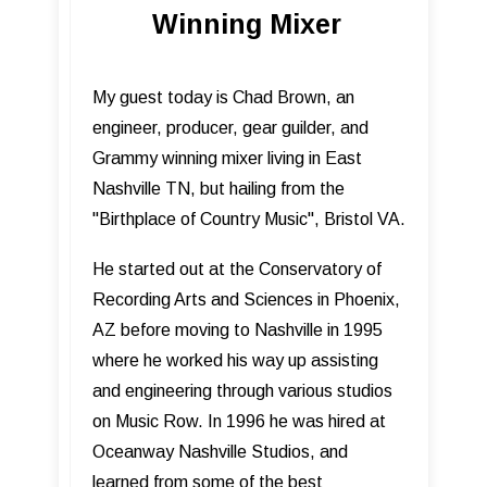
Winning Mixer
My guest today is Chad Brown, an
engineer, producer, gear guilder, and
Grammy winning mixer living in East
Nashville TN, but hailing from the
"Birthplace of Country Music", Bristol VA.
He started out at the Conservatory of
Recording Arts and Sciences in Phoenix,
AZ before moving to Nashville in 1995
where he worked his way up assisting
and engineering through various studios
on Music Row. In 1996 he was hired at
Oceanway Nashville Studios, and
learned from some of the best