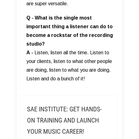
are super versatile.
Q - What is the single most
important thing a listener can do to
become a rockstar of the recording
studio?
A
-
Listen, listen all the time. Listen to
your clients, listen to what other people
are doing, listen to what you are doing.
Listen and do a bunch of it!
SAE INSTITUTE: GET HANDS-
ON TRAINING AND LAUNCH
YOUR MUSIC CAREER!