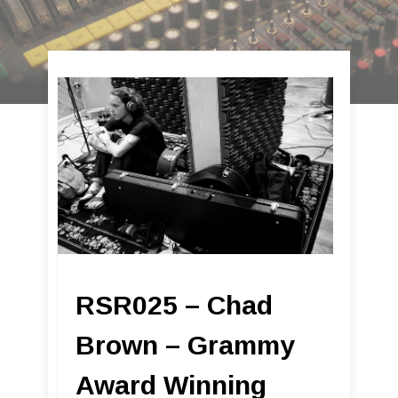
RSR025 – Chad
Brown – Grammy
Award Winning