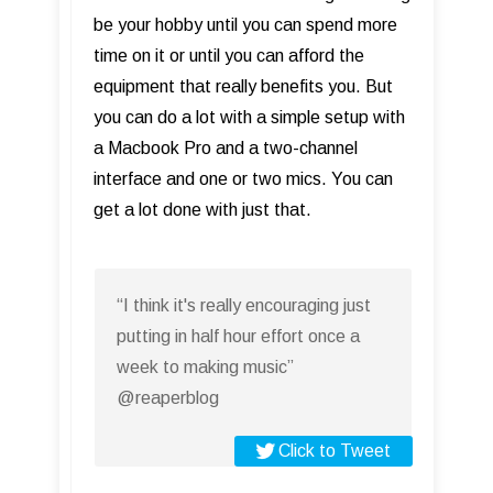
be your hobby until you can spend more
time on it or until you can afford the
equipment that really benefits you. But
you can do a lot with a simple setup with
a Macbook Pro and a two-channel
interface and one or two mics. You can
get a lot done with just that.
“I think it's really encouraging just
putting in half hour effort once a
week to making music”
@reaperblog
Click to Tweet