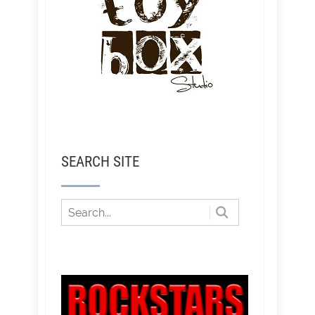
SEARCH SITE