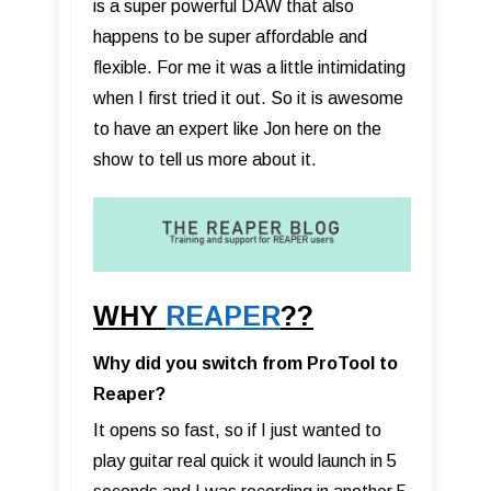
is a super powerful DAW that also
happens to be super affordable and
flexible. For me it was a little intimidating
when I first tried it out. So it is awesome
to have an expert like Jon here on the
show to tell us more about it.
WHY
REAPER
??
Why did you switch from ProTool to
Reaper?
It opens so fast, so if I just wanted to
play guitar real quick it would launch in 5