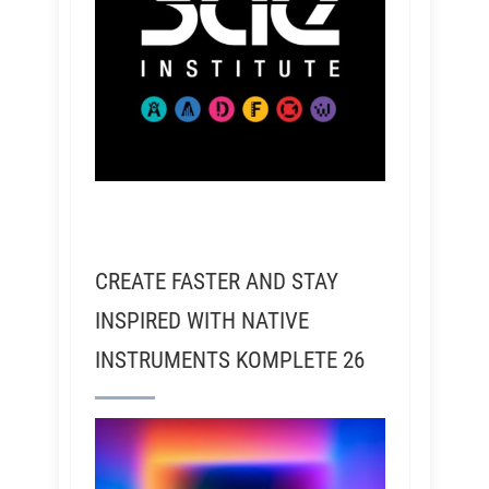
CREATE FASTER AND STAY
INSPIRED WITH NATIVE
INSTRUMENTS KOMPLETE 26