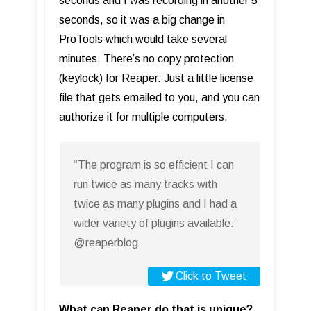
seconds and I was recording in another 5
seconds, so it was a big change in
ProTools which would take several
minutes. There’s no copy protection
(keylock) for Reaper. Just a little license
file that gets emailed to you, and you can
authorize it for multiple computers.
“The program is so efficient I can
run twice as many tracks with
twice as many plugins and I had a
wider variety of plugins available.”
@reaperblog
Click to Tweet
What can Reaper do that is unique?