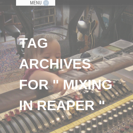
MENU
TAG
ARCHIVES
FOR " MIXING
IN REAPER "