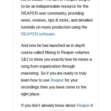
to be an indispensable resource for the
REAPER user community, providing
news, reviews, tips & tricks, and detailed
tutorials on music production using the
REAPER software
.
And now he has launched an in depth
course called Mixing In Reaper volumes
1&2 to show you exactly how he mixes a
song from organization through
mastering. So if you are ready to truly
learn how to use
Reape r
for your
recordings then you have come to the
right place.
If you don’t already know about
Reaper
it