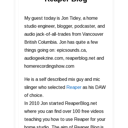
My guest today is Jon Tidey, a home
studio engineer, blogger, podcaster, and
audio jack-of-all-trades from Vancouver
British Columbia. Jon has quite a few
things going on: epicsounds.ca,
audiogeekzine.com, reaperblog.net and
homerecordingshow.com
He is a self described mix guy and mic
slinger who selected
Reaper
as his DAW
of choice.
In 2010 Jon started ReaperBlog.net
where you can find over 100 free videos
teaching you how to use Reaper for your
home studio. The aim of Reaper Blog is