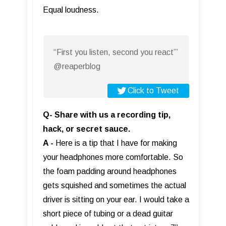
Equal loudness.
“First you listen, second you react”’
@reaperblog
Click to Tweet
Q- Share with us a recording tip,
hack, or secret sauce.
A -
Here is a tip that I have for making
your headphones more comfortable. So
the foam padding around headphones
gets squished and sometimes the actual
driver is sitting on your ear. I would take a
short piece of tubing or a dead guitar