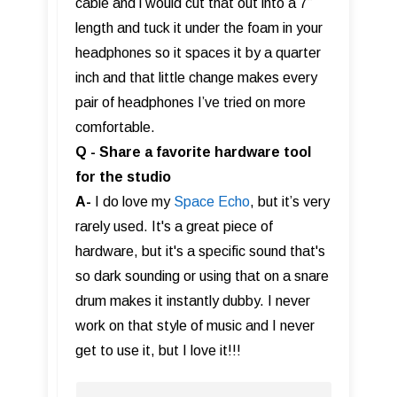
cable and i would cut that out into a 7”
length and tuck it under the foam in your
headphones so it spaces it by a quarter
inch and that little change makes every
pair of headphones I’ve tried on more
comfortable.
Q - Share a favorite hardware tool
for the studio
A-
I do love my
Space Echo
, but it’s very
rarely used. It's a great piece of
hardware, but it's a specific sound that's
so dark sounding or using that on a snare
drum makes it instantly dubby. I never
work on that style of music and I never
get to use it, but I love it!!!