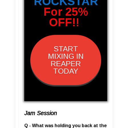
ROCKSTAR
For 25%
OFF!!
START
MIXING IN
REAPER
TODAY
Jam Session
Q - What was holding you back at the