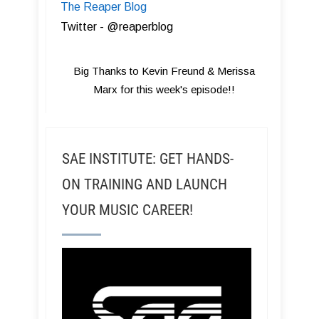
The Reaper Blog
Twitter - @reaperblog
Big Thanks to Kevin Freund & Merissa
Marx for this week's episode!!
SAE INSTITUTE: GET HANDS-
ON TRAINING AND LAUNCH
YOUR MUSIC CAREER!