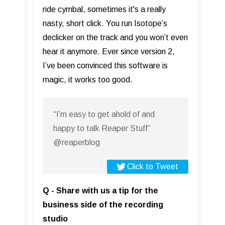
ride cymbal, sometimes it's a really
nasty, short click. You run Isotope’s
declicker on the track and you won’t even
hear it anymore. Ever since version 2,
I’ve been convinced this software is
magic, it works too good.
“I’m easy to get ahold of and
happy to talk Reaper Stuff”
@reaperblog
Click to Tweet
Q - Share with us a tip for the
business side of the recording
studio