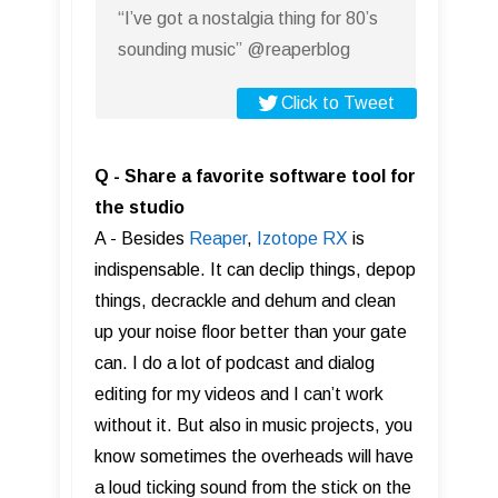
“I’ve got a nostalgia thing for 80’s
sounding music” @reaperblog
Click to Tweet
Q - Share a favorite software tool for
the studio
A - Besides
Reaper
,
Izotope RX
is
indispensable. It can declip things, depop
things, decrackle and dehum and clean
up your noise floor better than your gate
can. I do a lot of podcast and dialog
editing for my videos and I can’t work
without it. But also in music projects, you
know sometimes the overheads will have
a loud ticking sound from the stick on the