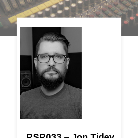
RSR033 – Jon Tidey