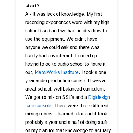
start?
A - It was lack of knowledge. My first
recording experiences were with my high
school band and we had no idea how to
use the equipment. We didn’t have
anyone we could ask and there was
hardly had any internet. I ended up
having to go to audio school to figure it
out,
MetalWorks Institute
. I took a one
year audio production course. It was a
great school, well balanced curriculum.
We got to mix on SSL’s and a
Digidesign
Icon console
. There were three different
mixing rooms. I learned a lot and it took
probably a year and a half of doing stuff
on my own for that knowledge to actually