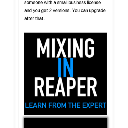
someone with a small business license
and you get 2 versions. You can upgrade
after that.