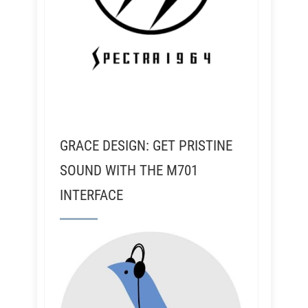
GRACE DESIGN: GET PRISTINE
SOUND WITH THE M701
INTERFACE