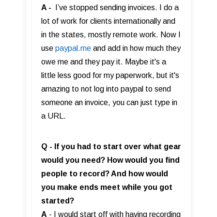
A -
I’ve stopped sending invoices. I do a
lot of work for clients internationally and
in the states, mostly remote work. Now I
use
paypal.me
and add in how much they
owe me and they pay it. Maybe it's a
little less good for my paperwork, but it's
amazing to not log into paypal to send
someone an invoice, you can just type in
a URL.
Q - If you had to start over what gear
would you need? How would you find
people to record? And how would
you make ends meet while you got
started?
A
- I would start off with having recording