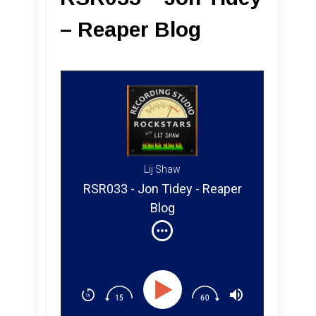
– Reaper Blog
Lij Shaw
RSR033 - Jon Tidey - Reaper
Blog