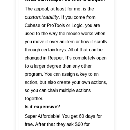
The appeal, at least for me, is the
customizability
. If you come from
Cubase or ProTools or Logic, you are
used to the way the mouse works when
you move it over an item or how it scrolls
through certain keys. All of that can be
changed in Reaper. It's completely open
to a larger degree than any other
program. You can assign a key to an
action, but also create your own actions,
so you can chain multiple actions
together.
Is it expensive?
Super Affordable! You get 60 days for
free. After that they ask $60 for