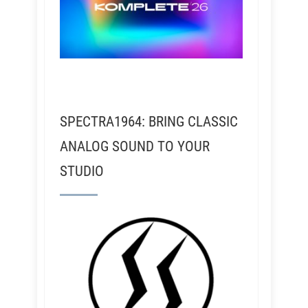
SPECTRA1964: BRING CLASSIC
ANALOG SOUND TO YOUR
STUDIO