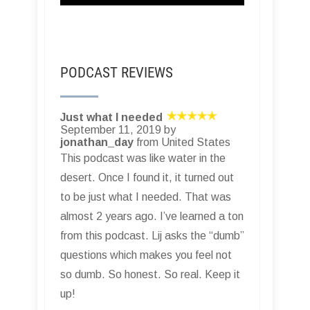
PODCAST REVIEWS
Just what I needed
September 11, 2019 by
jonathan_day
from United States
This podcast was like water in the
desert. Once I found it, it turned out
to be just what I needed. That was
almost 2 years ago. I’ve learned a ton
from this podcast. Lij asks the “dumb”
questions which makes you feel not
so dumb. So honest. So real. Keep it
up!