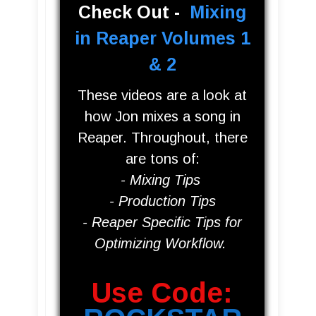
Check Out -
Mixing
in Reaper Volumes 1
& 2
These videos are a look at
how Jon mixes a song in
Reaper. Throughout, there
are tons of:
- Mixing
Tips
- Production Tips
- Reaper Specific Tips for
O
ptimizing Workflow
.
Use Code: