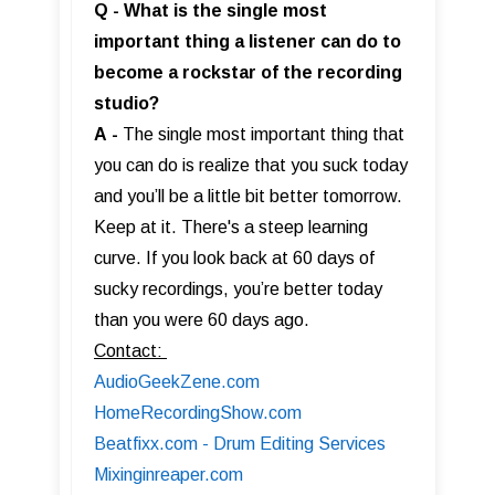
Q - What is the single most
important thing a listener can do to
become a rockstar of the recording
studio?
A
-
The single most important thing that
you can do is realize that you suck today
and you’ll be a little bit better tomorrow.
Keep at it. There's a steep learning
curve. If you look back at 60 days of
sucky recordings, you’re better today
than you were 60 days ago.
Contact:
AudioGeekZene.com
HomeRecordingShow.com
Beatfixx.com - Drum Editing Services
Mixinginreaper.com