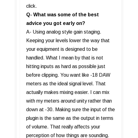
click.
Q- What was some of the best
advice you got early on?
A- Using analog style gain staging.
Keeping your levels lower the way that
your equipment is designed to be
handled. What I mean by that is not
hitting inputs as hard as possible just
before clipping. You want like -18 DAW
meters as the ideal signal level. That
actually makes mixing easier. I can mix
with my meters around unity rather than
down at -30. Making sure the input of the
plugin is the same as the output in terms
of volume. That really affects your
perception of how things are sounding.