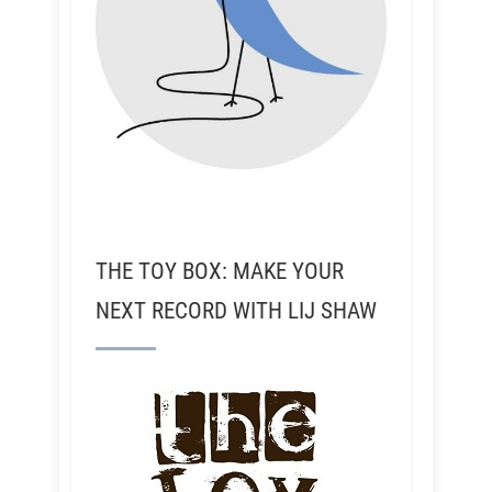
THE TOY BOX: MAKE YOUR
NEXT RECORD WITH LIJ SHAW