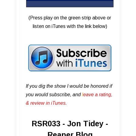
(Press play on the green strip above or
listen on iTunes with the link below)
If you dig the show I would be honored if
you would subscribe, and
l
eave a rating,
& review in iTunes .
RSR033 - Jon Tidey -
Reaper Blog