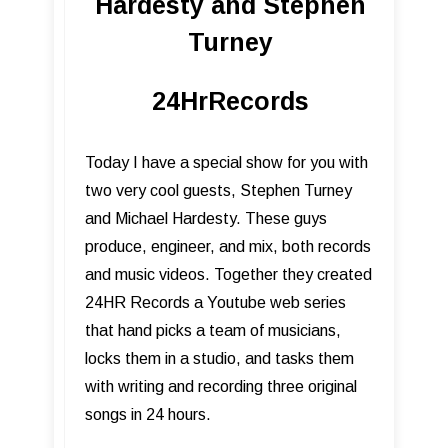
Hardesty and Stephen
Turney
24HrRecords
Today I have a special show for you with
two very cool guests, Stephen Turney
and Michael Hardesty. These guys
produce, engineer, and mix, both records
and music videos. Together they created
24HR Records a Youtube web series
that hand picks a team of musicians,
locks them in a studio, and tasks them
with writing and recording three original
songs in 24 hours.