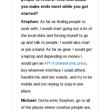
you make ends meet while you got
started?
Stephen:
As far as finding people to
work with, I would start going out a lot of
the local clubs and forcing myself to go
up and talk to people. I would also start
or join a band. As far as gear, I would get
a laptop and depending on money I
would get an
API 4 channel (mic pres)
,
buy whatever interface I could afford,
handful mic and mic stands, and try to be
mobile and not relying to stay in one
place.
Michael:
Gotta echo Stephen, go to all
of the places where creative people are,