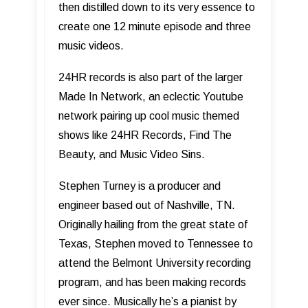
then distilled down to its very essence to
create one 12 minute episode and three
music videos.
24HR records is also part of the larger
Made In Network, an eclectic Youtube
network pairing up cool music themed
shows like 24HR Records, Find The
Beauty, and Music Video Sins.
Stephen Turney is a producer and
engineer based out of Nashville, TN.
Originally hailing from the great state of
Texas, Stephen moved to Tennessee to
attend the Belmont University recording
program, and has been making records
ever since. Musically he’s a pianist by