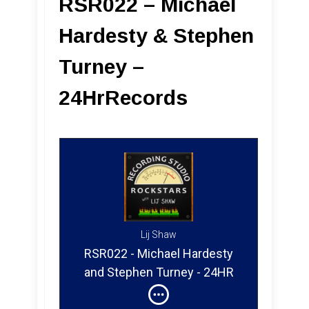
RSR022 – Michael
Hardesty & Stephen
Turney –
24HrRecords
Lij Shaw
RSR022 - Michael Hardesty
and Stephen Turney - 24HR
Records