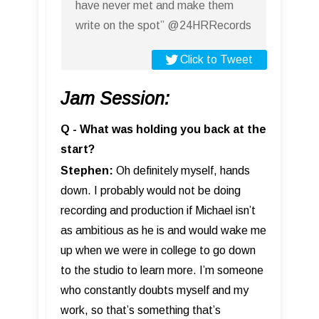
have never met and make them
write on the spot” @24HRRecords
Click to Tweet
Jam Session:
Q - What was holding you back at the
start?
Stephen:
Oh definitely myself, hands
down. I probably would not be doing
recording and production if Michael isn’t
as ambitious as he is and would wake me
up when we were in college to go down
to the studio to learn more. I’m someone
who constantly doubts myself and my
work, so that’s something that’s