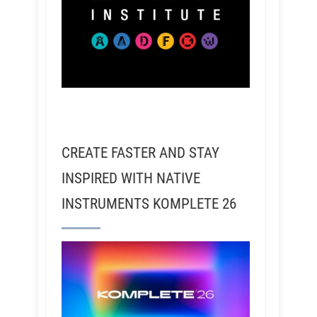
CREATE FASTER AND STAY
INSPIRED WITH NATIVE
INSTRUMENTS KOMPLETE 26