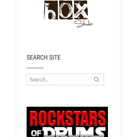
SEARCH SITE