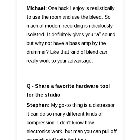
Michael:
One hack I enjoy is realistically
to use the room and use the bleed. So
much of modern recording is ridiculously
isolated. It definitely gives you “a” sound,
but why not have a bass amp by the
drummer? Like that kind of blend can
really work to your advantage.
Q - Share a favorite hardware tool
for the studio
Stephen:
My go-to thing is a distressor
it can do so many different kinds of
compression. I don’t know how
electronics work, but man you can pull off