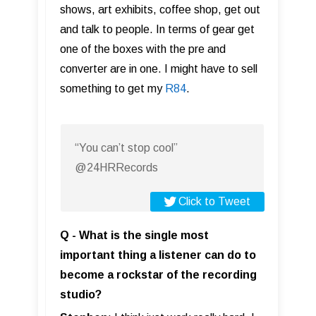
shows, art exhibits, coffee shop, get out
and talk to people. In terms of gear get
one of the boxes with the pre and
converter are in one. I might have to sell
something to get my
R84
.
“You can’t stop cool”
@24HRRecords
Click to Tweet
Q - What is the single most
important thing a listener can do to
become a rockstar of the recording
studio?