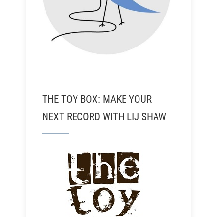
THE TOY BOX: MAKE YOUR
NEXT RECORD WITH LIJ SHAW