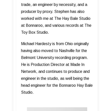
trade, an engineer by necessity, and a
producer by proxy. Stephen has also
worked with me at The Hay Bale Studio
at Bonnaroo, and various records at The
Toy Box Studio.
Michael Hardesty is from Ohio originally
having also moved to Nashville for the
Belmont University recording program.
He is Production Director at Made In
Network, and continues to produce and
engineer in the studio, as well being the
head engineer for the Bonnaroo Hay Bale
Studio.