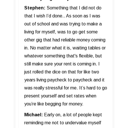
Stephen:
Something that I did not do
that I wish I’d done.. As soon as I was
out of school and was trying to make a
living for myself, was to go get some
other gig that had reliable money coming
in. No matter what it is, waiting tables or
whatever something that's flexible, but
still make sure your rent is coming in. I
just rolled the dice on that for like two
years living paycheck to paycheck and it
was really stressful for me. It’s hard to go
present yourself and set rates when
you’re like begging for money.
Michael:
Early on, a lot of people kept
reminding me not to undervalue myself