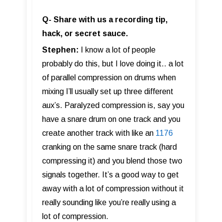
Q- Share with us a recording tip,
hack, or secret sauce.
Stephen:
I know a lot of people
probably do this, but I love doing it.. a lot
of parallel compression on drums when
mixing I’ll usually set up three different
aux’s. Paralyzed compression is, say you
have a snare drum on one track and you
create another track with like an
1176
cranking on the same snare track (hard
compressing it) and you blend those two
signals together. It’s a good way to get
away with a lot of compression without it
really sounding like you’re really using a
lot of compression.