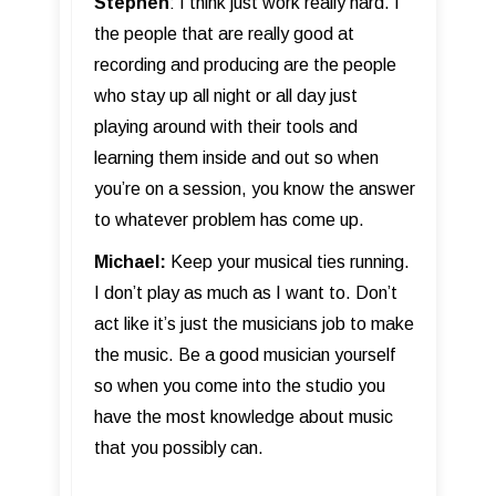
Stephen
: I think just work really hard. I
the people that are really good at
recording and producing are the people
who stay up all night or all day just
playing around with their tools and
learning them inside and out so when
you’re on a session, you know the answer
to whatever problem has come up.
Michael:
Keep your musical ties running.
I don’t play as much as I want to. Don’t
act like it’s just the musicians job to make
the music. Be a good musician yourself
so when you come into the studio you
have the most knowledge about music
that you possibly can.