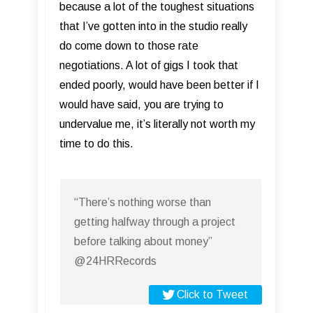
because a lot of the toughest situations
that I’ve gotten into in the studio really
do come down to those rate
negotiations. A lot of gigs I took that
ended poorly, would have been better if I
would have said, you are trying to
undervalue me, it’s literally not worth my
time to do this.
“There’s nothing worse than
getting halfway through a project
before talking about money”
@24HRRecords
Click to Tweet