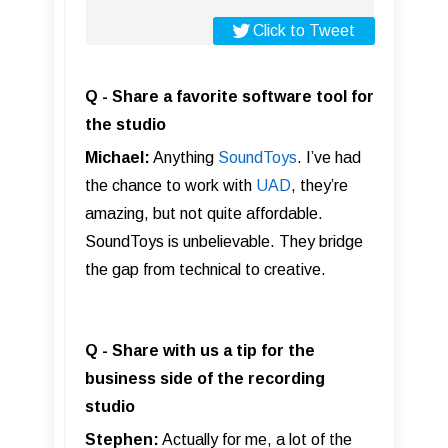
Click to Tweet
Q - Share a favorite software tool for
the studio
Michael:
Anything
SoundToys
. I’ve had
the chance to work with
UAD
, they’re
amazing, but not quite affordable.
SoundToys is unbelievable. They bridge
the gap from technical to creative.
Q - Share with us a tip for the
business side of the recording
studio
Stephen:
Actually for me, a lot of the