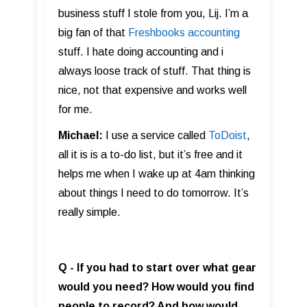
business stuff I stole from you, Lij. I’m a
big fan of that
Freshbooks accounting
stuff. I hate doing accounting and i
always loose track of stuff. That thing is
nice, not that expensive and works well
for me.
Michael:
I use a service called
ToDoist
,
all it is is a to-do list, but it’s free and it
helps me when I wake up at 4am thinking
about things I need to do tomorrow. It’s
really simple.
Q - If you had to start over what gear
would you need? How would you find
people to record? And how would