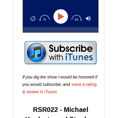
If you dig the show I would be honored if
you would subscribe, and
l
eave a rating,
& review in iTunes .
RSR022 - Michael