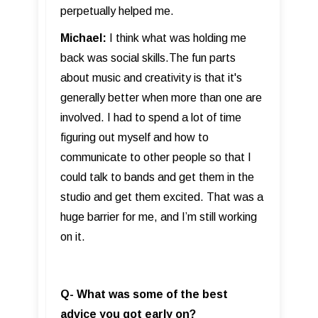
perpetually helped me.
Michael:
I think what was holding me
back was social skills.The fun parts
about music and creativity is that it's
generally better when more than one are
involved. I had to spend a lot of time
figuring out myself and how to
communicate to other people so that I
could talk to bands and get them in the
studio and get them excited. That was a
huge barrier for me, and I’m still working
on it.
Q- What was some of the best
advice you got early on?