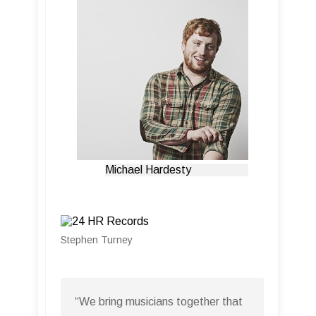
Michael Hardesty
Stephen Turney
“We bring musicians together that