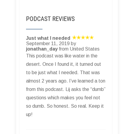
PODCAST REVIEWS
Just what I needed
September 11, 2019 by
jonathan_day
from United States
This podcast was like water in the
desert. Once I found it, it turned out
to be just what I needed. That was
almost 2 years ago. I’ve learned a ton
from this podcast. Lij asks the “dumb”
questions which makes you feel not
so dumb. So honest. So real. Keep it
up!