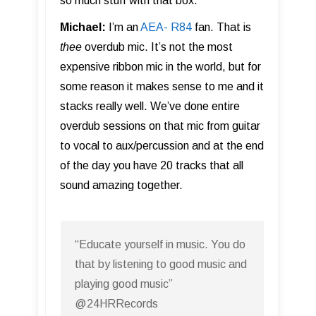
so much stuff with that box.
Michael:
I’m an
AEA- R84
fan. That is
thee
overdub mic. It’s not the most
expensive ribbon mic in the world, but for
some reason it makes sense to me and it
stacks really well. We’ve done entire
overdub sessions on that mic from guitar
to vocal to aux/percussion and at the end
of the day you have 20 tracks that all
sound amazing together.
“Educate yourself in music. You do
that by listening to good music and
playing good music”
@24HRRecords