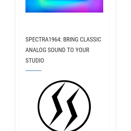
SPECTRA1964: BRING CLASSIC
ANALOG SOUND TO YOUR
STUDIO