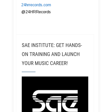
24hrrecords.com
​@24HRRecords
SAE INSTITUTE: GET HANDS-
ON TRAINING AND LAUNCH
YOUR MUSIC CAREER!