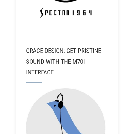
GRACE DESIGN: GET PRISTINE
SOUND WITH THE M701
INTERFACE