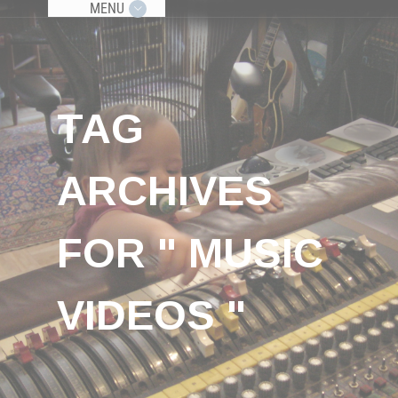
MENU
TAG
ARCHIVES
FOR " MUSIC
VIDEOS "