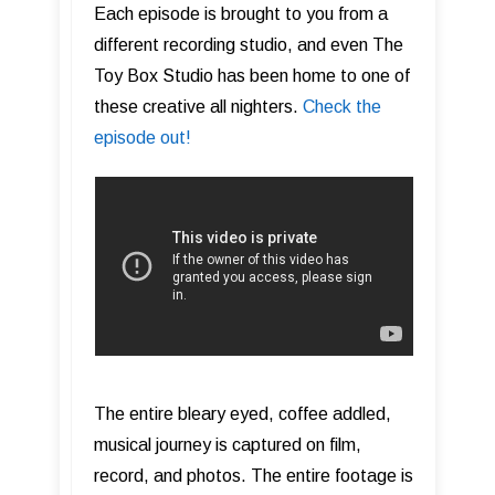
Each episode is brought to you from a
different recording studio, and even The
Toy Box Studio has been home to one of
these creative all nighters.
Check the
episode out!
The entire bleary eyed, coffee addled,
musical journey is captured on film,
record, and photos. The entire footage is