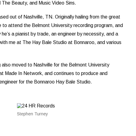
 The Beauty, and Music Video Sins.
d out of Nashville, TN. Originally hailing from the great
to attend the Belmont University recording program, and
he’s a pianist by trade, an engineer by necessity, and a
with me at The Hay Bale Studio at Bonnaroo, and various
g also moved to Nashville for the Belmont University
 at Made In Network, and continues to produce and
d engineer for the Bonnaroo Hay Bale Studio.
Stephen Turney