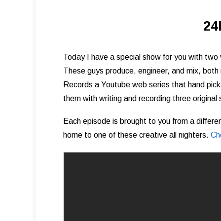
24
Today I have a special show for you with two
These guys produce, engineer, and mix, both
Records a Youtube web series that hand picks
them with writing and recording three original 
Each episode is brought to you from a differ
home to one of these creative all nighters.
Ch