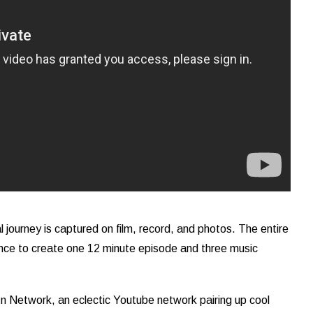
 journey is captured on film, record, and photos. The entire
sence to create one 12 minute episode and three music
In Network, an eclectic Youtube network pairing up cool