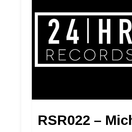
RSR022 – Mic