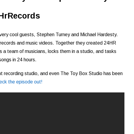
HrRecords
 very cool guests, Stephen Turney and Michael Hardesty.
 records and music videos. Together they created 24HR
 a team of musicians, locks them in a studio, and tasks
songs in 24 hours.
ent recording studio, and even The Toy Box Studio has been
eck the episode out!