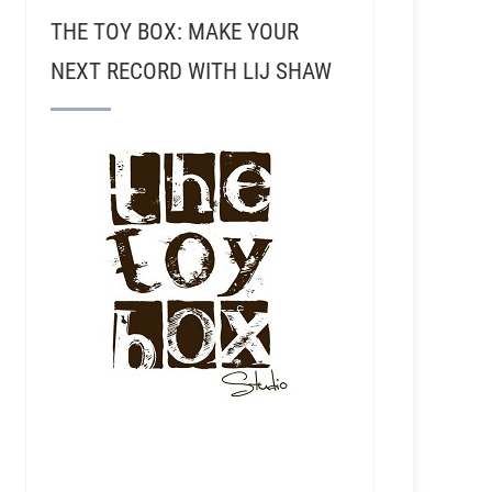
THE TOY BOX: MAKE YOUR
NEXT RECORD WITH LIJ SHAW