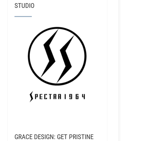
STUDIO
GRACE DESIGN: GET PRISTINE