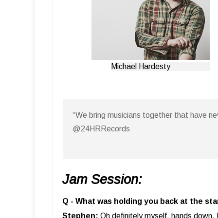
Michael Hardesty
“We bring musicians together that have n
@24HRRecords
Jam Session:
Q - What was holding you back at the sta
Stephen:
Oh definitely myself, hands down. 