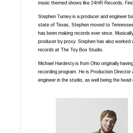
music themed shows like 24HR Records, Find
Stephen Turney is a producer and engineer base
state of Texas, Stephen moved to Tennessee 
has been making records ever since. Musically 
producer by proxy. Stephen has also worked 
records at The Toy Box Studio.
Michael Hardesty is from Ohio originally havin
recording program. He is Production Director
engineer in the studio, as well being the hea