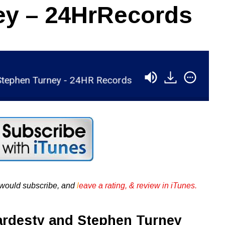
ey – 24HrRecords
hen Turney - 24HR Records
RSR022 - Michael H
u would subscribe, and
l
eave a rating, & review in iTunes .
ardesty and Stephen Turney