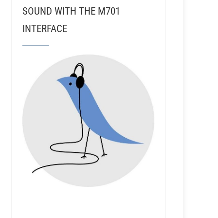
SOUND WITH THE M701
INTERFACE