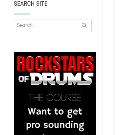
SEARCH SITE