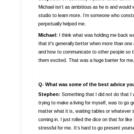
Michael isn’t as ambitious as he is and woul
studio to learn more. I’m someone who consta
perpetually helped me.
Michael:
I think what was holding me back was
that it's generally better when more than one a
and how to communicate to other people so th
them excited. That was a huge barrier for me, a
Q- What was some of the best advice you
Stephen:
Something that I did not do that I
trying to make a living for myself, was to go 
matter what it is, waiting tables or whatever s
coming in. I just rolled the dice on that for li
stressful for me. It’s hard to go present your