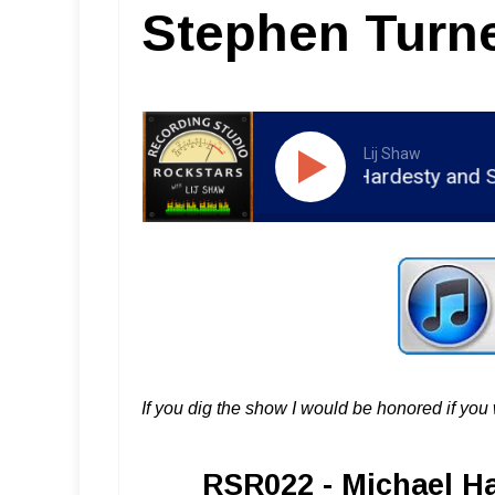
Stephen Turn
Lij Shaw
RSR022 - Michael Hardesty and Step
If you dig the show I would be honored if yo
RSR022 - Michael H