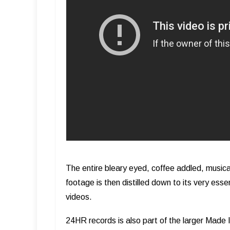
The entire bleary eyed, coffee addled, musical
footage is then distilled down to its very es
videos.
24HR records is also part of the larger Made 