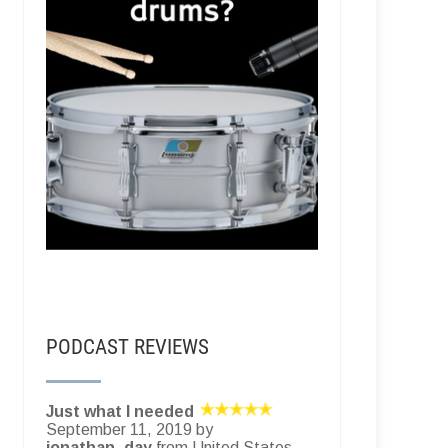
PODCAST REVIEWS
Just what I needed
September 11, 2019 by
jonathan_day
from United States