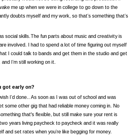
d wake me up when we were in college to go down to the
ntly doubts myself and my work, so that’s something that’s
 social skills.The fun parts about music and creativity is
re involved. I had to spend a lot of time figuring out myself
at I could talk to bands and get them in the studio and get
nd I’m still working on it.
 got early on?
 wish I’d done.. As soon as I was out of school and was
get some other gig that had reliable money coming in. No
omething that's flexible, but still make sure your rent is
ke two years living paycheck to paycheck and it was really
self and set rates when you’re like begging for money.