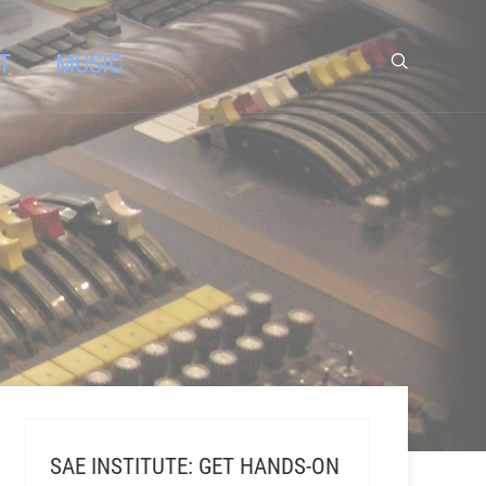
T
MUSIC
SAE INSTITUTE: GET HANDS-ON