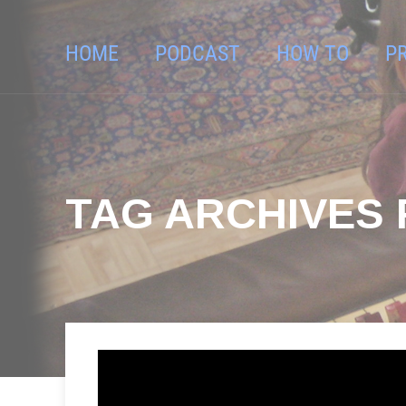
HOME
PODCAST
HOW TO
P
TAG ARCHIVES 