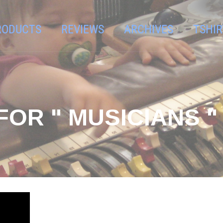
RODUCTS
REVIEWS
ARCHIVES
TSHIR
FOR " MUSICIANS "