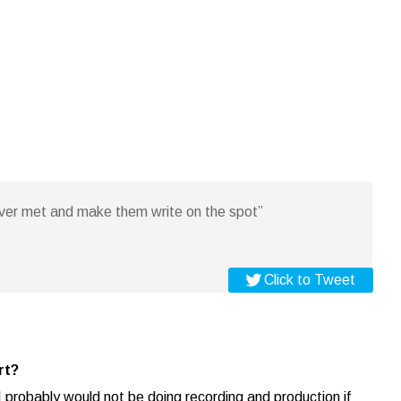
ever met and make them write on the spot”
Click to Tweet
rt?
I probably would not be doing recording and production if