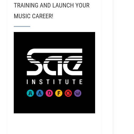
TRAINING AND LAUNCH YOUR
MUSIC CAREER!