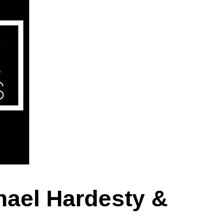
hael Hardesty &