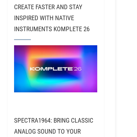
CREATE FASTER AND STAY
INSPIRED WITH NATIVE
INSTRUMENTS KOMPLETE 26
ardesty and Stephen Turney - 24HR Records
SPECTRA1964: BRING CLASSIC
ANALOG SOUND TO YOUR