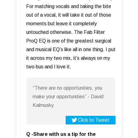
For matching vocals and taking the bite
out of a vocal, it will take it out of those
moments but leave it completely
untouched otherwise. The Fab Filter
ProQ EQ is one of the greatest surgical
and musical EQ’s like all in one thing. I put
it across my two mix, it’s always on my
two bus and I love it.
“There are no opportunities, you
make your opportunities” - David
Kalmusky
Click to Tweet
Q -Share with us a tip for the