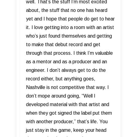
well. That’s the stuff I’m most excited
about, the stuff that no one has heard
yet and I hope that people do get to hear
it. I love getting into a room with an artist
who’s just found themselves and getting
to make that debut record and get
through that process. I think I’m valuable
as a mentor and as a producer and an
engineer. I don’t always get to do the
record either, but anything goes,
Nashville is not competitive that way. I
don’t mope around going, “Well I
developed material with that artist and
when they got signed the label put them
with another producer,” that’s life. You
just stay in the game, keep your head