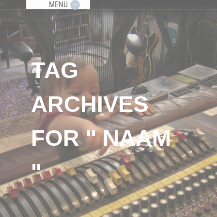
MENU
TAG
ARCHIVES
FOR " NAAM
"