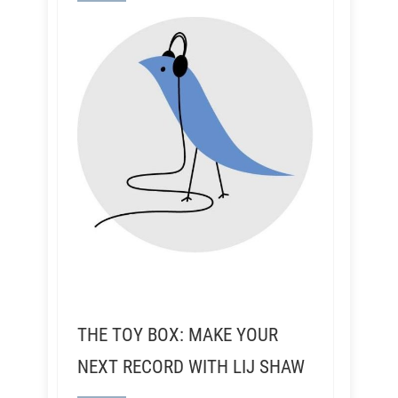
THE TOY BOX: MAKE YOUR
NEXT RECORD WITH LIJ SHAW