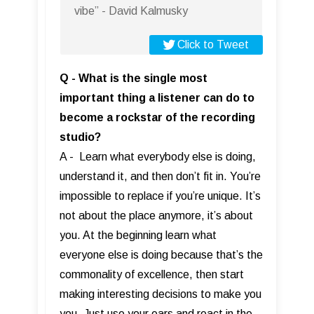
vibe” - David Kalmusky
Click to Tweet
Q - What is the single most
important thing a listener can do to
become a rockstar of the recording
studio?
A - Learn what everybody else is doing,
understand it, and then don’t fit in. You’re
impossible to replace if you’re unique. It’s
not about the place anymore, it’s about
you. At the beginning learn what
everyone else is doing because that’s the
commonality of excellence, then start
making interesting decisions to make you
you. Just use your ears and react in the