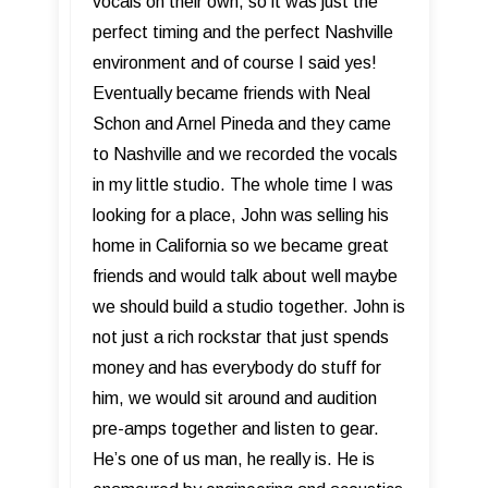
vocals on their own, so it was just the
perfect timing and the perfect Nashville
environment and of course I said yes!
Eventually became friends with Neal
Schon and Arnel Pineda and they came
to Nashville and we recorded the vocals
in my little studio. The whole time I was
looking for a place, John was selling his
home in California so we became great
friends and would talk about well maybe
we should build a studio together. John is
not just a rich rockstar that just spends
money and has everybody do stuff for
him, we would sit around and audition
pre-amps together and listen to gear.
He’s one of us man, he really is. He is