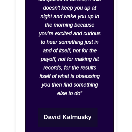
doesn't keep you up at
night and wake you up in
the morning because
you’re excited and curious
to hear something just in
and of itself, not for the
payoff, not for making hit
records, for the results
itself of what is obsessing
you then find something
else to do”
David Kalmusky