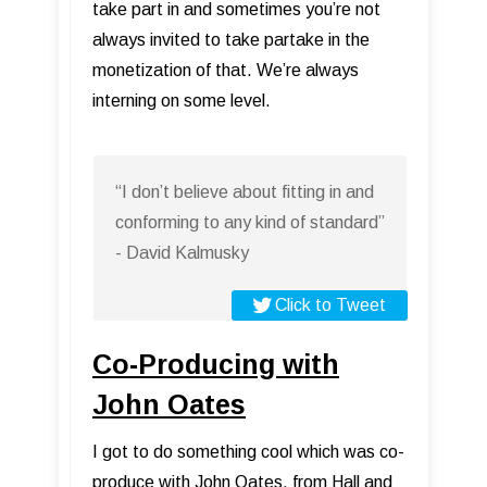
take part in and sometimes you’re not
always invited to take partake in the
monetization of that. We’re always
interning on some level.
“I don’t believe about fitting in and
conforming to any kind of standard”
- David Kalmusky
Click to Tweet
Co-Producing with
John Oates
I got to do something cool which was co-
produce with John Oates, from Hall and