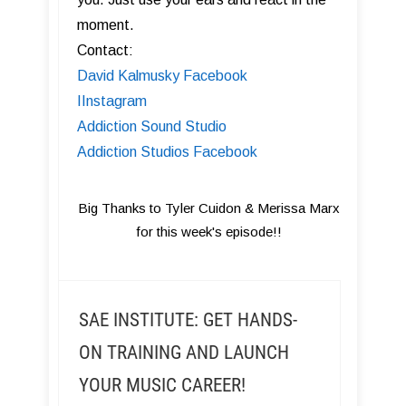
moment.
Contact:
David Kalmusky Facebook
I Instagram
Addiction Sound Studio
Addiction Studios Facebook
Big Thanks to Tyler Cuidon & Merissa Marx
for this week's episode!!
SAE INSTITUTE: GET HANDS-
ON TRAINING AND LAUNCH
YOUR MUSIC CAREER!