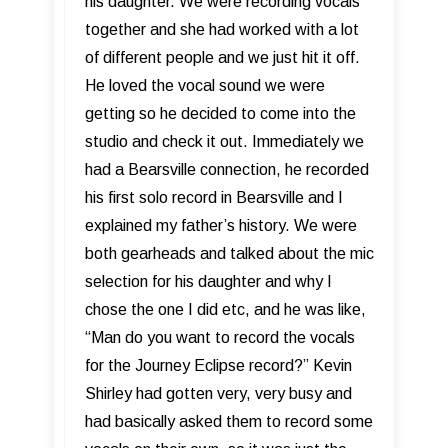
his daughter. We were recording vocals
together and she had worked with a lot
of different people and we just hit it off.
He loved the vocal sound we were
getting so he decided to come into the
studio and check it out. Immediately we
had a Bearsville connection, he recorded
his first solo record in Bearsville and I
explained my father’s history. We were
both gearheads and talked about the mic
selection for his daughter and why I
chose the one I did etc, and he was like,
“Man do you want to record the vocals
for the Journey Eclipse record?” Kevin
Shirley had gotten very, very busy and
had basically asked them to record some