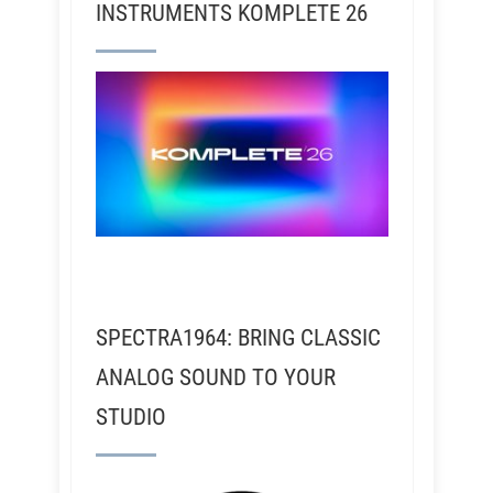
INSTRUMENTS KOMPLETE 26
SPECTRA1964: BRING CLASSIC
ANALOG SOUND TO YOUR
STUDIO