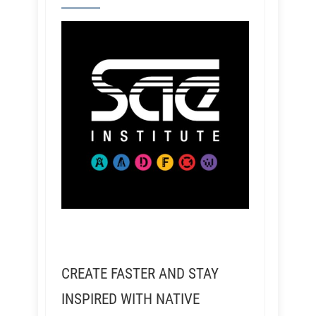
CREATE FASTER AND STAY
INSPIRED WITH NATIVE