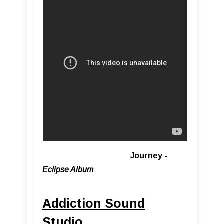
Journey -
Eclipse Album
Addiction Sound
Studio