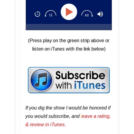
(Press play on the green strip above or
listen on iTunes with the link below)
If you dig the show I would be honored if
you would subscribe, and
l
eave a rating,
& review in iTunes .