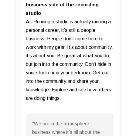
business side of the recording
studio
A
- Running a studio is actually running a
personal career, it’s still a people
business. People don’t come here to
work with my gear. It’s about community,
it’s about you. Be great at what you do,
but join into the community. Don't hide in
your studio or in your bedroom. Get out
into the community and share your
knowledge. Explore and see how others
are doing things.
“We are in the atmosphere
business where it’s all about the