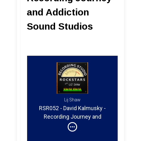
and Addiction
Sound Studios
Lij Shaw
RSR052 - David Kalmusky -
Recording Journey and
Addiction Sound Studios