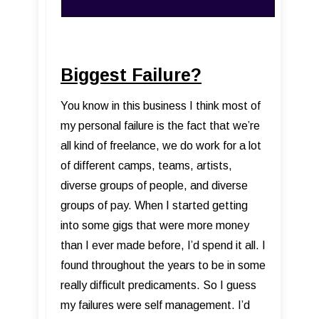
Biggest Failure?
You know in this business I think most of
my personal failure is the fact that we’re
all kind of freelance, we do work for a lot
of different camps, teams, artists,
diverse groups of people, and diverse
groups of pay. When I started getting
into some gigs that were more money
than I ever made before, I’d spend it all. I
found throughout the years to be in some
really difficult predicaments. So I guess
my failures were self management. I’d