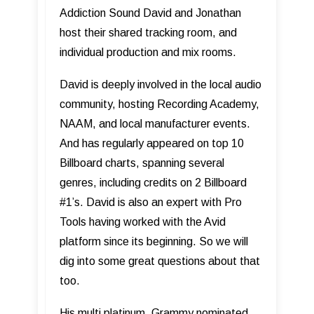
Addiction Sound David and Jonathan
host their shared tracking room, and
individual production and mix rooms.
David is deeply involved in the local audio
community, hosting Recording Academy,
NAAM, and local manufacturer events.
And has regularly appeared on top 10
Billboard charts, spanning several
genres, including credits on 2 Billboard
#1’s. David is also an expert with Pro
Tools having worked with the Avid
platform since its beginning. So we will
dig into some great questions about that
too.
His multi platinum, Grammy nominated