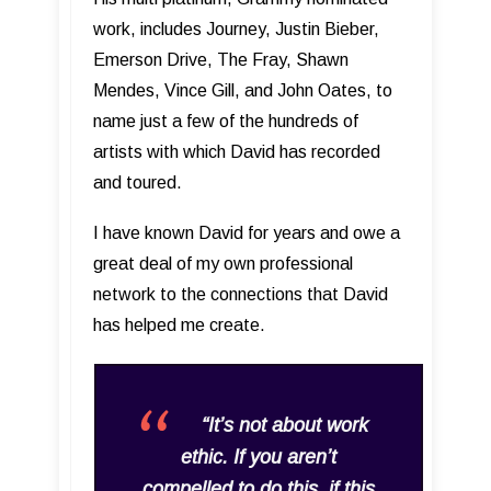
work, includes Journey, Justin Bieber,
Emerson Drive, The Fray, Shawn
Mendes, Vince Gill, and John Oates, to
name just a few of the hundreds of
artists with which David has recorded
and toured.
I have known David for years and owe a
great deal of my own professional
network to the connections that David
has helped me create.
“It’s not about work
ethic. If you aren’t
compelled to do this, if this