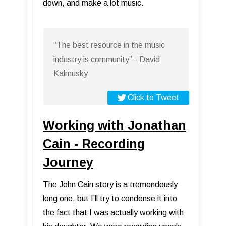
down, and make a lot music.
“The best resource in the music
industry is community” - David
Kalmusky
Click to Tweet
Working with Jonathan
Cain - Recording
Journey
The John Cain story is a tremendously
long one, but I’ll try to condense it into
the fact that I was actually working with