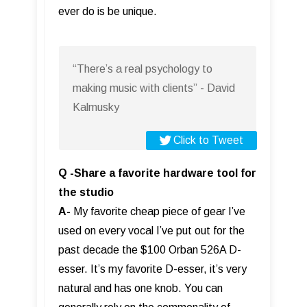
ever do is be unique.
“There’s a real psychology to
making music with clients” - David
Kalmusky
Click to Tweet
Q -Share a favorite hardware tool for
the studio
A-
My favorite cheap piece of gear I’ve
used on every vocal I’ve put out for the
past decade the $100 Orban 526A D-
esser. It’s my favorite D-esser, it’s very
natural and has one knob. You can