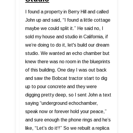
I found a property in Berry Hill and called
John up and said, “I found a little cottage
maybe we could split it.” He said no, I
sold my house and studio in California, if
we’re doing to do it, let's build our dream
studio. We wanted an echo chamber but
knew there was no room in the blueprints
of this building. One day I was out back
and saw the Bobcat tractor start to dig
up to pour concrete and they were
digging pretty deep, so I sent John a text
saying “underground echochamber,
speak now or forever hold your peace,”
and sure enough the phone rings and he’s
like, “Let’s do it!!” So we rebuilt a replica