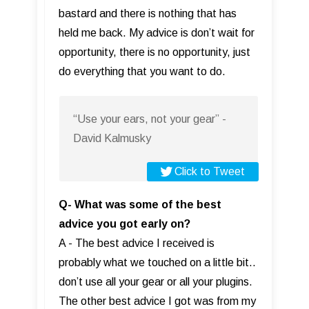
bastard and there is nothing that has
held me back. My advice is don’t wait for
opportunity, there is no opportunity, just
do everything that you want to do.
“Use your ears, not your gear” -
David Kalmusky
Click to Tweet
Q- What was some of the best
advice you got early on?
A - The best advice I received is
probably what we touched on a little bit..
don’t use all your gear or all your plugins.
The other best advice I got was from my