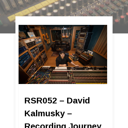
RSR052 – David
Kalmusky –
Recording Journey