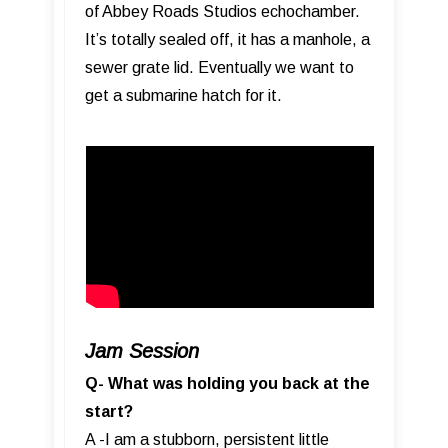
of Abbey Roads Studios echochamber.
It’s totally sealed off, it has a manhole, a
sewer grate lid. Eventually we want to
get a submarine hatch for it.
Jam Session
Q- What was holding you back at the
start?
A -I am a stubborn, persistent little