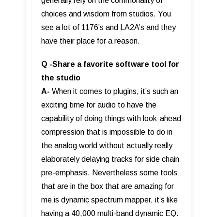
generally rely on the commonality of
choices and wisdom from studios. You
see a lot of 1176’s and LA2A’s and they
have their place for a reason.
Q -Share a favorite software tool for
the studio
A-
When it comes to plugins, it’s such an
exciting time for audio to have the
capability of doing things with look-ahead
compression that is impossible to do in
the analog world without actually really
elaborately delaying tracks for side chain
pre-emphasis. Nevertheless some tools
that are in the box that are amazing for
me is dynamic spectrum mapper, it’s like
having a 40,000 multi-band dynamic EQ.