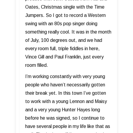
Oates, Christmas single with the Time
Jumpers. So I got to record a Western
swing with an 80s pop singer doing
something really cool. It was in the month
of July, 100 degrees out, and we had
every room full, triple fiddles in here,
Vince Gill and Paul Franklin, just every
room filled.
I’m working constantly with very young
people who haven’t necessarily gotten
their break yet. In this town I’ve gotten
to work with a young Lennon and Maisy
and a very young Hunter Hayes long
before he was signed, so I continue to
have several people in my life like that as