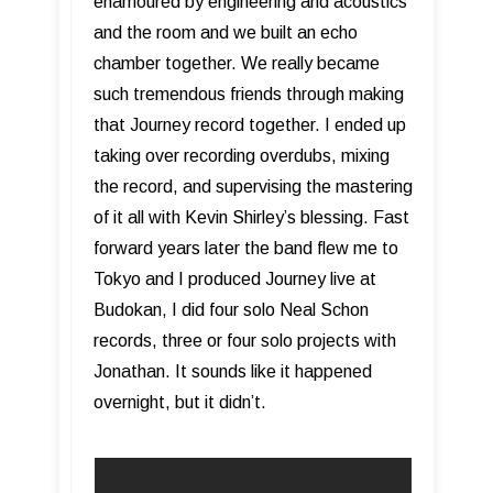
enamoured by engineering and acoustics
and the room and we built an echo
chamber together. We really became
such tremendous friends through making
that Journey record together. I ended up
taking over recording overdubs, mixing
the record, and supervising the mastering
of it all with Kevin Shirley’s blessing. Fast
forward years later the band flew me to
Tokyo and I produced Journey live at
Budokan, I did four solo Neal Schon
records, three or four solo projects with
Jonathan. It sounds like it happened
overnight, but it didn’t.