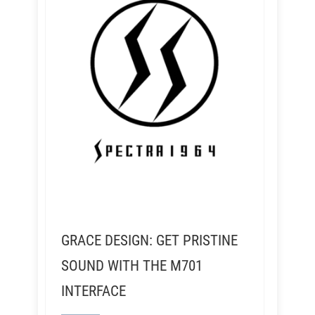
GRACE DESIGN: GET PRISTINE
SOUND WITH THE M701
INTERFACE