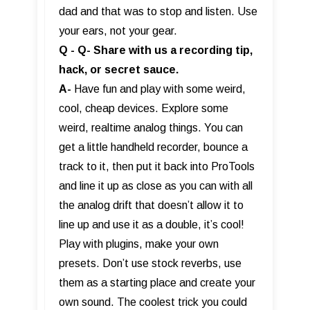
dad and that was to stop and listen. Use
your ears, not your gear.
Q - Q- Share with us a recording tip,
hack, or secret sauce.
A-
Have fun and play with some weird,
cool, cheap devices. Explore some
weird, realtime analog things. You can
get a little handheld recorder, bounce a
track to it, then put it back into ProTools
and line it up as close as you can with all
the analog drift that doesn’t allow it to
line up and use it as a double, it’s cool!
Play with plugins, make your own
presets. Don’t use stock reverbs, use
them as a starting place and create your
own sound. The coolest trick you could