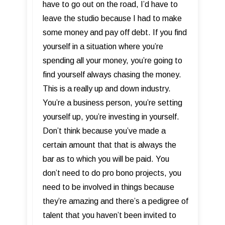
have to go out on the road, I’d have to
leave the studio because I had to make
some money and pay off debt. If you find
yourself in a situation where you’re
spending all your money, you’re going to
find yourself always chasing the money.
This is a really up and down industry.
You’re a business person, you’re setting
yourself up, you’re investing in yourself.
Don’t think because you’ve made a
certain amount that that is always the
bar as to which you will be paid. You
don’t need to do pro bono projects, you
need to be involved in things because
they’re amazing and there’s a pedigree of
talent that you haven’t been invited to