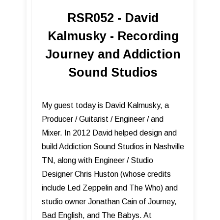
RSR052 - David
Kalmusky - Recording
Journey and Addiction
Sound Studios
My guest today is David Kalmusky, a
Producer / Guitarist / Engineer / and
Mixer. In 2012 David helped design and
build Addiction Sound Studios in Nashville
TN, along with Engineer / Studio
Designer Chris Huston (whose credits
include Led Zeppelin and The Who) and
studio owner Jonathan Cain of Journey,
Bad English, and The Babys. At