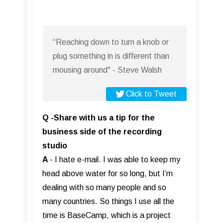
“Reaching down to turn a knob or
plug something in is different than
mousing around" - Steve Walsh
Click to Tweet
Q -Share with us a tip for the
business side of the recording
studio
A
- I hate e-mail. I was able to keep my
head above water for so long, but I’m
dealing with so many people and so
many countries. So things I use all the
time is BaseCamp, which is a project