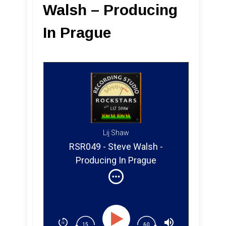
Walsh – Producing
In Prague
Lij Shaw
RSR049 - Steve Walsh -
Producing In Prague