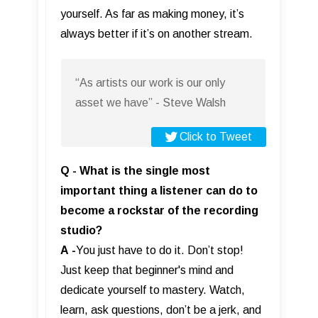
yourself. As far as making money, it’s
always better if it’s on another stream.
“As artists our work is our only
asset we have” - Steve Walsh
Click to Tweet
Q - What is the single most
important thing a listener can do to
become a rockstar of the recording
studio?
A
-
You just have to do it. Don’t stop!
Just keep that beginner's mind and
dedicate yourself to mastery. Watch,
learn, ask questions, don’t be a jerk, and