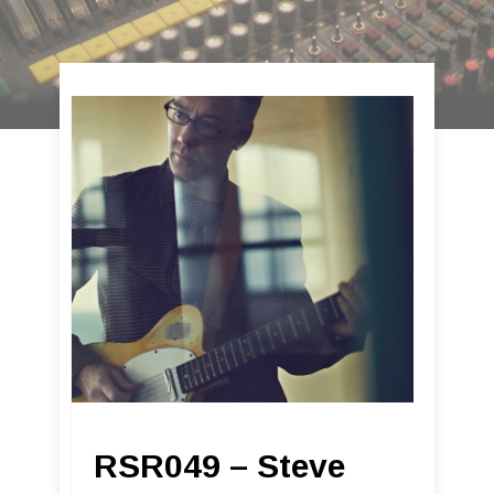
RSR049 – Steve