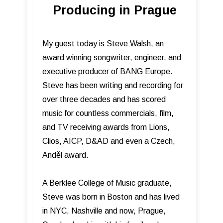
Producing in Prague
My guest today is Steve Walsh, an
award winning songwriter, engineer, and
executive producer of BANG Europe.
Steve has been writing and recording for
over three decades and has scored
music for countless commercials, film,
and TV receiving awards from Lions,
Clios, AICP, D&AD and even a Czech,
Anděl award.
A Berklee College of Music graduate,
Steve was born in Boston and has lived
in NYC, Nashville and now, Prague,