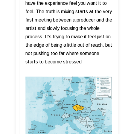
have the experience feel you want it to
feel. The truth is mixing starts at the very
first meeting between a producer and the
artist and slowly focusing the whole
process. It’s trying to make it feel just on
the edge of being a little out of reach, but
not pushing too far where someone
starts to become stressed