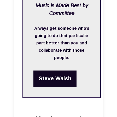
Music is Made Best by
Committee
Always get someone who’s
going to do that particular
part better than you and
collaborate with those
people.
Steve Walsh