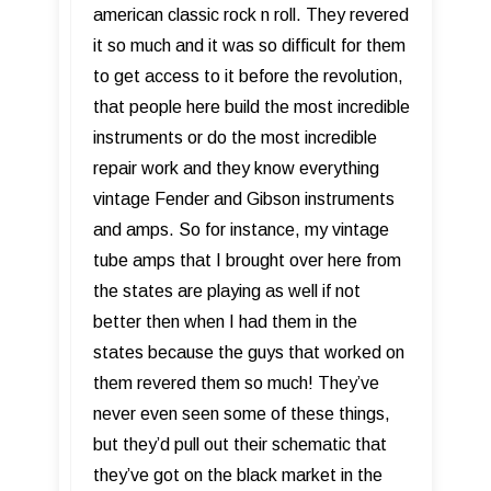
american classic rock n roll. They revered
it so much and it was so difficult for them
to get access to it before the revolution,
that people here build the most incredible
instruments or do the most incredible
repair work and they know everything
vintage Fender and Gibson instruments
and amps. So for instance, my vintage
tube amps that I brought over here from
the states are playing as well if not
better then when I had them in the
states because the guys that worked on
them revered them so much! They’ve
never even seen some of these things,
but they’d pull out their schematic that
they’ve got on the black market in the