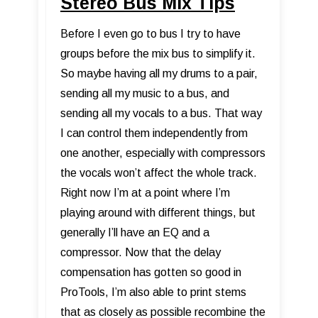
Stereo Bus Mix Tips
Before I even go to bus I try to have
groups before the mix bus to simplify it.
So maybe having all my drums to a pair,
sending all my music to a bus, and
sending all my vocals to a bus. That way
I can control them independently from
one another, especially with compressors
the vocals won’t affect the whole track.
Right now I’m at a point where I’m
playing around with different things, but
generally I’ll have an EQ and a
compressor. Now that the delay
compensation has gotten so good in
ProTools, I’m also able to print stems
that as closely as possible recombine the