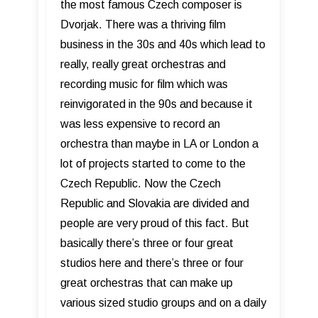
the most famous Czech composer is
Dvorjak. There was a thriving film
business in the 30s and 40s which lead to
really, really great orchestras and
recording music for film which was
reinvigorated in the 90s and because it
was less expensive to record an
orchestra than maybe in LA or London a
lot of projects started to come to the
Czech Republic. Now the Czech
Republic and Slovakia are divided and
people are very proud of this fact. But
basically there’s three or four great
studios here and there’s three or four
great orchestras that can make up
various sized studio groups and on a daily