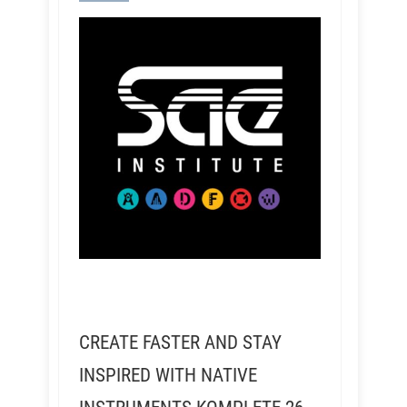
CREATE FASTER AND STAY
INSPIRED WITH NATIVE