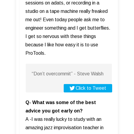
sessions on adats, or recording in a
studio on a tape machine really freaked
me out! Even today people ask me to
engineer something and I get butterflies.
I get so nervous with these things
because I like how easy it is to use
ProTools.
“Don’t overcommit” - Steve Walsh
Click to Tweet
Q- What was some of the best
advice you got early on?
A -I was really lucky to study with an
amazing jazz improvisation teacher in