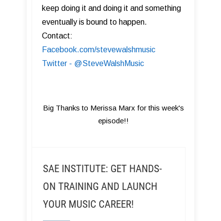
keep doing it and doing it and something
eventually is bound to happen.
Contact:
Facebook.com/stevewalshmusic
Twitter - @SteveWalshMusic
Big Thanks to Merissa Marx for this week's
episode!!
SAE INSTITUTE: GET HANDS-
ON TRAINING AND LAUNCH
YOUR MUSIC CAREER!