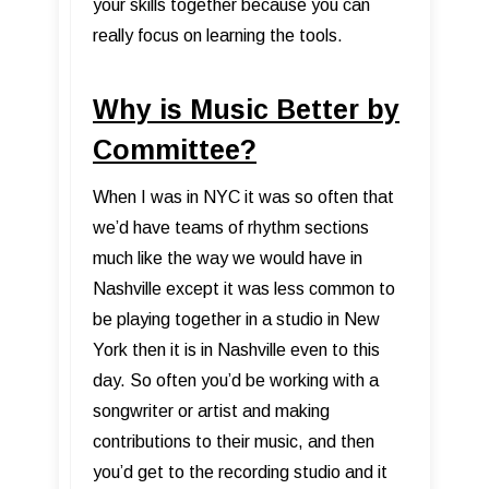
your skills together because you can
really focus on learning the tools.
Why is Music Better by
Committee?
When I was in NYC it was so often that
we’d have teams of rhythm sections
much like the way we would have in
Nashville except it was less common to
be playing together in a studio in New
York then it is in Nashville even to this
day. So often you’d be working with a
songwriter or artist and making
contributions to their music, and then
you’d get to the recording studio and it