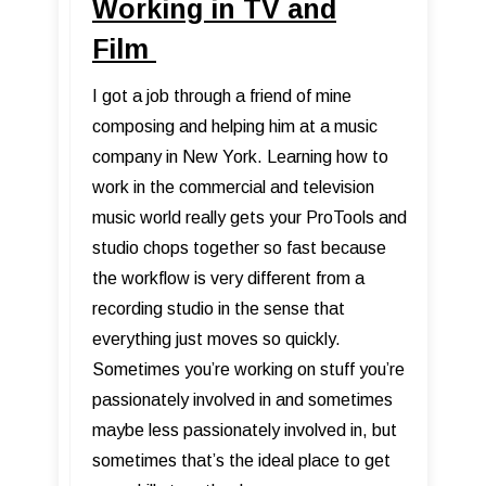
Working in TV and
Film
I got a job through a friend of mine
composing and helping him at a music
company in New York. Learning how to
work in the commercial and television
music world really gets your ProTools and
studio chops together so fast because
the workflow is very different from a
recording studio in the sense that
everything just moves so quickly.
Sometimes you’re working on stuff you’re
passionately involved in and sometimes
maybe less passionately involved in, but
sometimes that’s the ideal place to get