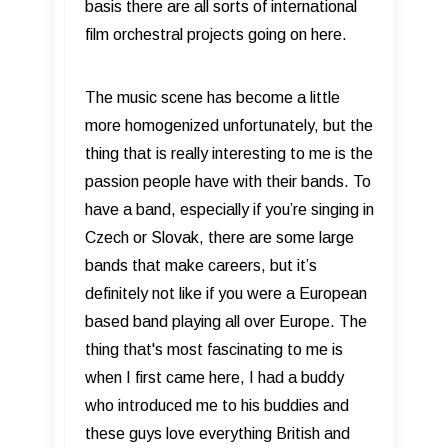
basis there are all sorts of international
film orchestral projects going on here.
The music scene has become a little
more homogenized unfortunately, but the
thing that is really interesting to me is the
passion people have with their bands. To
have a band, especially if you’re singing in
Czech or Slovak, there are some large
bands that make careers, but it’s
definitely not like if you were a European
based band playing all over Europe. The
thing that's most fascinating to me is
when I first came here, I had a buddy
who introduced me to his buddies and
these guys love everything British and