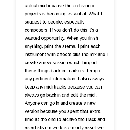
actual mix because the archiving of
projects is becoming essential. What I
suggest to people, especially
composers. If you don’t do this it’s a
wasted opportunity. When you finish
anything, print the stems. I print each
instrument with effects plus the mix and I
create a new session which I import
these things back in: markers, tempo,
any pertinent information. I also always
keep any midi tracks because you can
always go back in and edit the midi.
Anyone can go in and create a new
version because you spent that extra
time at the end to archive the track and
as artists our work is our only asset we