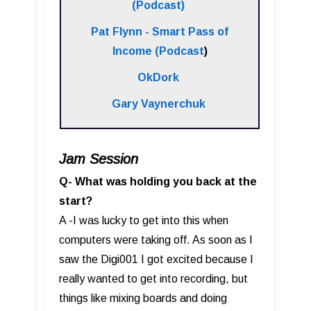
(Podcast)
Pat Flynn - Smart Pass of
Income (Podcast
)
OkDork
Gary Vaynerchuk
Jam Session
Q- What was holding you back at the
start?
A -I was lucky to get into this when
computers were taking off. As soon as I
saw the Digi001 I got excited because I
really wanted to get into recording, but
things like mixing boards and doing