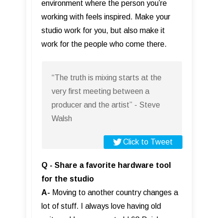
environment where the person you’re
working with feels inspired. Make your
studio work for you, but also make it
work for the people who come there.
“The truth is mixing starts at the
very first meeting between a
producer and the artist” - Steve
Walsh
Click to Tweet
Q - Share a favorite hardware tool
for the studio
A-
Moving to another country changes a
lot of stuff. I always love having old