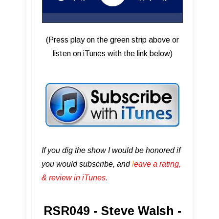
(Press play on the green strip above or
listen on iTunes with the link below)
If you dig the show I would be honored if
you would subscribe, and
l
eave a rating,
& review in iTunes .
RSR049 - Steve Walsh -