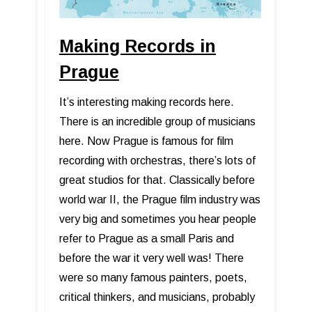
Making Records in
Prague
It’s interesting making records here.
There is an incredible group of musicians
here. Now Prague is famous for film
recording with orchestras, there’s lots of
great studios for that. Classically before
world war II, the Prague film industry was
very big and sometimes you hear people
refer to Prague as a small Paris and
before the war it very well was! There
were so many famous painters, poets,
critical thinkers, and musicians, probably