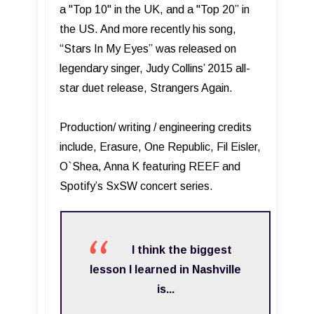
a "Top 10" in the UK, and a "Top 20” in
the US. And more recently his song,
“Stars In My Eyes” was released on
legendary singer, Judy Collins’ 2015 all-
star duet release, Strangers Again.
Production/ writing / engineering credits
include, Erasure, One Republic, Fil Eisler,
O`Shea, Anna K featuring REEF and
Spotify’s SxSW concert series.
I think the biggest
lesson I learned in Nashville
is...