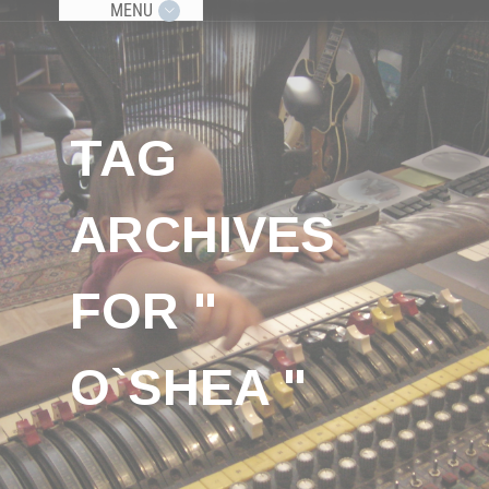
MENU
TAG
ARCHIVES
FOR "
O`SHEA "