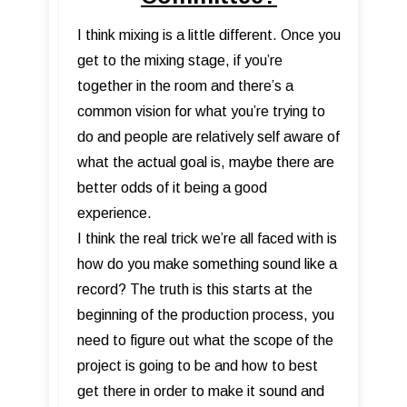
I think mixing is a little different. Once you
get to the mixing stage, if you’re
together in the room and there’s a
common vision for what you’re trying to
do and people are relatively self aware of
what the actual goal is, maybe there are
better odds of it being a good
experience.
I think the real trick we’re all faced with is
how do you make something sound like a
record? The truth is this starts at the
beginning of the production process, you
need to figure out what the scope of the
project is going to be and how to best
get there in order to make it sound and