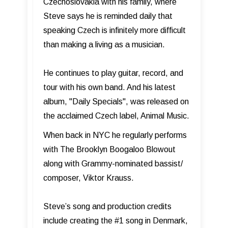
Czechoslovakia with his family, where
Steve says he is reminded daily that
speaking Czech is infinitely more difficult
than making a living as a musician.
He continues to play guitar, record, and
tour with his own band. And his latest
album, "Daily Specials", was released on
the acclaimed Czech label, Animal Music.
When back in NYC he regularly performs
with The Brooklyn Boogaloo Blowout
along with Grammy-nominated bassist/
composer, Viktor Krauss.
Steve’s song and production credits
include creating the #1 song in Denmark,