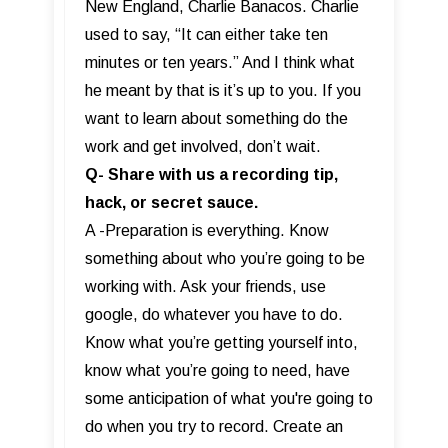
New England, Charlie Banacos. Charlie
used to say, “It can either take ten
minutes or ten years.” And I think what
he meant by that is it’s up to you. If you
want to learn about something do the
work and get involved, don’t wait.
Q- Share with us a recording tip,
hack, or secret sauce.
A -Preparation is everything. Know
something about who you’re going to be
working with. Ask your friends, use
google, do whatever you have to do.
Know what you’re getting yourself into,
know what you’re going to need, have
some anticipation of what you're going to
do when you try to record. Create an