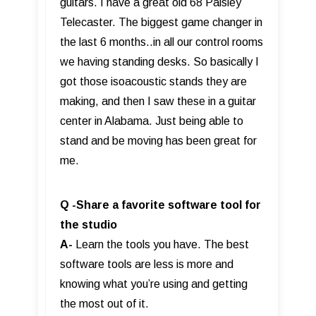
guitars. I have a great old 68 Paisley
Telecaster. The biggest game changer in
the last 6 months..in all our control rooms
we having standing desks. So basically I
got those isoacoustic stands they are
making, and then I saw these in a guitar
center in Alabama. Just being able to
stand and be moving has been great for
me.
Q -Share a favorite software tool for
the studio
A-
Learn the tools you have. The best
software tools are less is more and
knowing what you’re using and getting
the most out of it.