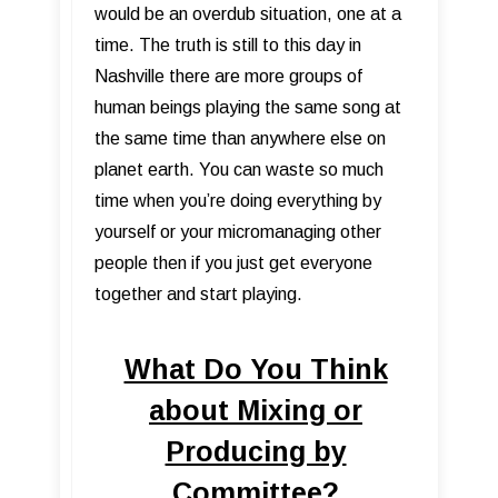
would be an overdub situation, one at a
time. The truth is still to this day in
Nashville there are more groups of
human beings playing the same song at
the same time than anywhere else on
planet earth. You can waste so much
time when you’re doing everything by
yourself or your micromanaging other
people then if you just get everyone
together and start playing.
What Do You Think
about Mixing or
Producing by
Committee?