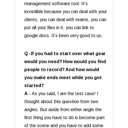
management software tool. It’s
incredible because you can deal with your
clients, you can deal with teams, you can
put all your files in it, you can link to
google docs. It’s been very good to us.
Q -If you had to start over what gear
would you need? How would you find
people to record? And how would
you make ends meet while you got
started?
A
-
As you said, I am the test case! I
thought about this question from two
angles. But aside from either angle the
first thing you have to do is become part
of the scene and you have to add some