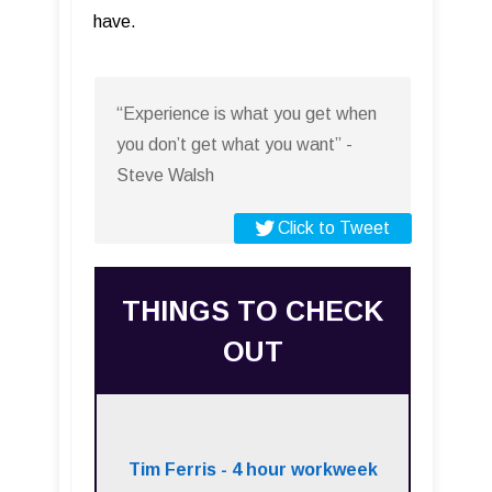
have.
“Experience is what you get when
you don’t get what you want” -
Steve Walsh
Click to Tweet
THINGS TO CHECK
OUT
Tim Ferris - 4 hour workweek