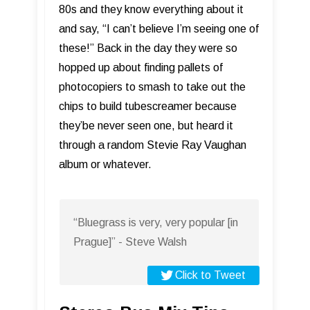
80s and they know everything about it
and say, “I can’t believe I’m seeing one of
these!” Back in the day they were so
hopped up about finding pallets of
photocopiers to smash to take out the
chips to build tubescreamer because
they’be never seen one, but heard it
through a random Stevie Ray Vaughan
album or whatever.
“Bluegrass is very, very popular [in
Prague]” - Steve Walsh
Click to Tweet