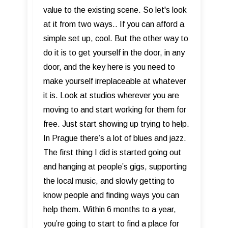
value to the existing scene. So let's look
at it from two ways.. If you can afford a
simple set up, cool. But the other way to
do it is to get yourself in the door, in any
door, and the key here is you need to
make yourself irreplaceable at whatever
it is. Look at studios wherever you are
moving to and start working for them for
free. Just start showing up trying to help.
In Prague there’s a lot of blues and jazz.
The first thing I did is started going out
and hanging at people’s gigs, supporting
the local music, and slowly getting to
know people and finding ways you can
help them. Within 6 months to a year,
you’re going to start to find a place for