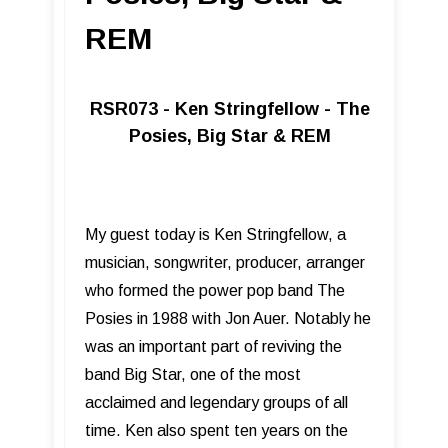
REM
RSR073 - Ken Stringfellow - The
Posies, Big Star & REM
My guest today is Ken Stringfellow, a
musician, songwriter, producer, arranger
who formed the power pop band The
Posies in 1988 with Jon Auer. Notably he
was an important part of reviving the
band Big Star, one of the most
acclaimed and legendary groups of all
time. Ken also spent ten years on the