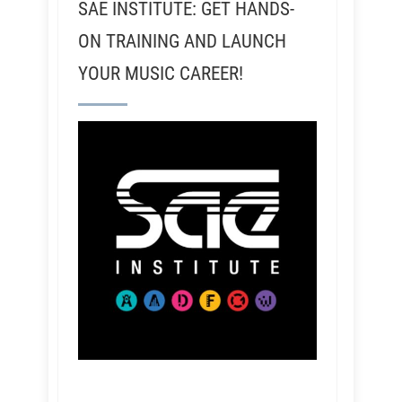
SAE INSTITUTE: GET HANDS-
ON TRAINING AND LAUNCH
YOUR MUSIC CAREER!