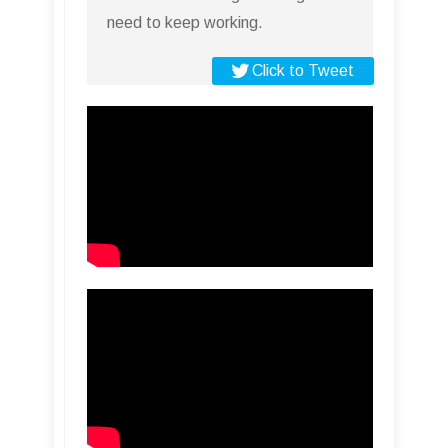
need to keep working.
Click to Tweet