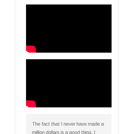
The fact that I never have made a
million dollars is a good thing. I