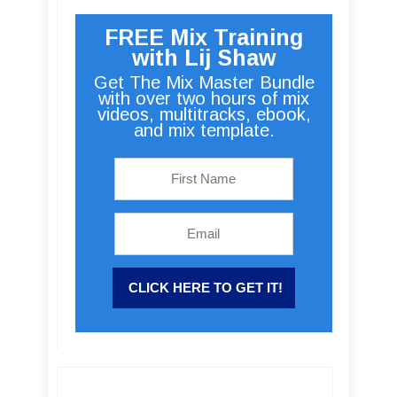
FREE Mix Training
with Lij Shaw
Get The Mix Master Bundle
with over two hours of mix
videos, multitracks, ebook,
and mix template.