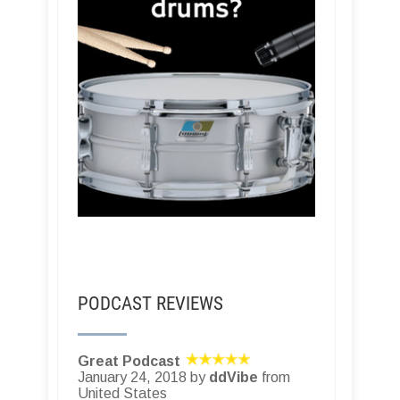
PODCAST REVIEWS
Great Podcast
January 24, 2018 by
ddVibe
from
United States