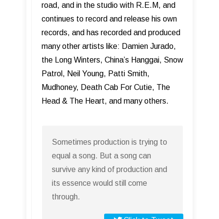
road, and in the studio with R.E.M, and
continues to record and release his own
records, and has recorded and produced
many other artists like: Damien Jurado,
the Long Winters, China’s Hanggai, Snow
Patrol, Neil Young, Patti Smith,
Mudhoney, Death Cab For Cutie, The
Head & The Heart, and many others.
Sometimes production is trying to
equal a song. But a song can
survive any kind of production and
its essence would still come
through.