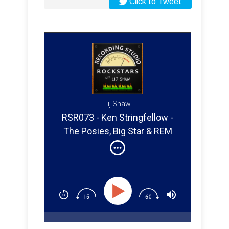
Click to Tweet
Lij Shaw
RSR073 - Ken Stringfellow -
The Posies, Big Star & REM