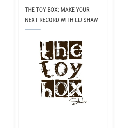
THE TOY BOX: MAKE YOUR
NEXT RECORD WITH LIJ SHAW