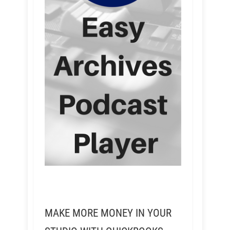
MAKE MORE MONEY IN YOUR