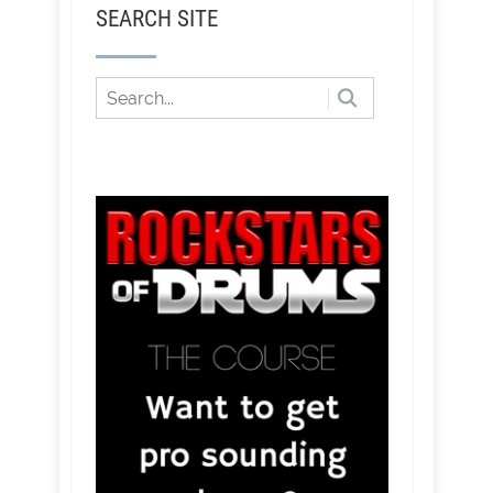
SEARCH SITE