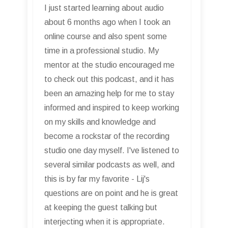
I just started learning about audio
about 6 months ago when I took an
online course and also spent some
time in a professional studio. My
mentor at the studio encouraged me
to check out this podcast, and it has
been an amazing help for me to stay
informed and inspired to keep working
on my skills and knowledge and
become a rockstar of the recording
studio one day myself. I've listened to
several similar podcasts as well, and
this is by far my favorite - Lij's
questions are on point and he is great
at keeping the guest talking but
interjecting when it is appropriate.