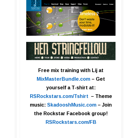
Free mix training with Lij at
MixMasterBundle.com
–
Get
yourself a T-shirt at:
RSRockstars.com/Tshirt
–
Theme
music:
SkadooshMusic.com
– Join
the Rockstar Facebook group!
RSRockstars.com/FB