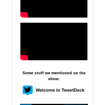
Some stuff we mentioned on the
show: