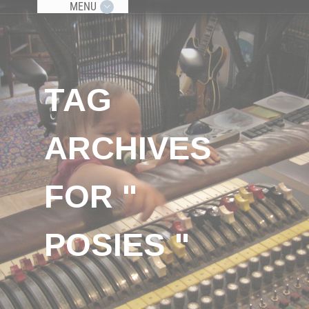
MENU
TAG
ARCHIVES
FOR "
POSIES "