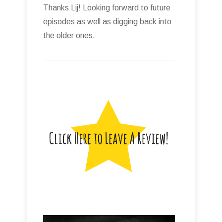
Thanks Lij! Looking forward to future
episodes as well as digging back into
the older ones.