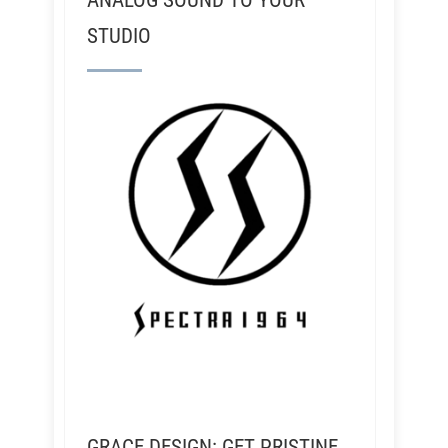
ANALOG SOUND TO YOUR
STUDIO
GRACE DESIGN: GET PRISTINE