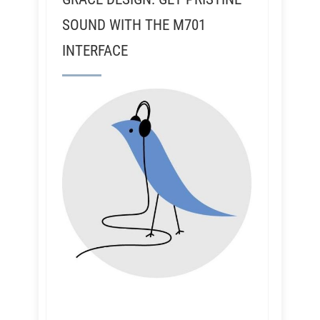
SOUND WITH THE M701
INTERFACE