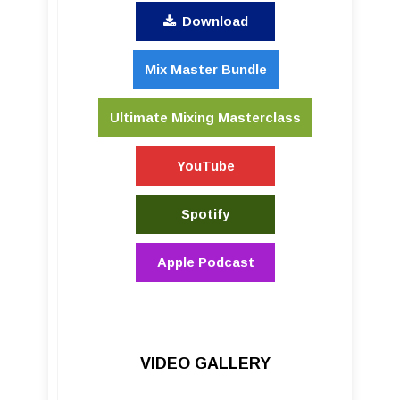
Download
Mix Master Bundle
Ultimate Mixing Masterclass
YouTube
Spotify
Apple Podcast
VIDEO GALLERY