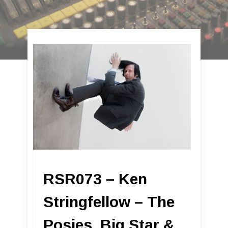
RSR073 – Ken
Stringfellow – The
Posies, Big Star &