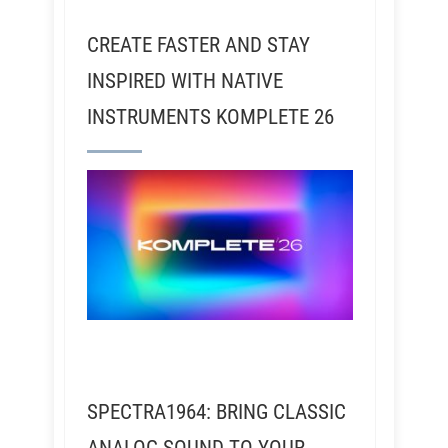
CREATE FASTER AND STAY
INSPIRED WITH NATIVE
INSTRUMENTS KOMPLETE 26
SPECTRA1964: BRING CLASSIC