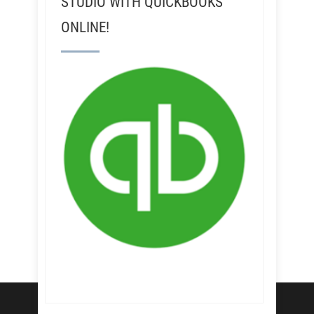
STUDIO WITH QUICKBOOKS
ONLINE!