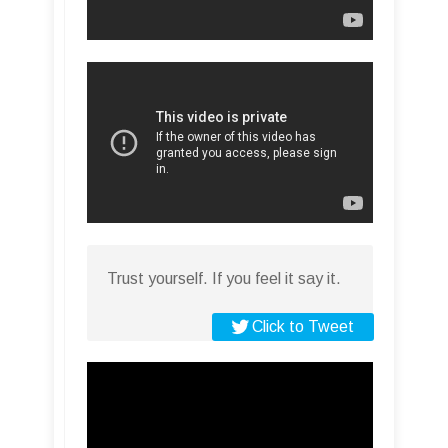
Trust yourself. If you feel it say it.
Click to Tweet