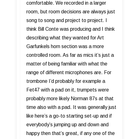
comfortable. We recorded in a larger
room, but room decisions are always just
song to song and project to project. I
think Bill Conte was producing and I think
describing what they wanted for Art
Garfunkels horn section was a more
controlled room. As far as mics it’s just a
matter of being familiar with what the
range of different microphones are. For
trombone I’d probably for example a
Fet47 with a pad on it, trumpets were
probably more likely Norman 87s at that
time also with a pad. It was generally just
like here’s a go-to starting set-up and if
everybody’s jumping up and down and
happy then that’s great, if any one of the