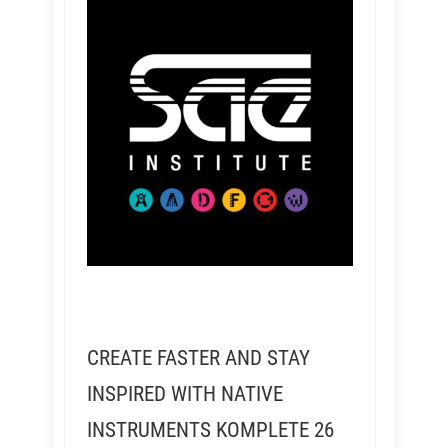
CREATE FASTER AND STAY
INSPIRED WITH NATIVE
INSTRUMENTS KOMPLETE 26