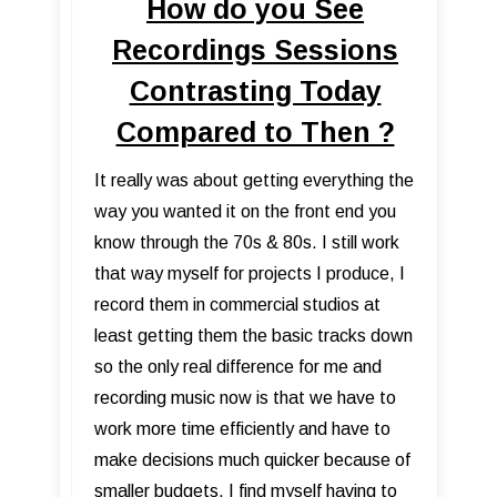
How do you See
Recordings Sessions
Contrasting Today
Compared to Then ?
It really was about getting everything the
way you wanted it on the front end you
know through the 70s & 80s. I still work
that way myself for projects I produce, I
record them in commercial studios at
least getting them the basic tracks down
so the only real difference for me and
recording music now is that we have to
work more time efficiently and have to
make decisions much quicker because of
smaller budgets. I find myself having to