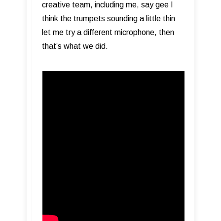
creative team, including me, say gee I
think the trumpets sounding a little thin
let me try a different microphone, then
that’s what we did.