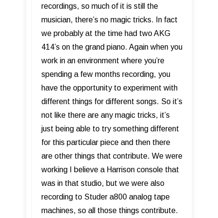
recordings, so much of it is still the
musician, there’s no magic tricks. In fact
we probably at the time had two AKG
414’s on the grand piano. Again when you
work in an environment where you’re
spending a few months recording, you
have the opportunity to experiment with
different things for different songs. So it’s
not like there are any magic tricks, it’s
just being able to try something different
for this particular piece and then there
are other things that contribute. We were
working I believe a Harrison console that
was in that studio, but we were also
recording to Studer a800 analog tape
machines, so all those things contribute.