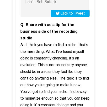
I do” - Bob Bullock
Click to Tweet
Q -Share with us a tip for the
business side of the recording
studio
A
- I think you have to find a niche, that’s
the main thing. What I’ve found myself
doing is constantly changing, it’s an
evolution. This is not an industry anyone
should be in unless they feel like they
can’t do anything else. The task is to find
out how you’re going to make it now.
You’ve got to find your niche, find a way
to monetize enough so that you can keep
doing it.It’ a constant change and you