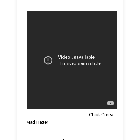
Chick Corea -
Mad Hatter