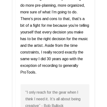
do more pre-planning, more organized,
more sure of what I’m going to do.
There’s pros and cons to that, that’s a
bit of a fight for me because you’re telling
yourself that every decision you make
has to be the right decision for the music
and the artist. Aside from the time
constraints, I really record exactly the
same way I did 30 years ago with the
exception of recording to generally
ProTools.
“I only reach for the gear when I
think I need it. It’s all about being
creative” - Bob Bullock