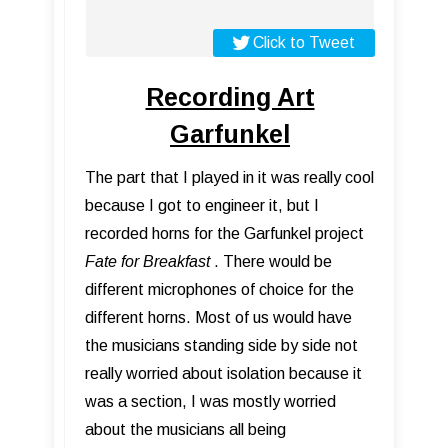
Click to Tweet
Recording Art
Garfunkel
The part that I played in it was really cool
because I got to engineer it, but I
recorded horns for the Garfunkel project
Fate for Breakfast
. There would be
different microphones of choice for the
different horns. Most of us would have
the musicians standing side by side not
really worried about isolation because it
was a section, I was mostly worried
about the musicians all being