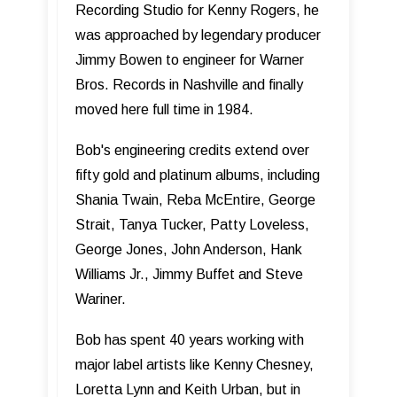
Recording Studio for Kenny Rogers, he
was approached by legendary producer
Jimmy Bowen to engineer for Warner
Bros. Records in Nashville and finally
moved here full time in 1984.
Bob's engineering credits extend over
fifty gold and platinum albums, including
Shania Twain, Reba McEntire, George
Strait, Tanya Tucker, Patty Loveless,
George Jones, John Anderson, Hank
Williams Jr., Jimmy Buffet and Steve
Wariner.
Bob has spent 40 years working with
major label artists like Kenny Chesney,
Loretta Lynn and Keith Urban, but in