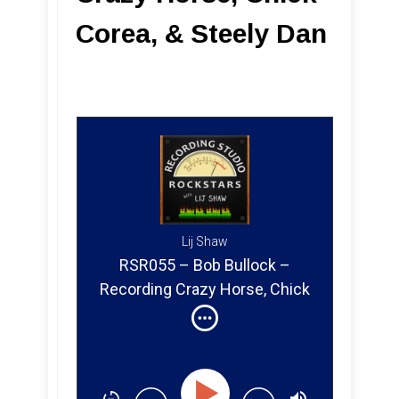
Corea, & Steely Dan
Lij Shaw
RSR055 – Bob Bullock –
Recording Crazy Horse, Chick
Corea & Steely Dan