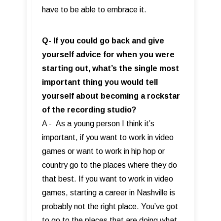
have to be able to embrace it.
Q- If you could go back and give
yourself advice for when you were
starting out, what’s the single most
important thing you would tell
yourself about becoming a rockstar
of the recording studio?
A - As a young person I think it’s
important, if you want to work in video
games or want to work in hip hop or
country go to the places where they do
that best. If you want to work in video
games, starting a career in Nashville is
probably not the right place. You’ve got
to go to the places that are doing what