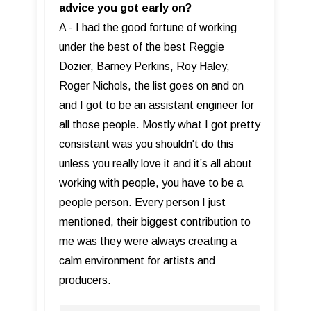
advice you got early on?
A - I had the good fortune of working
under the best of the best Reggie
Dozier, Barney Perkins, Roy Haley,
Roger Nichols, the list goes on and on
and I got to be an assistant engineer for
all those people. Mostly what I got pretty
consistant was you shouldn't do this
unless you really love it and it’s all about
working with people, you have to be a
people person. Every person I just
mentioned, their biggest contribution to
me was they were always creating a
calm environment for artists and
producers.