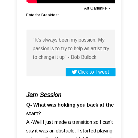
Art Garfunkel -
Fate for Breakfast
“It’s always been my passion. My
passion is to try to help an artist try
to change it up” - Bob Bullock
Click to Tweet
Jam Session
Q- What was holding you back at the
start?
A -Well I just made a transition so I can’t
say it was an obstacle. I started playing