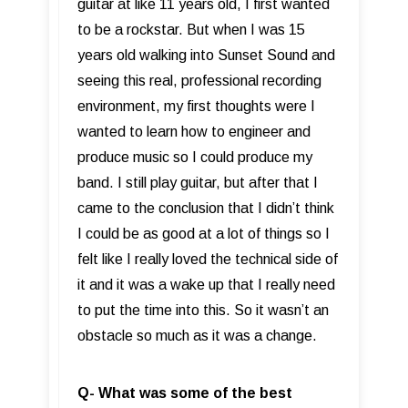
guitar at like 11 years old, I first wanted
to be a rockstar. But when I was 15
years old walking into Sunset Sound and
seeing this real, professional recording
environment, my first thoughts were I
wanted to learn how to engineer and
produce music so I could produce my
band. I still play guitar, but after that I
came to the conclusion that I didn’t think
I could be as good at a lot of things so I
felt like I really loved the technical side of
it and it was a wake up that I really need
to put the time into this. So it wasn’t an
obstacle so much as it was a change.
Q- What was some of the best