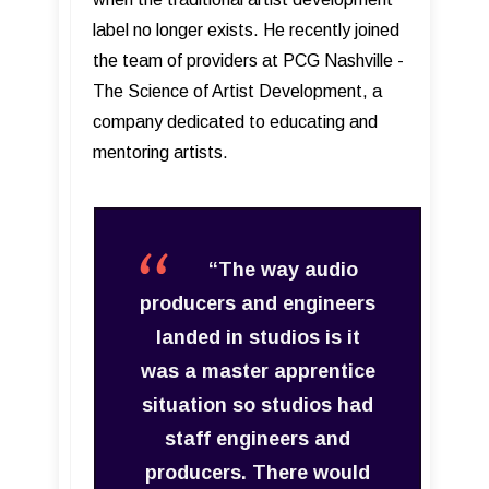
label no longer exists. He recently joined
the team of providers at PCG Nashville -
The Science of Artist Development, a
company dedicated to educating and
mentoring artists.
“The way audio
producers and engineers
landed in studios is it
was a master apprentice
situation so studios had
staff engineers and
producers. There would