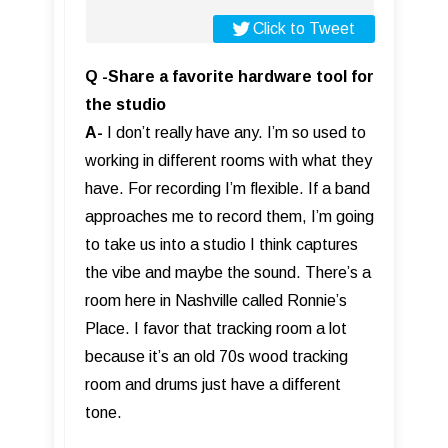
Click to Tweet
Q -Share a favorite hardware tool for
the studio
A-
I don’t really have any. I’m so used to
working in different rooms with what they
have. For recording I’m flexible. If a band
approaches me to record them, I’m going
to take us into a studio I think captures
the vibe and maybe the sound. There’s a
room here in Nashville called Ronnie’s
Place. I favor that tracking room a lot
because it’s an old 70s wood tracking
room and drums just have a different
tone.