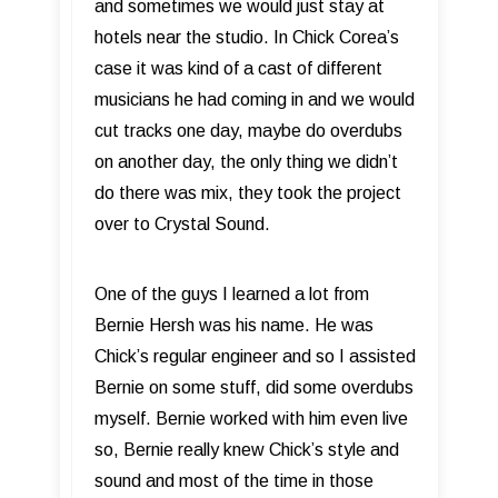
and sometimes we would just stay at
hotels near the studio. In Chick Corea’s
case it was kind of a cast of different
musicians he had coming in and we would
cut tracks one day, maybe do overdubs
on another day, the only thing we didn’t
do there was mix, they took the project
over to Crystal Sound.
One of the guys I learned a lot from
Bernie Hersh was his name. He was
Chick’s regular engineer and so I assisted
Bernie on some stuff, did some overdubs
myself. Bernie worked with him even live
so, Bernie really knew Chick’s style and
sound and most of the time in those