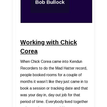
Bob Bullock
Working with Chick
Corea
When Chick Corea came into Kendun
Recorders to do the Mad Hatter record,
people booked rooms for a couple of
months it wasn’t like they just came in to
book a session or tracking date and that
was your day in, day out job for that
period of time. Everybody lived together