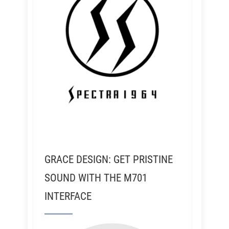
GRACE DESIGN: GET PRISTINE
SOUND WITH THE M701
INTERFACE