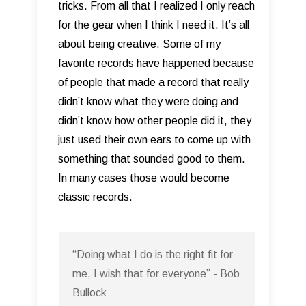
tricks. From all that I realized I only reach
for the gear when I think I need it. It’s all
about being creative. Some of my
favorite records have happened because
of people that made a record that really
didn’t know what they were doing and
didn’t know how other people did it, they
just used their own ears to come up with
something that sounded good to them.
In many cases those would become
classic records.
“Doing what I do is the right fit for
me, I wish that for everyone” - Bob
Bullock