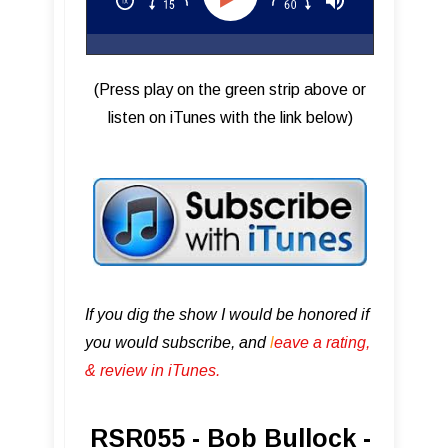
(Press play on the green strip above or
listen on iTunes with the link below)
If you dig the show I would be honored if
you would subscribe, and
l
eave a rating,
& review in iTunes .
RSR055 - Bob Bullock -