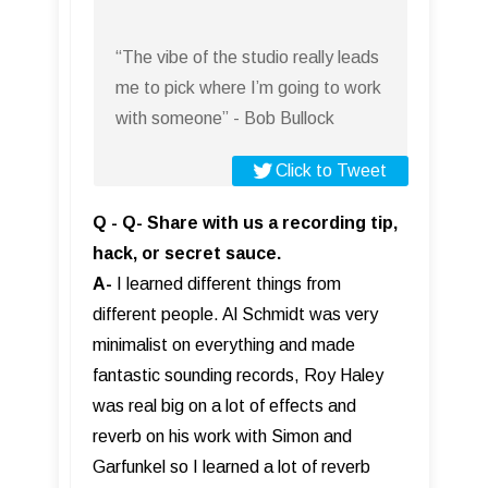
“The vibe of the studio really leads
me to pick where I’m going to work
with someone” - Bob Bullock
Click to Tweet
Q - Q- Share with us a recording tip,
hack, or secret sauce.
A-
I learned different things from
different people. Al Schmidt was very
minimalist on everything and made
fantastic sounding records, Roy Haley
was real big on a lot of effects and
reverb on his work with Simon and
Garfunkel so I learned a lot of reverb