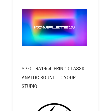
SPECTRA1964: BRING CLASSIC
ANALOG SOUND TO YOUR
STUDIO