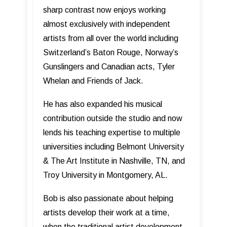
sharp contrast now enjoys working
almost exclusively with independent
artists from all over the world including
Switzerland’s Baton Rouge, Norway’s
Gunslingers and Canadian acts, Tyler
Whelan and Friends of Jack.
He has also expanded his musical
contribution outside the studio and now
lends his teaching expertise to multiple
universities including Belmont University
& The Art Institute in Nashville, TN, and
Troy University in Montgomery, AL.
Bob is also passionate about helping
artists develop their work at a time,
when the traditional artist development