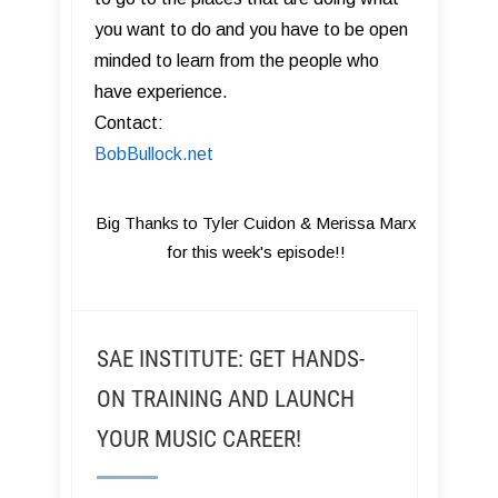
you want to do and you have to be open
minded to learn from the people who
have experience.
Contact:
BobBullock.net
Big Thanks to Tyler Cuidon & Merissa Marx
for this week's episode!!
SAE INSTITUTE: GET HANDS-
ON TRAINING AND LAUNCH
YOUR MUSIC CAREER!