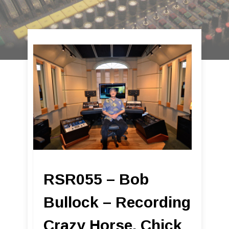
RSR055 – Bob
Bullock – Recording
Crazy Horse, Chick