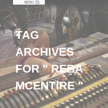
MENU
TAG
ARCHIVES
FOR " REBA
MCENTIRE "