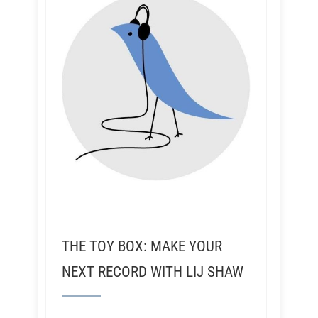
THE TOY BOX: MAKE YOUR
NEXT RECORD WITH LIJ SHAW