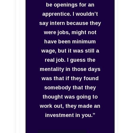
be openings for an
apprentice. I wouldn’t
say intern because they
were jobs, might not
have been minimum
wage, but it was still a
real job. I guess the
mentality in those days
was that if they found
somebody that they
thought was going to
work out, they made an
investment in you.”