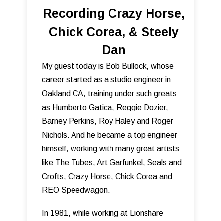
Recording Crazy Horse,
Chick Corea, & Steely
Dan
My guest today is Bob Bullock, whose
career started as a studio engineer in
Oakland CA, training under such greats
as Humberto Gatica, Reggie Dozier,
Barney Perkins, Roy Haley and Roger
Nichols. And he became a top engineer
himself, working with many great artists
like The Tubes, Art Garfunkel, Seals and
Crofts, Crazy Horse, Chick Corea and
REO Speedwagon.
In 1981, while working at Lionshare