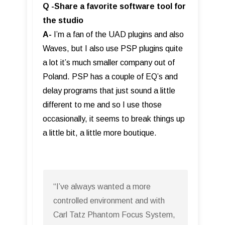
Q -Share a favorite software tool for
the studio
A-
I’m a fan of the UAD plugins and also
Waves, but I also use PSP plugins quite
a lot it’s much smaller company out of
Poland. PSP has a couple of EQ’s and
delay programs that just sound a little
different to me and so I use those
occasionally, it seems to break things up
a little bit, a little more boutique.
“I’ve always wanted a more
controlled environment and with
Carl Tatz Phantom Focus System,