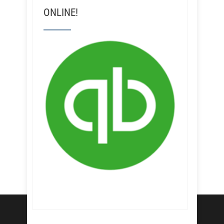
ONLINE!