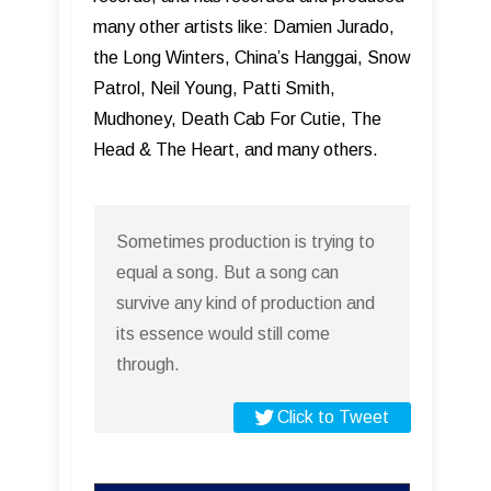
many other artists like: Damien Jurado,
the Long Winters, China’s Hanggai, Snow
Patrol, Neil Young, Patti Smith,
Mudhoney, Death Cab For Cutie, The
Head & The Heart, and many others.
Sometimes production is trying to
equal a song. But a song can
survive any kind of production and
its essence would still come
through.
Click to Tweet