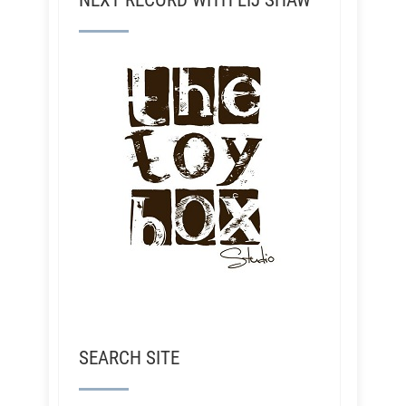
NEXT RECORD WITH LIJ SHAW
SEARCH SITE