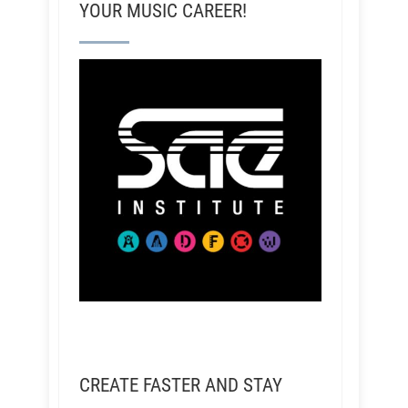
YOUR MUSIC CAREER!
CREATE FASTER AND STAY