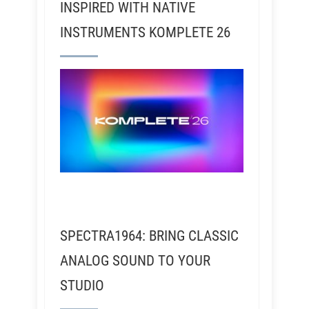
INSPIRED WITH NATIVE
INSTRUMENTS KOMPLETE 26
SPECTRA1964: BRING CLASSIC
ANALOG SOUND TO YOUR
STUDIO