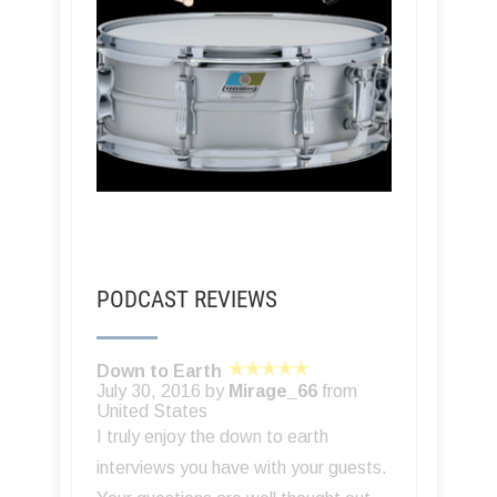
PODCAST REVIEWS
Down to Earth
July 30, 2016 by
Mirage_66
from
United States
I truly enjoy the down to earth
interviews you have with your guests.