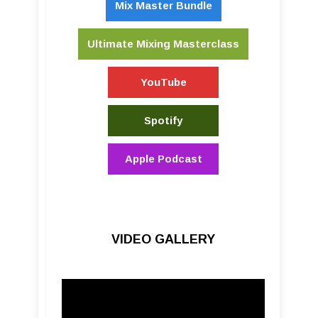
Mix Master Bundle
Ultimate Mixing Masterclass
YouTube
Spotify
Apple Podcast
VIDEO GALLERY