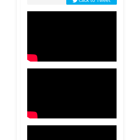
Click to Tweet