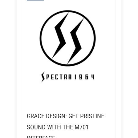
GRACE DESIGN: GET PRISTINE
SOUND WITH THE M701