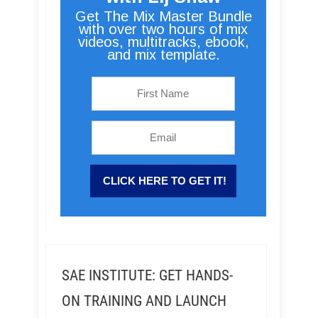
Get The Mix Master Bundle
with over two hours of mix
videos, multitracks, ebook,
and mix template.
SAE INSTITUTE: GET HANDS-
ON TRAINING AND LAUNCH