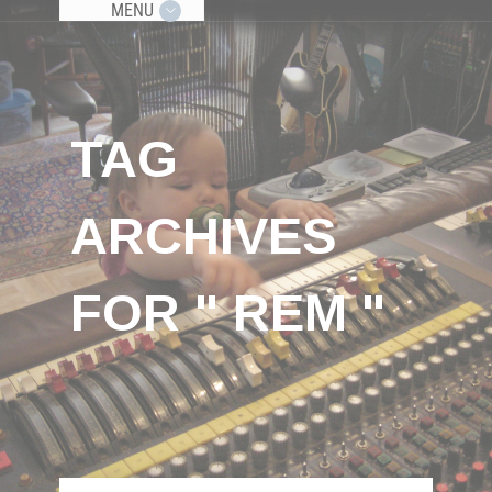
MENU
TAG
ARCHIVES
FOR " REM "