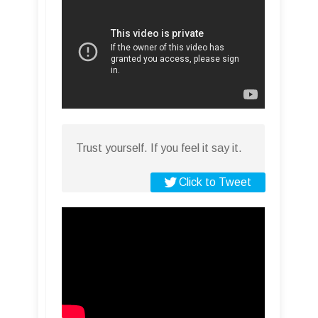
Trust yourself. If you feel it say it.
Click to Tweet