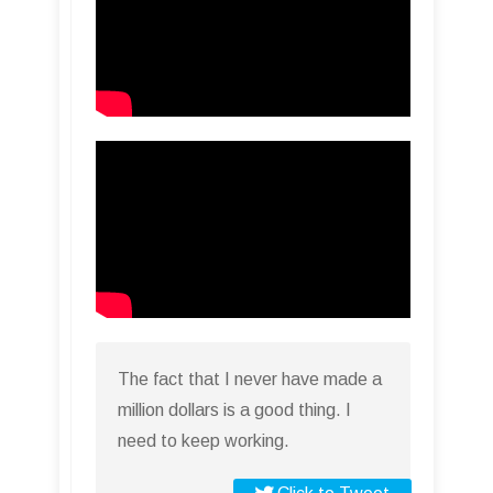
The fact that I never have made a
million dollars is a good thing. I
need to keep working.