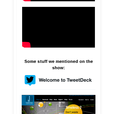
Some stuff we mentioned on the
show: