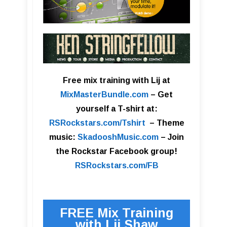
Free mix training with Lij at
MixMasterBundle.com
–
Get
yourself a T-shirt at:
RSRockstars.com/Tshirt
–
Theme
music:
SkadooshMusic.com
– Join
the Rockstar Facebook group!
RSRockstars.com/FB
FREE Mix Training
with Lij Shaw