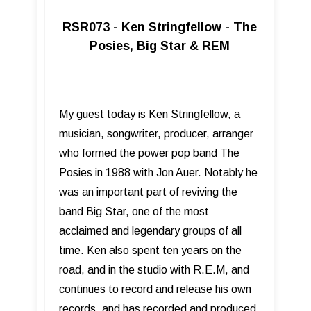
RSR073 - Ken Stringfellow - The
Posies, Big Star & REM
My guest today is Ken Stringfellow, a
musician, songwriter, producer, arranger
who formed the power pop band The
Posies in 1988 with Jon Auer. Notably he
was an important part of reviving the
band Big Star, one of the most
acclaimed and legendary groups of all
time. Ken also spent ten years on the
road, and in the studio with R.E.M, and
continues to record and release his own
records, and has recorded and produced