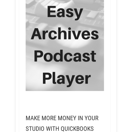
MAKE MORE MONEY IN YOUR
STUDIO WITH QUICKBOOKS