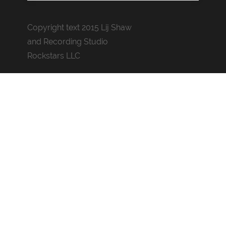
Copyright text 2015 Lij Shaw
and Recording Studio
Rockstars LLC