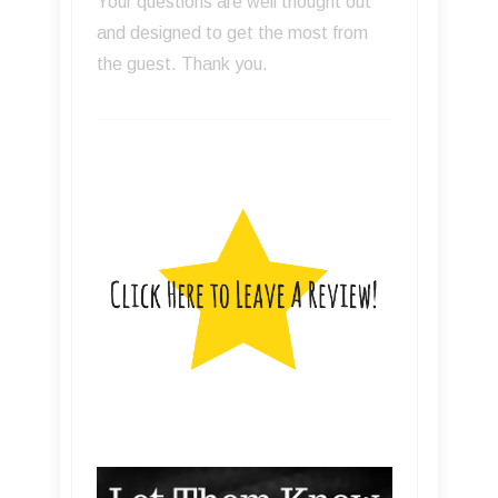
Your questions are well thought out
and designed to get the most from
the guest. Thank you.