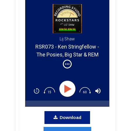
Lij Shaw
RSR073 - Ken Stringfellow -
The Posies, Big Star & REM
Download