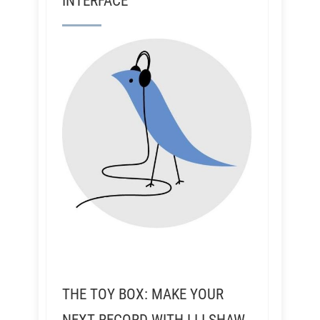
INTERFACE
THE TOY BOX: MAKE YOUR