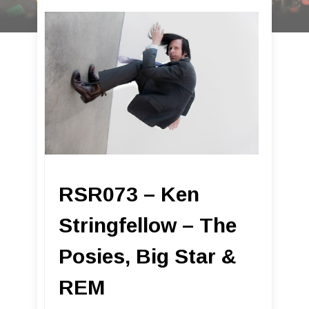
RSR073 – Ken
Stringfellow – The
Posies, Big Star &
REM