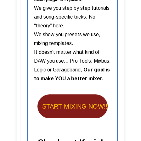
We give you step by step tutorials
and song-specific tricks. No
“theory” here.
We show you presets we use,
mixing templates.
It doesn’t matter what kind of
DAW you use… Pro Tools, Mixbus,
Logic or Garageband,
Our goal is
to make YOU a better mixer.
START MIXING NOW!!