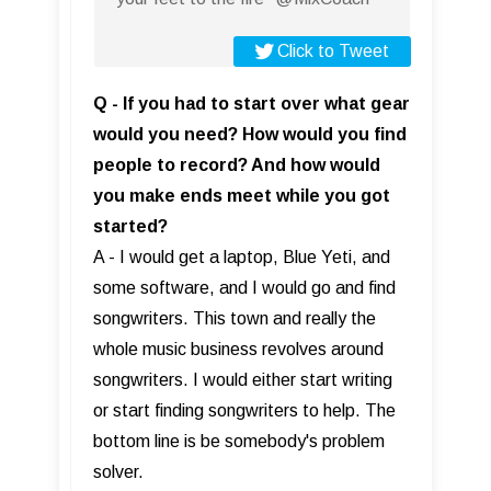
Click to Tweet
Q - If you had to start over what gear
would you need? How would you find
people to record? And how would
you make ends meet while you got
started?
A - I would get a laptop, Blue Yeti, and
some software, and I would go and find
songwriters. This town and really the
whole music business revolves around
songwriters. I would either start writing
or start finding songwriters to help. The
bottom line is be somebody's problem
solver.