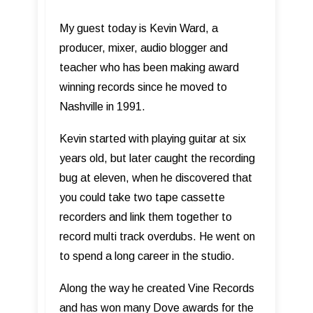
My guest today is Kevin Ward, a
producer, mixer, audio blogger and
teacher who has been making award
winning records since he moved to
Nashville in 1991.
Kevin started with playing guitar at six
years old, but later caught the recording
bug at eleven, when he discovered that
you could take two tape cassette
recorders and link them together to
record multi track overdubs. He went on
to spend a long career in the studio.
Along the way he created Vine Records
and has won many Dove awards for the