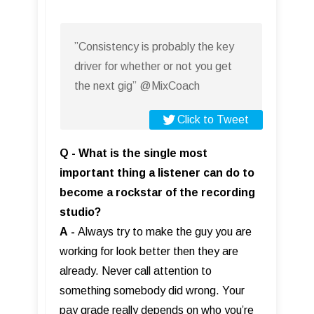
”Consistency is probably the key
driver for whether or not you get
the next gig” @MixCoach
Click to Tweet
Q - What is the single most
important thing a listener can do to
become a rockstar of the recording
studio?
A
-
Always try to make the guy you are
working for look better then they are
already. Never call attention to
something somebody did wrong. Your
pay grade really depends on who you’re