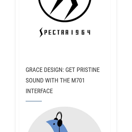
GRACE DESIGN: GET PRISTINE
SOUND WITH THE M701
INTERFACE