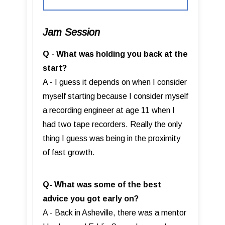
Jam Session
Q - What was holding you back at the
start?
A - I guess it depends on when I consider
myself starting because I consider myself
a recording engineer at age 11 when I
had two tape recorders. Really the only
thing I guess was being in the proximity
of fast growth.
Q- What was some of the best
advice you got early on?
A - Back in Asheville, there was a mentor