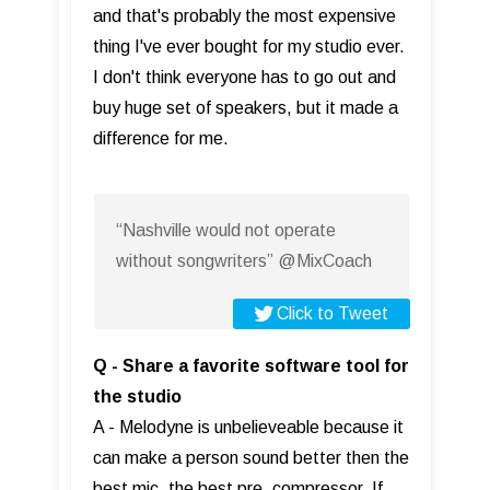
and that's probably the most expensive
thing I've ever bought for my studio ever.
I don't think everyone has to go out and
buy huge set of speakers, but it made a
difference for me.
“Nashville would not operate
without songwriters” @MixCoach
Click to Tweet
Q - Share a favorite software tool for
the studio
A - Melodyne is unbelieveable because it
can make a person sound better then the
best mic, the best pre, compressor. If