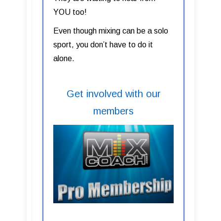
YOU too!
Even though mixing can be a solo
sport, you don’t have to do it
alone.
Get involved with our
members