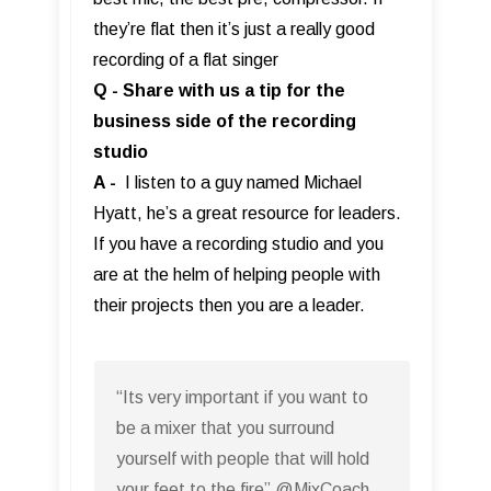
they’re flat then it’s just a really good
recording of a flat singer
Q - Share with us a tip for the
business side of the recording
studio
A -
I listen to a guy named Michael
Hyatt, he’s a great resource for leaders.
If you have a recording studio and you
are at the helm of helping people with
their projects then you are a leader.
“Its very important if you want to
be a mixer that you surround
yourself with people that will hold
your feet to the fire” @MixCoach