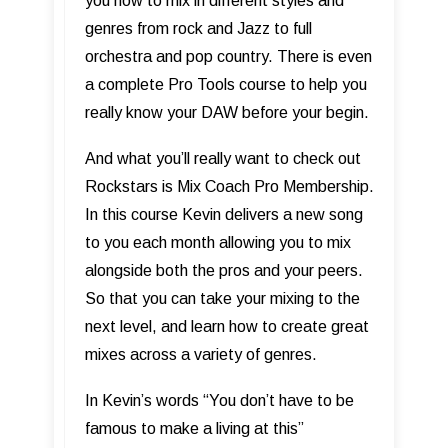
you how to mix in different styles and
genres from rock and Jazz to full
orchestra and pop country. There is even
a complete Pro Tools course to help you
really know your DAW before your begin.
And what you’ll really want to check out
Rockstars is Mix Coach Pro Membership.
In this course Kevin delivers a new song
to you each month allowing you to mix
alongside both the pros and your peers.
So that you can take your mixing to the
next level, and learn how to create great
mixes across a variety of genres.
In Kevin’s words “You don’t have to be
famous to make a living at this”