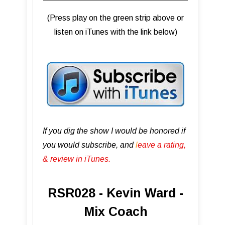
(Press play on the green strip above or
listen on iTunes with the link below)
If you dig the show I would be honored if
you would subscribe, and
l
eave a rating,
& review in iTunes .
RSR028 - Kevin Ward -
Mix Coach