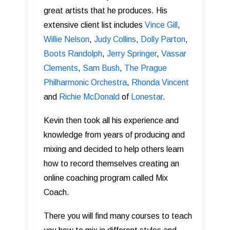
great artists that he produces. His
extensive client list includes
Vince Gill
,
Willie Nelson
,
Judy Collins
,
Dolly Parton
,
Boots Randolph
,
Jerry Springer
,
Vassar
Clements
,
Sam Bush
,
The Prague
Philharmonic Orchestra
,
Rhonda Vincent
and
Richie McDonald
of
Lonestar
.
Kevin then took all his experience and
knowledge from years of producing and
mixing and decided to help others learn
how to record themselves creating an
online coaching program called Mix
Coach.
There you will find many courses to teach