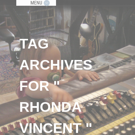
MENU
TAG
ARCHIVES
FOR "
RHONDA
VINCENT "