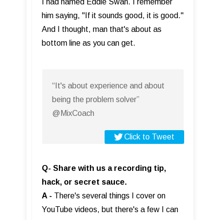
I had named Eddie Swan. I remember
him saying, "If it sounds good, it is good."
And I thought, man that's about as
bottom line as you can get.
“It's about experience and about
being the problem solver”
@MixCoach
Click to Tweet
Q- Share with us a recording tip,
hack, or secret sauce.
A -
There's several things I cover on
YouTube videos, but there's a few I can