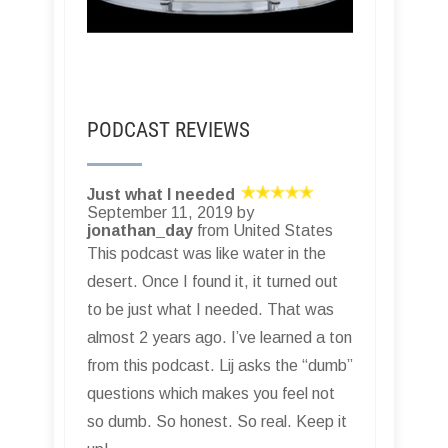
PODCAST REVIEWS
Just what I needed
September 11, 2019 by
jonathan_day
from United States
This podcast was like water in the
desert. Once I found it, it turned out
to be just what I needed. That was
almost 2 years ago. I’ve learned a ton
from this podcast. Lij asks the “dumb”
questions which makes you feel not
so dumb. So honest. So real. Keep it