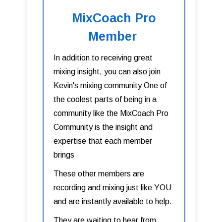
MixCoach Pro
Member
In addition to receiving great
mixing insight, you can also join
Kevin's mixing community One of
the coolest parts of being in a
community like the MixCoach Pro
Community is the insight and
expertise that each member
brings
These other members are
recording and mixing just like YOU
and are instantly available to help.
They are waiting to hear from