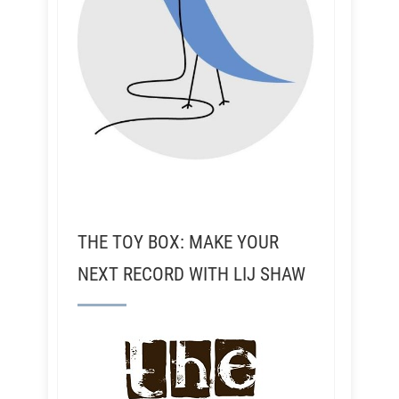
THE TOY BOX: MAKE YOUR
NEXT RECORD WITH LIJ SHAW