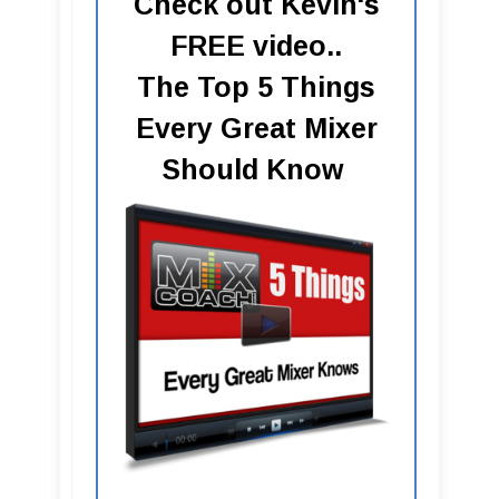
Check out Kevin's
FREE video..
The Top 5 Things
Every Great Mixer
Should Know