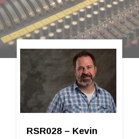
RSR028 – Kevin