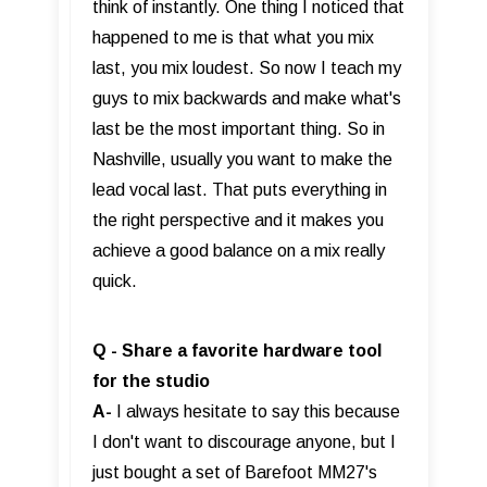
think of instantly. One thing I noticed that
happened to me is that what you mix
last, you mix loudest. So now I teach my
guys to mix backwards and make what's
last be the most important thing. So in
Nashville, usually you want to make the
lead vocal last. That puts everything in
the right perspective and it makes you
achieve a good balance on a mix really
quick.
Q - Share a favorite hardware tool
for the studio
A-
I always hesitate to say this because
I don't want to discourage anyone, but I
just bought a set of Barefoot MM27's