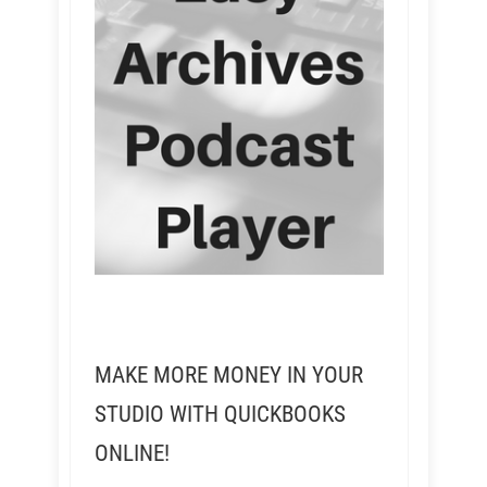
MAKE MORE MONEY IN YOUR
STUDIO WITH QUICKBOOKS
ONLINE!