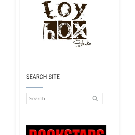
SEARCH SITE