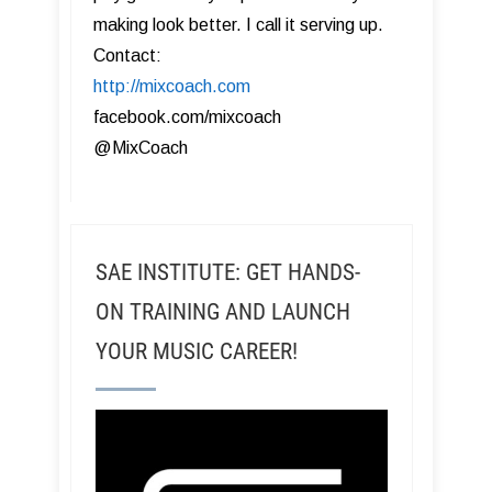
making look better. I call it serving up.
Contact:
http://mixcoach.com
facebook.com/mixcoach
@MixCoach
SAE INSTITUTE: GET HANDS-
ON TRAINING AND LAUNCH
YOUR MUSIC CAREER!