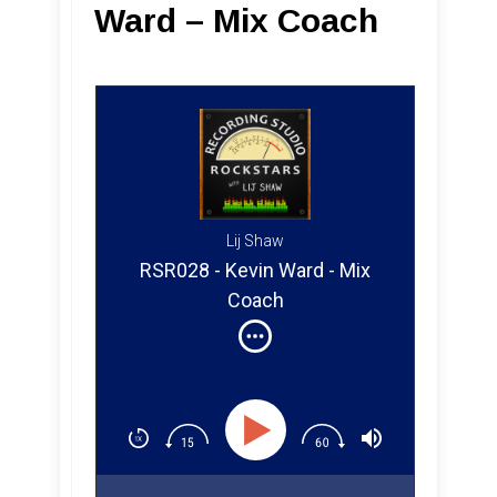
Ward – Mix Coach
Lij Shaw
RSR028 - Kevin Ward - Mix
Coach