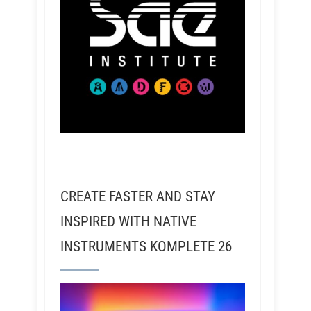
CREATE FASTER AND STAY
INSPIRED WITH NATIVE
INSTRUMENTS KOMPLETE 26