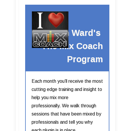
Kevin Ward's
The Mix Coach
Program
Each month you’ll receive the most
cutting edge training and insight to
help you mix more
professionally. We walk through
sessions that have been mixed by
professionals and tell you why
each plugin is in place.