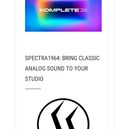
SPECTRA1964: BRING CLASSIC
ANALOG SOUND TO YOUR
STUDIO