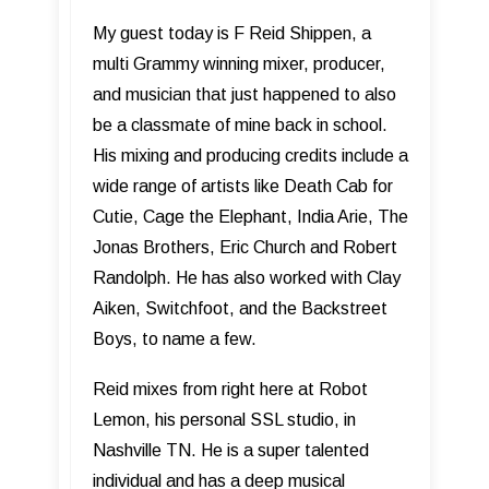
My guest today is F Reid Shippen, a
multi Grammy winning mixer, producer,
and musician that just happened to also
be a classmate of mine back in school.
His mixing and producing credits include a
wide range of artists like Death Cab for
Cutie, Cage the Elephant, India Arie, The
Jonas Brothers, Eric Church and Robert
Randolph. He has also worked with Clay
Aiken, Switchfoot, and the Backstreet
Boys, to name a few.
Reid mixes from right here at Robot
Lemon, his personal SSL studio, in
Nashville TN. He is a super talented
individual and has a deep musical