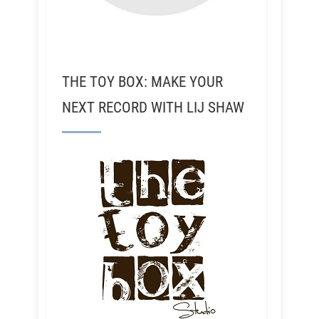
THE TOY BOX: MAKE YOUR
NEXT RECORD WITH LIJ SHAW