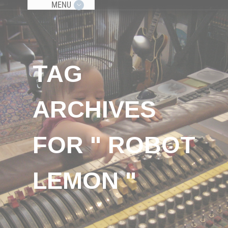
MENU
TAG
ARCHIVES
FOR " ROBOT
LEMON "