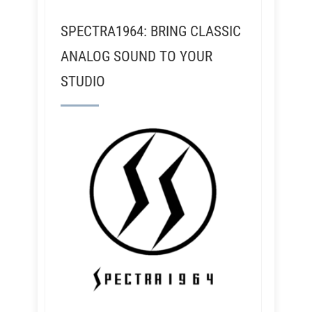
SPECTRA1964: BRING CLASSIC
ANALOG SOUND TO YOUR
STUDIO