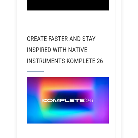
CREATE FASTER AND STAY
INSPIRED WITH NATIVE
INSTRUMENTS KOMPLETE 26