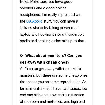
treat. Make sure you have good
speakers and a good pair of
headphones. I’m really impressed with
the
UA Apollo
stuff. You can have a
kickass studio by taking power mac
laptop and hooking it into a thunderbolt
apollo and hooking a nice mic up to that.
Q- What about monitors? Can you
get away with cheap ones?
A- You can get away with inexpensive
monitors, but there are some cheap ones
that cheat you on some reproduction. As
far as monitors, you have two issues, low
end and high end. Low end is a function
of the room and materials, and high end