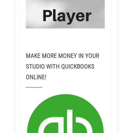
MAKE MORE MONEY IN YOUR
STUDIO WITH QUICKBOOKS
ONLINE!