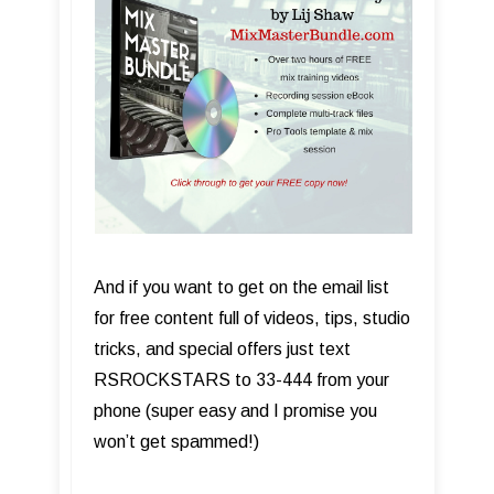
And if you want to get on the email list
for free content full of videos, tips, studio
tricks, and special offers just text
RSROCKSTARS to 33-444 from your
phone (super easy and I promise you
won’t get spammed!)