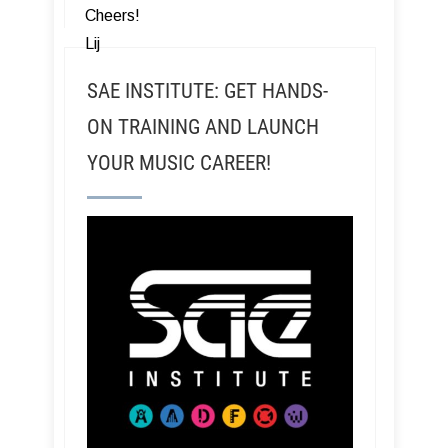
Cheers!
Lij
SAE INSTITUTE: GET HANDS-
ON TRAINING AND LAUNCH
YOUR MUSIC CAREER!