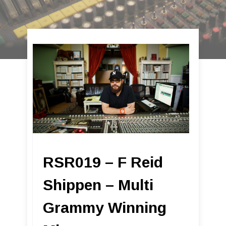
RSR019 – F Reid
Shippen – Multi
Grammy Winning