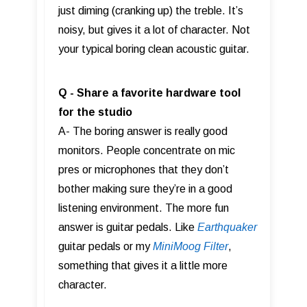
just diming (cranking up) the treble. It’s
noisy, but gives it a lot of character. Not
your typical boring clean acoustic guitar.
Q
- Share a favorite hardware tool
for the studio
A- The boring answer is really good
monitors. People concentrate on mic
pres or microphones that they don’t
bother making sure they’re in a good
listening environment. The more fun
answer is guitar pedals. Like
Earthquaker
guitar pedals or my
MiniMoog Filter
,
something that gives it a little more
character.