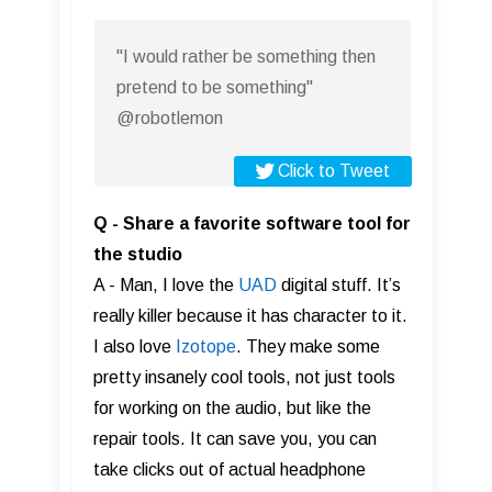
"I would rather be something then
pretend to be something"
@robotlemon
Click to Tweet
Q - Share a favorite software tool for
the studio
A - Man, I love the
UAD
digital stuff. It’s
really killer because it has character to it.
I also love
Izotope
. They make some
pretty insanely cool tools, not just tools
for working on the audio, but like the
repair tools. It can save you, you can
take clicks out of actual headphone