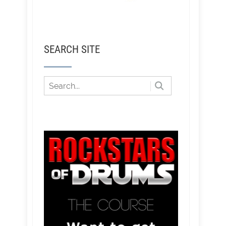
SEARCH SITE