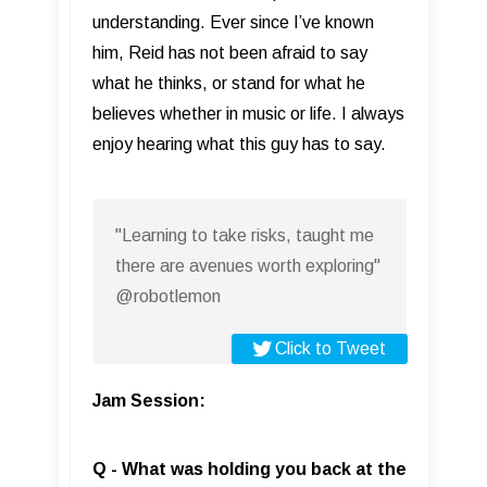
understanding. Ever since I’ve known
him, Reid has not been afraid to say
what he thinks, or stand for what he
believes whether in music or life. I always
enjoy hearing what this guy has to say.
"Learning to take risks, taught me
there are avenues worth exploring"
@robotlemon
Click to Tweet
Jam Session:
Q - What was holding you back at the