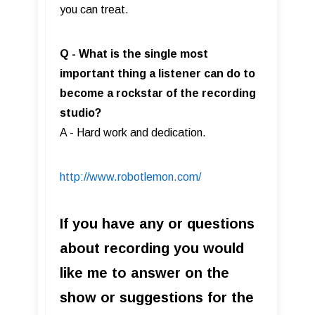
you can treat.
Q - What is the single most
important thing a listener can do to
become a rockstar of the recording
studio?
A - Hard work and dedication.
http://www.robotlemon.com/
If you have any or questions
about recording you would
like me to answer on the
show or suggestions for the