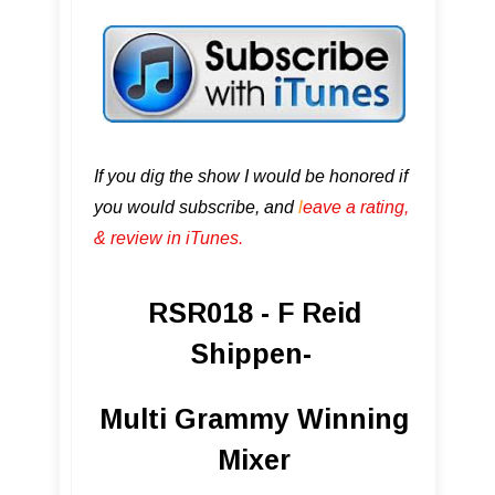
If you dig the show I would be honored if
you would subscribe, and
l
eave a rating,
& review in iTunes .
RSR018 - F Reid
Shippen-
Multi Grammy Winning
Mixer