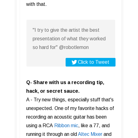
with that.
"I try to give the artist the best
presentation of what they worked
so hard for" @robotlemon
Click to Tweet
Q- Share with us a recording tip,
hack, or secret sauce.
A - Try new things, especially stuff that's
unexpected. One of my favorite hacks of
recording an acoustic guitar has been
using a RCA
Ribbon mic
, like a 77, and
running it through an old
Altec Mixer
and