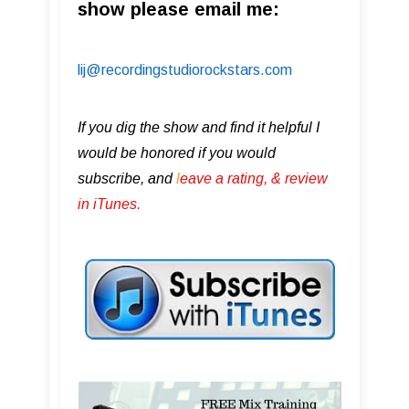
show please email me:
lij@recordingstudiorockstars.com
If you dig the show and find it helpful I
would be honored if you would
subscribe, and
l
eave a rating, & review
in iTunes .