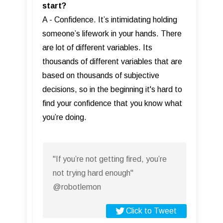
start?
A - Confidence. It’s intimidating holding
someone’s lifework in your hands. There
are lot of different variables. Its
thousands of different variables that are
based on thousands of subjective
decisions, so in the beginning it's hard to
find your confidence that you know what
you’re doing.
"If you’re not getting fired, you’re
not trying hard enough"
@robotlemon
Click to Tweet