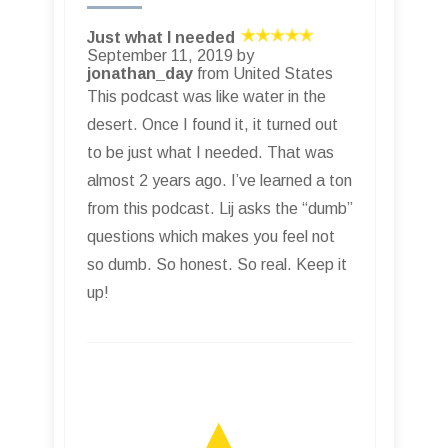
Just what I needed
September 11, 2019 by
jonathan_day
from United States
This podcast was like water in the
desert. Once I found it, it turned out
to be just what I needed. That was
almost 2 years ago. I’ve learned a ton
from this podcast. Lij asks the “dumb”
questions which makes you feel not
so dumb. So honest. So real. Keep it
up!