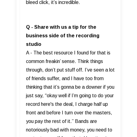
bleed click, it’s incredible.
Q - Share with us a tip for the
business side of the recording
studio
A - The best resource I found for that is
common freakin’ sense. Think things
through, don’t put stuff off. I’ve seen a lot
of friends suffer, and I have too from
thinking that it’s gonna be a downer if you
just say, “okay well if I’m going to do your
record here's the deal, I charge half up
front and before I turn over the masters,
you pay the rest of it.” Bands are
notoriously bad with money, you need to