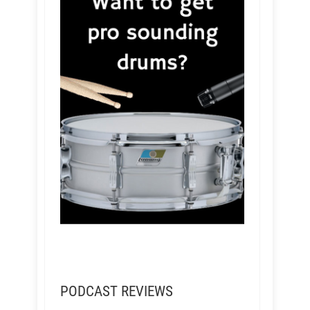
PODCAST REVIEWS