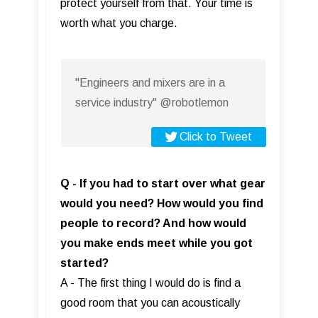
protect yourself from that. Your time is
worth what you charge.
"Engineers and mixers are in a
service industry" @robotlemon
Click to Tweet
Q - If you had to start over what gear
would you need? How would you find
people to record? And how would
you make ends meet while you got
started?
A - The first thing I would do is find a
good room that you can acoustically