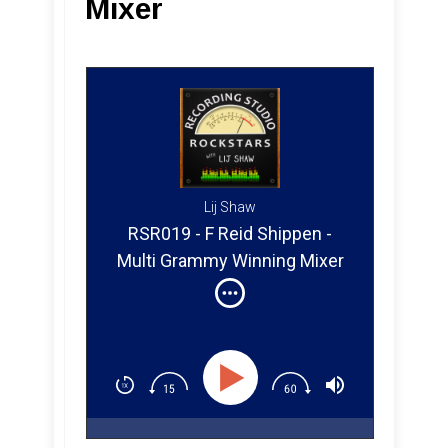
Mixer
Lij Shaw
RSR019 - F Reid Shippen -
Multi Grammy Winning Mixer