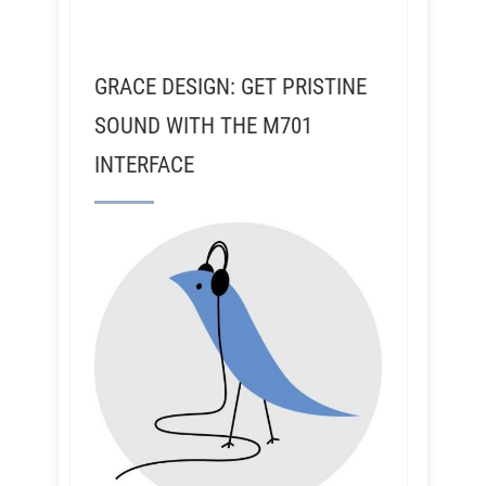
GRACE DESIGN: GET PRISTINE
SOUND WITH THE M701
INTERFACE