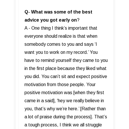
Q-
What was some of the best
advice you got early on
?
A - One thing I think’s important that
everyone should realize is that when
somebody comes to you and says ‘I
want you to work on my record.’ You
have to remind yourself they came to you
in the first place because they liked what
you did. You can’t sit and expect positive
motivation from those people. Your
positive motivation was [when they first
came in a said], ‘hey we really believe in
you, that’s why we’re here.’ [Rather than
a lot of praise during the process]. That’s
a tough process, I think we all struggle