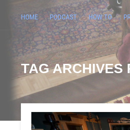
HOME
PODCAST
HOW TO
P
TAG ARCHIVES 