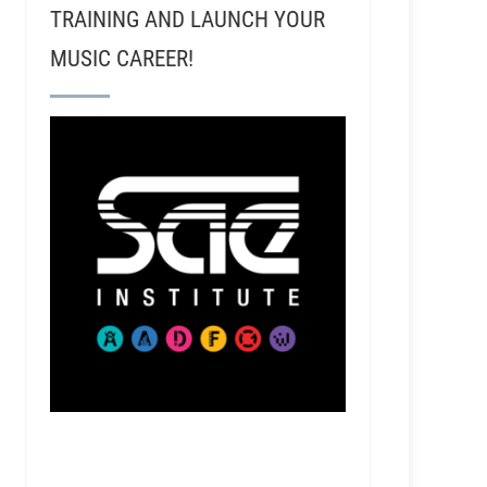
TRAINING AND LAUNCH YOUR
MUSIC CAREER!