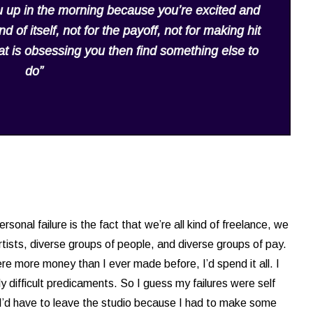
 up in the morning because you’re excited and
d of itself, not for the payoff, not for making hit
what is obsessing you then find something else to
do”
sonal failure is the fact that we’re all kind of freelance, we
rtists, diverse groups of people, and diverse groups of pay.
re more money than I ever made before, I’d spend it all. I
y difficult predicaments. So I guess my failures were self
I’d have to leave the studio because I had to make some