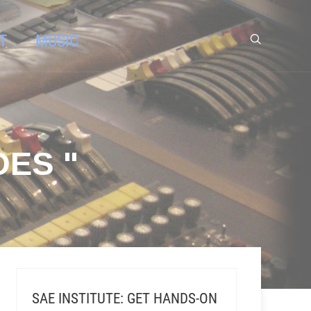
T
MUSIC
ES "
SAE INSTITUTE: GET HANDS-ON