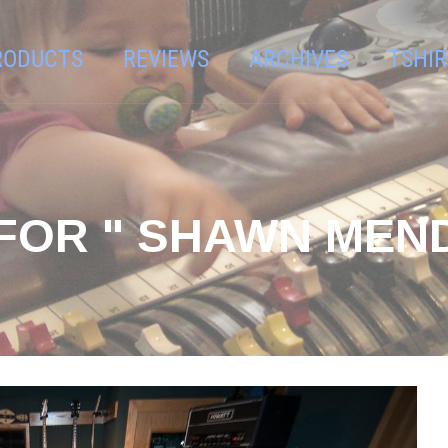
RODUCTS
REVIEWS
ARCHIVES
TSHIR
FOR " SHAWN MEND