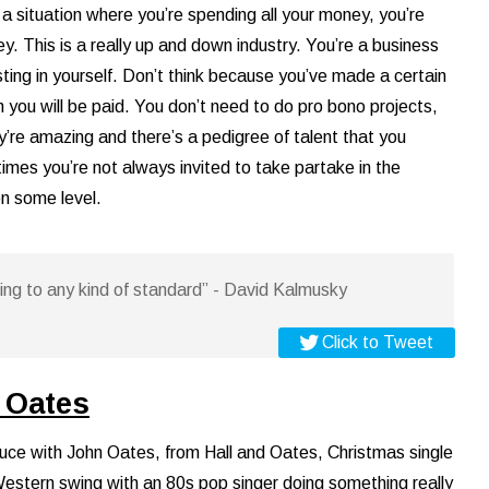
n a situation where you’re spending all your money, you’re
y. This is a really up and down industry. You’re a business
esting in yourself. Don’t think because you’ve made a certain
 you will be paid. You don’t need to do pro bono projects,
y’re amazing and there’s a pedigree of talent that you
imes you’re not always invited to take partake in the
on some level.
rming to any kind of standard” - David Kalmusky
Click to Tweet
 Oates
uce with John Oates, from Hall and Oates, Christmas single
Western swing with an 80s pop singer doing something really