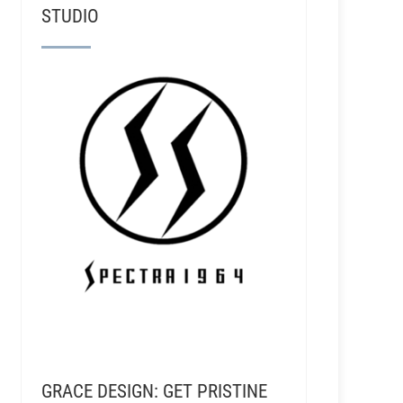
STUDIO
GRACE DESIGN: GET PRISTINE