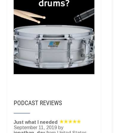
PODCAST REVIEWS
Just what I needed
September 11, 2019 by
jonathan_day
from United States