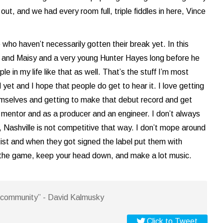
out, and we had every room full, triple fiddles in here, Vince
who haven’t necessarily gotten their break yet. In this
n and Maisy and a very young Hunter Hayes long before he
e in my life like that as well. That’s the stuff I’m most
 yet and I hope that people do get to hear it. I love getting
hemselves and getting to make that debut record and get
a mentor and as a producer and an engineer. I don’t always
, Nashville is not competitive that way. I don’t mope around
tist and when they got signed the label put them with
 in the game, keep your head down, and make a lot music.
is community” - David Kalmusky
Click to Tweet