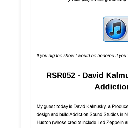
If you dig the show I would be honored if yo
RSR052 - David Kalmu
Addictio
My guest today is David Kalmusky, a Producer 
design and build Addiction Sound Studios in N
Huston (whose credits include Led Zeppelin 