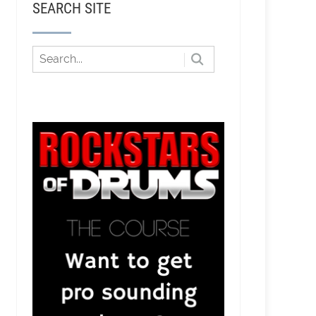
SEARCH SITE