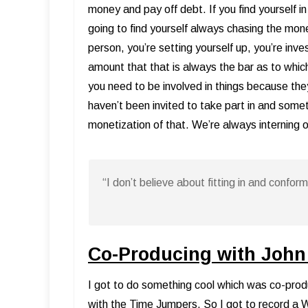
money and pay off debt. If you find yourself i
going to find yourself always chasing the mone
person, you’re setting yourself up, you’re inv
amount that that is always the bar as to which
you need to be involved in things because the
haven’t been invited to take part in and somet
monetization of that. We’re always interning 
“I don’t believe about fitting in and confo
Co-Producing with John
I got to do something cool which was co-prod
with the Time Jumpers. So I got to record a 