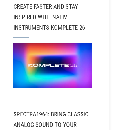
CREATE FASTER AND STAY
INSPIRED WITH NATIVE
INSTRUMENTS KOMPLETE 26
d Kalmusky - Recording Journey and Addiction Sound
SPECTRA1964: BRING CLASSIC
ANALOG SOUND TO YOUR