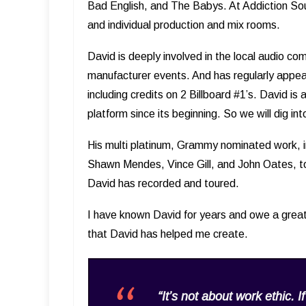
Bad English, and The Babys. At Addiction So
and individual production and mix rooms.
David is deeply involved in the local audio 
manufacturer events. And has regularly appea
including credits on 2 Billboard #1’s. David i
platform since its beginning. So we will dig i
His multi platinum, Grammy nominated work, i
Shawn Mendes, Vince Gill, and John Oates, to 
David has recorded and toured.
I have known David for years and owe a great
that David has helped me create.
“It’s not about work ethic. I