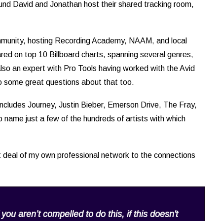
und David and Jonathan host their shared tracking room,
community, hosting Recording Academy, NAAM, and local
red on top 10 Billboard charts, spanning several genres,
s also an expert with Pro Tools having worked with the Avid
nto some great questions about that too.
ncludes Journey, Justin Bieber, Emerson Drive, The Fray,
name just a few of the hundreds of artists with which
 deal of my own professional network to the connections
f you aren’t compelled to do this, if this doesn't