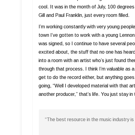
cool. It was in the month of July, 100 degrees 
Gill and Paul Franklin, just every room filled.
I’m working constantly with very young people 
town I’ve gotten to work with a young Lenno
was signed, so I continue to have several peopl
excited about, the stuff that no one has heard
into a room with an artist who’s just found t
through that process. I think I’m valuable as 
get to do the record either, but anything goes
going, “Well I developed material with that ar
another producer,” that’s life. You just stay
“The best resource in the music industry 