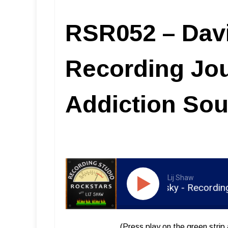
RSR052 – Dav
Recording Jo
Addiction So
Lij Shaw
RSR052 - David Kalmusky - Recording Jour
(Press play on the green strip 