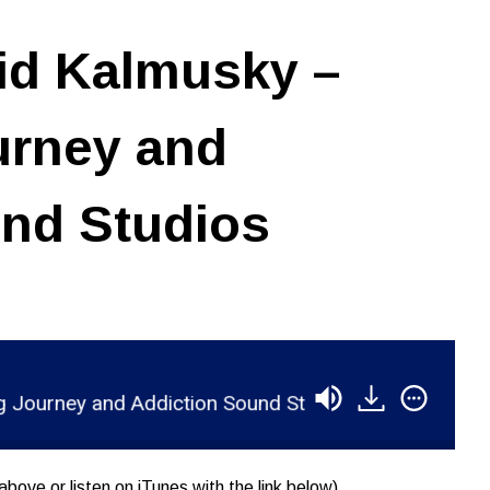
id Kalmusky –
urney and
und Studios
ney and Addiction Sound Studios
RSR052 - Davi
above or listen on iTunes with the link below)