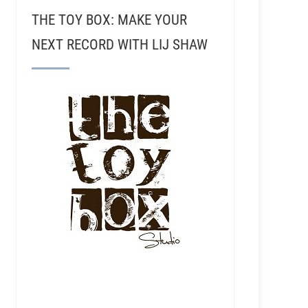
THE TOY BOX: MAKE YOUR
NEXT RECORD WITH LIJ SHAW