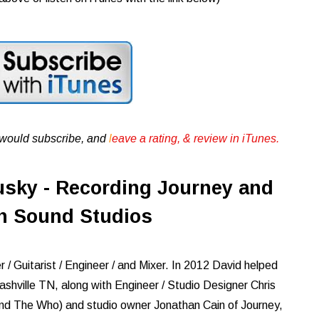
u would subscribe, and
l
eave a rating, & review in iTunes .
sky - Recording Journey and
n Sound Studios
/ Guitarist / Engineer / and Mixer. In 2012 David helped
ashville TN, along with Engineer / Studio Designer Chris
and The Who) and studio owner Jonathan Cain of Journey,