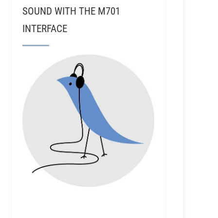
SOUND WITH THE M701
INTERFACE