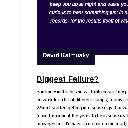
keep you up at night and wake you
curious to hear something just in an
records, for the results itself of 
David Kalmusky
Biggest Failure?
You know in this business I think most of my per
do work for a lot of different camps, teams, a
When I started getting into some gigs that we
found throughout the years to be in some reall
management. I’d have to go out on the road, 