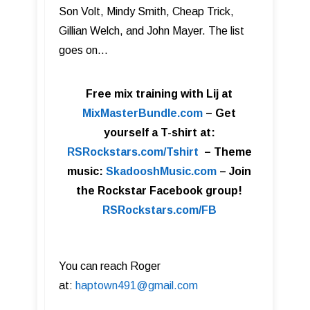
Son Volt, Mindy Smith, Cheap Trick,
Gillian Welch, and John Mayer. The list
goes on…
Free mix training with Lij at
MixMasterBundle.com
–
Get
yourself a T-shirt at:
RSRockstars.com/Tshirt
–
Theme
music:
SkadooshMusic.com
– Join
the Rockstar Facebook group!
RSRockstars.com/FB
You can reach Roger
at:
haptown491@gmail.com