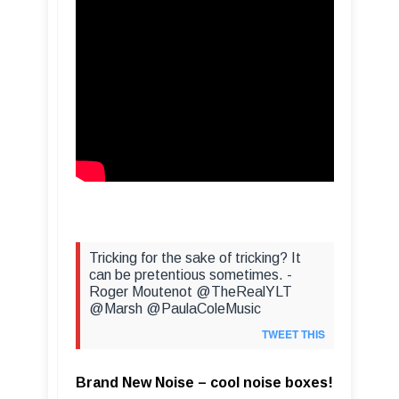
Tricking for the sake of tricking? It
can be pretentious sometimes. -
Roger Moutenot @TheRealYLT
@Marsh @PaulaColeMusic
TWEET THIS
Brand New Noise – cool noise boxes!