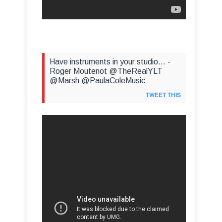
Have instruments in your studio... -
Roger Moutenot @TheRealYLT
@Marsh @PaulaColeMusic
TWEET THIS