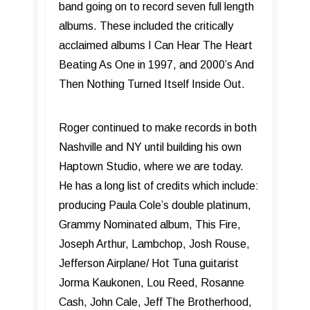
band going on to record seven full length
albums. These included the critically
acclaimed albums I Can Hear The Heart
Beating As One in 1997, and 2000’s And
Then Nothing Turned Itself Inside Out.
Roger continued to make records in both
Nashville and NY until building his own
Haptown Studio, where we are today.
He has a long list of credits which include:
producing Paula Cole’s double platinum,
Grammy Nominated album, This Fire,
Joseph Arthur, Lambchop, Josh Rouse,
Jefferson Airplane/ Hot Tuna guitarist
Jorma Kaukonen, Lou Reed, Rosanne
Cash, John Cale, Jeff The Brotherhood,