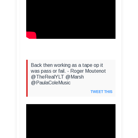
Back then working as a tape op it
was pass or fail. - Roger Moutenot
@TheRealYLT @Marsh
@PaulaColeMusic
TWEET THIS