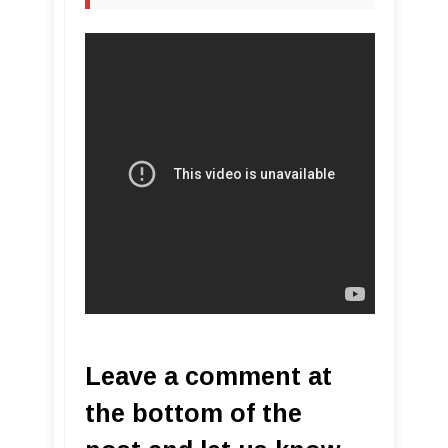
Leave a comment at
the bottom of the