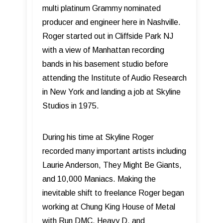
multi platinum Grammy nominated
producer and engineer here in Nashville.
Roger started out in Cliffside Park NJ
with a view of Manhattan recording
bands in his basement studio before
attending the Institute of Audio Research
in New York and landing a job at Skyline
Studios in 1975.
During his time at Skyline Roger
recorded many important artists including
Laurie Anderson, They Might Be Giants,
and 10,000 Maniacs. Making the
inevitable shift to freelance Roger began
working at Chung King House of Metal
with Run DMC, Heavy D, and