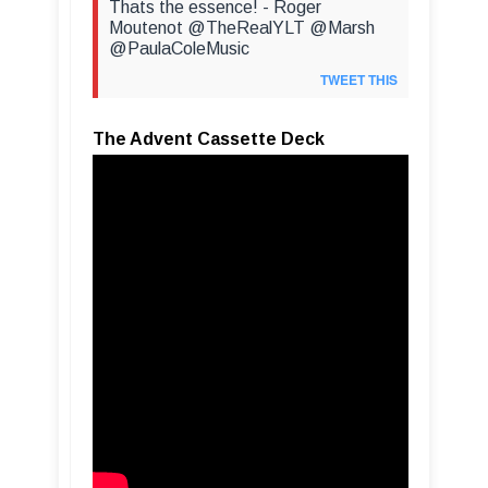
Thats the essence! - Roger
Moutenot @TheRealYLT @Marsh
@PaulaColeMusic
TWEET THIS
The Advent Cassette Deck