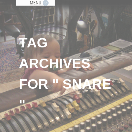
MENU
TAG
ARCHIVES
FOR " SNARE
"