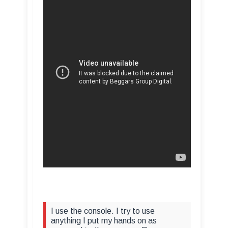
I use the console. I try to use
anything I put my hands on as