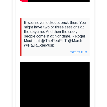
It was never lockouts back then. You
might have two or three sessions at
the daytime. And then the crazy
people come in at nighttime. - Roger
Moutenot @TheRealYLT @Marsh
@PaulaColeMusic
TWEET THIS