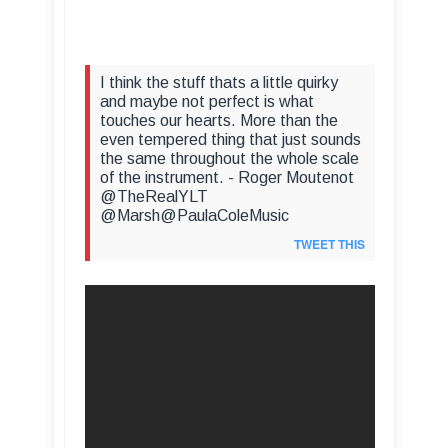
I think the stuff thats a little quirky
and maybe not perfect is what
touches our hearts. More than the
even tempered thing that just sounds
the same throughout the whole scale
of the instrument. - Roger Moutenot
@TheRealYLT
@Marsh@PaulaColeMusic
TWEET THIS