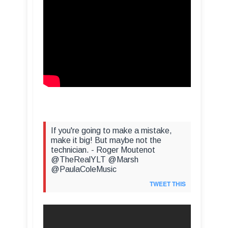
If you're going to make a mistake,
make it big! But maybe not the
technician. - Roger Moutenot
@TheRealYLT @Marsh
@PaulaColeMusic
TWEET THIS