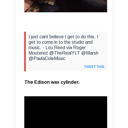
I just cant believe I get to do this. I
get to come in to the studio and
music. - Lou Reed via Roger
Moutenot @TheRealYLT @Marsh
@PaulaColeMusic
TWEET THIS
The Edison wax cylinder.