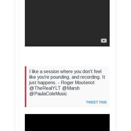
I like a session where you don't feel
like you're pounding, and recording. It
just happens. - Roger Moutenot
@TheRealYLT @Marsh
@PaulaColeMusic
TWEET THIS