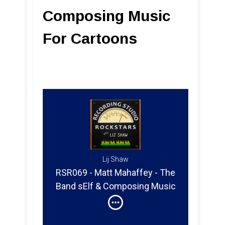
Composing Music
For Cartoons
Lij Shaw
RSR069 - Matt Mahaffey - The
Band sElf & Composing Music
For Cartoons