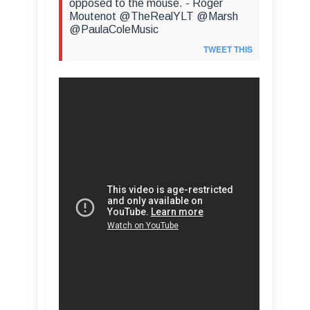
opposed to the mouse. - Roger
Moutenot @TheRealYLT @Marsh
@PaulaColeMusic
TWEET THIS