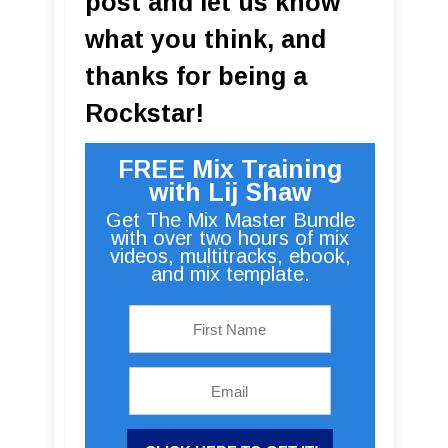
post and let us know
what you think, and
thanks for being a
Rockstar!
FREE Mix Training
with Lij Shaw
Get The Mix Master Bundle
with over two hours of mix
videos, multitracks, ebook,
and mix template.