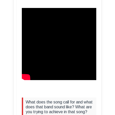
What does the song call for and what
does that band sound like? What are
you trying to achieve in that song?