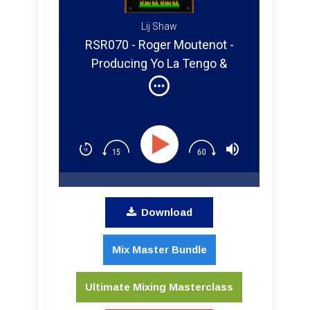
Lij Shaw
RSR070 - Roger Moutenot -
Producing Yo La Tengo &
Paula Cole
Download
Mix Master Bundle
Ultimate Mixing Masterclass