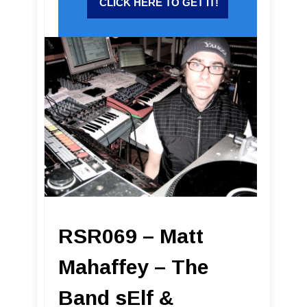
RSR069 – Matt
Mahaffey – The
Band sElf &