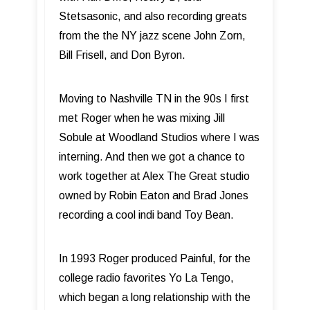
Stetsasonic, and also recording greats
from the the NY jazz scene John Zorn,
Bill Frisell, and Don Byron.
Moving to Nashville TN in the 90s I first
met Roger when he was mixing Jill
Sobule at Woodland Studios where I was
interning. And then we got a chance to
work together at Alex The Great studio
owned by Robin Eaton and Brad Jones
recording a cool indi band Toy Bean.
In 1993 Roger produced Painful, for the
college radio favorites Yo La Tengo,
which began a long relationship with the