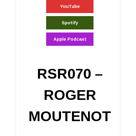
YouTube
Spotify
Apple Podcast
RSR070 –
ROGER
MOUTENOT