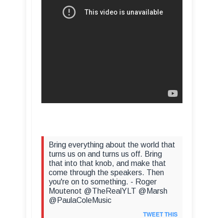
Bring everything about the world that
turns us on and turns us off. Bring
that into that knob, and make that
come through the speakers. Then
you're on to something. - Roger
Moutenot @TheRealYLT @Marsh
@PaulaColeMusic
TWEET THIS