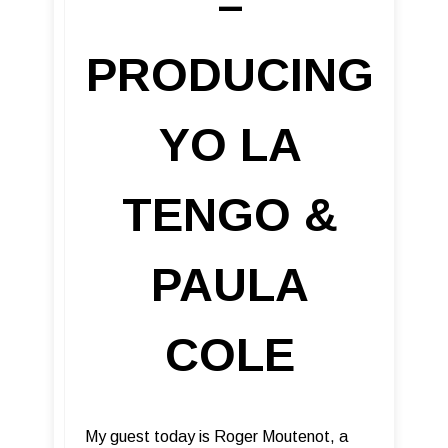
–
PRODUCING
YO LA
TENGO &
PAULA
COLE
My guest today is Roger Moutenot, a