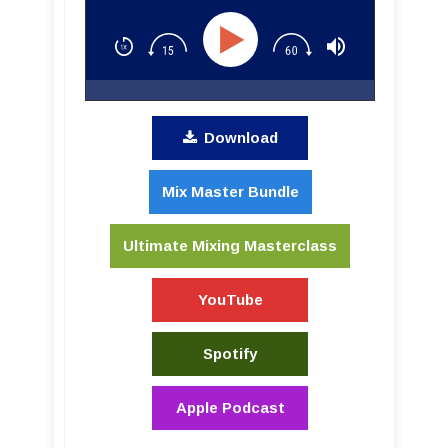
Download
Mix Master Bundle
Ultimate Mixing Masterclass
YouTube
Spotify
Apple Podcast