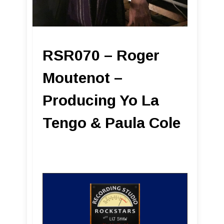
RSR070 – Roger
Moutenot –
Producing Yo La
Tengo & Paula Cole