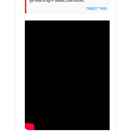
@Marsh@PaulaColeMusic
TWEET THIS