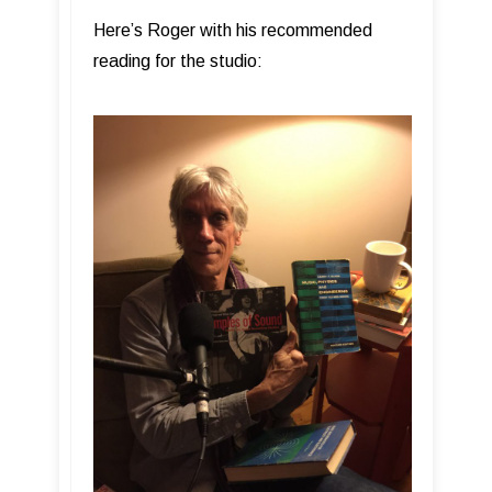
Here’s Roger with his recommended
reading for the studio: