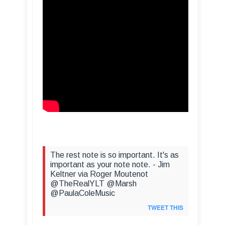
The rest note is so important. It's as
important as your note note. - Jim
Keltner via Roger Moutenot
@TheRealYLT @Marsh
@PaulaColeMusic
TWEET THIS