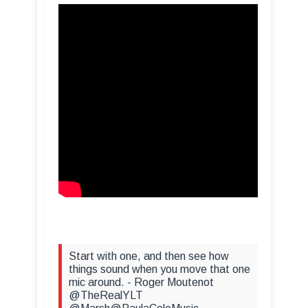
Start with one, and then see how
things sound when you move that one
mic around. - Roger Moutenot
@TheRealYLT