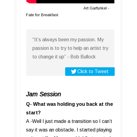
Art Garfunkel -
Fate for Breakfast
“It’s always been my passion. My
passion is to try to help an artist try
to change it up” - Bob Bullock
Click to Tweet
Jam Session
Q- What was holding you back at the
start?
A -Well I just made a transition so I can’t
say it was an obstacle. I started playing