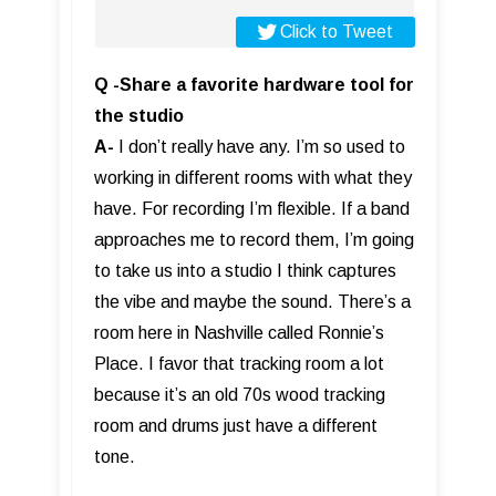
Click to Tweet
Q -Share a favorite hardware tool for
the studio
A-
I don’t really have any. I’m so used to
working in different rooms with what they
have. For recording I’m flexible. If a band
approaches me to record them, I’m going
to take us into a studio I think captures
the vibe and maybe the sound. There’s a
room here in Nashville called Ronnie’s
Place. I favor that tracking room a lot
because it’s an old 70s wood tracking
room and drums just have a different
tone.