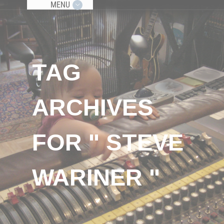
MENU
TAG
ARCHIVES
FOR " STEVE
WARINER "