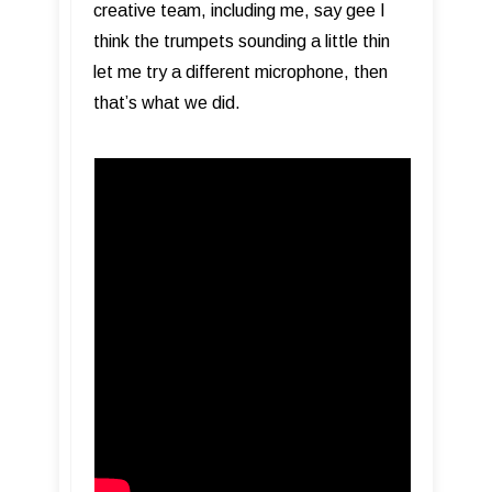
creative team, including me, say gee I
think the trumpets sounding a little thin
let me try a different microphone, then
that’s what we did.