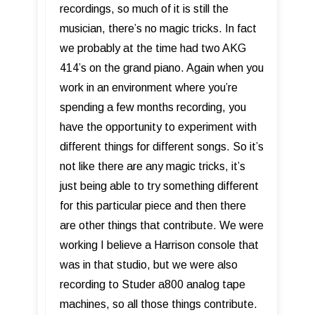
recordings, so much of it is still the
musician, there’s no magic tricks. In fact
we probably at the time had two AKG
414’s on the grand piano. Again when you
work in an environment where you’re
spending a few months recording, you
have the opportunity to experiment with
different things for different songs. So it’s
not like there are any magic tricks, it’s
just being able to try something different
for this particular piece and then there
are other things that contribute. We were
working I believe a Harrison console that
was in that studio, but we were also
recording to Studer a800 analog tape
machines, so all those things contribute.