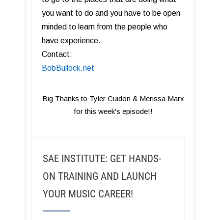
you want to do and you have to be open
minded to learn from the people who
have experience.
Contact:
BobBullock.net
Big Thanks to Tyler Cuidon & Merissa Marx
for this week's episode!!
SAE INSTITUTE: GET HANDS-
ON TRAINING AND LAUNCH
YOUR MUSIC CAREER!