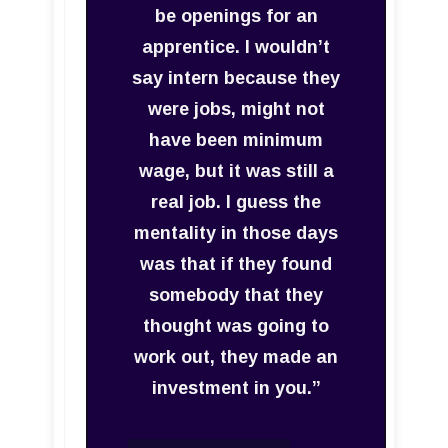
be openings for an
apprentice. I wouldn’t
say intern because they
were jobs, might not
have been minimum
wage, but it was still a
real job. I guess the
mentality in those days
was that if they found
somebody that they
thought was going to
work out, they made an
investment in you.”