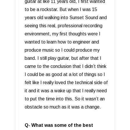
guitar at like 11 years old, I first wanted
to be a rockstar. But when I was 15
years old walking into Sunset Sound and
seeing this real, professional recording
environment, my first thoughts were I
wanted to learn how to engineer and
produce music so I could produce my
band. I still play guitar, but after that I
came to the conclusion that I didn’t think
I could be as good at a lot of things so I
felt like I really loved the technical side of
it and it was a wake up that I really need
to put the time into this. So it wasn’t an
obstacle so much as it was a change.
Q- What was some of the best