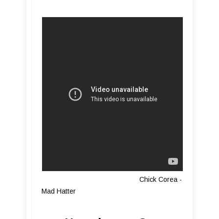
Chick Corea -
Mad Hatter