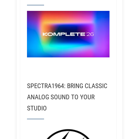
SPECTRA1964: BRING CLASSIC
ANALOG SOUND TO YOUR
STUDIO