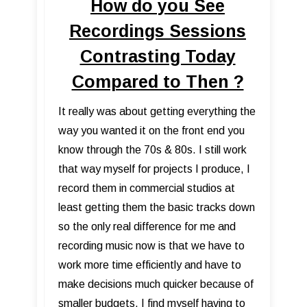
How do you See
Recordings Sessions
Contrasting Today
Compared to Then ?
It really was about getting everything the
way you wanted it on the front end you
know through the 70s & 80s. I still work
that way myself for projects I produce, I
record them in commercial studios at
least getting them the basic tracks down
so the only real difference for me and
recording music now is that we have to
work more time efficiently and have to
make decisions much quicker because of
smaller budgets. I find myself having to