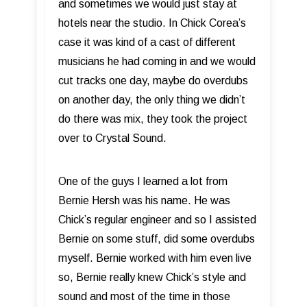
and sometimes we would just stay at
hotels near the studio. In Chick Corea’s
case it was kind of a cast of different
musicians he had coming in and we would
cut tracks one day, maybe do overdubs
on another day, the only thing we didn’t
do there was mix, they took the project
over to Crystal Sound.
One of the guys I learned a lot from
Bernie Hersh was his name. He was
Chick’s regular engineer and so I assisted
Bernie on some stuff, did some overdubs
myself. Bernie worked with him even live
so, Bernie really knew Chick’s style and
sound and most of the time in those