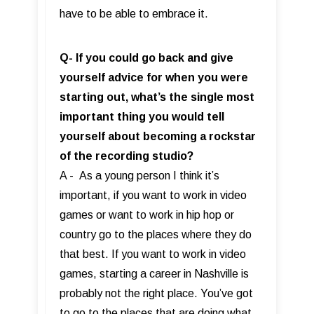
have to be able to embrace it.
Q- If you could go back and give
yourself advice for when you were
starting out, what’s the single most
important thing you would tell
yourself about becoming a rockstar
of the recording studio?
A - As a young person I think it’s
important, if you want to work in video
games or want to work in hip hop or
country go to the places where they do
that best. If you want to work in video
games, starting a career in Nashville is
probably not the right place. You’ve got
to go to the places that are doing what