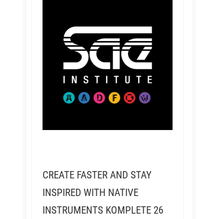
CREATE FASTER AND STAY
INSPIRED WITH NATIVE
INSTRUMENTS KOMPLETE 26