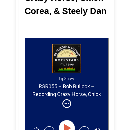
Corea, & Steely Dan
Lij Shaw
RSR055 – Bob Bullock –
Recording Crazy Horse, Chick
Corea & Steely Dan