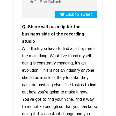
I do” - Bob Bullock
Click to Tweet
Q -Share with us a tip for the
business side of the recording
studio
A
- I think you have to find a niche, that’s
the main thing. What I’ve found myself
doing is constantly changing, it’s an
evolution. This is not an industry anyone
should be in unless they feel like they
can’t do anything else. The task is to find
out how you’re going to make it now.
You’ve got to find your niche, find a way
to monetize enough so that you can keep
doing it.It’ a constant change and you