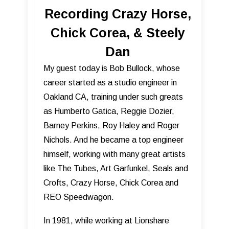
Recording Crazy Horse,
Chick Corea, & Steely
Dan
My guest today is Bob Bullock, whose
career started as a studio engineer in
Oakland CA, training under such greats
as Humberto Gatica, Reggie Dozier,
Barney Perkins, Roy Haley and Roger
Nichols. And he became a top engineer
himself, working with many great artists
like The Tubes, Art Garfunkel, Seals and
Crofts, Crazy Horse, Chick Corea and
REO Speedwagon.
In 1981, while working at Lionshare