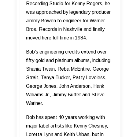
Recording Studio for Kenny Rogers, he
was approached by legendary producer
Jimmy Bowen to engineer for Warner
Bros. Records in Nashville and finally
moved here full time in 1984.
Bob's engineering credits extend over
fifty gold and platinum albums, including
Shania Twain, Reba McEntire, George
Strait, Tanya Tucker, Patty Loveless,
George Jones, John Anderson, Hank
Williams Jr., Jimmy Buffet and Steve
Wariner.
Bob has spent 40 years working with
major label artists like Kenny Chesney,
Loretta Lynn and Keith Urban, but in