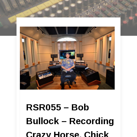
RSR055 – Bob
Bullock – Recording
Crazy Horse, Chick