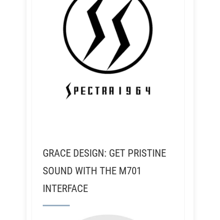
GRACE DESIGN: GET PRISTINE
SOUND WITH THE M701
INTERFACE