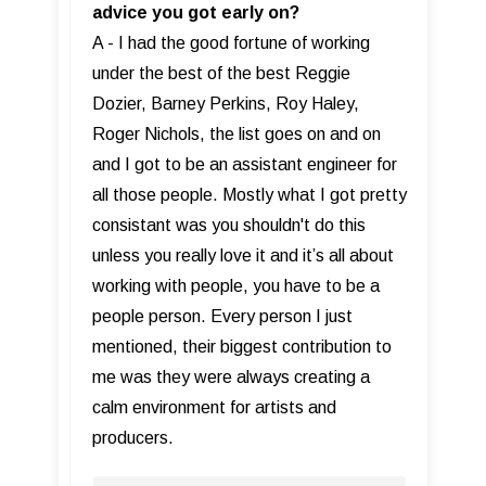
advice you got early on?
A - I had the good fortune of working
under the best of the best Reggie
Dozier, Barney Perkins, Roy Haley,
Roger Nichols, the list goes on and on
and I got to be an assistant engineer for
all those people. Mostly what I got pretty
consistant was you shouldn't do this
unless you really love it and it’s all about
working with people, you have to be a
people person. Every person I just
mentioned, their biggest contribution to
me was they were always creating a
calm environment for artists and
producers.