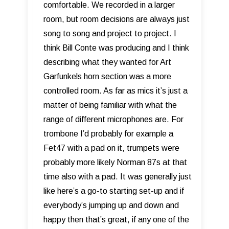
comfortable. We recorded in a larger
room, but room decisions are always just
song to song and project to project. I
think Bill Conte was producing and I think
describing what they wanted for Art
Garfunkels horn section was a more
controlled room. As far as mics it’s just a
matter of being familiar with what the
range of different microphones are. For
trombone I’d probably for example a
Fet47 with a pad on it, trumpets were
probably more likely Norman 87s at that
time also with a pad. It was generally just
like here’s a go-to starting set-up and if
everybody’s jumping up and down and
happy then that’s great, if any one of the