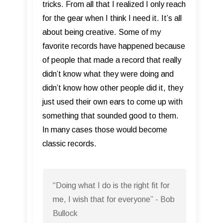
tricks. From all that I realized I only reach
for the gear when I think I need it. It’s all
about being creative. Some of my
favorite records have happened because
of people that made a record that really
didn’t know what they were doing and
didn’t know how other people did it, they
just used their own ears to come up with
something that sounded good to them.
In many cases those would become
classic records.
“Doing what I do is the right fit for
me, I wish that for everyone” - Bob
Bullock