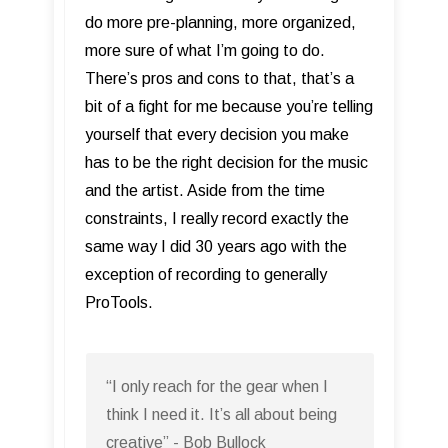
do more pre-planning, more organized,
more sure of what I’m going to do.
There’s pros and cons to that, that’s a
bit of a fight for me because you’re telling
yourself that every decision you make
has to be the right decision for the music
and the artist. Aside from the time
constraints, I really record exactly the
same way I did 30 years ago with the
exception of recording to generally
ProTools.
“I only reach for the gear when I
think I need it. It’s all about being
creative” - Bob Bullock