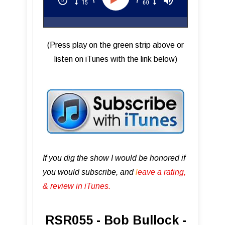
(Press play on the green strip above or
listen on iTunes with the link below)
If you dig the show I would be honored if
you would subscribe, and
l
eave a rating,
& review in iTunes .
RSR055 - Bob Bullock -