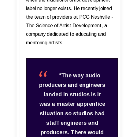
label no longer exists. He recently joined
the team of providers at PCG Nashville -
The Science of Artist Development, a
company dedicated to educating and
mentoring artists.
“The way audio
producers and engineers
landed in studios is it
was a master apprentice
situation so studios had
staff engineers and
producers. There would