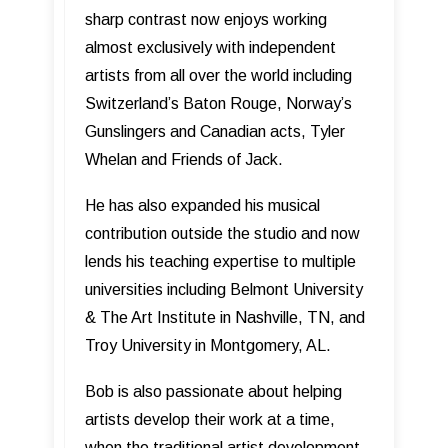
sharp contrast now enjoys working
almost exclusively with independent
artists from all over the world including
Switzerland’s Baton Rouge, Norway’s
Gunslingers and Canadian acts, Tyler
Whelan and Friends of Jack.
He has also expanded his musical
contribution outside the studio and now
lends his teaching expertise to multiple
universities including Belmont University
& The Art Institute in Nashville, TN, and
Troy University in Montgomery, AL.
Bob is also passionate about helping
artists develop their work at a time,
when the traditional artist development