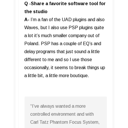
Q -Share a favorite software tool for
the studio
A-
I’m a fan of the UAD plugins and also
Waves, but I also use PSP plugins quite
a lot it’s much smaller company out of
Poland. PSP has a couple of EQ’s and
delay programs that just sound a little
different to me and so I use those
occasionally, it seems to break things up
a little bit, a little more boutique.
“I’ve always wanted a more
controlled environment and with
Carl Tatz Phantom Focus System,