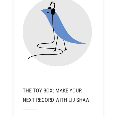
THE TOY BOX: MAKE YOUR
NEXT RECORD WITH LIJ SHAW