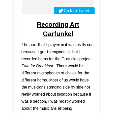
Click to Tweet
Recording Art
Garfunkel
The part that I played in it was really cool
because I got to engineer it, but I
recorded horns for the Garfunkel project
Fate for Breakfast
. There would be
different microphones of choice for the
different horns. Most of us would have
the musicians standing side by side not
really worried about isolation because it
was a section, I was mostly worried
about the musicians all being