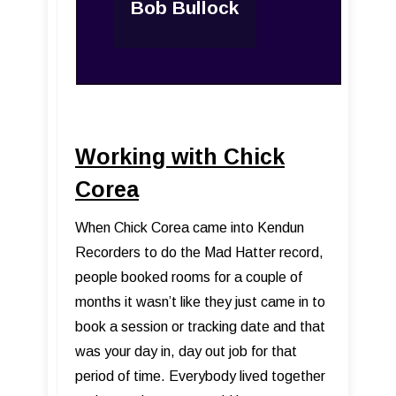
Bob Bullock
Working with Chick
Corea
When Chick Corea came into Kendun
Recorders to do the Mad Hatter record,
people booked rooms for a couple of
months it wasn’t like they just came in to
book a session or tracking date and that
was your day in, day out job for that
period of time. Everybody lived together