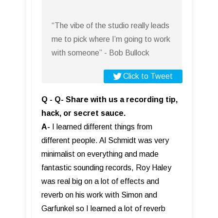
“The vibe of the studio really leads
me to pick where I’m going to work
with someone” - Bob Bullock
Click to Tweet
Q - Q- Share with us a recording tip,
hack, or secret sauce.
A-
I learned different things from
different people. Al Schmidt was very
minimalist on everything and made
fantastic sounding records, Roy Haley
was real big on a lot of effects and
reverb on his work with Simon and
Garfunkel so I learned a lot of reverb