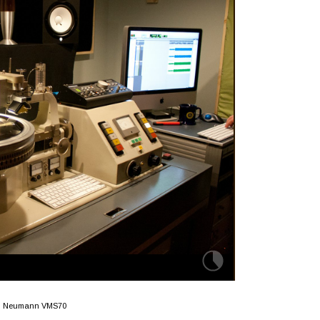
Neumann VMS70