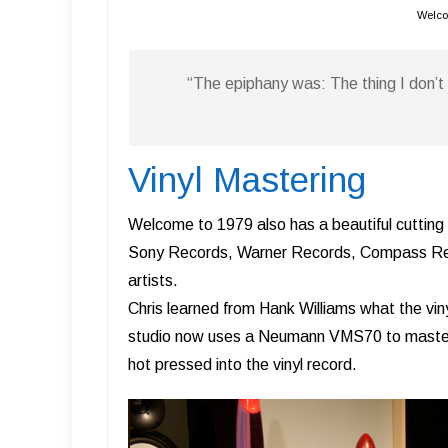
Welco
“The epiphany was: The thing I don’
Vinyl Mastering
Welcome to 1979 also has a beautiful cutting
Sony Records, Warner Records, Compass Rec
artists.
Chris learned from Hank Williams what the viny
studio now uses a Neumann VMS70 to master v
hot pressed into the vinyl record.