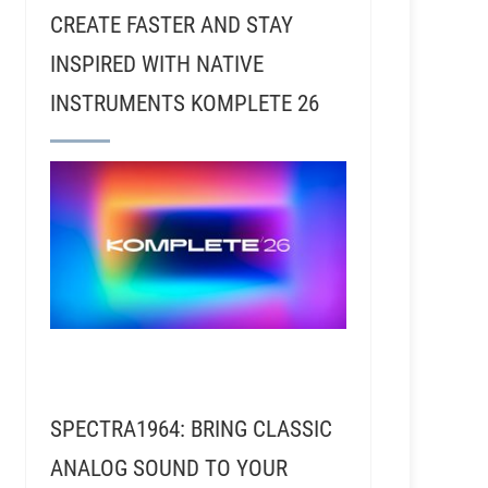
CREATE FASTER AND STAY
INSPIRED WITH NATIVE
INSTRUMENTS KOMPLETE 26
SPECTRA1964: BRING CLASSIC
ANALOG SOUND TO YOUR