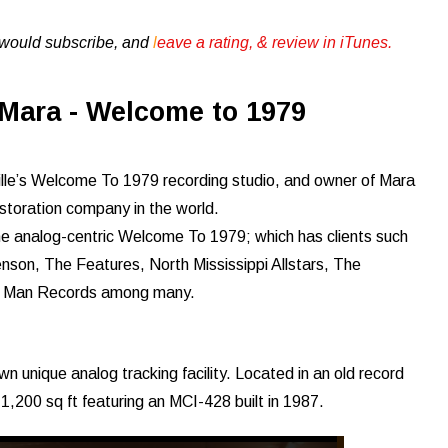
u would subscribe, and
l
eave a rating, & review in iTunes .
Mara - Welcome to 1979
ille’s Welcome To 1979 recording studio, and owner of Mara
storation company in the world.
 the analog-centric Welcome To 1979; which has clients such
son, The Features, North Mississippi Allstars, The
rd Man Records among many.
wn unique analog tracking facility. Located in an old record
 1,200 sq ft featuring an MCI-428 built in 1987.