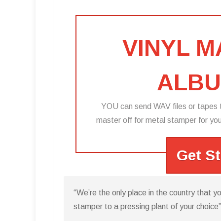
VINYL 
ALBU
YOU can send WAV files or tapes t
master off for metal stamper for you 
Get S
“We’re the only place in the country that 
stamper to a pressing plant of your choice