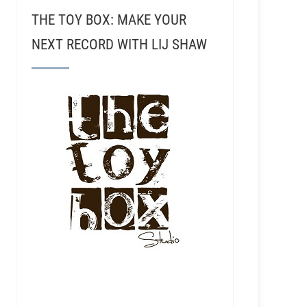
THE TOY BOX: MAKE YOUR
NEXT RECORD WITH LIJ SHAW