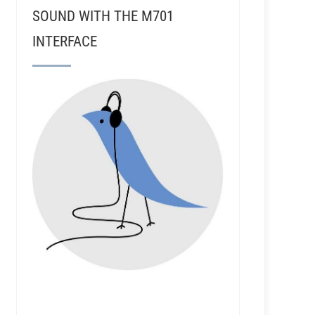
SOUND WITH THE M701
INTERFACE