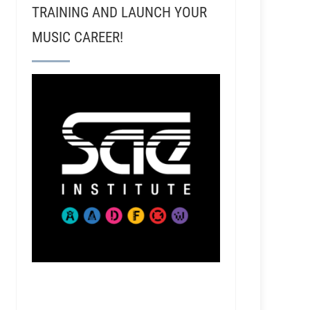
TRAINING AND LAUNCH YOUR
MUSIC CAREER!