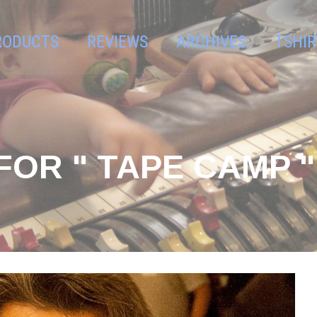
RODUCTS
REVIEWS
ARCHIVES
TSHIR
FOR " TAPE CAMP "