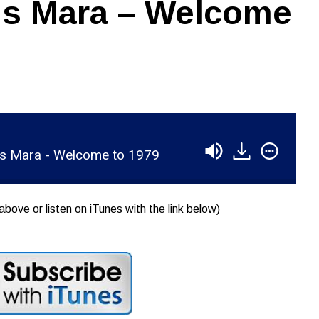
is Mara – Welcome
is Mara - Welcome to 1979
above or listen on iTunes with the link below)