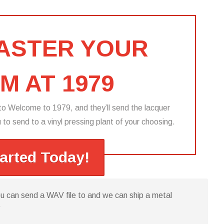
MASTER YOUR
M AT 1979
o Welcome to 1979, and they’ll send the lacquer
to send to a vinyl pressing plant of your choosing.​
tarted Today!
you can send a WAV file to and we can ship a metal
”