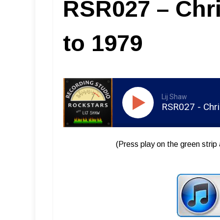
RSR027 – Chr
to 1979
Lij Shaw
RSR027 - Chr
(Press play on the green strip 