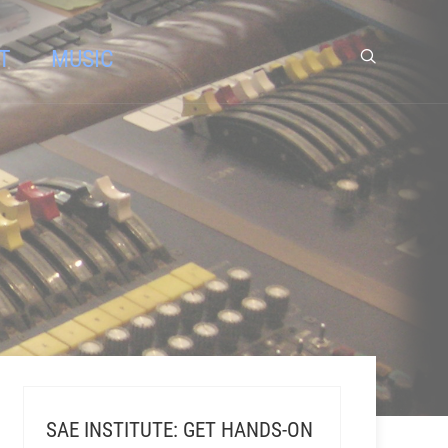
T
MUSIC
SAE INSTITUTE: GET HANDS-ON