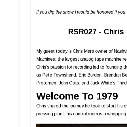
If you dig the show I would be honored if yo
RSR027 - Chris 
My guest today is Chris Mara owner of Nashv
Machines; the largest analog tape machine re
Chris’s passion for recording led to founding
as Pete Townshend, Eric Burdon, Brendan Ben
Protomen, John Oats, and Jack White’s Thi
Welcome To 1979
Chris shared the journey he took to start his o
pressing plant, his control room is a whopping