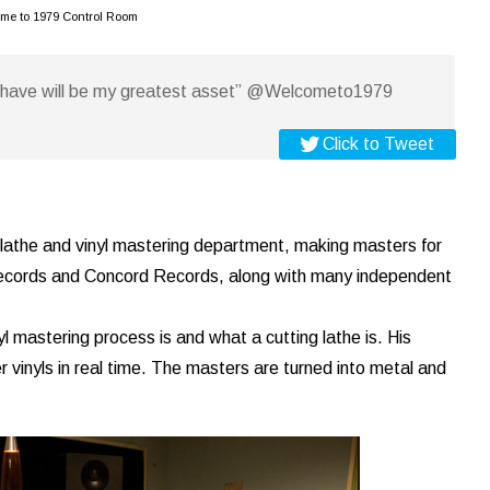
me to 1979 Control Room
t have will be my greatest asset” @Welcometo1979
Click to Tweet
 lathe and vinyl mastering department, making masters for
ords and Concord Records, along with many independent
l mastering process is and what a cutting lathe is. His
inyls in real time. The masters are turned into metal and