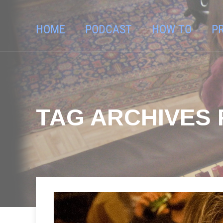
HOME
PODCAST
HOW TO
P
TAG ARCHIVES 