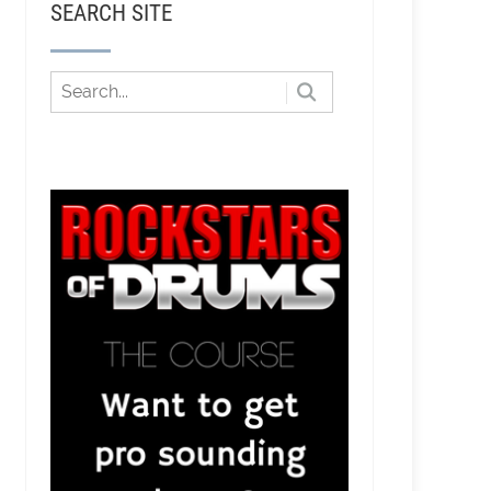
SEARCH SITE