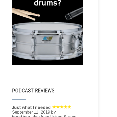
PODCAST REVIEWS
Just what I needed
September 11, 2019 by
jonathan_day
from United States