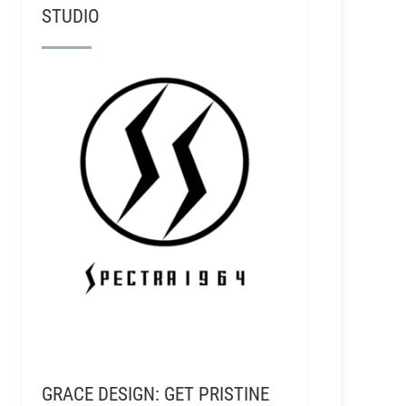
STUDIO
GRACE DESIGN: GET PRISTINE