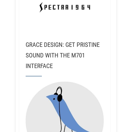
GRACE DESIGN: GET PRISTINE
SOUND WITH THE M701
INTERFACE