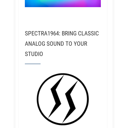
SPECTRA1964: BRING CLASSIC
ANALOG SOUND TO YOUR
STUDIO