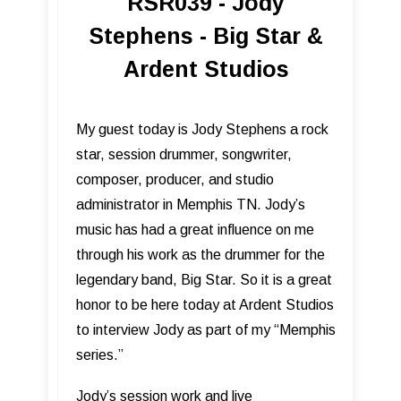
RSR039 - Jody
Stephens - Big Star &
Ardent Studios
My guest today is Jody Stephens a rock
star, session drummer, songwriter,
composer, producer, and studio
administrator in Memphis TN. Jody’s
music has had a great influence on me
through his work as the drummer for the
legendary band, Big Star. So it is a great
honor to be here today at Ardent Studios
to interview Jody as part of my “Memphis
series.”
Jody’s session work and live