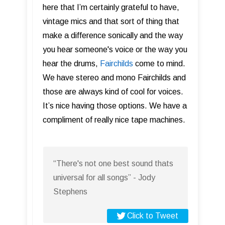
here that I’m certainly grateful to have,
vintage mics and that sort of thing that
make a difference sonically and the way
you hear someone's voice or the way you
hear the drums,
Fairchilds
come to mind.
We have stereo and mono Fairchilds and
those are always kind of cool for voices.
It’s nice having those options. We have a
compliment of really nice tape machines.
“There's not one best sound thats
universal for all songs” - Jody
Stephens
Click to Tweet