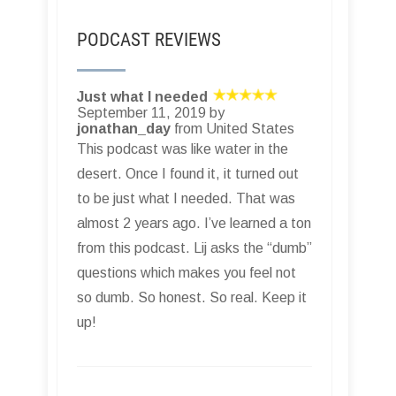
PODCAST REVIEWS
Just what I needed
September 11, 2019 by
jonathan_day
from United States
This podcast was like water in the
desert. Once I found it, it turned out
to be just what I needed. That was
almost 2 years ago. I’ve learned a ton
from this podcast. Lij asks the “dumb”
questions which makes you feel not
so dumb. So honest. So real. Keep it
up!