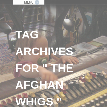
MENU
TAG
ARCHIVES
FOR " THE
AFGHAN
WHIGS "