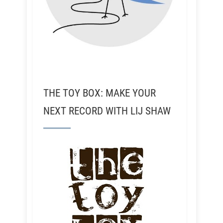
THE TOY BOX: MAKE YOUR
NEXT RECORD WITH LIJ SHAW