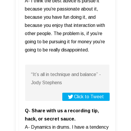
A- I think the best advice is pursue it
because you’re passionate about it,
because you have fun doing it, and
because you enjoy that interaction with
other people. The problem is, if you’re
going to be pursuing it for money you’re
going to be really disappointed.
“It’s all in technique and balance” -
Jody Stephens
Click to Tweet
Q- Share with us a recording tip,
hack, or secret sauce.
A- Dynamics in drums. I have a tendency