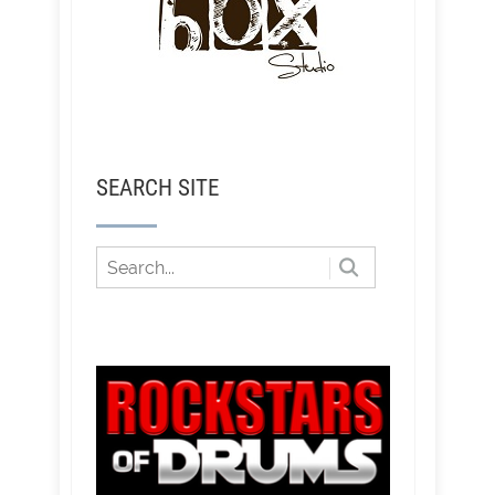
SEARCH SITE