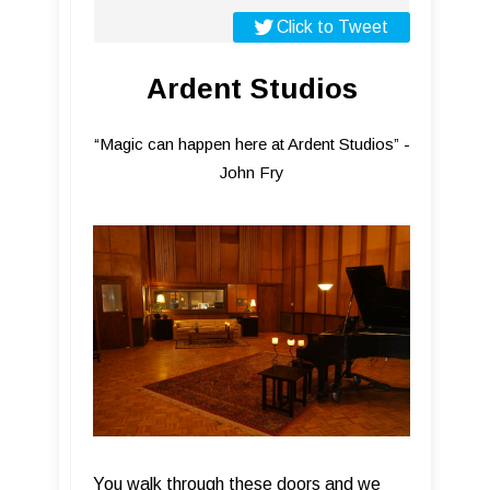
Click to Tweet
Ardent Studios
“Magic can happen here at Ardent Studios” -
John Fry
You walk through these doors and we