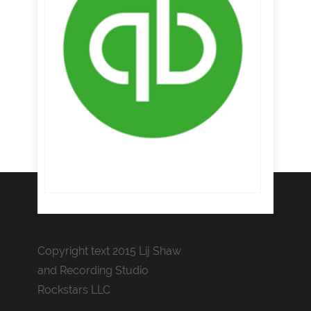
Copyright text 2015 Lij Shaw
and Recording Studio
Rockstars LLC