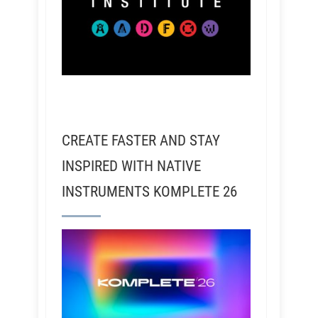
CREATE FASTER AND STAY
INSPIRED WITH NATIVE
INSTRUMENTS KOMPLETE 26