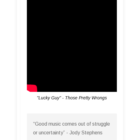
"Lucky Guy" - Those Pretty Wrongs
“Good music comes out of struggle
or uncertainty” - Jody Stephens