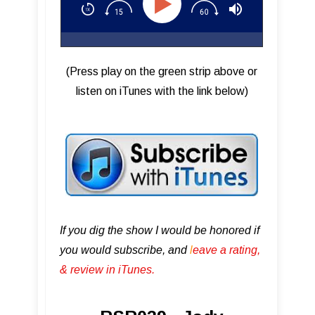
(Press play on the green strip above or
listen on iTunes with the link below)
If you dig the show I would be honored if
you would subscribe, and
l
eave a rating,
& review in iTunes .