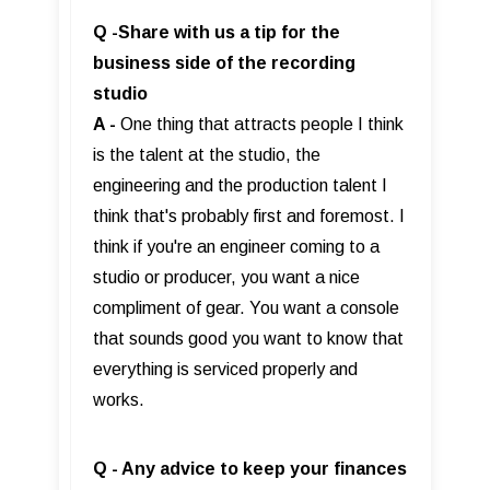
Q -Share with us a tip for the
business side of the recording
studio
A -
One thing that attracts people I think
is the talent at the studio, the
engineering and the production talent I
think that's probably first and foremost. I
think if you're an engineer coming to a
studio or producer, you want a nice
compliment of gear. You want a console
that sounds good you want to know that
everything is serviced properly and
works.
Q - Any advice to keep your finances