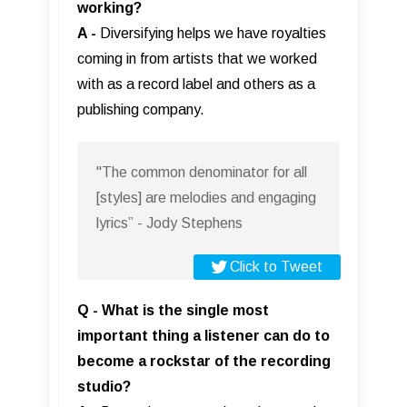
working?
A -
Diversifying helps we have royalties
coming in from artists that we worked
with as a record label and others as a
publishing company.
"The common denominator for all
[styles] are melodies and engaging
lyrics” - Jody Stephens
Click to Tweet
Q - What is the single most
important thing a listener can do to
become a rockstar of the recording
studio?