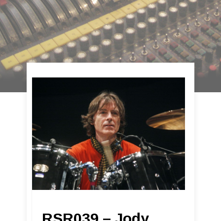
RSR039 – Jody