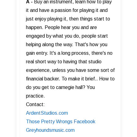
A
-
Buy an instrument, learn how to play
it and have a passion for playing it and
just enjoy playing it, then things start to
happen. People hear you and are
engaged by what you do, people start
helping along the way. That's how you
gain entry. It's a long process, there's no
real short way to having that studio
experience, unless you have some sort of
financial backer. To make it brief.. How to
do you get to carnegie hall? You
practice.
Contact:
ArdentStudios.com
Those Pretty Wrongs Facebook
Greyhoundsmusic.com