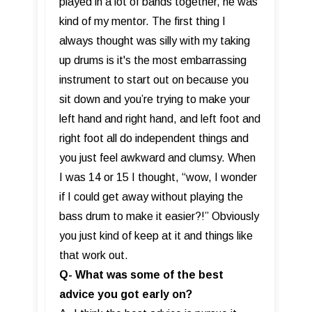
played in a lot of bands together, he was
kind of my mentor. The first thing I
always thought was silly with my taking
up drums is it's the most embarrassing
instrument to start out on because you
sit down and you’re trying to make your
left hand and right hand, and left foot and
right foot all do independent things and
you just feel awkward and clumsy. When
I was 14 or 15 I thought, “wow, I wonder
if I could get away without playing the
bass drum to make it easier?!” Obviously
you just kind of keep at it and things like
that work out.
Q- What was some of the best
advice you got early on?