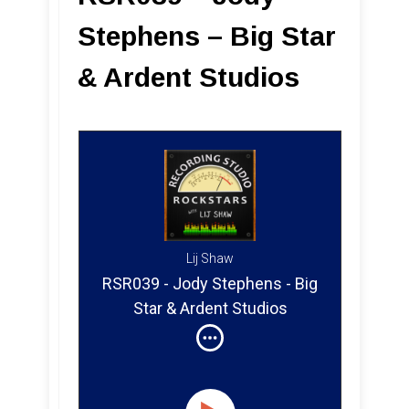
Stephens – Big Star
& Ardent Studios
Lij Shaw
RSR039 - Jody Stephens - Big
Star & Ardent Studios