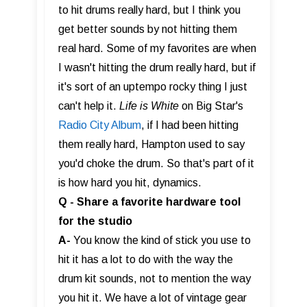
to hit drums really hard, but I think you
get better sounds by not hitting them
real hard. Some of my favorites are when
I wasn't hitting the drum really hard, but if
it's sort of an uptempo rocky thing I just
can't help it.
Life is White
on Big Star's
Radio City Album
, if I had been hitting
them really hard, Hampton used to say
you'd choke the drum. So that's part of it
is how hard you hit, dynamics.
Q - Share a favorite hardware tool
for the studio
A-
You know the kind of stick you use to
hit it has a lot to do with the way the
drum kit sounds, not to mention the way
you hit it. We have a lot of vintage gear