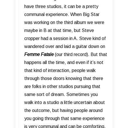
have three studios, it can be a pretty
communal experience. When Big Star
was working on the third album we were
maybe in B at that time, but Steve
cropper had a session in A. Steve kind of
wandered over and laid a guitar down on
Femme Fatale
(our third record). But that
happens all the time, and even if it’s not
that kind of interaction, people walk
through those doors knowing that there
are folks in other studios pursuing that
same sort of dream. Sometimes you
walk into a studio a little uncertain about
the outcome, but having people around
you going through that same experience
is very communal and can be comforting.