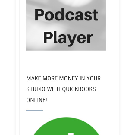
MAKE MORE MONEY IN YOUR
STUDIO WITH QUICKBOOKS
ONLINE!