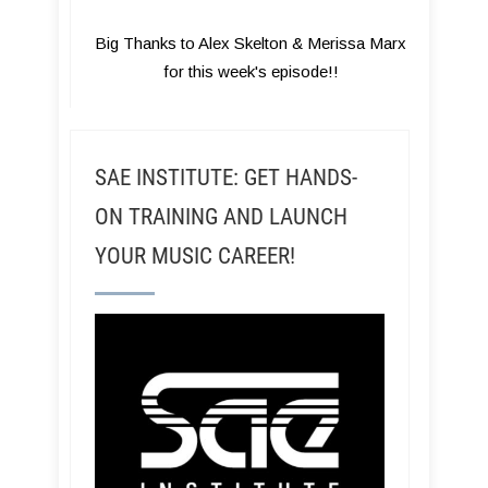
Big Thanks to Alex Skelton & Merissa Marx
for this week's episode!!
SAE INSTITUTE: GET HANDS-
ON TRAINING AND LAUNCH
YOUR MUSIC CAREER!