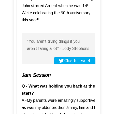
John started Ardent when he was 14!
We're celebrating the 50th anniversary
this year!!
“You aren’t trying things if you
aren’t failing a lot” - Jody Stephens
Click to Tweet
Jam Session
Q - What was holding you back at the
start?
A -My parents were amazingly supportive
as was my older brother Jimmy, him and I