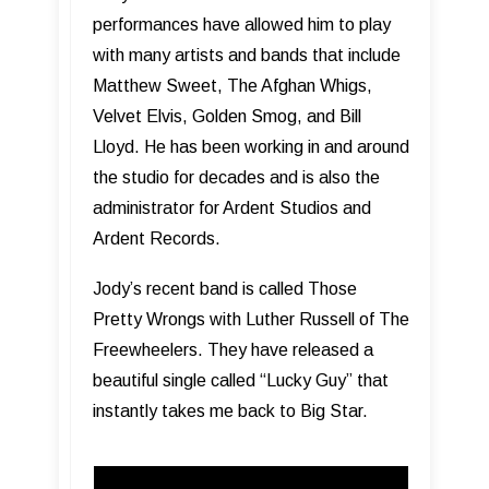
performances have allowed him to play
with many artists and bands that include
Matthew Sweet, The Afghan Whigs,
Velvet Elvis, Golden Smog, and Bill
Lloyd. He has been working in and around
the studio for decades and is also the
administrator for Ardent Studios and
Ardent Records.
Jody’s recent band is called Those
Pretty Wrongs with Luther Russell of The
Freewheelers. They have released a
beautiful single called “Lucky Guy” that
instantly takes me back to Big Star.