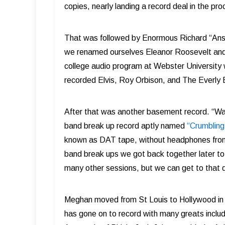
copies, nearly landing a record deal in the pro
That was followed by Enormous Richard “Answe
we renamed ourselves Eleanor Roosevelt a
college audio program at Webster University
recorded Elvis, Roy Orbison, and The Everly 
After that was another basement record. “War
band break up record aptly named
“Crumbling
known as DAT tape, without headphones from 
band break ups we got back together later to
many other sessions, but we can get to that d
Meghan moved from St Louis to Hollywood in t
has gone on to record with many greats includ