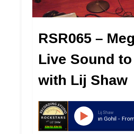
RSR065 – Meg
Live Sound to
with Lij Shaw
Lij Shaw
RSR065 - Meghan Gohil - From Live So