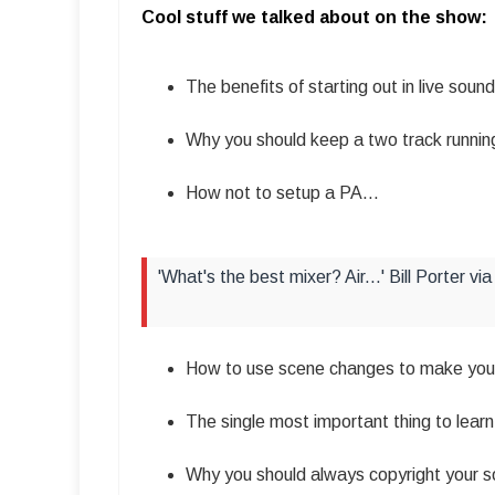
Cool stuff we talked about on the show:
The benefits of starting out in live sound
Why you should keep a two track running
How not to setup a PA…
'What's the best mixer? Air...' Bill Porter 
How to use scene changes to make your
The single most important thing to learn 
Why you should always copyright your s