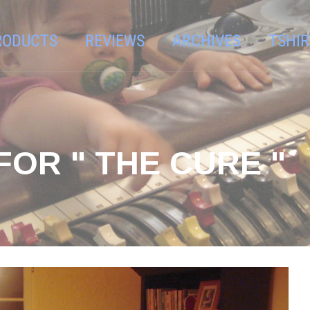
RODUCTS
REVIEWS
ARCHIVES
TSHIR
FOR " THE CURE "