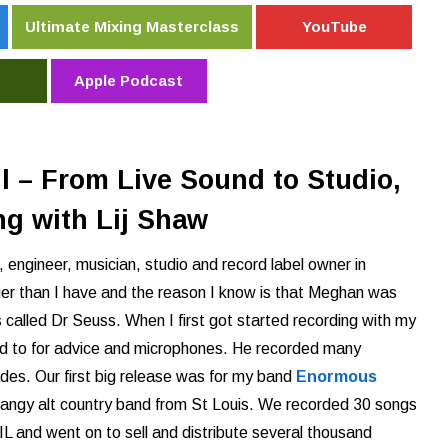
Ultimate Mixing Masterclass
YouTube
Apple Podcast
 – From Live Sound to Studio,
ng with Lij Shaw
, engineer, musician, studio and record label owner in
er than I have and the reason I know is that Meghan was
 called Dr Seuss. When I first got started recording with my
ed to for advice and microphones.
He recorded many
des. Our first big release was for my band
Enormous
angy alt country band from St Louis. We recorded 30 songs
 IL and went on to sell and distribute several thousand