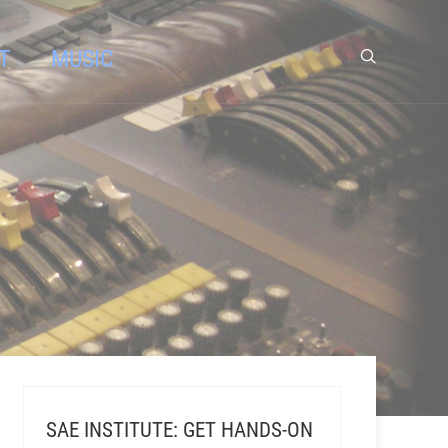
T
MUSIC
SAE INSTITUTE: GET HANDS-ON