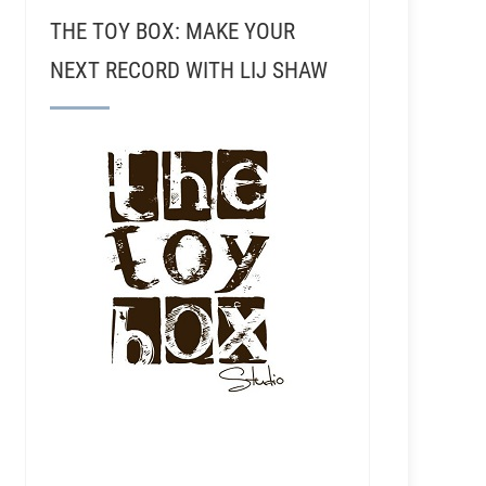
THE TOY BOX: MAKE YOUR
NEXT RECORD WITH LIJ SHAW