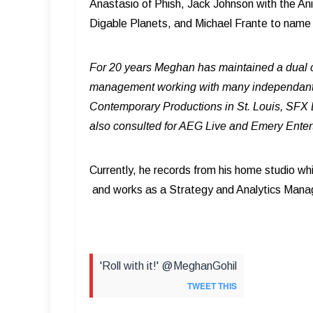
Anastasio of Phish, Jack Johnson with the An
Digable Planets, and Michael Frante to name
For 20 years Meghan has maintained a dual c
management working with many independant a
Contemporary Productions in St. Louis, SFX
also consulted for AEG Live and Emery Ente
Currently, he records from his home studio wh
and works as a Strategy and Analytics Manag
'Roll with it!' @MeghanGohil
TWEET THIS