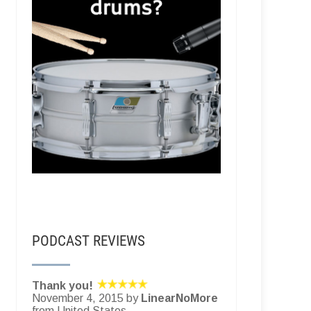
PODCAST REVIEWS
Thank you!
November 4, 2015 by
LinearNoMore
from United States