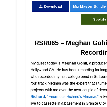
Download
Mix Master Bundle
Spotify
RSR065 – Meghan Gohil
Recordi
My guest today is
Meghan Gohil
, a producer
Hollywood CA. He has been recording for long
who recorded my first college band in St Louis
four track Meghan was the expert that I turn
projects with me over the next couple of deca
Richard
,
“Enormous Richard’s Almanac”
a tw
live to cassette in a basement in Granite City