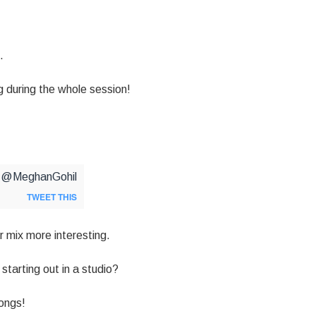
.
 during the whole session!
via @MeghanGohil
TWEET THIS
 mix more interesting.
starting out in a studio?
ongs!