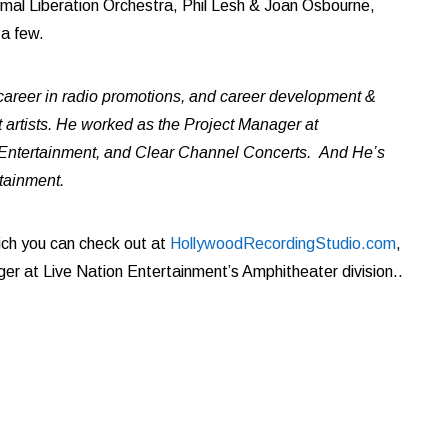
imal Liberation Orchestra, Phil Lesh & Joan Osbourne,
 a few.
areer in radio promotions, and career development &
rtists. He worked as the Project Manager at
 Entertainment, and Clear Channel Concerts. And He’s
rtainment.
ich you can check out at
HollywoodRecordingStudio.com
,
er at Live Nation Entertainment
’
s Amphitheater division..