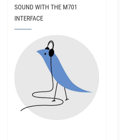
SOUND WITH THE M701
INTERFACE