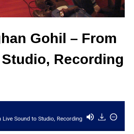
han Gohil – From
 Studio, Recording
und to Studio, Recording with Lij Shaw
RSR065 