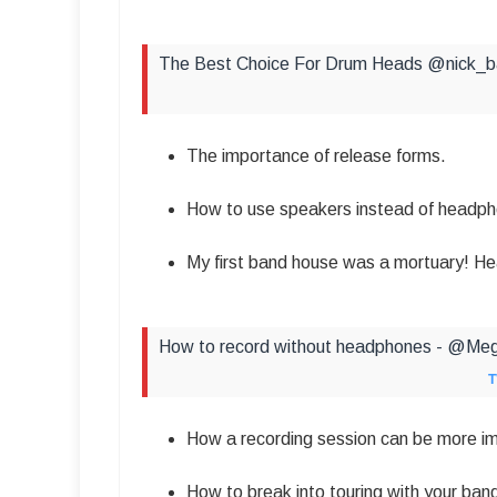
The Best Choice For Drum Heads @nick_
The importance of release forms.
How to use speakers instead of headph
My first band house was a mortuary! Hea
How to record without headphones - @Me
T
How a recording session can be more im
How to break into touring with your ban