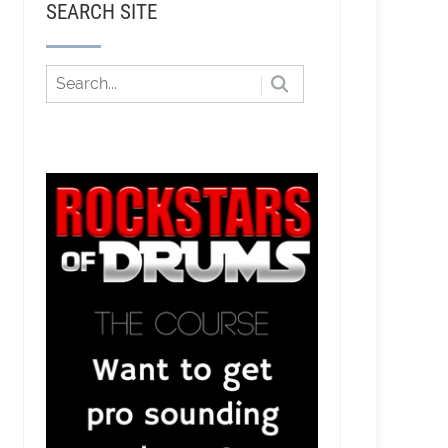
SEARCH SITE