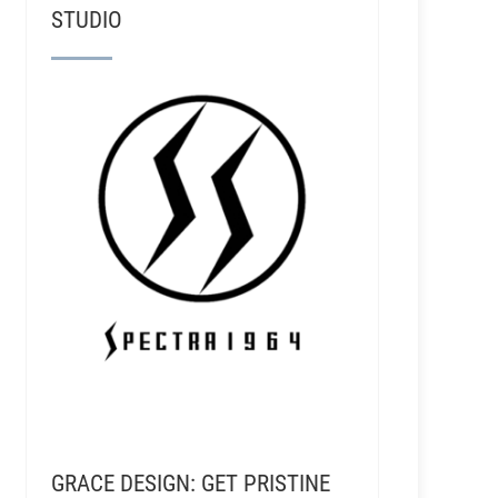
STUDIO
GRACE DESIGN: GET PRISTINE