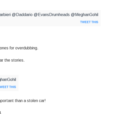
barbieri @Daddario @EvansDrumheads @MeghanGohil
TWEET THIS
ones for overdubbing.
r the stories.
ghanGohil
WEET THIS
portant than a stolen car!
d.