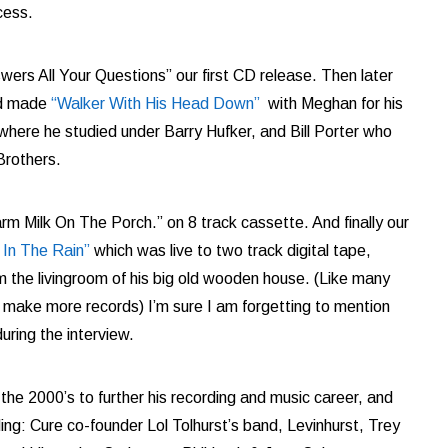
cess.
rs All Your Questions” our first CD release. Then later
nd made
“Walker With His Head Down”
with Meghan for his
 where he studied under
Barry Hufker, and Bill Porter who
Brothers.
m Milk On The Porch.” on 8 track cassette. And finally our
 In The Rain”
which was live to two track digital tape,
the livingroom of his big old wooden house. (Like many
 make more records) I’m sure I am forgetting to mention
uring the interview.
he 2000’s to further his recording and music career, and
ing: Cure co-founder Lol Tolhurst’s band, Levinhurst, Trey