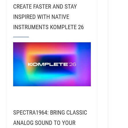
CREATE FASTER AND STAY
INSPIRED WITH NATIVE
INSTRUMENTS KOMPLETE 26
SPECTRA1964: BRING CLASSIC
- Meghan Gohil - From Live Sound to Studio, Recordi
ANALOG SOUND TO YOUR