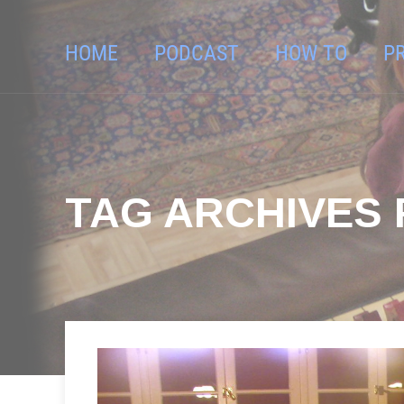
HOME
PODCAST
HOW TO
P
TAG ARCHIVES 