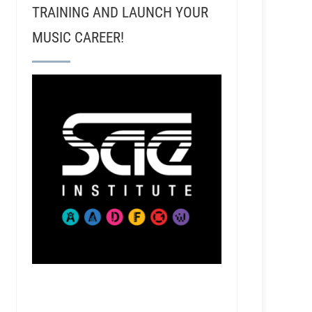
TRAINING AND LAUNCH YOUR
MUSIC CAREER!