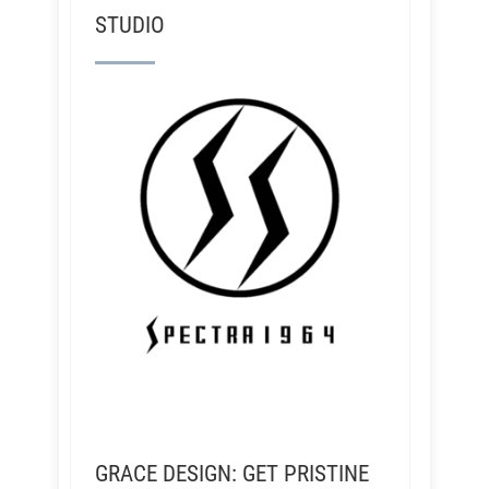
STUDIO
GRACE DESIGN: GET PRISTINE