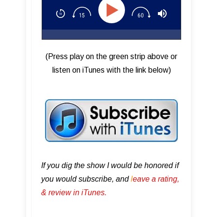
(Press play on the green strip above or
listen on iTunes with the link below)
If you dig the show I would be honored if
you would subscribe, and
l
eave a rating,
& review in iTunes .