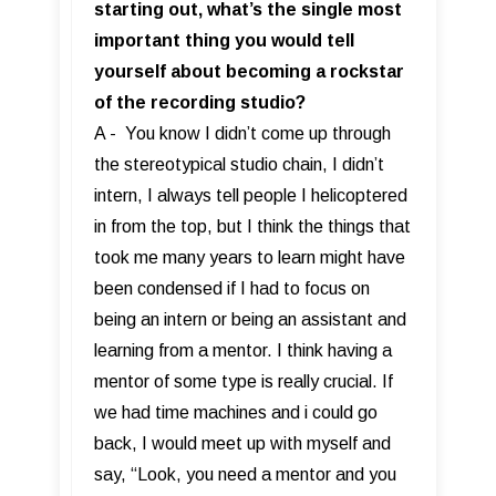
starting out, what’s the single most
important thing you would tell
yourself about becoming a rockstar
of the recording studio?
A - You know I didn’t come up through
the stereotypical studio chain, I didn’t
intern, I always tell people I helicoptered
in from the top, but I think the things that
took me many years to learn might have
been condensed if I had to focus on
being an intern or being an assistant and
learning from a mentor. I think having a
mentor of some type is really crucial. If
we had time machines and i could go
back, I would meet up with myself and
say, “Look, you need a mentor and you