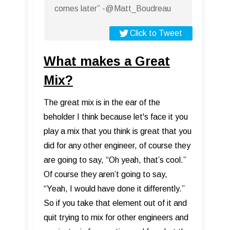
comes later” -@Matt_Boudreau
Click to Tweet
What makes a Great
Mix?
The great mix is in the ear of the
beholder I think because let's face it you
play a mix that you think is great that you
did for any other engineer, of course they
are going to say, “Oh yeah, that’s cool.”
Of course they aren’t going to say,
“Yeah, I would have done it differently.”
So if you take that element out of it and
quit trying to mix for other engineers and