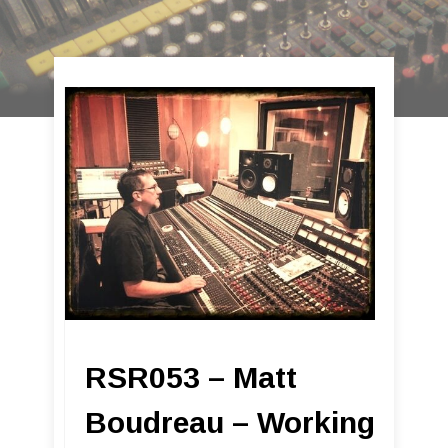
RSR053 – Matt
Boudreau – Working