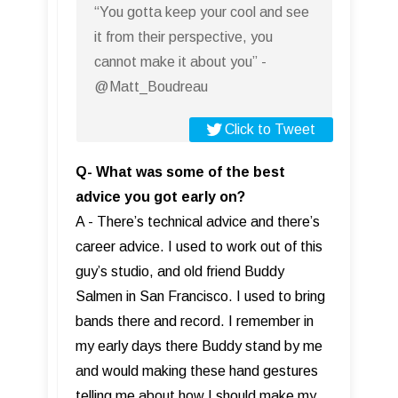
“You gotta keep your cool and see
it from their perspective, you
cannot make it about you” -
@Matt_Boudreau
Click to Tweet
Q- What was some of the best
advice you got early on?
A - There’s technical advice and there’s
career advice. I used to work out of this
guy’s studio, and old friend Buddy
Salmen in San Francisco. I used to bring
bands there and record. I remember in
my early days there Buddy stand by me
and would making these hand gestures
telling me about how I should make my