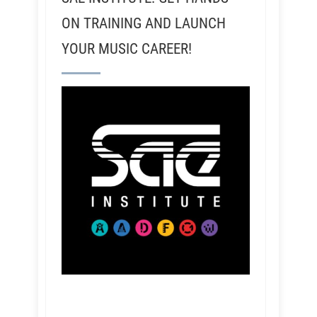
ON TRAINING AND LAUNCH
YOUR MUSIC CAREER!