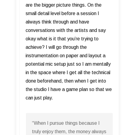
are the bigger picture things. On the
small detail level before a session I
always think through and have
conversations with the artists and say
okay what is it that you’re trying to
achieve? I will go through the
instrumentation on paper and layout a
potential mic setup just so I am mentally
in the space where I get all the technical
done beforehand, then when I get into
the studio I have a game plan so that we
can just play.
“When I pursue things because I
truly enjoy them, the money always