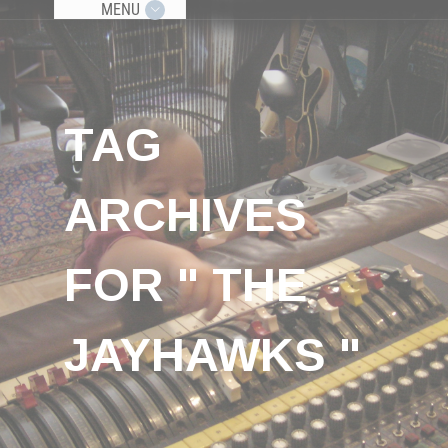
MENU
TAG
ARCHIVES
FOR " THE
JAYHAWKS "