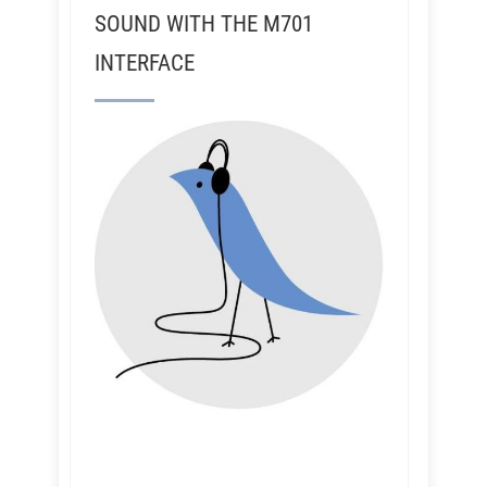
SOUND WITH THE M701
INTERFACE