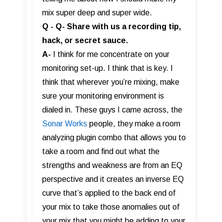
mix super deep and super wide.
Q - Q- Share with us a recording tip,
hack, or secret sauce.
A-
I think for me concentrate on your
monitoring set-up. I think that is key. I
think that wherever you’re mixing, make
sure your monitoring environment is
dialed in. These guys I came across, the
Sonar Works
people, they make a room
analyzing plugin combo that allows you to
take a room and find out what the
strengths and weakness are from an EQ
perspective and it creates an inverse EQ
curve that’s applied to the back end of
your mix to take those anomalies out of
your mix that you might be adding to your