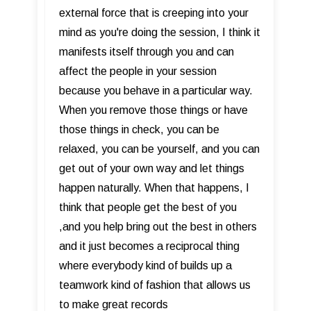
external force that is creeping into your
mind as you're doing the session, I think it
manifests itself through you and can
affect the people in your session
because you behave in a particular way.
When you remove those things or have
those things in check, you can be
relaxed, you can be yourself, and you can
get out of your own way and let things
happen naturally. When that happens, I
think that people get the best of you
,and you help bring out the best in others
and it just becomes a reciprocal thing
where everybody kind of builds up a
teamwork kind of fashion that allows us
to make great records