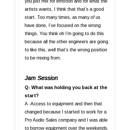
you just mix for emotion and for what the
artists wants, I think that that’s a good
start. Too many times, as many of us
have done, I’ve focused on the wrong
things. You think oh I’m going to do this
because all the other engineers are going
to like this, well that’s the wrong position
to be mixing from.
Jam Session
Q- What was holding you back at the
start?
A -Access to equipment and then that
changed because I started to work for a
Pro Audio Sales company and I was able
to borrow equipment over the weekends.