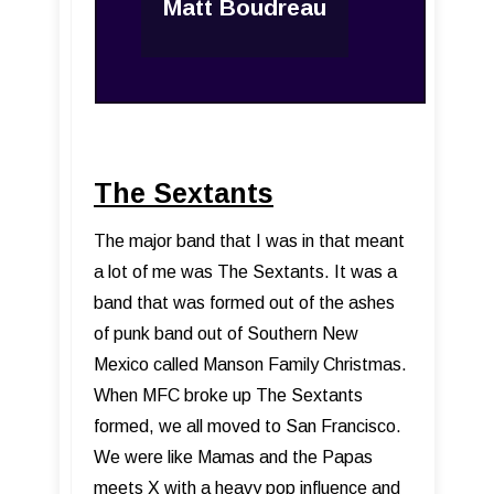
Matt Boudreau
The Sextants
The major band that I was in that meant
a lot of me was The Sextants. It was a
band that was formed out of the ashes
of punk band out of Southern New
Mexico called Manson Family Christmas.
When MFC broke up The Sextants
formed, we all moved to San Francisco.
We were like Mamas and the Papas
meets X with a heavy pop influence and