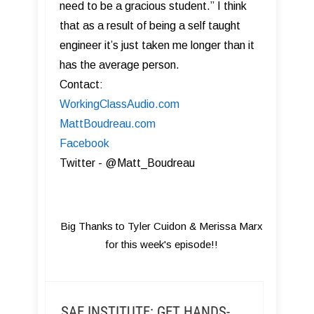
need to be a gracious student.” I think
that as a result of being a self taught
engineer it’s just taken me longer than it
has the average person.
Contact:
WorkingClassAudio.com
MattBoudreau.com
Facebook
Twitter - @Matt_Boudreau
Big Thanks to Tyler Cuidon & Merissa Marx
for this week's episode!!
SAE INSTITUTE: GET HANDS-