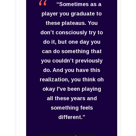
“Sometimes as a
player you graduate to
these plateaus. You
don’t consciously try to
do it, but one day you
can do something that
you couldn’t previously
do. And you have this
realization, you think oh
okay I've been playing
all these years and
something feels
different.”