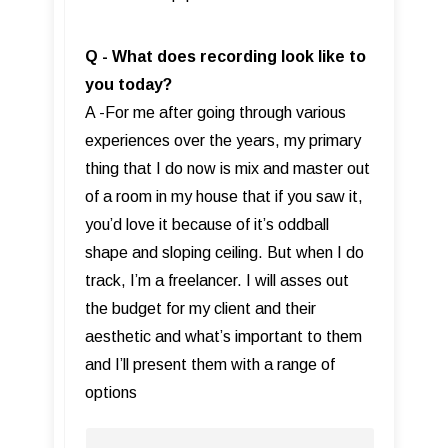
Q - What does recording look like to
you today?
A -For me after going through various
experiences over the years, my primary
thing that I do now is mix and master out
of a room in my house that if you saw it,
you’d love it because of it’s oddball
shape and sloping ceiling. But when I do
track, I’m a freelancer. I will asses out
the budget for my client and their
aesthetic and what’s important to them
and I’ll present them with a range of
options