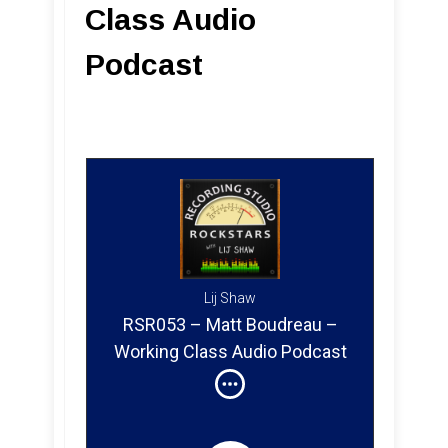
Class Audio
Podcast
Lij Shaw
RSR053 – Matt Boudreau –
Working Class Audio Podcast