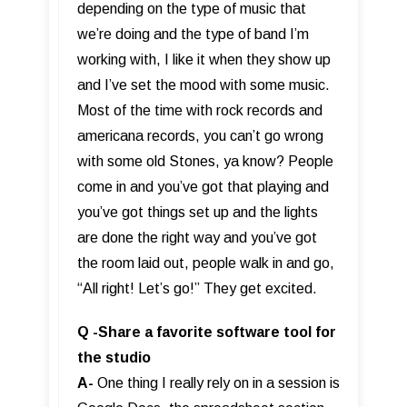
depending on the type of music that
we’re doing and the type of band I’m
working with, I like it when they show up
and I’ve set the mood with some music.
Most of the time with rock records and
americana records, you can’t go wrong
with some old Stones, ya know? People
come in and you’ve got that playing and
you’ve got things set up and the lights
are done the right way and you’ve got
the room laid out, people walk in and go,
“All right! Let’s go!” They get excited.
Q -Share a favorite software tool for
the studio
A-
One thing I really rely on in a session is