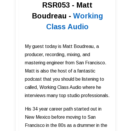
RSR053 - Matt
Boudreau -
Working
Class Audio
My guest today is Matt Boudreau, a
producer, recording, mixing, and
mastering engineer from San Francisco.
Matt is also the host of a fantastic
podcast that you should be listening to
called, Working Class Audio where he
interviews many top studio professionals.
His 34 year career path started out in
New Mexico before moving to San
Francisco in the 80s as a drummer in the