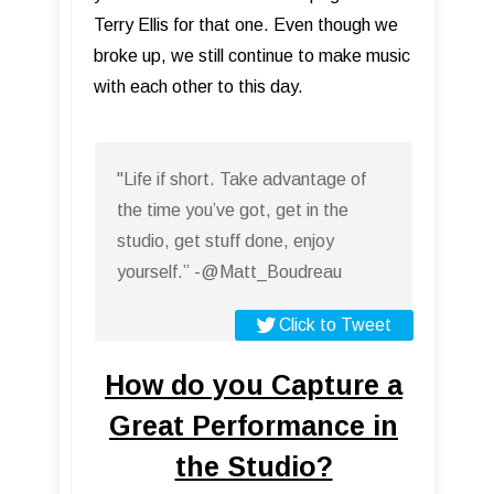
Terry Ellis for that one. Even though we
broke up, we still continue to make music
with each other to this day.
"Life if short. Take advantage of
the time you’ve got, get in the
studio, get stuff done, enjoy
yourself.” -@Matt_Boudreau
Click to Tweet
How do you Capture a
Great Performance in
the Studio?