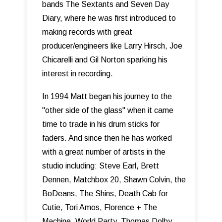
bands The Sextants and Seven Day
Diary, where he was first introduced to
making records with great
producer/engineers like Larry Hirsch, Joe
Chicarelli and Gil Norton sparking his
interest in recording.
In 1994 Matt began his journey to the
"other side of the glass" when it came
time to trade in his drum sticks for
faders. And since then he has worked
with a great number of artists in the
studio including: Steve Earl, Brett
Dennen, Matchbox 20, Shawn Colvin, the
BoDeans, The Shins, Death Cab for
Cutie, Tori Amos, Florence + The
Machine, World Party, Thomas Dolby,