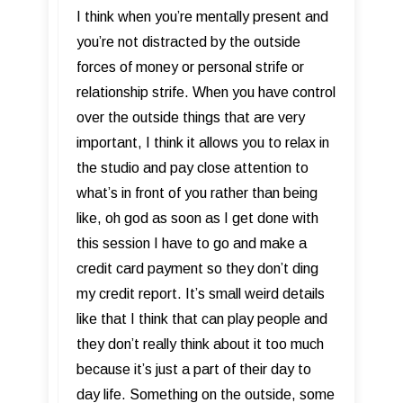
I think when you’re mentally present and
you’re not distracted by the outside
forces of money or personal strife or
relationship strife. When you have control
over the outside things that are very
important, I think it allows you to relax in
the studio and pay close attention to
what’s in front of you rather than being
like, oh god as soon as I get done with
this session I have to go and make a
credit card payment so they don’t ding
my credit report. It’s small weird details
like that I think that can play people and
they don’t really think about it too much
because it’s just a part of their day to
day life. Something on the outside, some