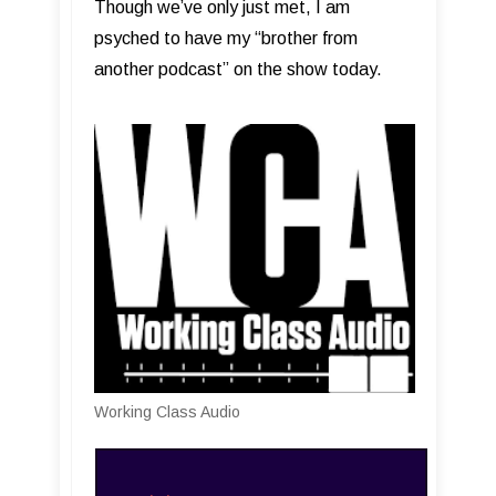
Though we’ve only just met, I am
psyched to have my “brother from
another podcast” on the show today.
Working Class Audio