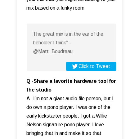
mix based on a funky room
The great mix is in the ear of the
beholder I think” -
@Matt_Boudreau
Click to Tweet
Q -Share a favorite hardware tool for
the studio
A-
I’m not a giant audio file person, but I
do own a pono player. I was one of the
early kickstarter people, I got a Willie
Nelson signature pono player. I love
bringing that in and make it so that