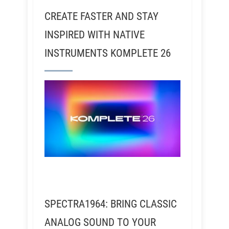
CREATE FASTER AND STAY
INSPIRED WITH NATIVE
INSTRUMENTS KOMPLETE 26
SPECTRA1964: BRING CLASSIC
ANALOG SOUND TO YOUR