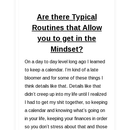
Are there Typical
Routines that Allow
you to get in the
Mindset?
On a day to day level long ago I learned
to keep a calendar. I’m kind of a late
bloomer and for some of these things I
think details like that. Details like that
didn’t creep up into my life until I realized
I had to get my shit together, so keeping
a calendar and knowing what’s going on
in your life, keeping your finances in order
so you don’t stress about that and those