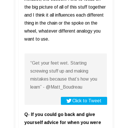
the big picture of all of this stuff together
and I think it all influences each different
thing in the chain or the spoke on the
wheel, whatever different analogy you
want to use.
“Get your feet wet. Starting
screwing stuff up and making
mistakes because that’s how you
learn” - @Matt_Boudreau
Click to Tweet
Q- If you could go back and give
yourself advice for when you were