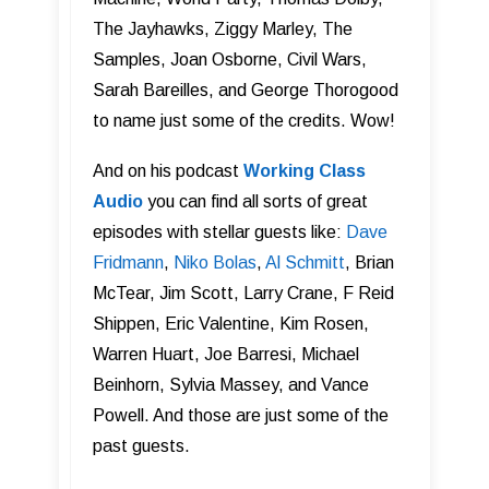
The Jayhawks, Ziggy Marley, The
Samples, Joan Osborne, Civil Wars,
Sarah Bareilles, and George Thorogood
to name just some of the credits. Wow!
And on his podcast
Working Class
Audi o
you can find all sorts of great
episodes with stellar guests like:
Dave
Fridmann
,
Niko Bolas
,
Al Schmitt
, Brian
McTear, Jim Scott, Larry Crane, F Reid
Shippen, Eric Valentine, Kim Rosen,
Warren Huart, Joe Barresi, Michael
Beinhorn, Sylvia Massey, and Vance
Powell. And those are just some of the
past guests.