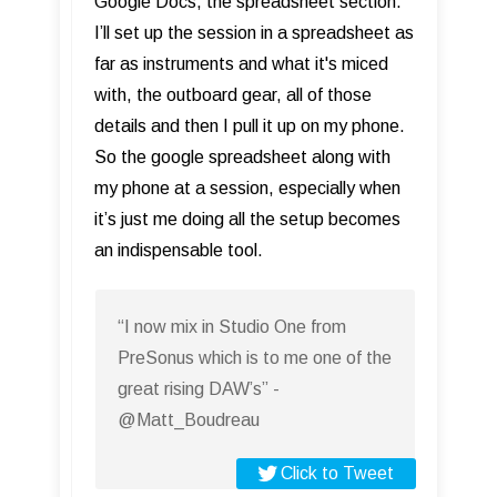
Google Docs, the spreadsheet section.
I’ll set up the session in a spreadsheet as
far as instruments and what it's miced
with, the outboard gear, all of those
details and then I pull it up on my phone.
So the google spreadsheet along with
my phone at a session, especially when
it’s just me doing all the setup becomes
an indispensable tool.
“I now mix in Studio One from
PreSonus which is to me one of the
great rising DAW’s” -
@Matt_Boudreau
Click to Tweet