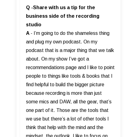
Q -Share with us a tip for the
business side of the recording
studio
A
- I’m going to do the shameless thing
and plug my own podcast. On my
podcast that is a major thing that we talk
about. On my show I’ve got a
recommendations page and I like to point
people to things like tools & books that I
find helpful to build the bigger picture
because recording is more than just
some mics and DAW, all the gear, that’s
one part of it. Those are the tools that
we use but there’s a lot of other tools I
think that help with the mind and the
mindset, the outlook. I like to focus on