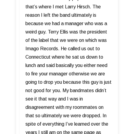
that’s where I met Larry Hirsch. The
reason I left the band ultimately is
because we had a manager who was a
weird guy. Terry Ellis was the president
of the label that we were on which was
Imago Records. He called us out to
Connecticut where he sat us down to
lunch and said basically you either need
to fire your manager otherwise we are
going to drop you because this guy is just
not good for you. My bandmates didn’t
see it that way and I was in
disagreement with my roommates on
that so ultimately we were dropped. In
spite of everything I’ve learned over the
years I still am on the same page as