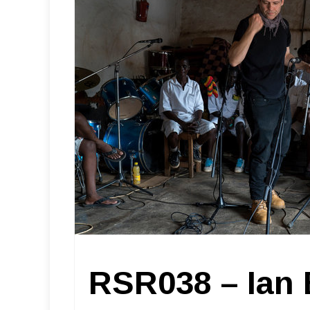
RSR038 – Ian