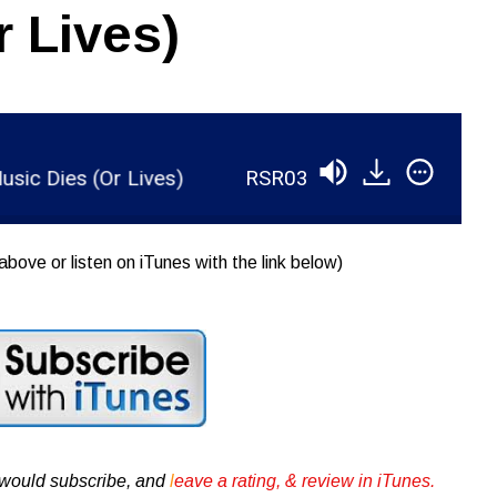
r Lives)
Dies (Or Lives)
RSR038 - Ian Brennan - How Mu
above or listen on iTunes with the link below)
u would subscribe, and
l
eave a rating, & review in iTunes .