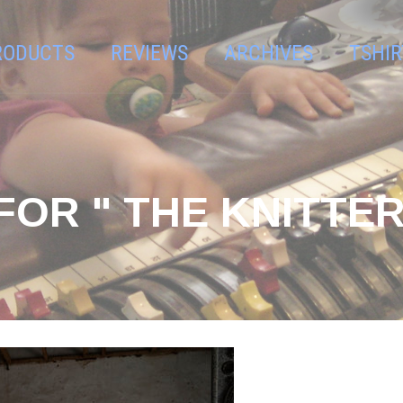
RODUCTS
REVIEWS
ARCHIVES
TSHIR
OR " THE KNITTER