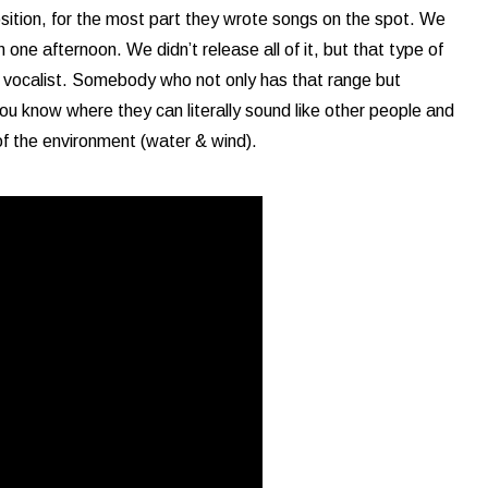
sition, for the most part they wrote songs on the spot. We
n one afternoon. We didn’t release all of it, but that type of
a vocalist. Somebody who not only has that range but
u know where they can literally sound like other people and
of the environment (water & wind).