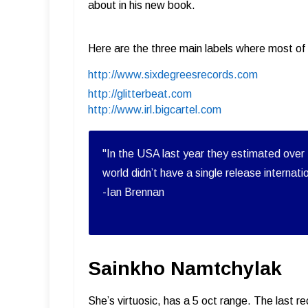
about in his new book.
Here are the three main labels where most of 
http://www.sixdegreesrecords.com
http://glitterbeat.com
http://www.irl.bigcartel.com
"In the USA last year they estimated over 
world didn’t have a single release internati
-Ian Brennan
Sainkho Namtchylak
She’s virtuosic, has a 5 oct range. The last 