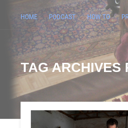
HOME
PODCAST
HOW TO
P
TAG ARCHIVES F