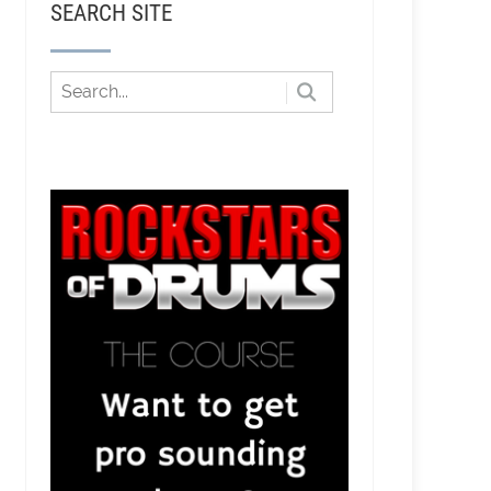
SEARCH SITE