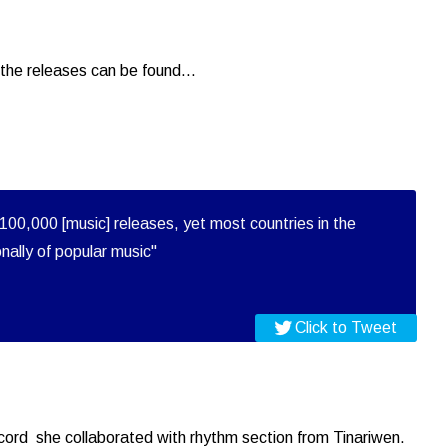
the releases can be found...
100,000 [music] releases, yet most countries in the
onally of popular music"
Click to Tweet
record she collaborated with rhythm section from Tinariwen.