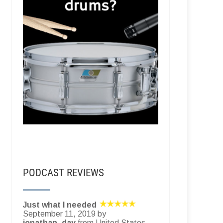
PODCAST REVIEWS
Just what I needed
September 11, 2019 by
jonathan_day
from United States