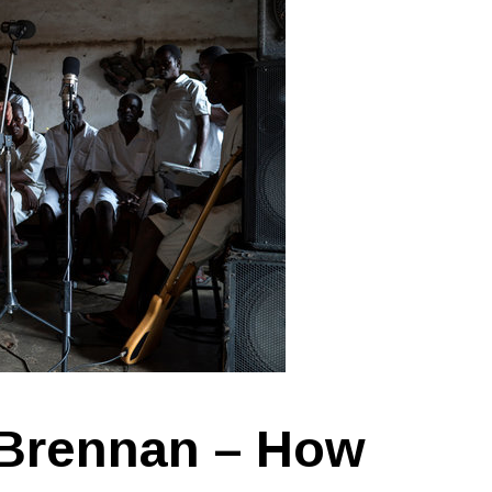
 Brennan – How