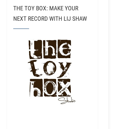
THE TOY BOX: MAKE YOUR
NEXT RECORD WITH LIJ SHAW