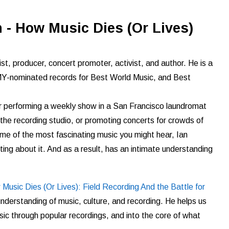
 - How Music Dies (Or Lives)
st, producer, concert promoter, activist, and author. He is a
nominated records for Best World Music, and Best
er performing a weekly show in a San Francisco laundromat
n the recording studio, or promoting concerts for crowds of
ome of the most fascinating music you might hear, Ian
ting about it. And as a result, has an intimate understanding
Music Dies (Or Lives): Field Recording And the Battle for
understanding of music, culture, and recording. He helps us
sic through
popular recordings, and into the core of what