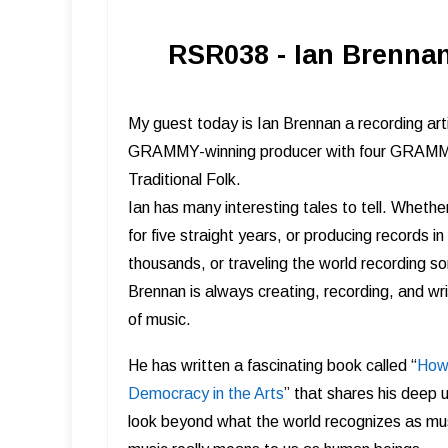
RSR038 - Ian Brennan
My guest today is Ian Brennan a recording arti
GRAMMY-winning producer with four GRAMMY-
Traditional Folk.
Ian has many interesting tales to tell. Wheth
for five straight years, or producing records i
thousands, or traveling the world recording s
Brennan is always creating, recording, and wri
of music.
He has written a fascinating book called “
How 
Democracy in the Arts
” that shares his deep 
look beyond what the world recognizes as mu