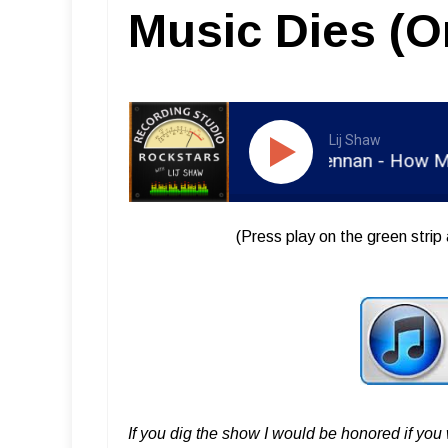
Music Dies (O
Lij Shaw
RSR038 - Ian Brennan - How Music 
(Press play on the green strip 
If you dig the show I would be honored if yo