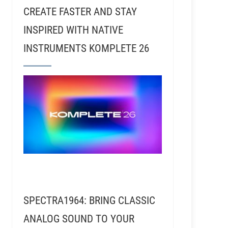
CREATE FASTER AND STAY
INSPIRED WITH NATIVE
INSTRUMENTS KOMPLETE 26
sic Dies (Or Lives)
SPECTRA1964: BRING CLASSIC
ANALOG SOUND TO YOUR