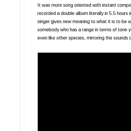
It was more song oriented with instant compo
recorded a double album literally in 5.5 hours i
singer gives new meaning to what it is to be 
somebody who has a range in terms of tone yo
even like other species, mirroring the sounds 