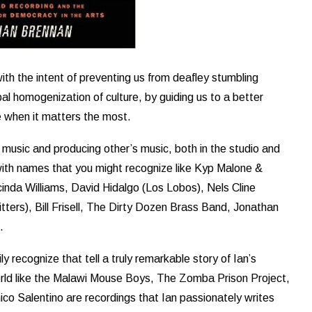
with the intent of preventing us from deafley stumbling
al homogenization of culture, by guiding us to a better
e when it matters the most.
 music and producing other’s music, both in the studio and
ed with names that you might recognize like Kyp Malone &
nda Williams, David Hidalgo (Los Lobos), Nels Cline
ters), Bill Frisell, The Dirty Dozen Brass Band, Jonathan
.
y recognize that tell a truly remarkable story of Ian’s
orld like the Malawi Mouse Boys, The Zomba Prison Project,
co Salentino are recordings that Ian passionately writes