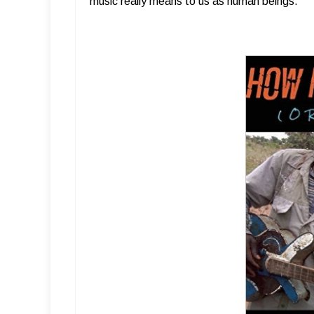
music really means to us as human beings.