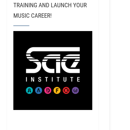
TRAINING AND LAUNCH YOUR
MUSIC CAREER!