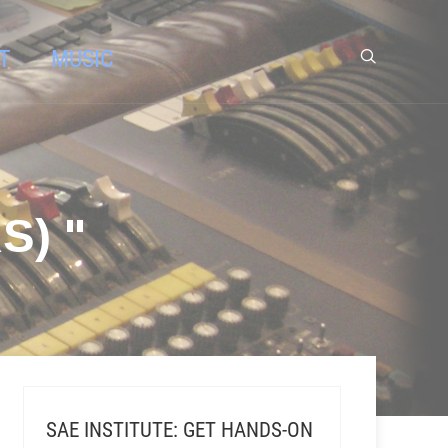
T
MUSIC
S) "
SAE INSTITUTE: GET HANDS-ON