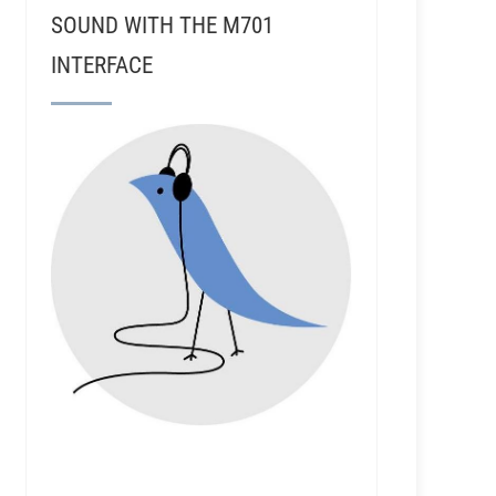
SOUND WITH THE M701
INTERFACE