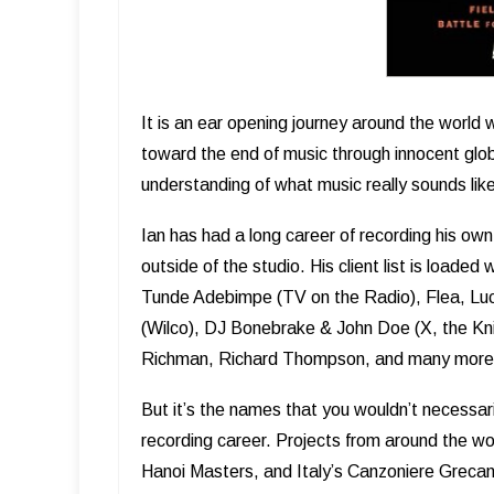
It is an ear opening journey around the world 
toward the end of music through innocent glob
understanding of what music really sounds lik
Ian has had a long career of recording his own
outside of the studio. His client list is load
Tunde Adebimpe (TV on the Radio), Flea, Luci
(Wilco), DJ Bonebrake & John Doe (X, the Knit
Richman, Richard Thompson, and many more
But it’s the names that you wouldn’t necessaril
recording career. Projects from around the w
Hanoi Masters, and Italy’s Canzoniere Grecani