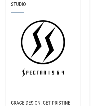
STUDIO
GRACE DESIGN: GET PRISTINE