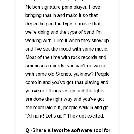
Nelson signature pono player. I love
bringing that in and make it so that
depending on the type of music that
we’re doing and the type of band I’m
working with, I like it when they show up
and I’ve set the mood with some music.
Most of the time with rock records and
americana records, you can’t go wrong
with some old Stones, ya know? People
come in and you’ve got that playing and
you’ve got things set up and the lights
are done the right way and you’ve got
the room laid out, people walk in and go,
“All right! Let’s go!” They get excited.
Q -Share a favorite software tool for