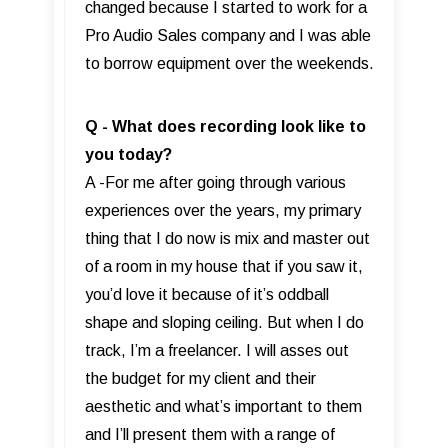
changed because I started to work for a
Pro Audio Sales company and I was able
to borrow equipment over the weekends.
Q - What does recording look like to
you today?
A -For me after going through various
experiences over the years, my primary
thing that I do now is mix and master out
of a room in my house that if you saw it,
you’d love it because of it’s oddball
shape and sloping ceiling. But when I do
track, I’m a freelancer. I will asses out
the budget for my client and their
aesthetic and what’s important to them
and I’ll present them with a range of