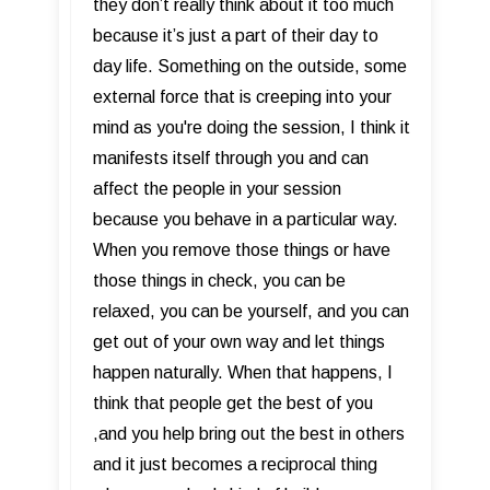
they don’t really think about it too much
because it’s just a part of their day to
day life. Something on the outside, some
external force that is creeping into your
mind as you're doing the session, I think it
manifests itself through you and can
affect the people in your session
because you behave in a particular way.
When you remove those things or have
those things in check, you can be
relaxed, you can be yourself, and you can
get out of your own way and let things
happen naturally. When that happens, I
think that people get the best of you
,and you help bring out the best in others
and it just becomes a reciprocal thing