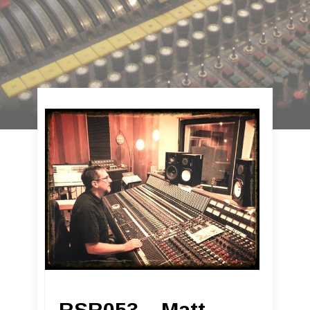
RSR053 – Matt