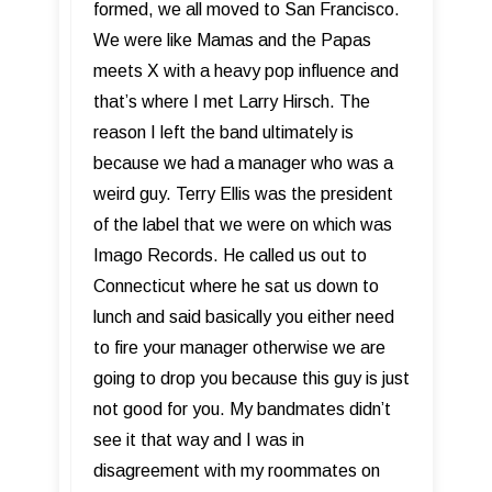
formed, we all moved to San Francisco.
We were like Mamas and the Papas
meets X with a heavy pop influence and
that’s where I met Larry Hirsch. The
reason I left the band ultimately is
because we had a manager who was a
weird guy. Terry Ellis was the president
of the label that we were on which was
Imago Records. He called us out to
Connecticut where he sat us down to
lunch and said basically you either need
to fire your manager otherwise we are
going to drop you because this guy is just
not good for you. My bandmates didn’t
see it that way and I was in
disagreement with my roommates on