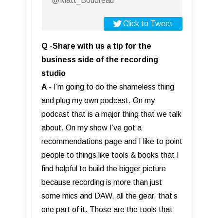
@Matt_Boudreau
Click to Tweet
Q -Share with us a tip for the
business side of the recording
studio
A
- I’m going to do the shameless thing
and plug my own podcast. On my
podcast that is a major thing that we talk
about. On my show I’ve got a
recommendations page and I like to point
people to things like tools & books that I
find helpful to build the bigger picture
because recording is more than just
some mics and DAW, all the gear, that’s
one part of it. Those are the tools that