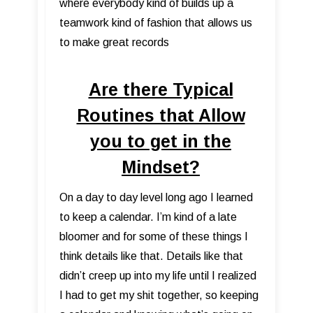
where everybody kind of builds up a
teamwork kind of fashion that allows us
to make great records
Are there Typical
Routines that Allow
you to get in the
Mindset?
On a day to day level long ago I learned
to keep a calendar. I’m kind of a late
bloomer and for some of these things I
think details like that. Details like that
didn’t creep up into my life until I realized
I had to get my shit together, so keeping