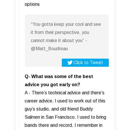
options
“You gotta keep your cool and see
it from their perspective, you
cannot make it about you” -
@Matt_Boudreau
Click to Tweet
Q- What was some of the best
advice you got early on?
A - There’s technical advice and there’s
career advice. I used to work out of this
guy’s studio, and old friend Buddy
Salmen in San Francisco. I used to bring
bands there and record. I remember in