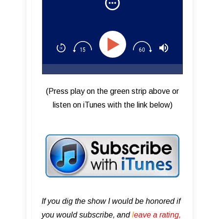
(Press play on the green strip above or
listen on iTunes with the link below)
If you dig the show I would be honored if
you would subscribe, and
l
eave a rating,