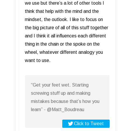
we use but there’s a lot of other tools I
think that help with the mind and the
mindset, the outlook. I like to focus on
the big picture of all of this stuff together
and I think it all influences each different
thing in the chain or the spoke on the
wheel, whatever different analogy you
want to use.
“Get your feet wet. Starting
screwing stuff up and making
mistakes because that’s how you
learn” - @Matt_Boudreau
Click to Tweet