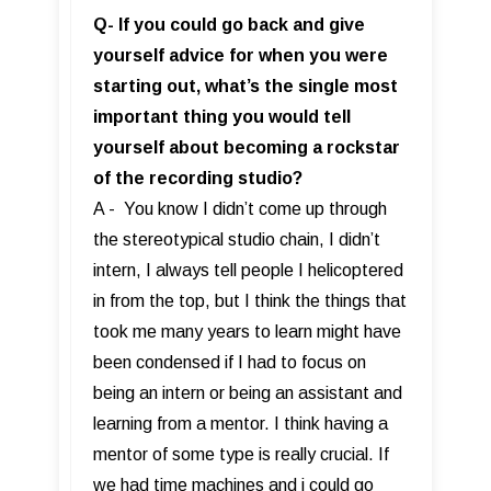
Q- If you could go back and give
yourself advice for when you were
starting out, what’s the single most
important thing you would tell
yourself about becoming a rockstar
of the recording studio?
A - You know I didn’t come up through
the stereotypical studio chain, I didn’t
intern, I always tell people I helicoptered
in from the top, but I think the things that
took me many years to learn might have
been condensed if I had to focus on
being an intern or being an assistant and
learning from a mentor. I think having a
mentor of some type is really crucial. If
we had time machines and i could go