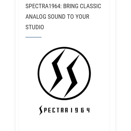
SPECTRA1964: BRING CLASSIC
ANALOG SOUND TO YOUR
STUDIO