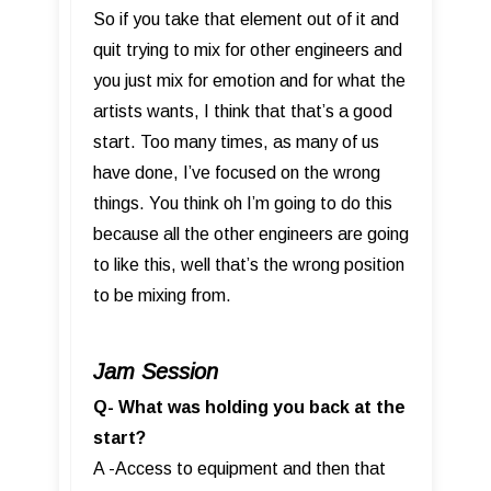
So if you take that element out of it and
quit trying to mix for other engineers and
you just mix for emotion and for what the
artists wants, I think that that’s a good
start. Too many times, as many of us
have done, I’ve focused on the wrong
things. You think oh I’m going to do this
because all the other engineers are going
to like this, well that’s the wrong position
to be mixing from.
Jam Session
Q- What was holding you back at the
start?
A -Access to equipment and then that