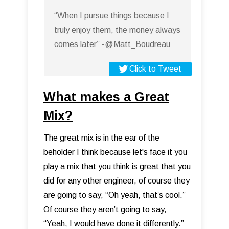
“When I pursue things because I
truly enjoy them, the money always
comes later” -@Matt_Boudreau
Click to Tweet
What makes a Great
Mix?
The great mix is in the ear of the
beholder I think because let's face it you
play a mix that you think is great that you
did for any other engineer, of course they
are going to say, “Oh yeah, that’s cool.”
Of course they aren’t going to say,
“Yeah, I would have done it differently.”