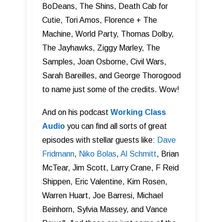
BoDeans, The Shins, Death Cab for
Cutie, Tori Amos, Florence + The
Machine, World Party, Thomas Dolby,
The Jayhawks, Ziggy Marley, The
Samples, Joan Osborne, Civil Wars,
Sarah Bareilles, and George Thorogood
to name just some of the credits. Wow!
And on his podcast
Working Class
Audi o
you can find all sorts of great
episodes with stellar guests like:
Dave
Fridmann
,
Niko Bolas
,
Al Schmitt
, Brian
McTear, Jim Scott, Larry Crane, F Reid
Shippen, Eric Valentine, Kim Rosen,
Warren Huart, Joe Barresi, Michael
Beinhorn, Sylvia Massey, and Vance