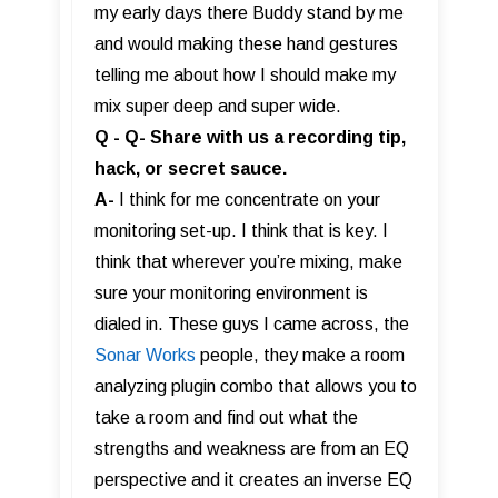
my early days there Buddy stand by me
and would making these hand gestures
telling me about how I should make my
mix super deep and super wide.
Q - Q- Share with us a recording tip,
hack, or secret sauce.
A-
I think for me concentrate on your
monitoring set-up. I think that is key. I
think that wherever you’re mixing, make
sure your monitoring environment is
dialed in. These guys I came across, the
Sonar Works
people, they make a room
analyzing plugin combo that allows you to
take a room and find out what the
strengths and weakness are from an EQ
perspective and it creates an inverse EQ