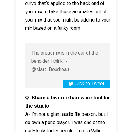
curve that’s applied to the back end of
your mix to take those anomalies out of
your mix that you might be adding to your
mix based on a funky room
The great mix is in the ear of the
beholder I think” -
@Matt_Boudreau
Click to Tweet
Q -Share a favorite hardware tool for
the studio
A-
I’m not a giant audio file person, but I
do own a pono player. I was one of the
early kickstarter people, I got a Willie