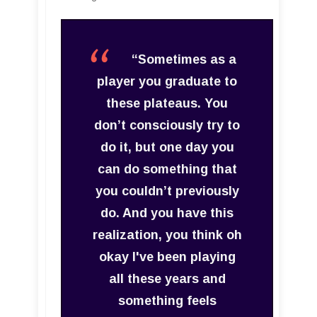
“Sometimes as a
player you graduate to
these plateaus. You
don’t consciously try to
do it, but one day you
can do something that
you couldn’t previously
do. And you have this
realization, you think oh
okay I've been playing
all these years and
something feels