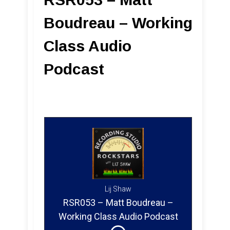
Boudreau – Working
Class Audio
Podcast
Lij Shaw
RSR053 – Matt Boudreau –
Working Class Audio Podcast