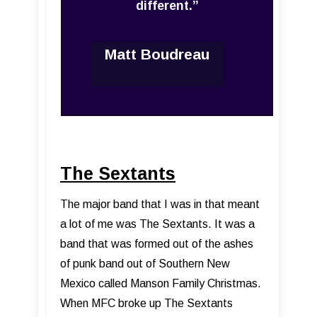
different.”
Matt Boudreau
The Sextants
The major band that I was in that meant
a lot of me was The Sextants. It was a
band that was formed out of the ashes
of punk band out of Southern New
Mexico called Manson Family Christmas.
When MFC broke up The Sextants