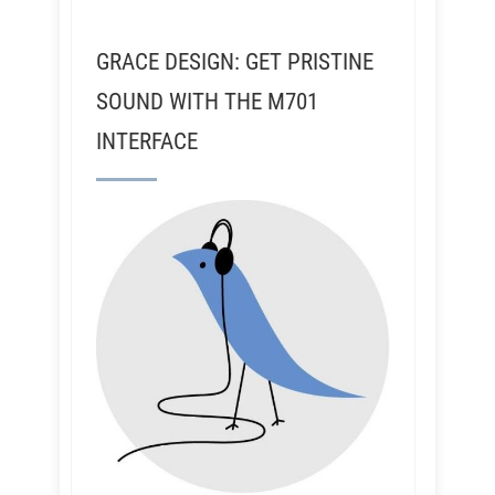
GRACE DESIGN: GET PRISTINE
SOUND WITH THE M701
INTERFACE