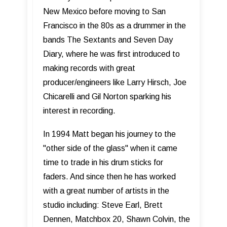
New Mexico before moving to San
Francisco in the 80s as a drummer in the
bands The Sextants and Seven Day
Diary, where he was first introduced to
making records with great
producer/engineers like Larry Hirsch, Joe
Chicarelli and Gil Norton sparking his
interest in recording.
In 1994 Matt began his journey to the
"other side of the glass" when it came
time to trade in his drum sticks for
faders. And since then he has worked
with a great number of artists in the
studio including: Steve Earl, Brett
Dennen, Matchbox 20, Shawn Colvin, the