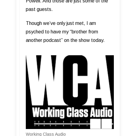
Powell. And those are just some of the
past guests.
Though we’ve only just met, I am
psyched to have my “brother from
another podcast” on the show today.
Working Class Audio