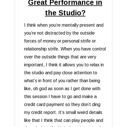
Great Performance in
the Studio?
I think when you’re mentally present and
you’re not distracted by the outside
forces of money or personal strife or
relationship strife. When you have control
over the outside things that are very
important, I think it allows you to relax in
the studio and pay close attention to
what’s in front of you rather than being
like, oh god as soon as I get done with
this session I have to go and make a
credit card payment so they don’t ding
my credit report. It’s small weird details
like that I think that can play people and