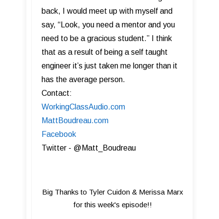
back, I would meet up with myself and
say, “Look, you need a mentor and you
need to be a gracious student.” I think
that as a result of being a self taught
engineer it’s just taken me longer than it
has the average person.
Contact:
WorkingClassAudio.com
MattBoudreau.com
Facebook
Twitter - @Matt_Boudreau
Big Thanks to Tyler Cuidon & Merissa Marx
for this week's episode!!