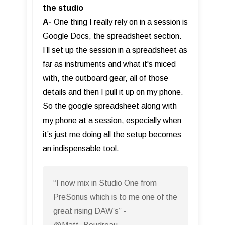
the studio
A-
One thing I really rely on in a session is
Google Docs, the spreadsheet section.
I’ll set up the session in a spreadsheet as
far as instruments and what it's miced
with, the outboard gear, all of those
details and then I pull it up on my phone.
So the google spreadsheet along with
my phone at a session, especially when
it’s just me doing all the setup becomes
an indispensable tool.
“I now mix in Studio One from
PreSonus which is to me one of the
great rising DAW’s” -