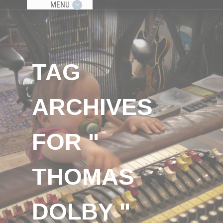
MENU
TAG
ARCHIVES
FOR "
THOMAS
DOLBY "