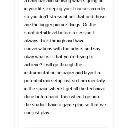
a calendar and knowing what’s going on
in your life, keeping your finances in order
so you don’t stress about that and those
are the bigger picture things. On the
small detail level before a session I
always think through and have
conversations with the artists and say
okay what is it that you’re trying to
achieve? I will go through the
instrumentation on paper and layout a
potential mic setup just so I am mentally
in the space where I get all the technical
done beforehand, then when I get into
the studio I have a game plan so that we
can just play.