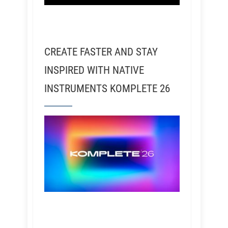
CREATE FASTER AND STAY
INSPIRED WITH NATIVE
INSTRUMENTS KOMPLETE 26