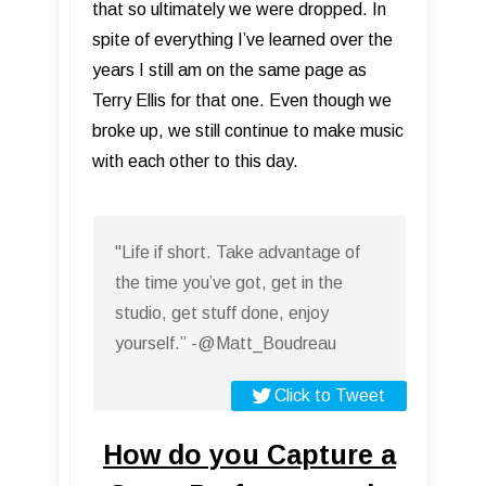
that so ultimately we were dropped. In
spite of everything I’ve learned over the
years I still am on the same page as
Terry Ellis for that one. Even though we
broke up, we still continue to make music
with each other to this day.
"Life if short. Take advantage of
the time you’ve got, get in the
studio, get stuff done, enjoy
yourself.” -@Matt_Boudreau
Click to Tweet
How do you Capture a