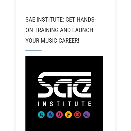
SAE INSTITUTE: GET HANDS-
ON TRAINING AND LAUNCH
YOUR MUSIC CAREER!