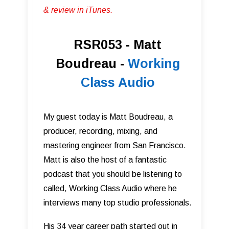
& review in iTunes .
RSR053 - Matt
Boudreau -
Working
Class Audio
My guest today is Matt Boudreau, a
producer, recording, mixing, and
mastering engineer from San Francisco.
Matt is also the host of a fantastic
podcast that you should be listening to
called, Working Class Audio where he
interviews many top studio professionals.
His 34 year career path started out in