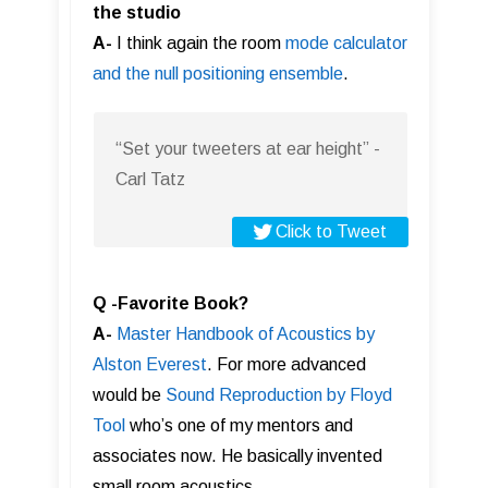
the studio
A-
I think again the room
mode calculator
and the null positioning ensemble
.
“Set your tweeters at ear height” -
Carl Tatz
Click to Tweet
Q -Favorite Book?
A-
Master Handbook of Acoustics by
Alston Everest
. For more advanced
would be
Sound Reproduction by Floyd
Tool
who’s one of my mentors and
associates now. He basically invented
small room acoustics.