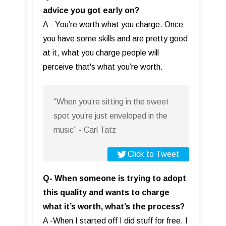
advice you got early on?
A - You’re worth what you charge. Once
you have some skills and are pretty good
at it, what you charge people will
perceive that's what you’re worth.
“When you’re sitting in the sweet
spot you’re just enveloped in the
music” - Carl Tatz
Click to Tweet
Q- When someone is trying to adopt
this quality and wants to charge
what it’s worth, what’s the process?
A -When I started off I did stuff for free. I