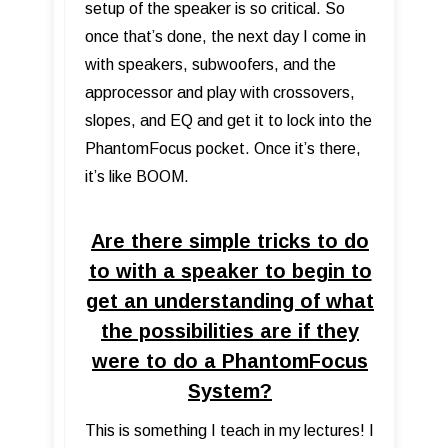
setup of the speaker is so critical. So
once that’s done, the next day I come in
with speakers, subwoofers, and the
approcessor and play with crossovers,
slopes, and EQ and get it to lock into the
PhantomFocus pocket. Once it’s there,
it’s like BOOM.
Are there simple tricks to do
to with a speaker to begin to
get an understanding of what
the possibilities are if they
were to do a PhantomFocus
System?
This is something I teach in my lectures! I