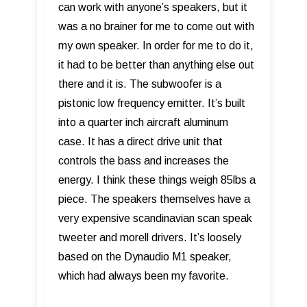
can work with anyone’s speakers, but it
was a no brainer for me to come out with
my own speaker. In order for me to do it,
it had to be better than anything else out
there and it is. The subwoofer is a
pistonic low frequency emitter. It’s built
into a quarter inch aircraft aluminum
case. It has a direct drive unit that
controls the bass and increases the
energy. I think these things weigh 85lbs a
piece. The speakers themselves have a
very expensive scandinavian scan speak
tweeter and morell drivers. It’s loosely
based on the Dynaudio M1 speaker,
which had always been my favorite.