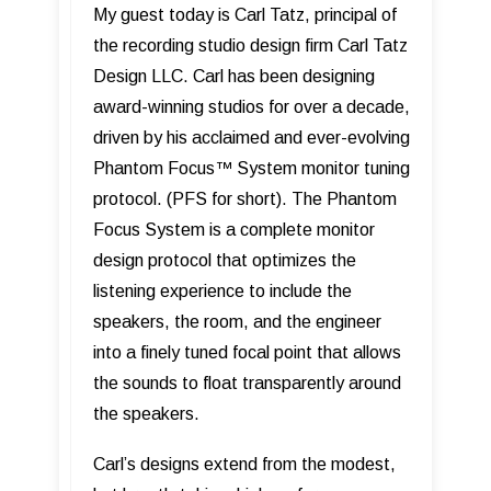
My guest today is Carl Tatz, principal of
the recording studio design firm Carl Tatz
Design LLC. Carl has been designing
award-winning studios for over a decade,
driven by his acclaimed and ever-evolving
Phantom Focus™ System monitor tuning
protocol. (PFS for short). The Phantom
Focus System is a complete monitor
design protocol that optimizes the
listening experience to include the
speakers, the room, and the engineer
into a finely tuned focal point that allows
the sounds to float transparently around
the speakers.
Carl’s designs extend from the modest,