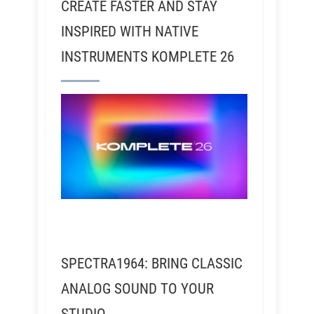
CREATE FASTER AND STAY
INSPIRED WITH NATIVE
INSTRUMENTS KOMPLETE 26
SPECTRA1964: BRING CLASSIC
ANALOG SOUND TO YOUR