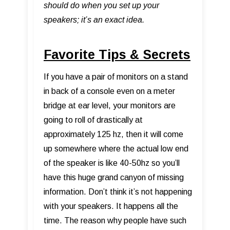
should do when you set up your
speakers; it’s an exact idea.
Favorite Tips & Secrets
If you have a pair of monitors on a stand
in back of a console even on a meter
bridge at ear level, your monitors are
going to roll of drastically at
approximately 125 hz, then it will come
up somewhere where the actual low end
of the speaker is like 40-50hz so you’ll
have this huge grand canyon of missing
information. Don’t think it’s not happening
with your speakers. It happens all the
time. The reason why people have such