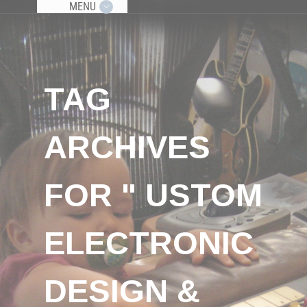
MENU
TAG
ARCHIVES
FOR " USTOM
ELECTRONIC
DESIGN &