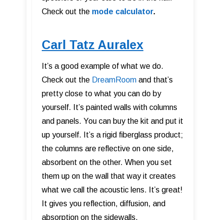
Check out the
mode calculator
.
Carl Tatz Auralex
It’s a good example of what we do.
Check out the
DreamRoom
and that’s
pretty close to what you can do by
yourself. It’s painted walls with columns
and panels. You can buy the kit and put it
up yourself. It’s a rigid fiberglass product;
the columns are reflective on one side,
absorbent on the other. When you set
them up on the wall that way it creates
what we call the acoustic lens. It’s great!
It gives you reflection, diffusion, and
absorption on the sidewalls.