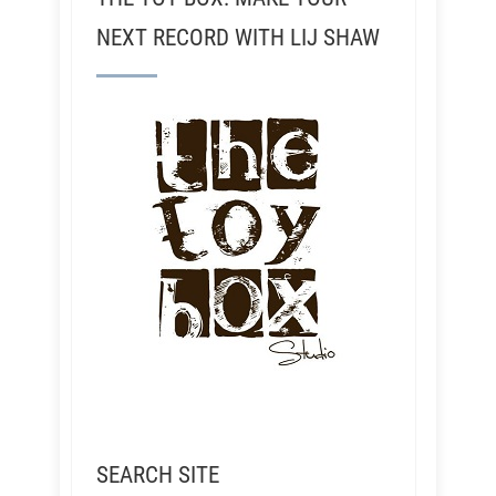
NEXT RECORD WITH LIJ SHAW
SEARCH SITE