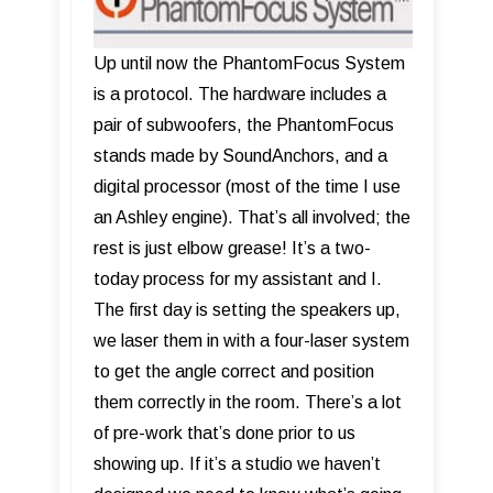
Up until now the PhantomFocus System
is a protocol. The hardware includes a
pair of subwoofers, the PhantomFocus
stands made by SoundAnchors, and a
digital processor (most of the time I use
an Ashley engine). That’s all involved; the
rest is just elbow grease! It’s a two-
today process for my assistant and I.
The first day is setting the speakers up,
we laser them in with a four-laser system
to get the angle correct and position
them correctly in the room. There’s a lot
of pre-work that’s done prior to us
showing up. If it’s a studio we haven’t