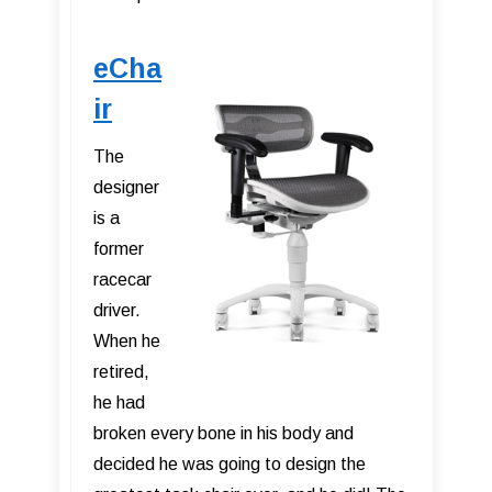
eCha
ir
The
designer
is a
former
racecar
driver.
When he
retired,
he had
broken every bone in his body and
decided he was going to design the