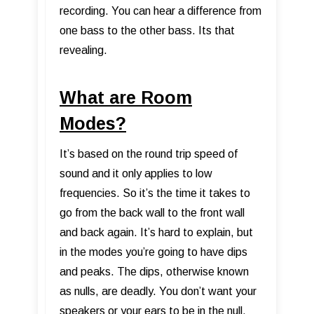
recording. You can hear a difference from
one bass to the other bass. Its that
revealing.
What are Room
Modes?
It’s based on the round trip speed of
sound and it only applies to low
frequencies. So it’s the time it takes to
go from the back wall to the front wall
and back again. It’s hard to explain, but
in the modes you’re going to have dips
and peaks. The dips, otherwise known
as nulls, are deadly. You don’t want your
speakers or your ears to be in the null.