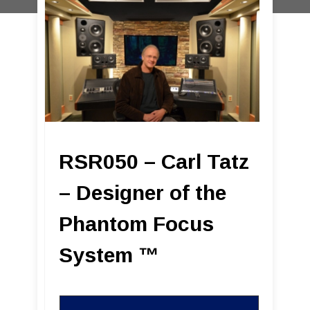
RSR050 – Carl Tatz
– Designer of the
Phantom Focus
System ™