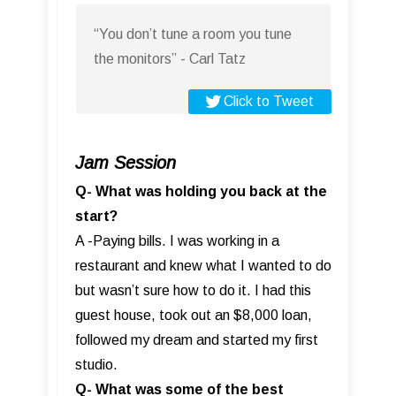
“You don’t tune a room you tune
the monitors” - Carl Tatz
Click to Tweet
Jam Session
Q- What was holding you back at the
start?
A -Paying bills. I was working in a
restaurant and knew what I wanted to do
but wasn’t sure how to do it. I had this
guest house, took out an $8,000 loan,
followed my dream and started my first
studio.
Q- What was some of the best