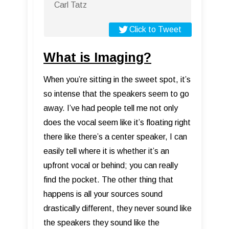
Carl Tatz
Click to Tweet
What is Imaging?
When you’re sitting in the sweet spot, it’s
so intense that the speakers seem to go
away. I’ve had people tell me not only
does the vocal seem like it’s floating right
there like there’s a center speaker, I can
easily tell where it is whether it’s an
upfront vocal or behind; you can really
find the pocket. The other thing that
happens is all your sources sound
drastically different, they never sound like
the speakers they sound like the