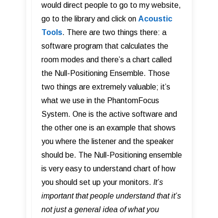
would direct people to go to my website,
go to the library and click on
Acoustic
Tools
. There are two things there: a
software program that calculates the
room modes and there’s a chart called
the Null-Positioning Ensemble. Those
two things are extremely valuable; it’s
what we use in the PhantomFocus
System. One is the active software and
the other one is an example that shows
you where the listener and the speaker
should be. The Null-Positioning ensemble
is very easy to understand chart of how
you should set up your monitors.
It’s
important that people understand that it’s
not just a general idea of what you