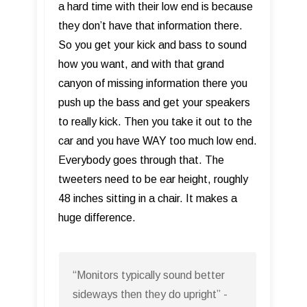
a hard time with their low end is because
they don’t have that information there.
So you get your kick and bass to sound
how you want, and with that grand
canyon of missing information there you
push up the bass and get your speakers
to really kick. Then you take it out to the
car and you have WAY too much low end.
Everybody goes through that. The
tweeters need to be ear height, roughly
48 inches sitting in a chair. It makes a
huge difference.
“Monitors typically sound better
sideways then they do upright” -