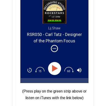
Lij Shaw
RSR050 - Carl Tatz - Designer
of the Phantom Focus
System ™
(Press play on the green strip above or
listen on iTunes with the link below)