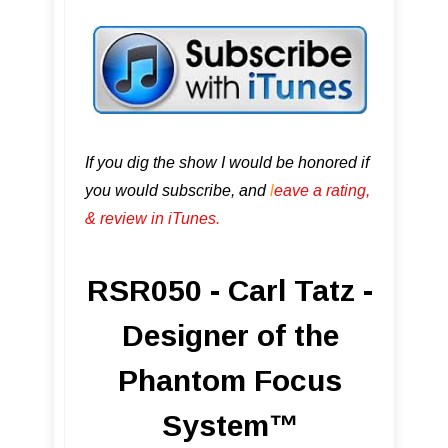
If you dig the show I would be honored if
you would subscribe, and
l
eave a rating,
& review in iTunes .
RSR050 - Carl Tatz -
Designer of the
Phantom Focus
System™