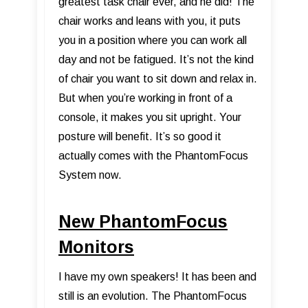
greatest task chair ever, and he did! The
chair works and leans with you, it puts
you in a position where you can work all
day and not be fatigued. It’s not the kind
of chair you want to sit down and relax in.
But when you’re working in front of a
console, it makes you sit upright. Your
posture will benefit. It’s so good it
actually comes with the PhantomFocus
System now.
New PhantomFocus
Monitors
I have my own speakers! It has been and
still is an evolution. The PhantomFocus