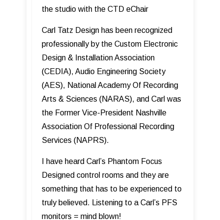
the studio with the CTD eChair
Carl Tatz Design has been recognized
professionally by the Custom Electronic
Design & Installation Association
(CEDIA), Audio Engineering Society
(AES), National Academy Of Recording
Arts & Sciences (NARAS), and Carl was
the Former Vice-President Nashville
Association Of Professional Recording
Services (NAPRS).
I have heard Carl’s Phantom Focus
Designed control rooms and they are
something that has to be experienced to
truly believed. Listening to a Carl’s PFS
monitors = mind blown!