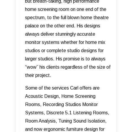
but breath-taking, high performance
home screening room on one end of the
spectrum, to the full blown home theatre
palace on the other end. His designs
always deliver stunningly accurate
monitor systems whether for home mix
studios or complete studio designs for
larger studios. His promise is to always
“wow” his clients regardless of the size of
their project.
Some of the services Carl offers are
Acoustic Design, Home Screening
Rooms, Recording Studios Monitor
Systems, Discrete 5.1 Listening Rooms,
Room Analysis, Tuning Sound Isolation,
and now ergonomic furniture design for