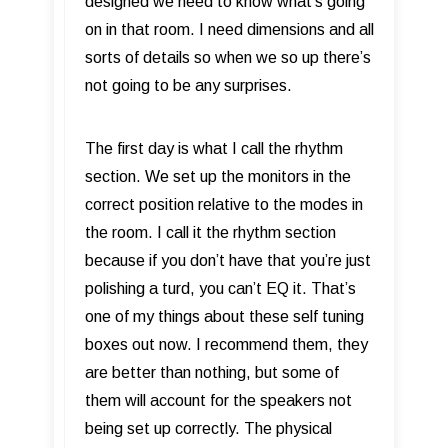
designed we need to know what’s going
on in that room. I need dimensions and all
sorts of details so when we so up there’s
not going to be any surprises.
The first day is what I call the rhythm
section. We set up the monitors in the
correct position relative to the modes in
the room. I call it the rhythm section
because if you don’t have that you’re just
polishing a turd, you can’t EQ it. That’s
one of my things about these self tuning
boxes out now. I recommend them, they
are better than nothing, but some of
them will account for the speakers not
being set up correctly. The physical