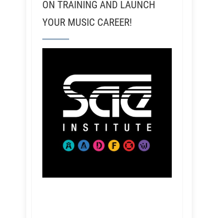
ON TRAINING AND LAUNCH
YOUR MUSIC CAREER!