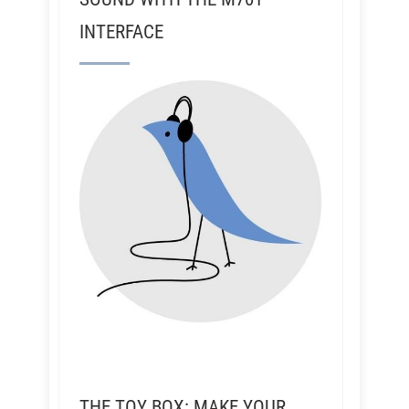
INTERFACE
THE TOY BOX: MAKE YOUR