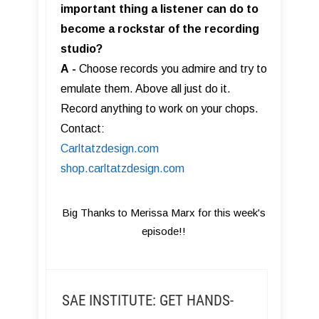
important thing a listener can do to
become a rockstar of the recording
studio?
A
-
Choose records you admire and try to
emulate them. Above all just do it.
Record anything to work on your chops.
Contact:
Carltatzdesign.com
shop.carltatzdesign.com
Big Thanks to Merissa Marx for this week's
episode!!
SAE INSTITUTE: GET HANDS-