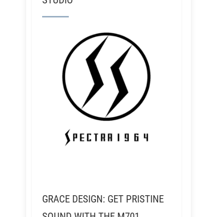
STUDIO
GRACE DESIGN: GET PRISTINE
SOUND WITH THE M701