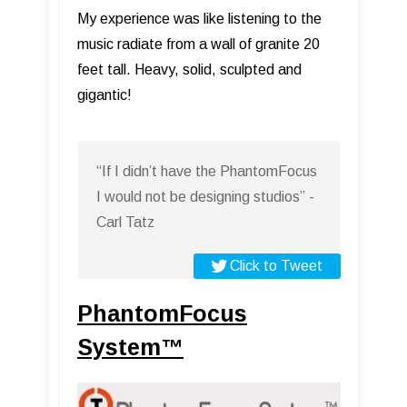
My experience was like listening to the
music radiate from a wall of granite 20
feet tall. Heavy, solid, sculpted and
gigantic!
“If I didn’t have the PhantomFocus
I would not be designing studios” -
Carl Tatz
Click to Tweet
PhantomFocus
System™