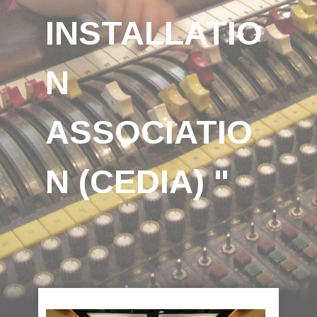
INSTALLATIO
N
ASSOCIATIO
N (CEDIA) "