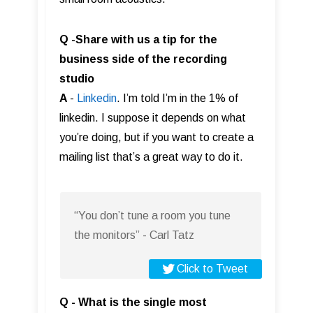
Q -Share with us a tip for the
business side of the recording
studio
A
-
Linkedin
. I’m told I’m in the 1% of
linkedin. I suppose it depends on what
you’re doing, but if you want to create a
mailing list that’s a great way to do it.
“You don’t tune a room you tune
the monitors” - Carl Tatz
Click to Tweet
Q - What is the single most