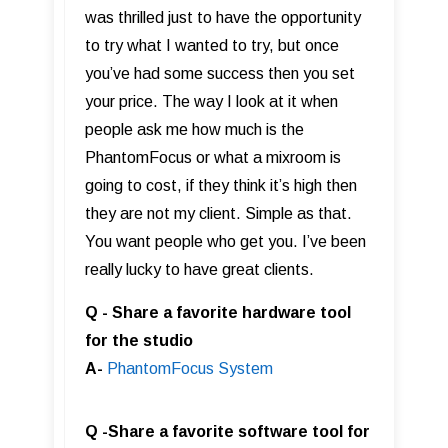
was thrilled just to have the opportunity
to try what I wanted to try, but once
you’ve had some success then you set
your price. The way I look at it when
people ask me how much is the
PhantomFocus or what a mixroom is
going to cost, if they think it’s high then
they are not my client. Simple as that.
You want people who get you. I’ve been
really lucky to have great clients.
Q - Share a favorite hardware tool
for the studio
A-
PhantomFocus Syste m
Q -Share a favorite software tool for