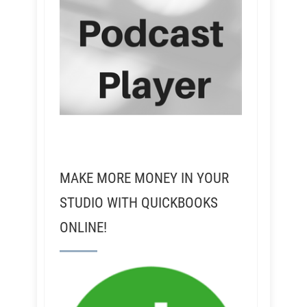
MAKE MORE MONEY IN YOUR
STUDIO WITH QUICKBOOKS
ONLINE!