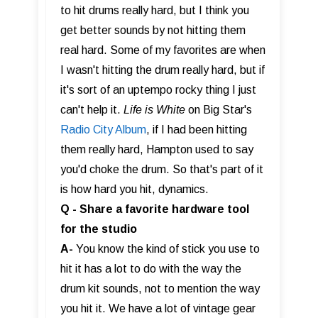
to hit drums really hard, but I think you
get better sounds by not hitting them
real hard. Some of my favorites are when
I wasn't hitting the drum really hard, but if
it's sort of an uptempo rocky thing I just
can't help it.
Life is White
on Big Star's
Radio City Album
, if I had been hitting
them really hard, Hampton used to say
you'd choke the drum. So that's part of it
is how hard you hit, dynamics.
Q - Share a favorite hardware tool
for the studio
A-
You know the kind of stick you use to
hit it has a lot to do with the way the
drum kit sounds, not to mention the way
you hit it. We have a lot of vintage gear