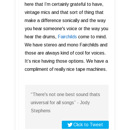
here that I’m certainly grateful to have,
vintage mics and that sort of thing that
make a difference sonically and the way
you hear someone's voice or the way you
hear the drums,
Fairchilds
come to mind.
We have stereo and mono Fairchilds and
those are always kind of cool for voices.
It’s nice having those options. We have a
compliment of really nice tape machines.
“There's not one best sound thats
universal for all songs” - Jody
Stephens
Click to Tweet