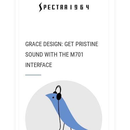
GRACE DESIGN: GET PRISTINE
SOUND WITH THE M701
INTERFACE