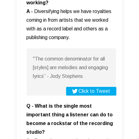
working?
A -
Diversifying helps we have royalties
coming in from artists that we worked
with as a record label and others as a
publishing company.
"The common denominator for all
[styles] are melodies and engaging
lyrics” - Jody Stephens
Click to Tweet
Q - What is the single most
important thing a listener can do to
become a rockstar of the recording
studio?