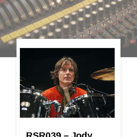
RSR039 – Jody