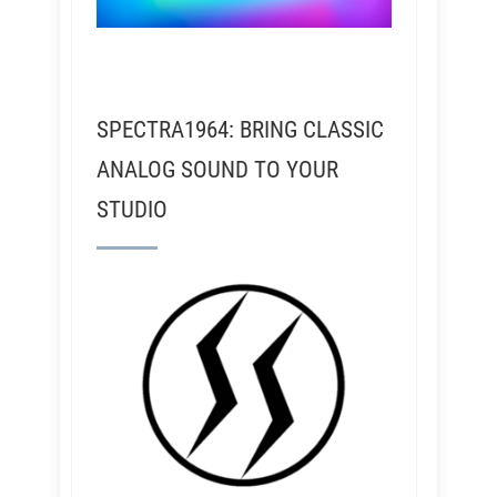
SPECTRA1964: BRING CLASSIC
ANALOG SOUND TO YOUR
STUDIO