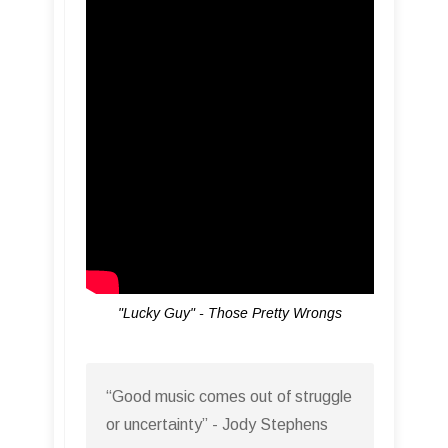
"Lucky Guy" - Those Pretty Wrongs
“Good music comes out of struggle
or uncertainty” - Jody Stephens