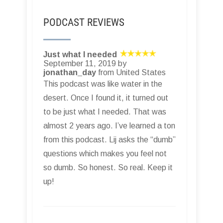
PODCAST REVIEWS
Just what I needed
September 11, 2019 by
jonathan_day
from United States
This podcast was like water in the
desert. Once I found it, it turned out
to be just what I needed. That was
almost 2 years ago. I’ve learned a ton
from this podcast. Lij asks the “dumb”
questions which makes you feel not
so dumb. So honest. So real. Keep it
up!