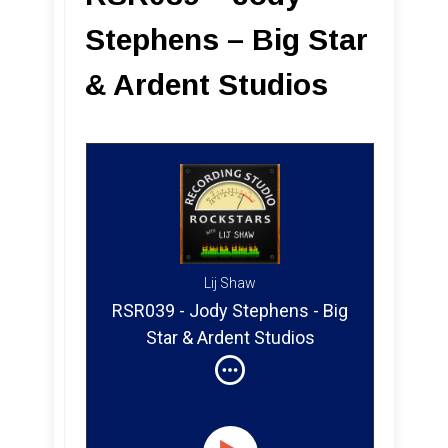
Stephens – Big Star
& Ardent Studios
Lij Shaw
RSR039 - Jody Stephens - Big
Star & Ardent Studios