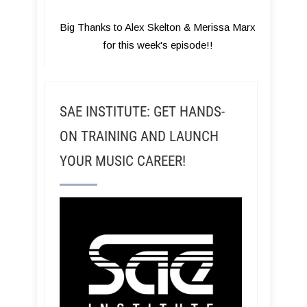
Big Thanks to Alex Skelton & Merissa Marx
for this week's episode!!
SAE INSTITUTE: GET HANDS-
ON TRAINING AND LAUNCH
YOUR MUSIC CAREER!