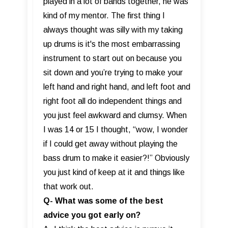
played in a lot of bands together, he was
kind of my mentor. The first thing I
always thought was silly with my taking
up drums is it's the most embarrassing
instrument to start out on because you
sit down and you’re trying to make your
left hand and right hand, and left foot and
right foot all do independent things and
you just feel awkward and clumsy. When
I was 14 or 15 I thought, “wow, I wonder
if I could get away without playing the
bass drum to make it easier?!” Obviously
you just kind of keep at it and things like
that work out.
Q- What was some of the best
advice you got early on?