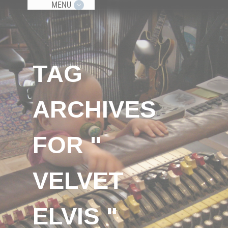
MENU
TAG
ARCHIVES
FOR "
VELVET
ELVIS "