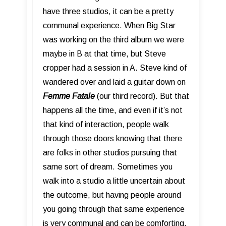
have three studios, it can be a pretty
communal experience. When Big Star
was working on the third album we were
maybe in B at that time, but Steve
cropper had a session in A. Steve kind of
wandered over and laid a guitar down on
Femme Fatale
(our third record). But that
happens all the time, and even if it’s not
that kind of interaction, people walk
through those doors knowing that there
are folks in other studios pursuing that
same sort of dream. Sometimes you
walk into a studio a little uncertain about
the outcome, but having people around
you going through that same experience
is very communal and can be comforting.