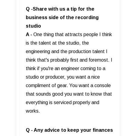
Q -Share with us a tip for the
business side of the recording
studio
A -
One thing that attracts people I think
is the talent at the studio, the
engineering and the production talent I
think that's probably first and foremost. I
think if you're an engineer coming to a
studio or producer, you want a nice
compliment of gear. You want a console
that sounds good you want to know that
everything is serviced properly and
works.
Q - Any advice to keep your finances