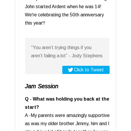
John started Ardent when he was 14!
We're celebrating the 50th anniversary
this year!!
“You aren’t trying things if you
aren’t failing a lot” - Jody Stephens
Click to Tweet
Jam Session
Q - What was holding you back at the
start?
A -My parents were amazingly supportive
as was my older brother Jimmy, him and I