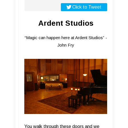
Click to Tweet
Ardent Studios
“Magic can happen here at Ardent Studios” -
John Fry
You walk through these doors and we