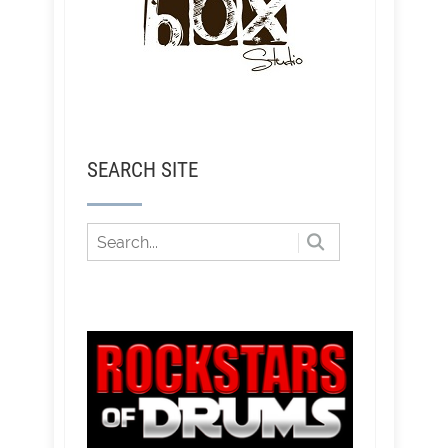
SEARCH SITE