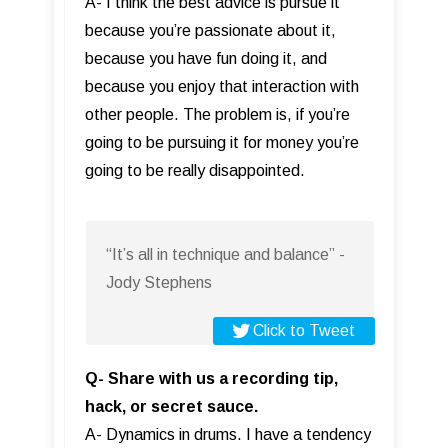
A- I think the best advice is pursue it
because you’re passionate about it,
because you have fun doing it, and
because you enjoy that interaction with
other people. The problem is, if you’re
going to be pursuing it for money you’re
going to be really disappointed.
“It’s all in technique and balance” -
Jody Stephens
Click to Tweet
Q- Share with us a recording tip,
hack, or secret sauce.
A- Dynamics in drums. I have a tendency