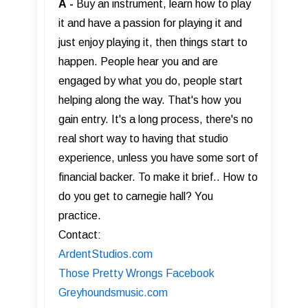
A
-
Buy an instrument, learn how to play
it and have a passion for playing it and
just enjoy playing it, then things start to
happen. People hear you and are
engaged by what you do, people start
helping along the way. That's how you
gain entry. It's a long process, there's no
real short way to having that studio
experience, unless you have some sort of
financial backer. To make it brief.. How to
do you get to carnegie hall? You
practice.
Contact:
ArdentStudios.com
Those Pretty Wrongs Facebook
Greyhoundsmusic.com