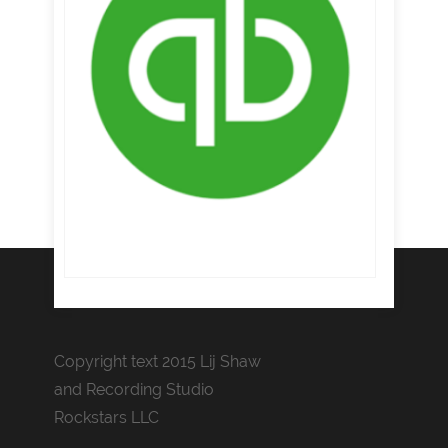
Copyright text 2015 Lij Shaw
and Recording Studio
Rockstars LLC