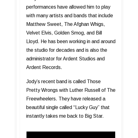
performances have allowed him to play
with many artists and bands that include
Matthew Sweet, The Afghan Whigs,
Velvet Elvis, Golden Smog, and Bill
Lloyd. He has been working in and around
the studio for decades and is also the
administrator for Ardent Studios and
Ardent Records.
Jody’s recent band is called Those
Pretty Wrongs with Luther Russell of The
Freewheelers. They have released a
beautiful single called “Lucky Guy” that
instantly takes me back to Big Star.