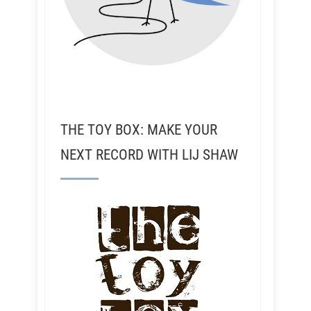
THE TOY BOX: MAKE YOUR
NEXT RECORD WITH LIJ SHAW