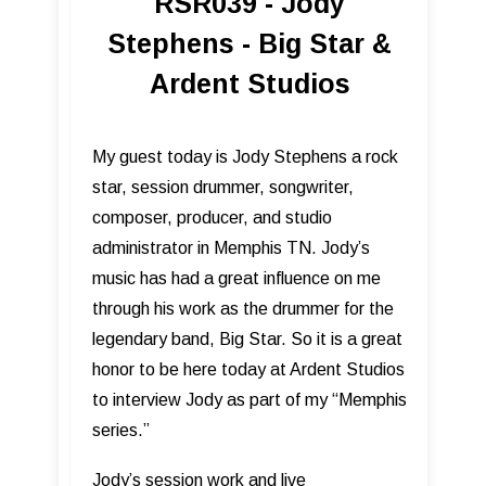
RSR039 - Jody
Stephens - Big Star &
Ardent Studios
My guest today is Jody Stephens a rock
star, session drummer, songwriter,
composer, producer, and studio
administrator in Memphis TN. Jody’s
music has had a great influence on me
through his work as the drummer for the
legendary band, Big Star. So it is a great
honor to be here today at Ardent Studios
to interview Jody as part of my “Memphis
series.”
Jody’s session work and live