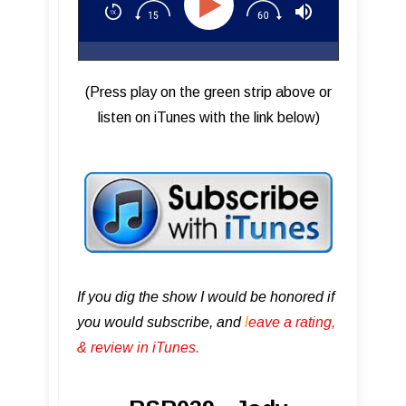
(Press play on the green strip above or
listen on iTunes with the link below)
If you dig the show I would be honored if
you would subscribe, and
l
eave a rating,
& review in iTunes .