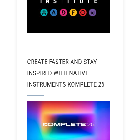
CREATE FASTER AND STAY
INSPIRED WITH NATIVE
INSTRUMENTS KOMPLETE 26