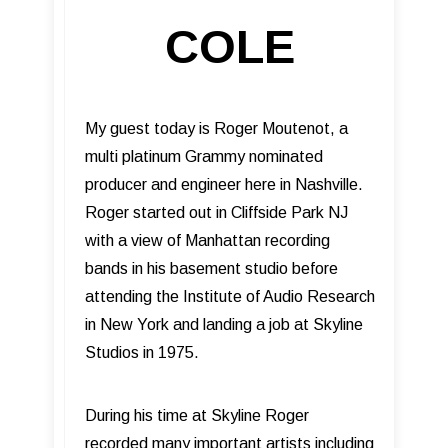
COLE
My guest today is Roger Moutenot, a
multi platinum Grammy nominated
producer and engineer here in Nashville.
Roger started out in Cliffside Park NJ
with a view of Manhattan recording
bands in his basement studio before
attending the Institute of Audio Research
in New York and landing a job at Skyline
Studios in 1975.
During his time at Skyline Roger
recorded many important artists including