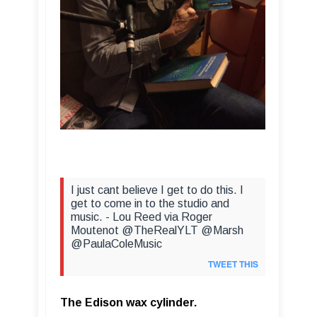
I just cant believe I get to do this. I
get to come in to the studio and
music. - Lou Reed via Roger
Moutenot @TheRealYLT @Marsh
@PaulaColeMusic
TWEET THIS
The Edison wax cylinder.