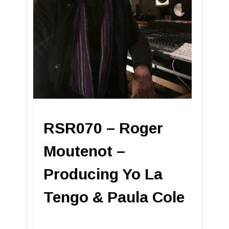
RSR070 – Roger
Moutenot –
Producing Yo La
Tengo & Paula Cole