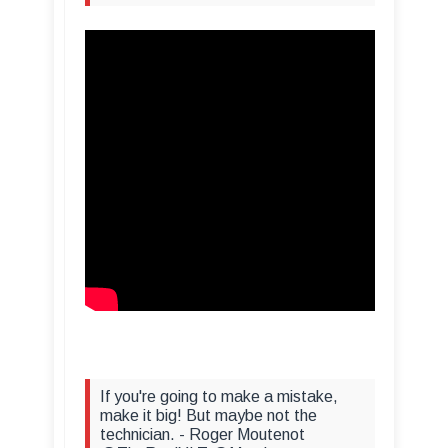
If you're going to make a mistake,
make it big! But maybe not the
technician. - Roger Moutenot