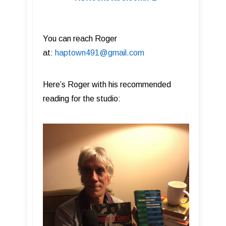
You can reach Roger
at:
haptown491@gmail.com
Here’s Roger with his recommended
reading for the studio: