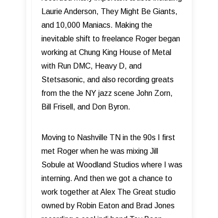
Laurie Anderson, They Might Be Giants,
and 10,000 Maniacs. Making the
inevitable shift to freelance Roger began
working at Chung King House of Metal
with Run DMC, Heavy D, and
Stetsasonic, and also recording greats
from the the NY jazz scene John Zorn,
Bill Frisell, and Don Byron.
Moving to Nashville TN in the 90s I first
met Roger when he was mixing Jill
Sobule at Woodland Studios where I was
interning. And then we got a chance to
work together at Alex The Great studio
owned by Robin Eaton and Brad Jones