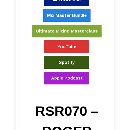
Mix Master Bundle
Ultimate Mixing Masterclass
YouTube
Spotify
Apple Podcast
RSR070 –