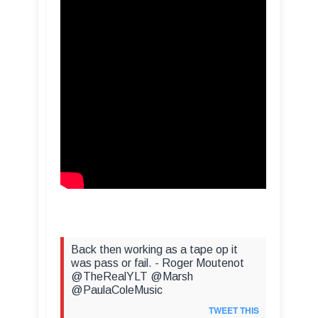
Back then working as a tape op it
was pass or fail. - Roger Moutenot
@TheRealYLT @Marsh
@PaulaColeMusic
TWEET THIS