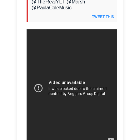
@TheRealYLT @Marsh
@PaulaColeMusic
TWEET THIS