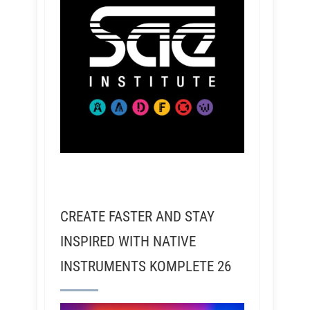
CREATE FASTER AND STAY
INSPIRED WITH NATIVE
INSTRUMENTS KOMPLETE 26