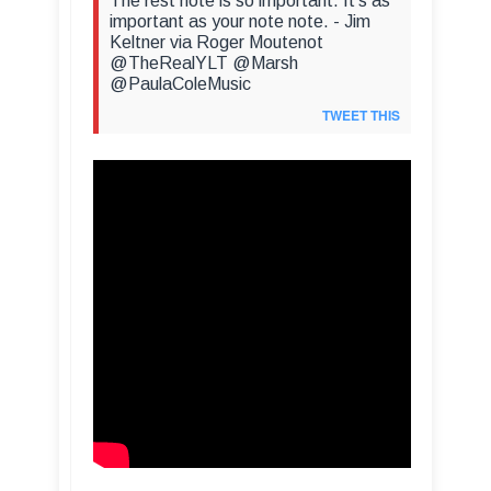
The rest note is so important. It's as
important as your note note. - Jim
Keltner via Roger Moutenot
@TheRealYLT @Marsh
@PaulaColeMusic
TWEET THIS