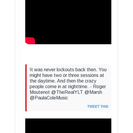
It was never lockouts back then. You
might have two or three sessions at
the daytime. And then the crazy
people come in at nighttime. - Roger
Moutenot @TheRealYLT @Marsh
@PaulaColeMusic
TWEET THIS