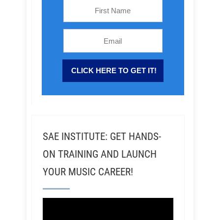
SAE INSTITUTE: GET HANDS-
ON TRAINING AND LAUNCH
YOUR MUSIC CAREER!