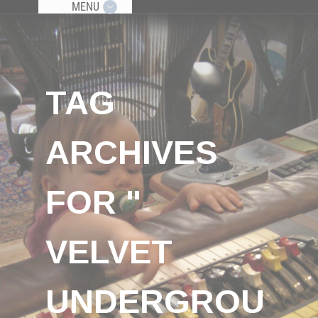
MENU
TAG
ARCHIVES
FOR "
VELVET
UNDERGROU