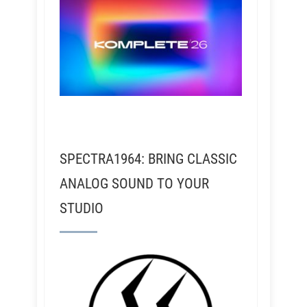
SPECTRA1964: BRING CLASSIC
ANALOG SOUND TO YOUR
STUDIO