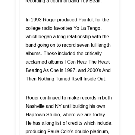
recording a cool indi band Toy Bean.
In 1993 Roger produced Painful, for the
college radio favorites Yo La Tengo,
which began a long relationship with the
band going on to record seven full length
albums. These included the critically
acclaimed albums I Can Hear The Heart
Beating As One in 1997, and 2000’s And
Then Nothing Turned Itself Inside Out.
Roger continued to make records in both
Nashville and NY until building his own
Haptown Studio, where we are today.
He has a long list of credits which include:
producing Paula Cole’s double platinum,