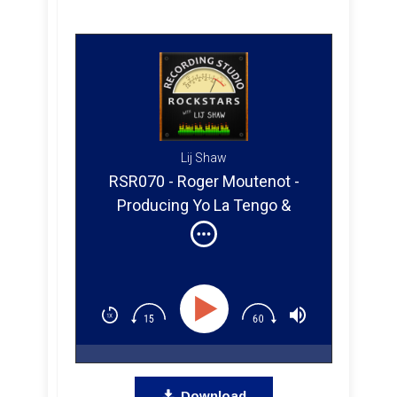
Lij Shaw
RSR070 - Roger Moutenot -
Producing Yo La Tengo &
Paula Cole
Download