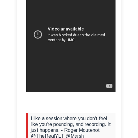
I like a session where you don't feel
like you're pounding, and recording. It
just happens. - Roger Moutenot
@TheRealYLT @Marsh