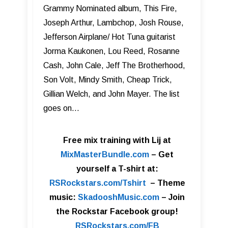
Grammy Nominated album, This Fire,
Joseph Arthur, Lambchop, Josh Rouse,
Jefferson Airplane/ Hot Tuna guitarist
Jorma Kaukonen, Lou Reed, Rosanne
Cash, John Cale, Jeff The Brotherhood,
Son Volt, Mindy Smith, Cheap Trick,
Gillian Welch, and John Mayer. The list
goes on…
Free mix training with Lij at
MixMasterBundle.com
–
Get
yourself a T-shirt at:
RSRockstars.com/Tshirt
–
Theme
music:
SkadooshMusic.com
– Join
the Rockstar Facebook group!
RSRockstars.com/FB