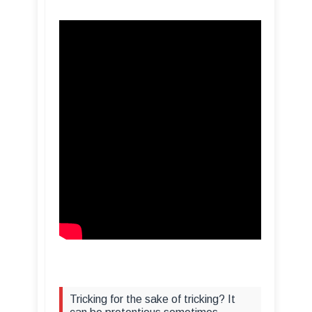
Tricking for the sake of tricking? It