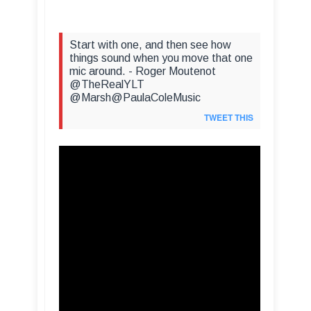
Start with one, and then see how
things sound when you move that one
mic around. - Roger Moutenot
@TheRealYLT
@Marsh@PaulaColeMusic
TWEET THIS