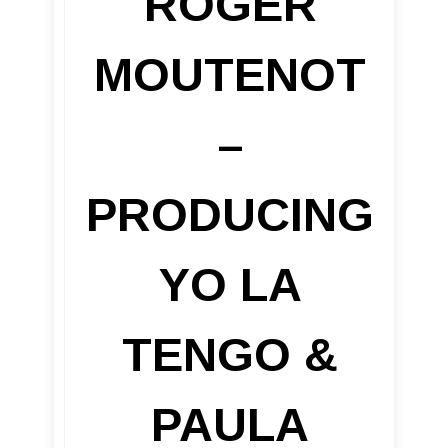
ROGER
MOUTENOT
–
PRODUCING
YO LA
TENGO &
PAULA