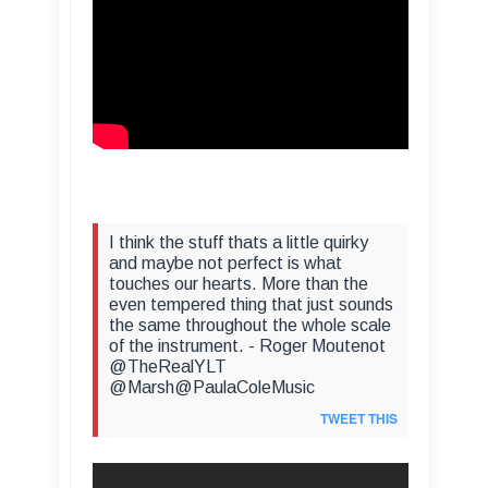
I think the stuff thats a little quirky
and maybe not perfect is what
touches our hearts. More than the
even tempered thing that just sounds
the same throughout the whole scale
of the instrument. - Roger Moutenot
@TheRealYLT
@Marsh@PaulaColeMusic
TWEET THIS