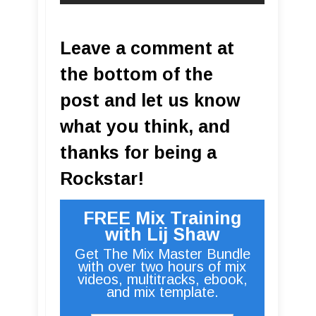
Leave a comment at
the bottom of the
post and let us know
what you think, and
thanks for being a
Rockstar!
FREE Mix Training
with Lij Shaw
Get The Mix Master Bundle
with over two hours of mix
videos, multitracks, ebook,
and mix template.