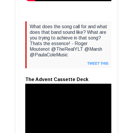
What does the song call for and what
does that band sound like? What are
you trying to achieve in that song?
Thats the essence! - Roger
Moutenot @TheRealYLT @Marsh
@PaulaColeMusic
TWEET THIS
The Advent Cassette Deck