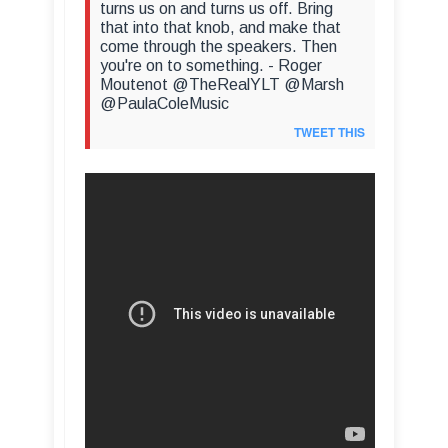
turns us on and turns us off. Bring
that into that knob, and make that
come through the speakers. Then
you're on to something. - Roger
Moutenot @TheRealYLT @Marsh
@PaulaColeMusic
TWEET THIS