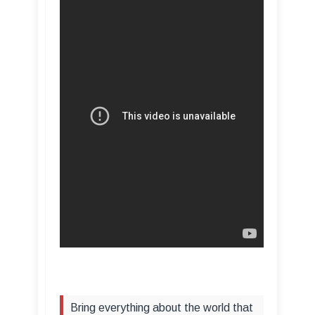
Bring everything about the world that