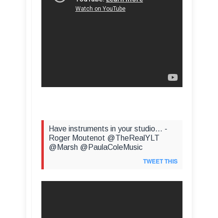
Have instruments in your studio... -
Roger Moutenot @TheRealYLT
@Marsh @PaulaColeMusic
TWEET THIS