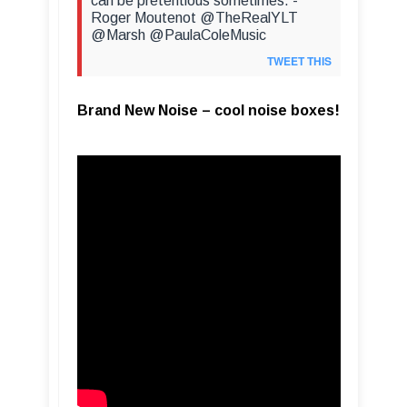
can be pretentious sometimes. -
Roger Moutenot @TheRealYLT
@Marsh @PaulaColeMusic
TWEET THIS
Brand New Noise – cool noise boxes!