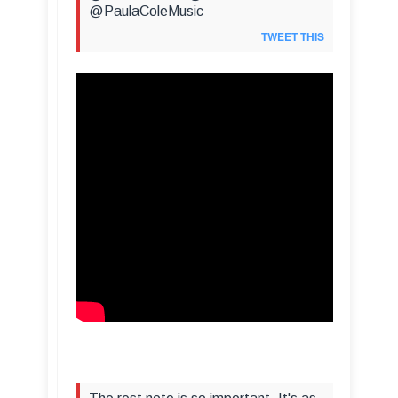
@PaulaColeMusic
TWEET THIS