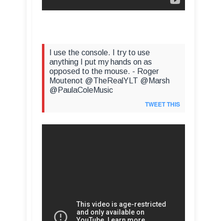
I use the console. I try to use
anything I put my hands on as
opposed to the mouse. - Roger
Moutenot @TheRealYLT @Marsh
@PaulaColeMusic
TWEET THIS