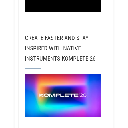
CREATE FASTER AND STAY
INSPIRED WITH NATIVE
INSTRUMENTS KOMPLETE 26