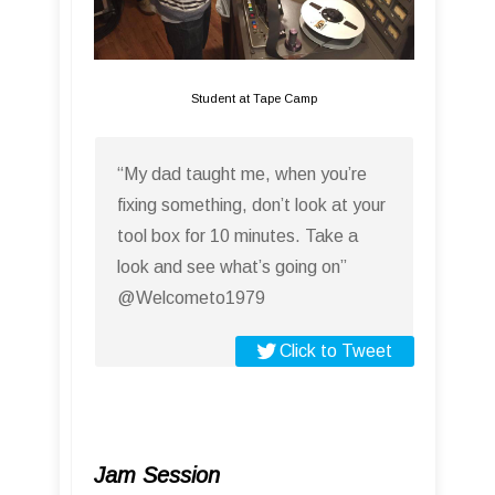
Student at Tape Camp
“My dad taught me, when you’re
fixing something, don’t look at your
tool box for 10 minutes. Take a
look and see what’s going on”
@Welcometo1979
Click to Tweet
Jam Session