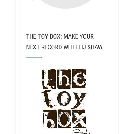
THE TOY BOX: MAKE YOUR
NEXT RECORD WITH LIJ SHAW