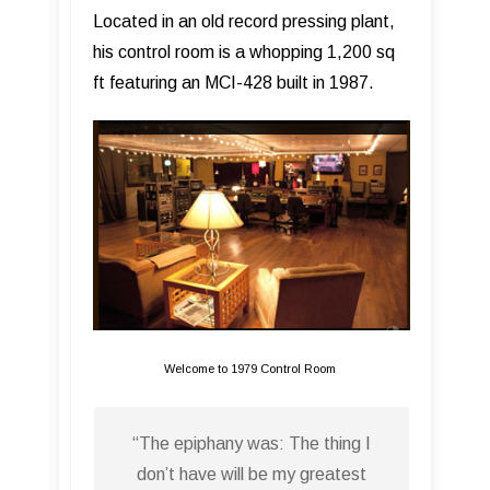
Located in an old record pressing plant,
his control room is a whopping 1,200 sq
ft featuring an MCI-428 built in 1987.
Welcome to 1979 Control Room
“The epiphany was: The thing I
don’t have will be my greatest