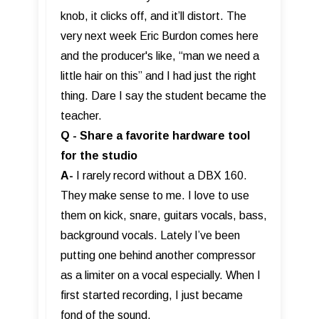
knob, it clicks off, and it’ll distort. The
very next week Eric Burdon comes here
and the producer's like, “man we need a
little hair on this” and I had just the right
thing. Dare I say the student became the
teacher.
Q - Share a favorite hardware tool
for the studio
A-
I rarely record without a DBX 160.
They make sense to me. I love to use
them on kick, snare, guitars vocals, bass,
background vocals. Lately I’ve been
putting one behind another compressor
as a limiter on a vocal especially. When I
first started recording, I just became
fond of the sound.