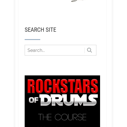
SEARCH SITE