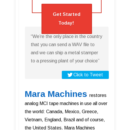
Get Started
Today!
“We’re the only place in the country
that you can send a WAV file to
and we can ship a metal stamper
to a pressing plant of your choice”
Click to Tweet
Mara Machines
restores
analog MCI tape machines in use all over
the world: Canada, Mexico, Greece,
Vietnam, England, Brazil and of course,
the United States. Mara Machines