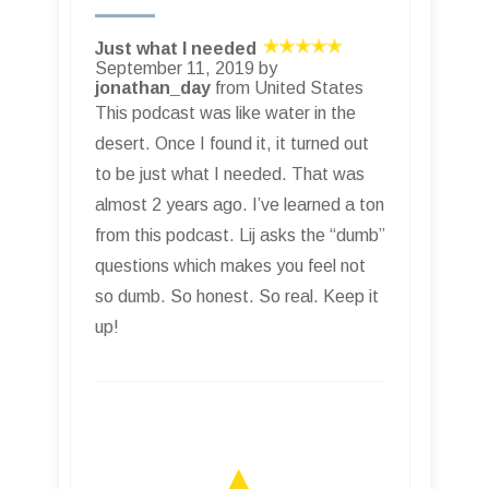
Just what I needed
September 11, 2019 by
jonathan_day
from United States
This podcast was like water in the
desert. Once I found it, it turned out
to be just what I needed. That was
almost 2 years ago. I’ve learned a ton
from this podcast. Lij asks the “dumb”
questions which makes you feel not
so dumb. So honest. So real. Keep it
up!