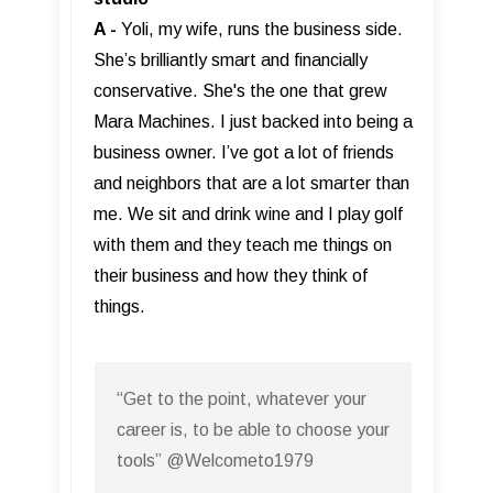
A -
Yoli, my wife, runs the business side.
She’s brilliantly smart and financially
conservative. She's the one that grew
Mara Machines. I just backed into being a
business owner. I’ve got a lot of friends
and neighbors that are a lot smarter than
me. We sit and drink wine and I play golf
with them and they teach me things on
their business and how they think of
things.
“Get to the point, whatever your
career is, to be able to choose your
tools” @Welcometo1979