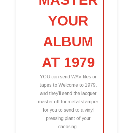
YOUR
ALBUM
AT 1979
YOU can send WAV files or
tapes to Welcome to 1979,
and they’ll send the lacquer
master off for metal stamper
for you to send to a vinyl
pressing plant of your
choosing.​