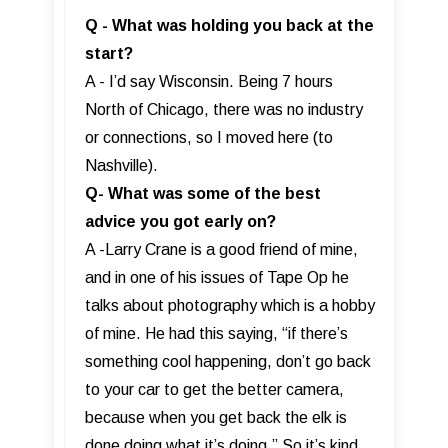
Q - What was holding you back at the
start?
A - I’d say Wisconsin. Being 7 hours
North of Chicago, there was no industry
or connections, so I moved here (to
Nashville).
Q- What was some of the best
advice you got early on?
A -Larry Crane is a good friend of mine,
and in one of his issues of Tape Op he
talks about photography which is a hobby
of mine. He had this saying, “if there’s
something cool happening, don’t go back
to your car to get the better camera,
because when you get back the elk is
done doing what it’s doing.” So it’s kind