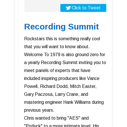
Click to Tweet
Recording Summit
Rockstars this is something really cool
that you will want to know about.
Welcome To 1979 is also ground zero for
a yearly Recording Summit inviting you to
meet panels of experts that have
included inspiring producers like Vance
Powell, Richard Dodd, Mitch Easter,
Gary Paczosa, Larry Crane, and
mastering engineer Hank Williams during
previous years.
Chris wanted to bring "AES" and
"Potluck" to a more intimate level. His