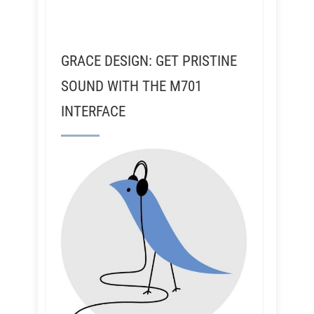
GRACE DESIGN: GET PRISTINE
SOUND WITH THE M701
INTERFACE