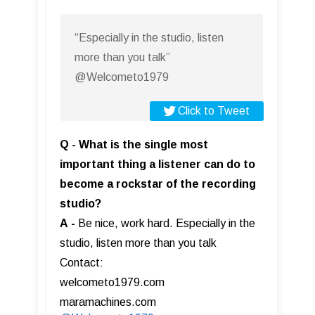
“Especially in the studio, listen
more than you talk”
@Welcometo1979
Click to Tweet
Q - What is the single most
important thing a listener can do to
become a rockstar of the recording
studio?
A
-
Be nice, work hard. Especially in the
studio, listen more than you talk
Contact:
welcometo1979.com
maramachines.com