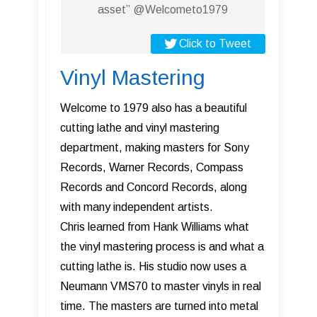
asset” @Welcometo1979
Click to Tweet
Vinyl Mastering
Welcome to 1979 also has a beautiful
cutting lathe and vinyl mastering
department, making masters for Sony
Records, Warner Records, Compass
Records and Concord Records, along
with many independent artists.
Chris learned from Hank Williams what
the vinyl mastering process is and what a
cutting lathe is. His studio now uses a
Neumann VMS70 to master vinyls in real
time. The masters are turned into metal