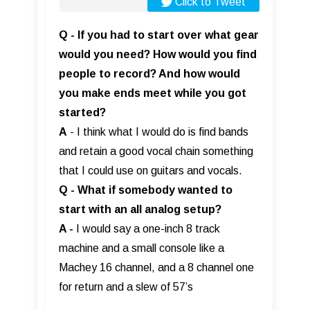
Click to Tweet
Q - If you had to start over what gear
would you need? How would you find
people to record? And how would
you make ends meet while you got
started?
A
- I think what I would do is find bands
and retain a good vocal chain something
that I could use on guitars and vocals.
Q - What if somebody wanted to
start with an all analog setup?
A -
I would say a one-inch 8 track
machine and a small console like a
Machey 16 channel, and a 8 channel one
for return and a slew of 57’s