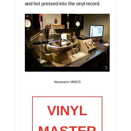
and hot pressed into the vinyl record.
Neumann VMS70
VINYL
MASTER