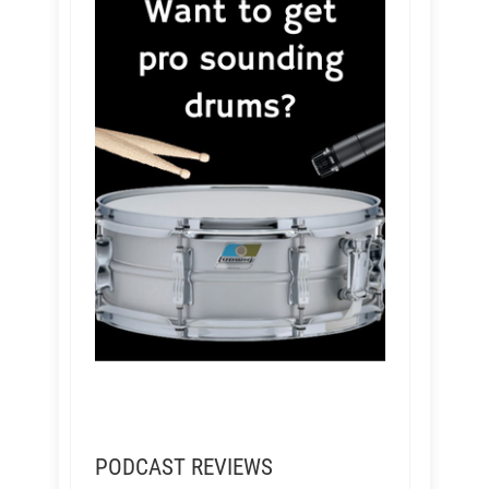
PODCAST REVIEWS