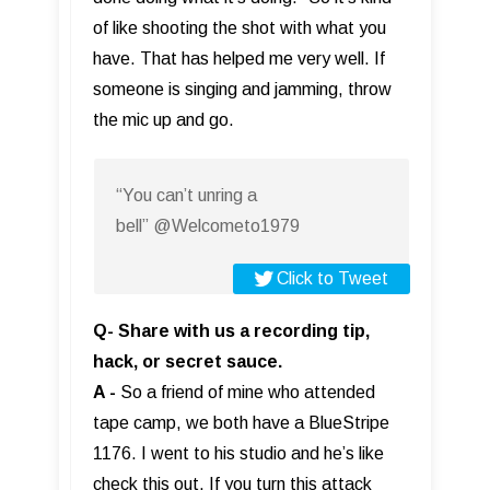
of like shooting the shot with what you
have. That has helped me very well. If
someone is singing and jamming, throw
the mic up and go.
“You can’t unring a
bell” @Welcometo1979
Click to Tweet
Q- Share with us a recording tip,
hack, or secret sauce.
A -
So a friend of mine who attended
tape camp, we both have a BlueStripe
1176. I went to his studio and he’s like
check this out. If you turn this attack