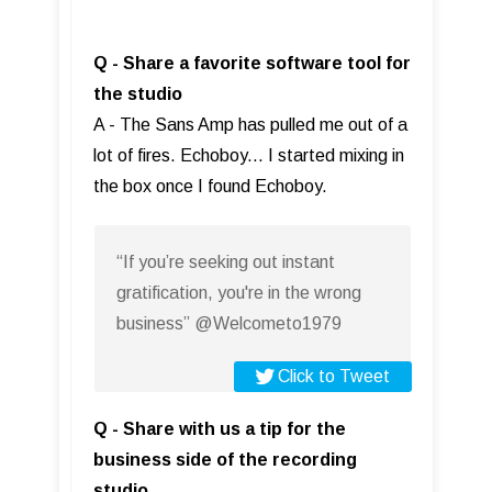
Q - Share a favorite software tool for
the studio
A - The Sans Amp has pulled me out of a
lot of fires. Echoboy... I started mixing in
the box once I found Echoboy.
“If you’re seeking out instant
gratification, you're in the wrong
business” @Welcometo1979
Click to Tweet
Q - Share with us a tip for the
business side of the recording
studio