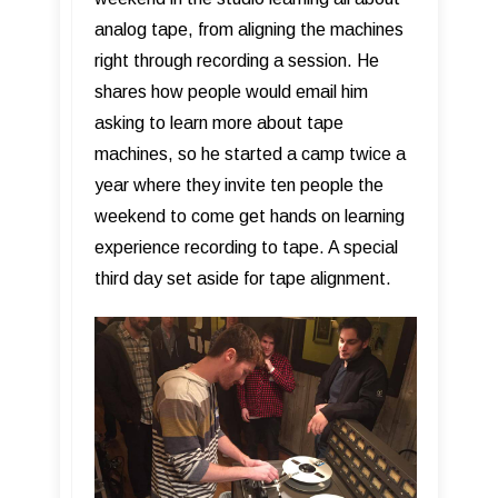
analog tape, from aligning the machines
right through recording a session. He
shares how people would email him
asking to learn more about tape
machines, so he started a camp twice a
year where they invite ten people the
weekend to come get hands on learning
experience recording to tape. A special
third day set aside for tape alignment.