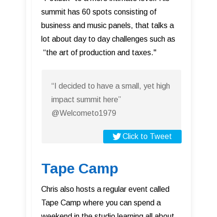
summit has 60 spots consisting of
business and music panels, that talks a
lot about day to day challenges such as
“the art of production and taxes."
“I decided to have a small, yet high
impact summit here”
@Welcometo1979
Click to Tweet
Tape Camp
Chris also hosts a regular event called
Tape Camp where you can spend a
weekend in the studio learning all about