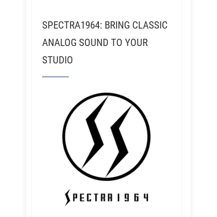
SPECTRA1964: BRING CLASSIC
ANALOG SOUND TO YOUR
STUDIO