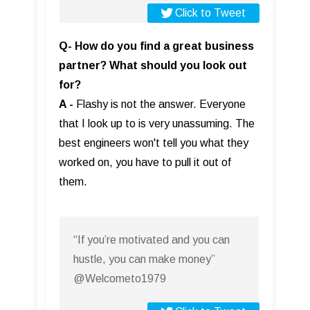
Click to Tweet
Q- How do you find a great business
partner? What should you look out
for?
A -
Flashy is not the answer. Everyone
that I look up to is very unassuming. The
best engineers won't tell you what they
worked on, you have to pull it out of
them.
“If you’re motivated and you can
hustle, you can make money”
@Welcometo1979