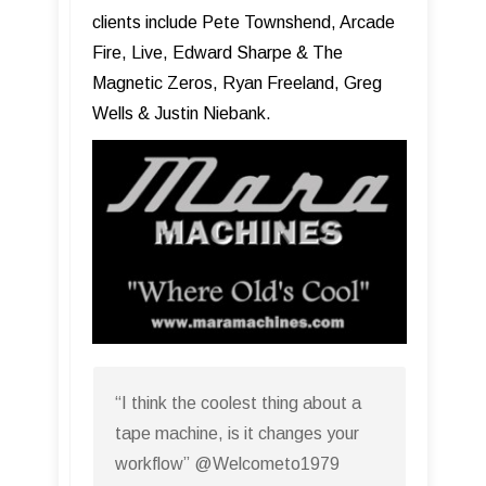
clients include Pete Townshend, Arcade
Fire, Live, Edward Sharpe & The
Magnetic Zeros, Ryan Freeland, Greg
Wells & Justin Niebank.
“I think the coolest thing about a
tape machine, is it changes your
workflow” @Welcometo1979