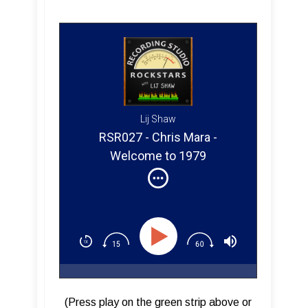
Lij Shaw
RSR027 - Chris Mara -
Welcome to 1979
(Press play on the green strip above or