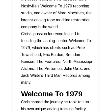
Nashville’s Welcome To 1979 recording
studio, and owner of Mara Machines; the
largest analog tape machine restoration
company in the world.
Chris’s passion for recording led to
founding the analog-centric Welcome To
1979; which has clients such as Pete
Townshend, Eric Burdon, Brendan
Benson, The Features, North Mississippi
Allstars, The Protomen, John Oats, and
Jack White’s Third Man Records among
many.
Welcome To 1979
Chris shared the journey he took to start
his own unique analog tracking facility.