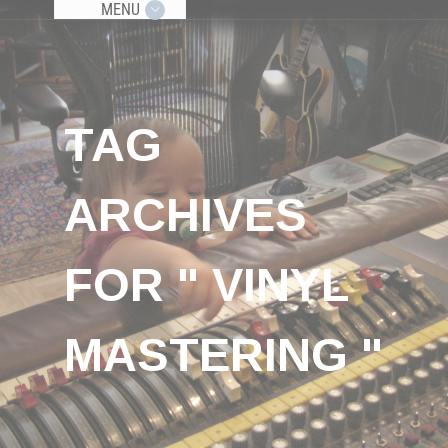
MENU
TAG
ARCHIVES
FOR " VINYL
MASTERING "