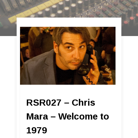
RSR027 – Chris
Mara – Welcome to
1979