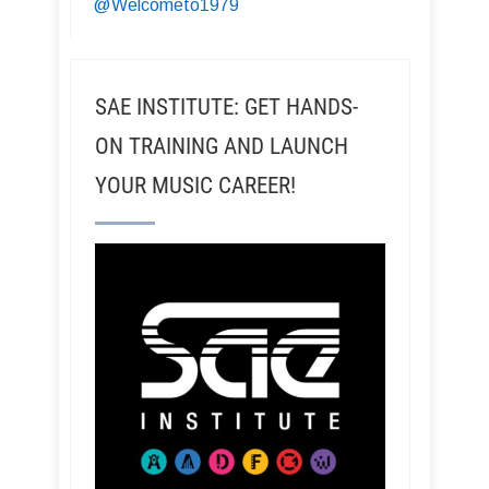
@Welcometo1979
SAE INSTITUTE: GET HANDS-
ON TRAINING AND LAUNCH
YOUR MUSIC CAREER!