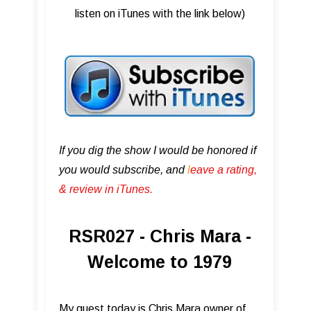
listen on iTunes with the link below)
If you dig the show I would be honored if
you would subscribe, and
l
eave a rating,
& review in iTunes .
RSR027 - Chris Mara -
Welcome to 1979
My guest today is Chris Mara owner of