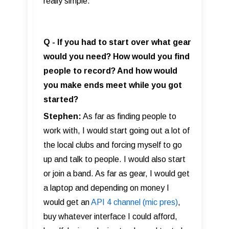
really simple.
Q - If you had to start over what gear
would you need? How would you find
people to record? And how would
you make ends meet while you got
started?
Stephen:
As far as finding people to
work with, I would start going out a lot of
the local clubs and forcing myself to go
up and talk to people. I would also start
or join a band. As far as gear, I would get
a laptop and depending on money I
would get an
API 4 channel (mic pres)
,
buy whatever interface I could afford,