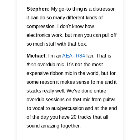
Stephen:
My go-to thing is a distressor
it can do so many different kinds of
compression. I don’t know how
electronics work, but man you can pull off
so much stuff with that box.
Michael:
I’m an
AEA- R84
fan. That is
thee
overdub mic. It’s not the most
expensive ribbon mic in the world, but for
some reason it makes sense to me and it
stacks really well. We’ve done entire
overdub sessions on that mic from guitar
to vocal to aux/percussion and at the end
of the day you have 20 tracks that all
sound amazing together.