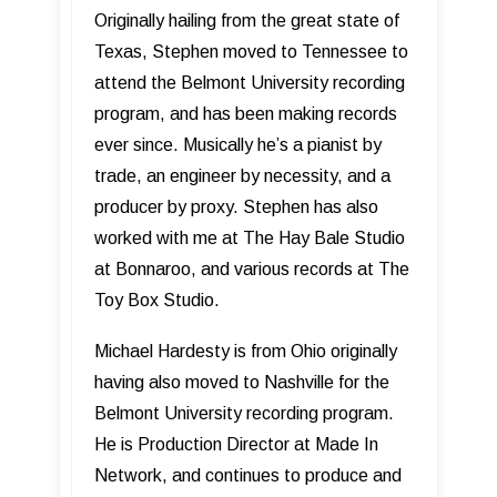
Originally hailing from the great state of
Texas, Stephen moved to Tennessee to
attend the Belmont University recording
program, and has been making records
ever since. Musically he’s a pianist by
trade, an engineer by necessity, and a
producer by proxy. Stephen has also
worked with me at The Hay Bale Studio
at Bonnaroo, and various records at The
Toy Box Studio.
Michael Hardesty is from Ohio originally
having also moved to Nashville for the
Belmont University recording program.
He is Production Director at Made In
Network, and continues to produce and