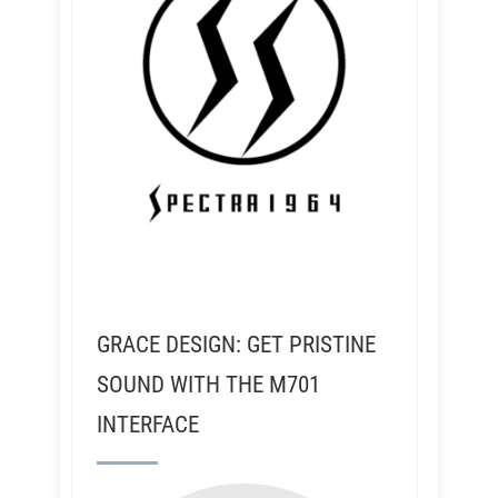
GRACE DESIGN: GET PRISTINE
SOUND WITH THE M701
INTERFACE