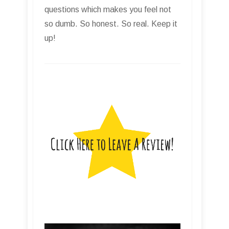
questions which makes you feel not
so dumb. So honest. So real. Keep it
up!