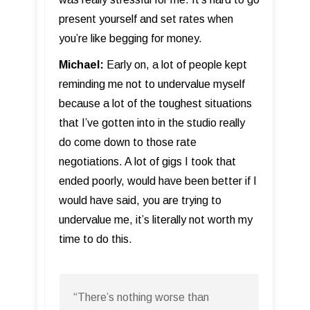
present yourself and set rates when
you’re like begging for money.
Michael:
Early on, a lot of people kept
reminding me not to undervalue myself
because a lot of the toughest situations
that I’ve gotten into in the studio really
do come down to those rate
negotiations. A lot of gigs I took that
ended poorly, would have been better if I
would have said, you are trying to
undervalue me, it’s literally not worth my
time to do this.
“There’s nothing worse than