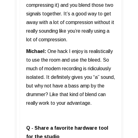
compressing it) and you blend those two
signals together. It’s a good way to get
away with a lot of compression without it
really sounding like you’re really using a
lot of compression.
Michael:
One hack I enjoy is realistically
to use the room and use the bleed. So
much of modern recording is ridiculously
isolated. It definitely gives you “a” sound,
but why not have a bass amp by the
drummer? Like that kind of blend can
really work to your advantage.
Q - Share a favorite hardware tool
for the studio