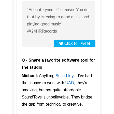
“Educate yourself in music. You do
that by listening to good music and
playing good music”
@24HRRecords
Click to Tweet
Q - Share a favorite software tool for
the studio
Michael:
Anything
SoundToys
. I’ve had
the chance to work with
UAD
, they’re
amazing, but not quite affordable.
SoundToys is unbelievable. They bridge
the gap from technical to creative.