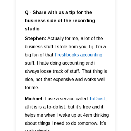
Q - Share with us a tip for the
business side of the recording
studio
Stephen:
Actually for me, a lot of the
business stuff I stole from you, Lij. I’m a
big fan of that
Freshbooks accounting
stuff. I hate doing accounting and i
always loose track of stuff. That thing is
nice, not that expensive and works well
for me.
Michael:
I use a service called
ToDoist
,
all it is is a to-do list, but it’s free and it
helps me when I wake up at 4am thinking
about things I need to do tomorrow. It’s