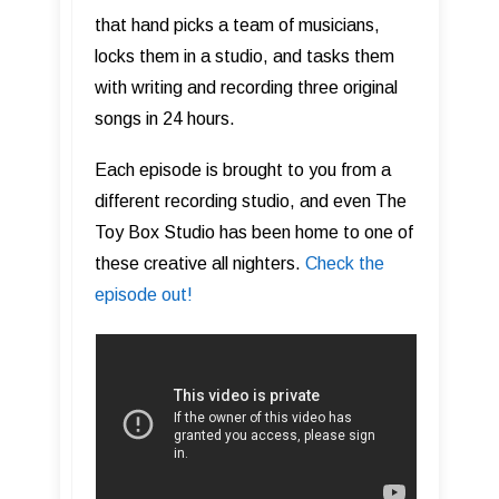
that hand picks a team of musicians,
locks them in a studio, and tasks them
with writing and recording three original
songs in 24 hours.
Each episode is brought to you from a
different recording studio, and even The
Toy Box Studio has been home to one of
these creative all nighters.
Check the
episode out!