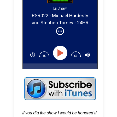
Lij Shaw
RSR022 - Michael Hardesty
and Stephen Turney - 24HR
Records
If you dig the show I would be honored if