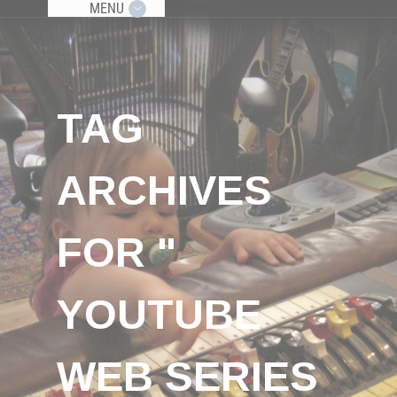
MENU
TAG
ARCHIVES
FOR "
YOUTUBE
WEB SERIES