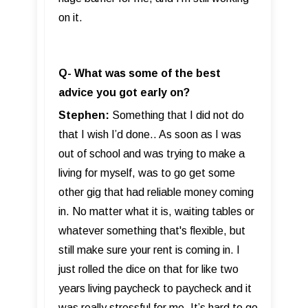
on it.
Q- What was some of the best
advice you got early on?
Stephen:
Something that I did not do
that I wish I’d done.. As soon as I was
out of school and was trying to make a
living for myself, was to go get some
other gig that had reliable money coming
in. No matter what it is, waiting tables or
whatever something that's flexible, but
still make sure your rent is coming in. I
just rolled the dice on that for like two
years living paycheck to paycheck and it
was really stressful for me. It’s hard to go