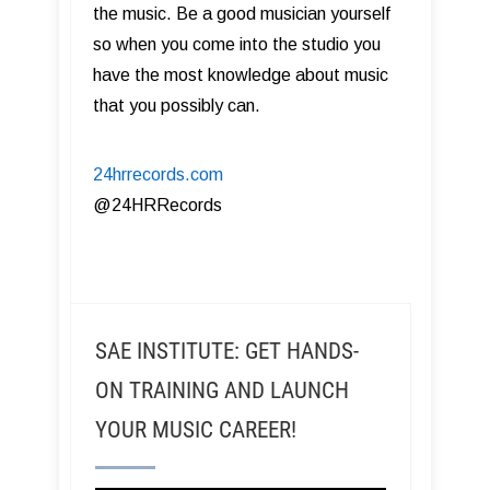
the music. Be a good musician yourself
so when you come into the studio you
have the most knowledge about music
that you possibly can.
24hrrecords.com
​@24HRRecords
SAE INSTITUTE: GET HANDS-
ON TRAINING AND LAUNCH
YOUR MUSIC CAREER!