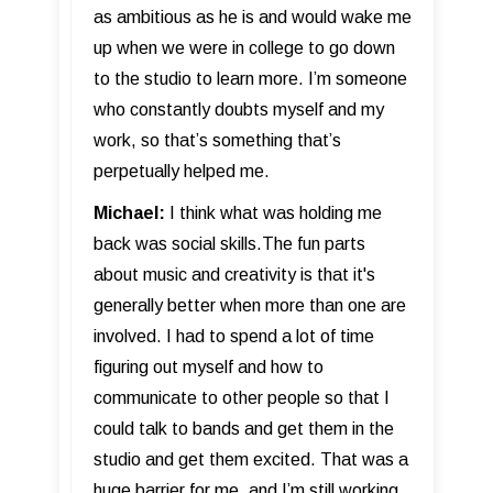
as ambitious as he is and would wake me
up when we were in college to go down
to the studio to learn more. I’m someone
who constantly doubts myself and my
work, so that’s something that’s
perpetually helped me.
Michael:
I think what was holding me
back was social skills.The fun parts
about music and creativity is that it's
generally better when more than one are
involved. I had to spend a lot of time
figuring out myself and how to
communicate to other people so that I
could talk to bands and get them in the
studio and get them excited. That was a
huge barrier for me, and I’m still working