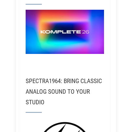
SPECTRA1964: BRING CLASSIC
ANALOG SOUND TO YOUR
STUDIO