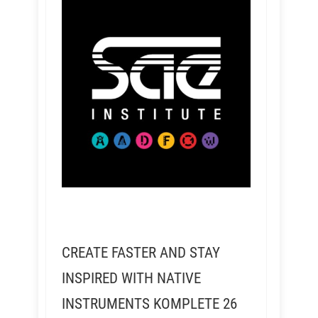
CREATE FASTER AND STAY
INSPIRED WITH NATIVE
INSTRUMENTS KOMPLETE 26