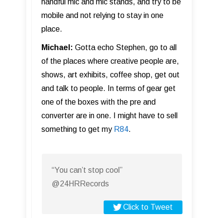
handful mic and mic stands, and try to be
mobile and not relying to stay in one
place.
Michael:
Gotta echo Stephen, go to all
of the places where creative people are,
shows, art exhibits, coffee shop, get out
and talk to people. In terms of gear get
one of the boxes with the pre and
converter are in one. I might have to sell
something to get my
R84
.
“You can’t stop cool”
@24HRRecords
Click to Tweet