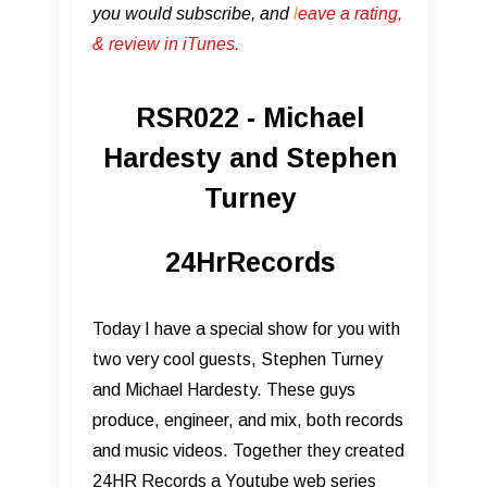
you would subscribe, and
l
eave a rating,
& review in iTunes .
RSR022 - Michael
Hardesty and Stephen
Turney
24HrRecords
Today I have a special show for you with
two very cool guests, Stephen Turney
and Michael Hardesty. These guys
produce, engineer, and mix, both records
and music videos. Together they created
24HR Records a Youtube web series