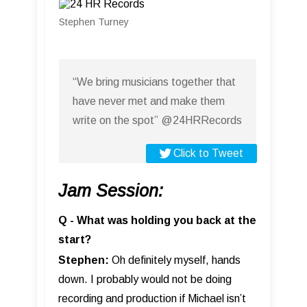
Stephen Turney
“We bring musicians together that
have never met and make them
write on the spot” @24HRRecords
Click to Tweet
Jam Session:
Q - What was holding you back at the
start?
Stephen:
Oh definitely myself, hands
down. I probably would not be doing
recording and production if Michael isn’t