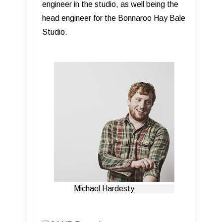
engineer in the studio, as well being the
head engineer for the Bonnaroo Hay Bale
Studio.
Michael Hardesty