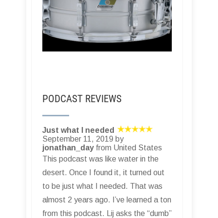
PODCAST REVIEWS
Just what I needed
September 11, 2019 by
jonathan_day
from United States
This podcast was like water in the
desert. Once I found it, it turned out
to be just what I needed. That was
almost 2 years ago. I’ve learned a ton
from this podcast. Lij asks the “dumb”