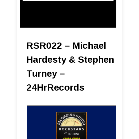
RSR022 – Michael
Hardesty & Stephen
Turney –
24HrRecords