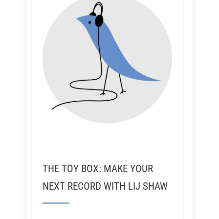
THE TOY BOX: MAKE YOUR
NEXT RECORD WITH LIJ SHAW