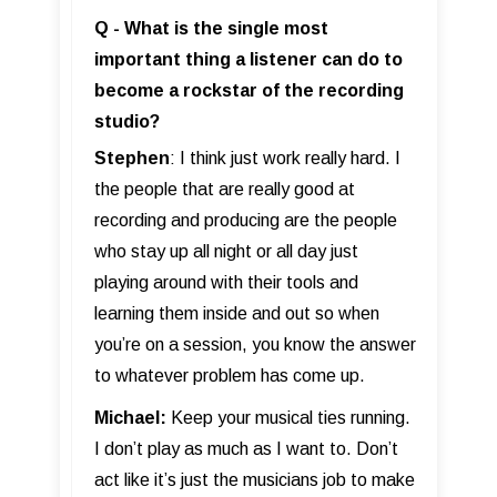
Q - What is the single most
important thing a listener can do to
become a rockstar of the recording
studio?
Stephen
: I think just work really hard. I
the people that are really good at
recording and producing are the people
who stay up all night or all day just
playing around with their tools and
learning them inside and out so when
you’re on a session, you know the answer
to whatever problem has come up.
Michael:
Keep your musical ties running.
I don’t play as much as I want to. Don’t
act like it’s just the musicians job to make