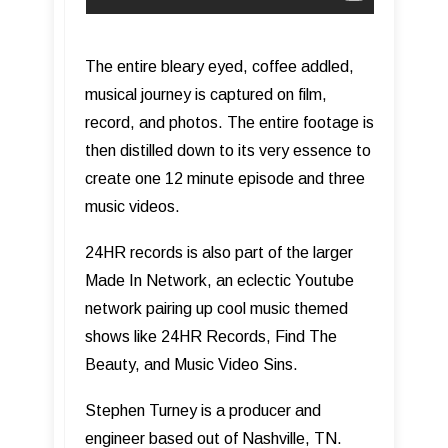
The entire bleary eyed, coffee addled,
musical journey is captured on film,
record, and photos. The entire footage is
then distilled down to its very essence to
create one 12 minute episode and three
music videos.
24HR records is also part of the larger
Made In Network, an eclectic Youtube
network pairing up cool music themed
shows like 24HR Records, Find The
Beauty, and Music Video Sins.
Stephen Turney is a producer and
engineer based out of Nashville, TN.