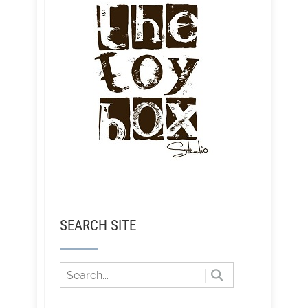
SEARCH SITE