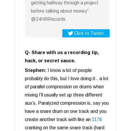
getting halfway through a project
before talking about money”
@24HRRecords
Click to Tweet
Q- Share with us a recording tip,
hack, or secret sauce.
Stephen:
I know a lot of people
probably do this, but I love doing it.. a lot
of parallel compression on drums when
mixing I’ll usually set up three different
aux’s. Paralyzed compression is, say you
have a snare drum on one track and you
create another track with like an
1176
cranking on the same snare track (hard