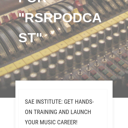
"RSRPODCA
ST"
SAE INSTITUTE: GET HANDS-
ON TRAINING AND LAUNCH
YOUR MUSIC CAREER!