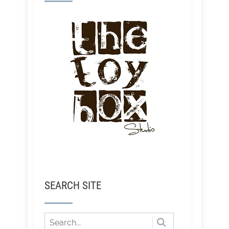
SEARCH SITE