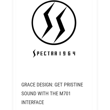
GRACE DESIGN: GET PRISTINE
SOUND WITH THE M701
INTERFACE