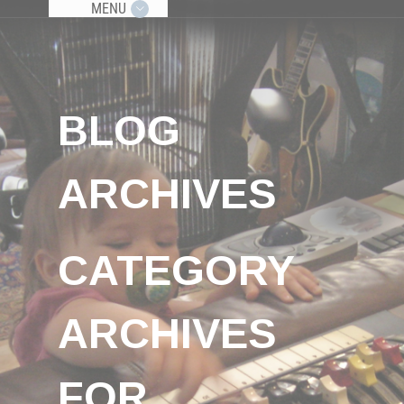
MENU
BLOG
ARCHIVES
CATEGORY
ARCHIVES
FOR