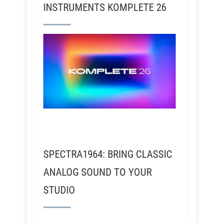
INSTRUMENTS KOMPLETE 26
SPECTRA1964: BRING CLASSIC
ANALOG SOUND TO YOUR
STUDIO