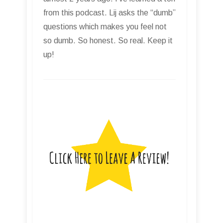
from this podcast. Lij asks the “dumb”
questions which makes you feel not
so dumb. So honest. So real. Keep it
up!