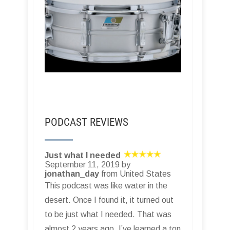
PODCAST REVIEWS
Just what I needed
September 11, 2019 by
jonathan_day
from United States
This podcast was like water in the
desert. Once I found it, it turned out
to be just what I needed. That was
almost 2 years ago. I’ve learned a ton