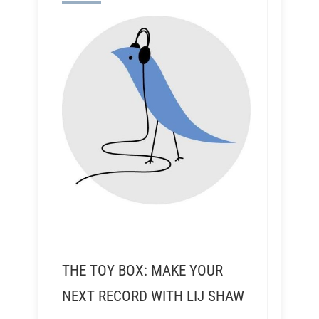
THE TOY BOX: MAKE YOUR
NEXT RECORD WITH LIJ SHAW