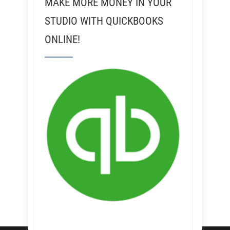
MAKE MORE MONEY IN YOUR
STUDIO WITH QUICKBOOKS
ONLINE!