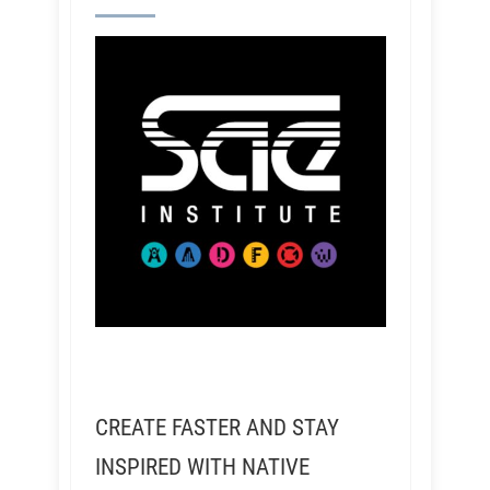
CREATE FASTER AND STAY
INSPIRED WITH NATIVE