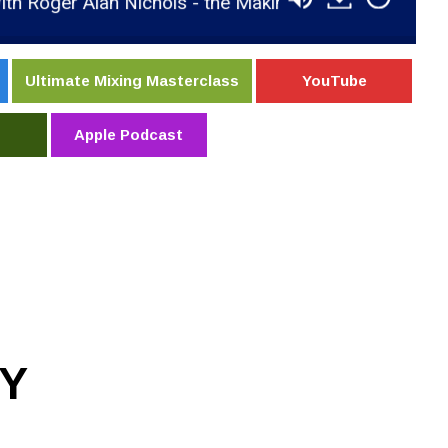
Alan Nichols - the Making of the New Album Pressur
Ultimate Mixing Masterclass
YouTube
Apple Podcast
Y