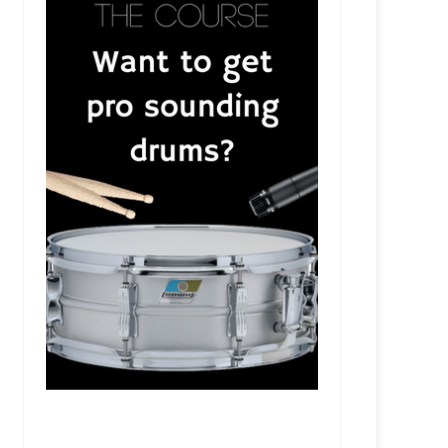
e
RSR286 - Tyler Bryant & the Shakedown With R