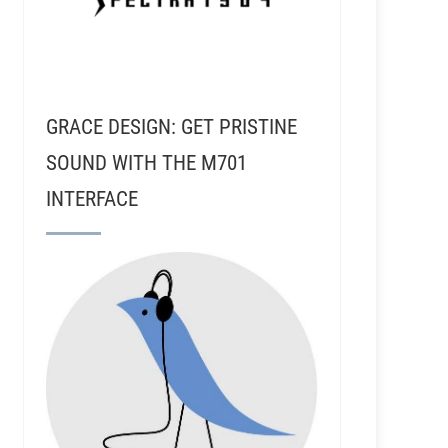
GRACE DESIGN: GET PRISTINE
SOUND WITH THE M701
INTERFACE