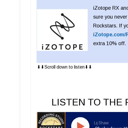
iZotope RX and
sure you never
Rockstars. If y
iZotope.com/
extra 10% off.
⬇︎⬇︎Scroll down to listen⬇︎⬇︎
LISTEN TO THE 
Lij Shaw