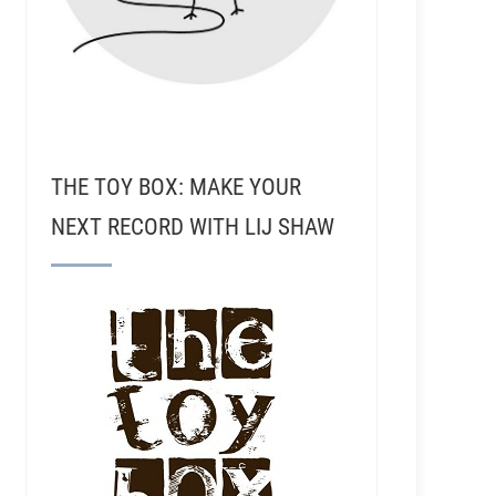
THE TOY BOX: MAKE YOUR
NEXT RECORD WITH LIJ SHAW