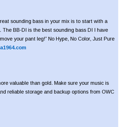
reat sounding bass in your mix is to start with a
. The BB-DI is the best sounding bass DI I have
ll move your pant leg!” No Hype, No Color, Just Pure
ra1964.com
ore valuable than gold. Make sure your music is
 and reliable storage and backup options from OWC