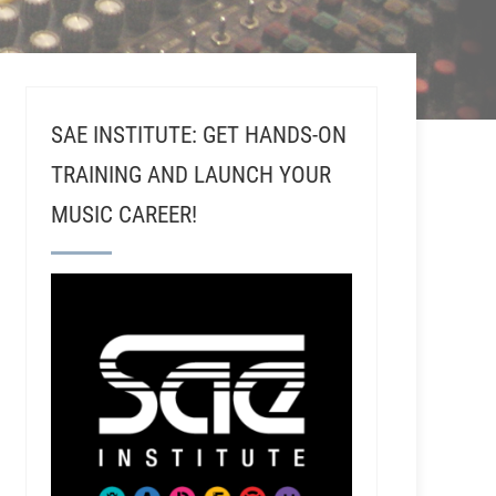
SAE INSTITUTE: GET HANDS-ON
TRAINING AND LAUNCH YOUR
MUSIC CAREER!