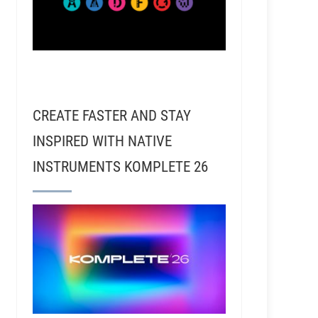
CREATE FASTER AND STAY
INSPIRED WITH NATIVE
INSTRUMENTS KOMPLETE 26