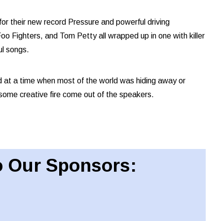
or their new record Pressure and powerful driving
oo Fighters, and Tom Petty all wrapped up in one with killer
ul songs.
 at a time when most of the world was hiding away or
 some creative fire come out of the speakers.
 Our Sponsors: