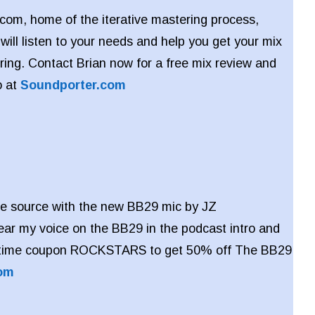
com, home of the iterative mastering process,
will listen to your needs and help you get your mix
ring. Contact Brian now for a free mix review and
o at
Soundporter.com
 the source with the new BB29 mic by JZ
ar my voice on the BB29 in the podcast intro and
d-time coupon ROCKSTARS to get 50% off The BB29
om