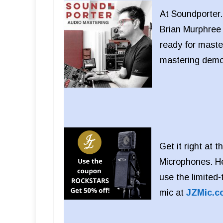
At Soundporter.
Brian Murphree 
ready for maste
mastering dem
Get it right at
Microphones. He
use the limite
mic at
JZMic.c