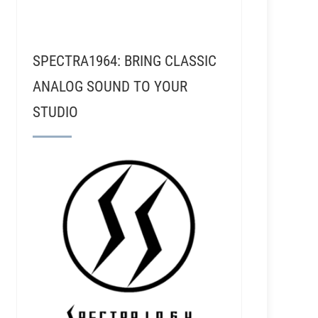
SPECTRA1964: BRING CLASSIC
ANALOG SOUND TO YOUR
STUDIO