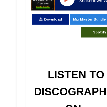
RSR286 - Tyler Bryant & the Shakedown With Roger 
Download
Mix Master Bundle
Spotify
LISTEN TO
DISCOGRAPH