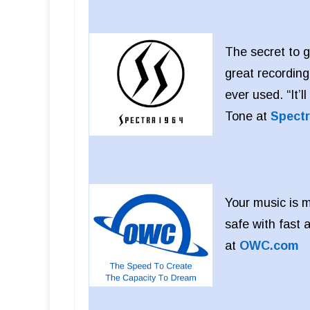
The secret to g
great recording
ever used. “It’
Tone at
Spect
Your music is m
safe with fast
at
OWC.com