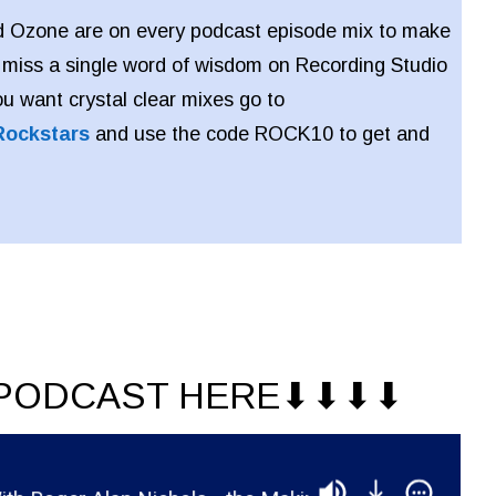
 Ozone are on every podcast episode mix to make
 miss a single word of wisdom on Recording Studio
ou want crystal clear mixes go to
Rockstars
and use the code ROCK10 to get and
PODCAST HERE⬇︎⬇︎⬇︎⬇︎