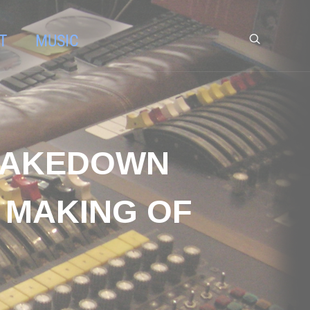
T
MUSIC
SHAKEDOWN
 MAKING OF