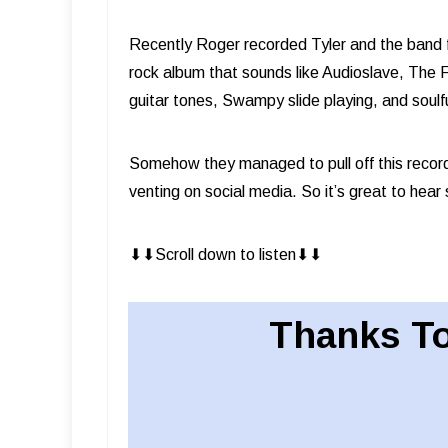
Recently Roger recorded Tyler and the band f
rock album that sounds like Audioslave, The F
guitar tones, Swampy slide playing, and soulf
Somehow they managed to pull off this record
venting on social media. So it’s great to hear
⬇︎⬇︎Scroll down to listen⬇︎⬇︎
Thanks To