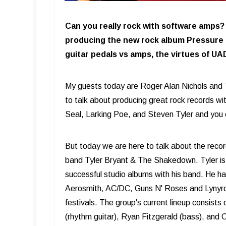
Can you really rock with software amps?
producing the new rock album Pressure 
guitar pedals vs amps, the virtues of UA
My guests today are Roger Alan Nichols and 
to talk about producing great rock records wi
Seal, Larking Poe, and Steven Tyler and you 
But today we are here to talk about the recor
band Tyler Bryant & The Shakedown. Tyler is a
successful studio albums with his band. He h
Aerosmith, AC/DC, Guns N' Roses and Lynyrd 
festivals. The group's current lineup consists
(rhythm guitar), Ryan Fitzgerald (bass), and 