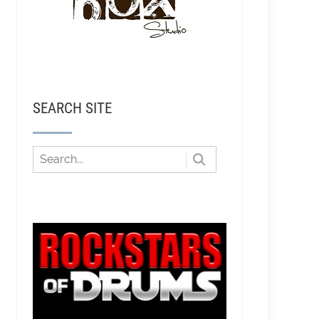
SEARCH SITE