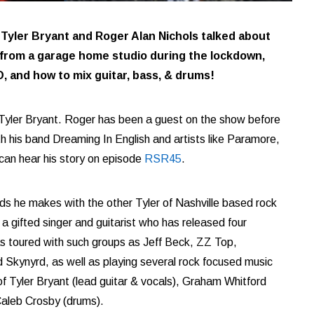
 Tyler Bryant and Roger Alan Nichols talked about
from a garage home studio during the lockdown,
D, and how to mix guitar, bass, & drums!
Tyler Bryant. Roger has been a guest on the show before
th his band Dreaming In English and artists like Paramore,
can hear his story on episode
RSR45
.
ds he makes with the other Tyler of Nashville based rock
 gifted singer and guitarist who has released four
as toured with such groups as Jeff Beck, ZZ Top,
Skynyrd, as well as playing several rock focused music
 of Tyler Bryant (lead guitar & vocals), Graham Whitford
Caleb Crosby (drums).