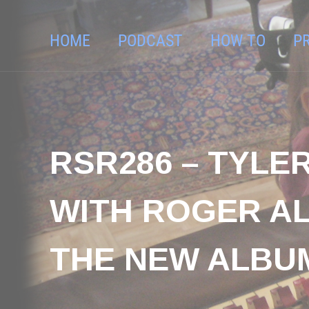
HOME
PODCAST
HOW TO
P
RSR286 – TYLE
WITH ROGER AL
THE NEW ALBU