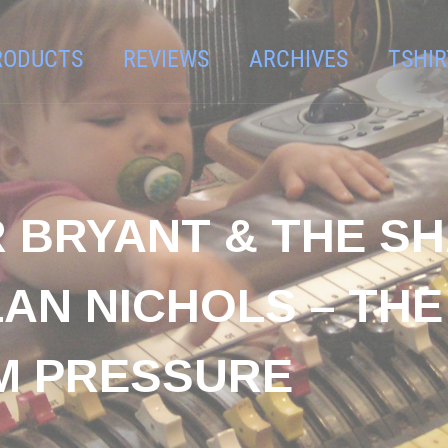
RODUCTS
REVIEWS
ARCHIVES
TSHIR
R BRYANT & THE 
AN NICHOLS – THE
M PRESSURE