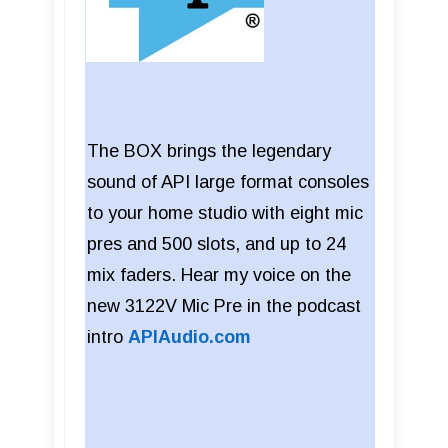
The BOX brings the legendary
sound of API large format consoles
to your home studio with eight mic
pres and 500 slots, and up to 24
mix faders. Hear my voice on the
new 3122V Mic Pre in the podcast
intro
APIAudio.com