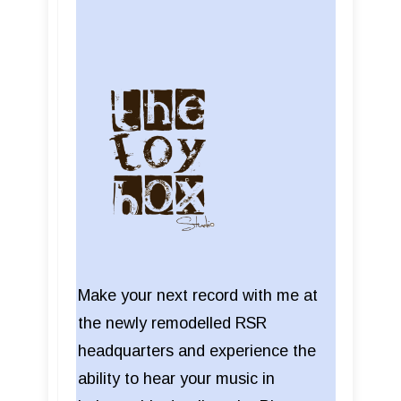
Make your next record with me at
the newly remodelled RSR
headquarters and experience the
ability to hear your music in