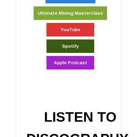
Ultimate Mixing Masterclass
YouTube
Spotify
Apple Podcast
LISTEN TO