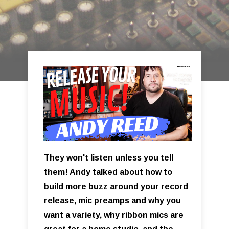
They won't listen unless you tell
them! Andy talked about how to
build more buzz around your record
release, mic preamps and why you
want a variety, why ribbon mics are