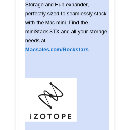
Storage and Hub expander,
perfectly sized to seamlessly stack
with the Mac mini. Find the
miniStack STX and all your storage
needs at
Macsales.com/Rockstars