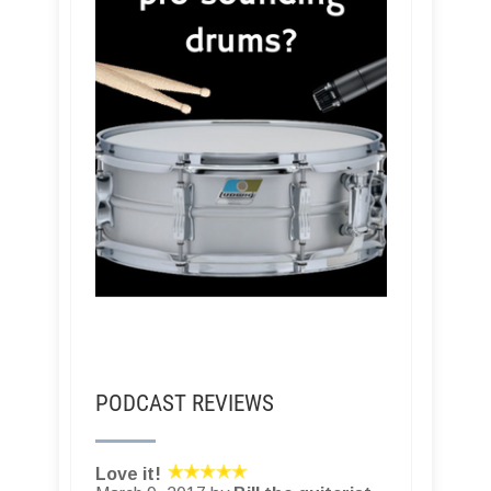
PODCAST REVIEWS
Love it!