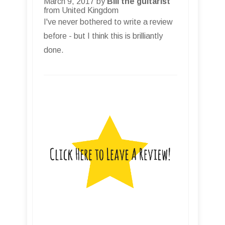
March 9, 2017 by
Bill the guitarist
from United Kingdom
I've never bothered to write a review
before - but I think this is brilliantly
done.