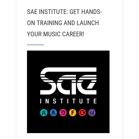
SAE INSTITUTE: GET HANDS-
ON TRAINING AND LAUNCH
YOUR MUSIC CAREER!