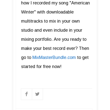
how I recorded my song "American
Winter" with downloadable
multitracks to mix in your own
studio and even include in your
mixing portfolio. Are you ready to
make your best record ever? Then
go to
MixMasterBundle.com
to get
started for free now!