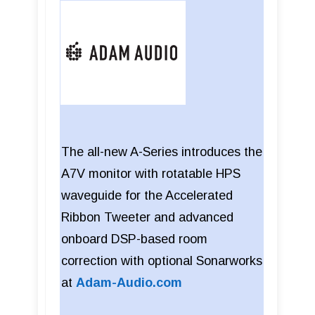
The all-new A-Series introduces the
A7V monitor with rotatable HPS
waveguide for the Accelerated
Ribbon Tweeter and advanced
onboard DSP-based room
correction with optional Sonarworks
at
Adam-Audio.com