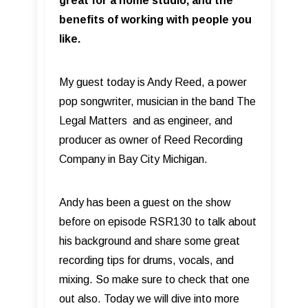
great for a home studio, and the
benefits of working with people you
like.
My guest today is Andy Reed, a power
pop songwriter, musician in the band The
Legal Matters and as engineer, and
producer as owner of Reed Recording
Company in Bay City Michigan.
Andy has been a guest on the show
before on episode RSR130 to talk about
his background and share some great
recording tips for drums, vocals, and
mixing. So make sure to check that one
out also. Today we will dive into more