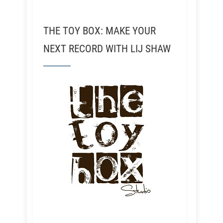
THE TOY BOX: MAKE YOUR
NEXT RECORD WITH LIJ SHAW