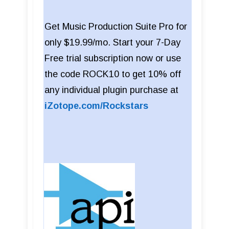
Get Music Production Suite Pro for
only $19.99/mo. Start your 7-Day
Free trial subscription now or use
the code ROCK10 to get 10% off
any individual plugin purchase at
iZotope.com/Rockstars