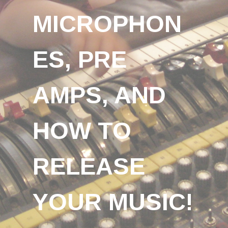
MICROPHON
ES, PRE
AMPS, AND
HOW TO
RELEASE
YOUR MUSIC!