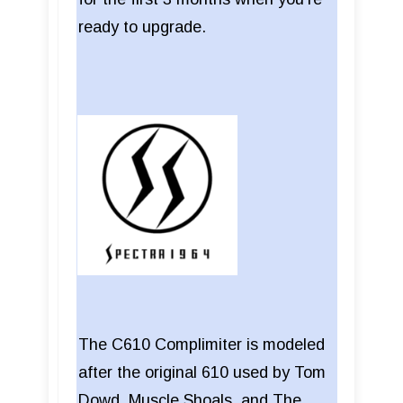
ready to upgrade.
The C610 Complimiter is modeled
after the original 610 used by Tom
Dowd, Muscle Shoals, and The