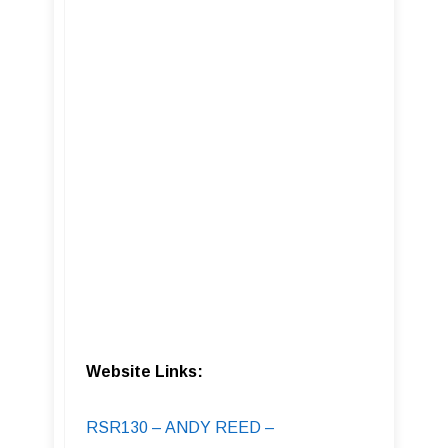
Website Links:
RSR130 – ANDY REED –