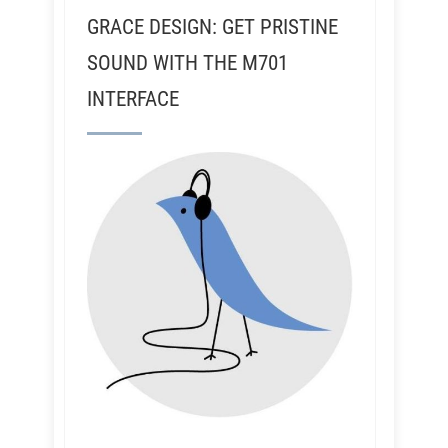
GRACE DESIGN: GET PRISTINE
SOUND WITH THE M701
INTERFACE