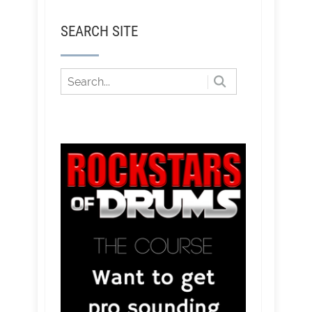
SEARCH SITE