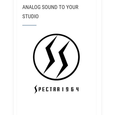
ANALOG SOUND TO YOUR
STUDIO