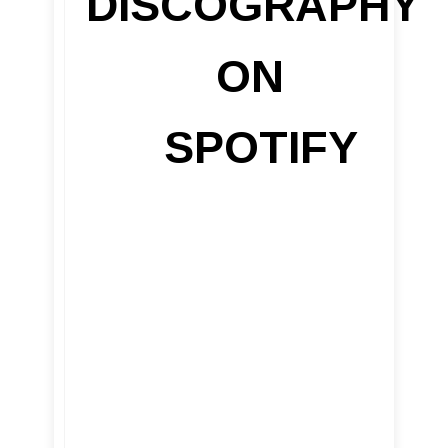
DISCOGRAPHY
ON
SPOTIFY