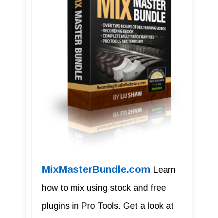
MixMasterBundle.com
Learn
how to mix using stock and free
plugins in Pro Tools. Get a look at