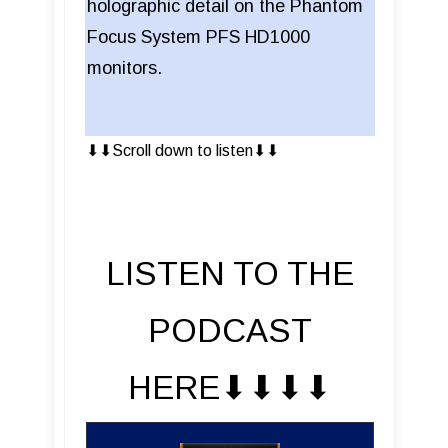
holographic detail on the Phantom
Focus System PFS HD1000
monitors.
⬇︎⬇︎Scroll down to listen⬇︎⬇︎
LISTEN TO THE
PODCAST
HERE⬇︎⬇︎⬇︎⬇︎