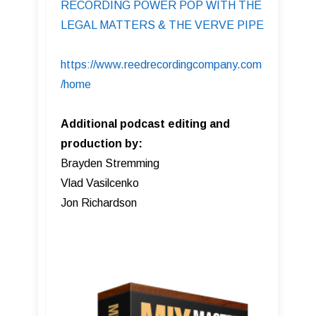
RECORDING POWER POP WITH THE
LEGAL MATTERS & THE VERVE PIPE
https://www.reedrecordingcompany.com
/home
Additional podcast editing and
production by:
Brayden Stremming
Vlad Vasilcenko
Jon Richardson