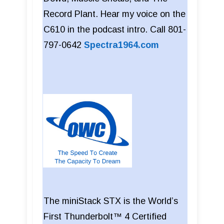
Record Plant. Hear my voice on the
C610 in the podcast intro. Call 801-
797-0642
Spectra1964.com
The miniStack STX is the World’s
First Thunderbolt™ 4 Certified