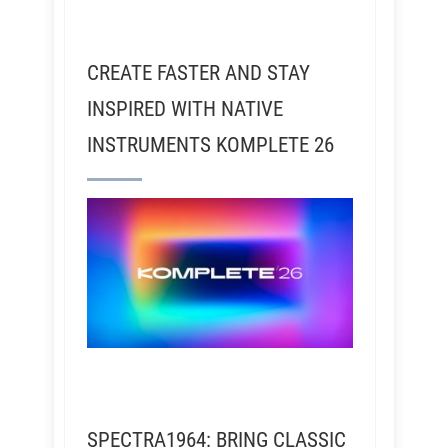
CREATE FASTER AND STAY
INSPIRED WITH NATIVE
INSTRUMENTS KOMPLETE 26
SPECTRA1964: BRING CLASSIC