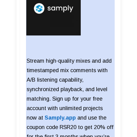
Stream high-quality mixes and add
timestamped mix comments with
A/B listening capability,
synchronized playback, and level
matching. Sign up for your free
account with unlimited projects
now at
Samply.app
and use the
coupon code RSR20 to get 20% off
for the first 3 months when you’re