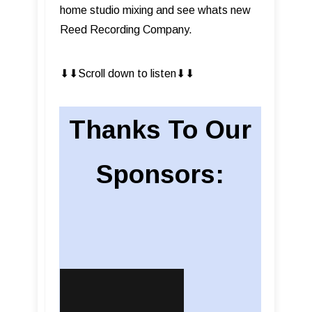
home studio mixing and see whats new
Reed Recording Company.
⬇︎⬇︎Scroll down to listen⬇︎⬇︎
Thanks To Our
Sponsors: