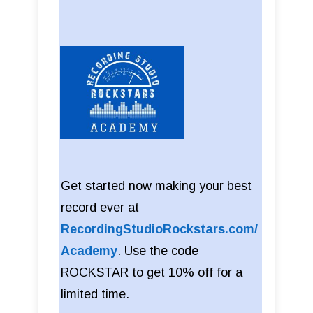
Get started now making your best
record ever at
RecordingStudioRockstars.com/
Academy
. Use the code
ROCKSTAR to get 10% off for a
limited time.