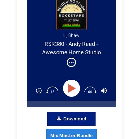
Lij Shaw
RSR380 - Andy Reed -
Awesome Home Studio
Microphones, Pre Amps, and
How To Release Your Music!
Download
Mix Master Bundle