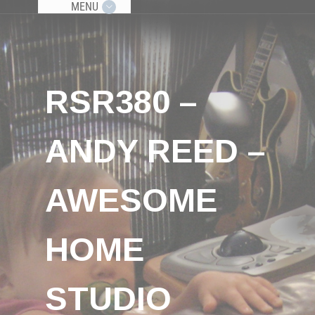
MENU
RSR380 –
ANDY REED –
AWESOME
HOME
STUDIO