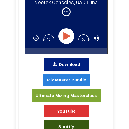
Neotek Consoles, UAD Luna,
and Guitar Pedals!
Download
Mix Master Bundle
Ultimate Mixing Masterclass
YouTube
Spotify