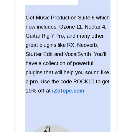
Get Music Production Suite 6 which
now includes: Ozone 11, Nectar 4,
Guitar Rig 7 Pro, and many other
great plugins like RX, Neoverb,
Stutter Edit and VocalSynth. You'll
have a collection of powerful
plugins that will help you sound like
a pro. Use the code ROCK10 to get
10% off at
iZotope.com