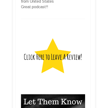
from United States
Great podcast!!