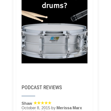
PODCAST REVIEWS
Shaw
October 8, 2015 by
Merissa Marx