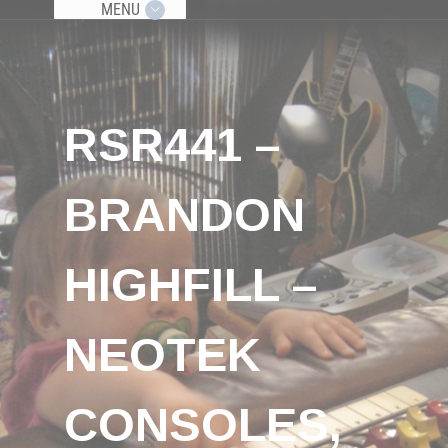
MENU
RSR441 –
BRANDON
HIGHFILL –
NEOTEK
CONSOLES,