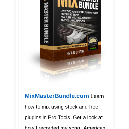
MixMasterBundle.com
Learn
how to mix using stock and free
plugins in Pro Tools. Get a look at
how I recorded my song "American