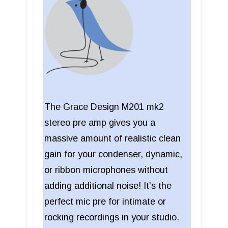
The Grace Design M201 mk2
stereo pre amp gives you a
massive amount of realistic clean
gain for your condenser, dynamic,
or ribbon microphones without
adding additional noise! It’s the
perfect mic pre for intimate or
rocking recordings in your studio.