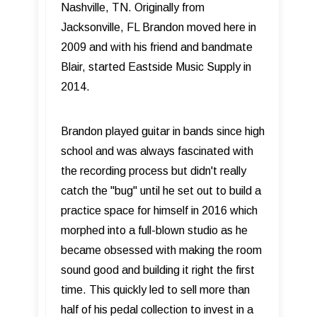
Nashville, TN. Originally from
Jacksonville, FL Brandon moved here in
2009 and with his friend and bandmate
Blair, started Eastside Music Supply in
2014.
Brandon played guitar in bands since high
school and was always fascinated with
the recording process but didn't really
catch the "bug" until he set out to build a
practice space for himself in 2016 which
morphed into a full-blown studio as he
became obsessed with making the room
sound good and building it right the first
time. This quickly led to sell more than
half of his pedal collection to invest in a