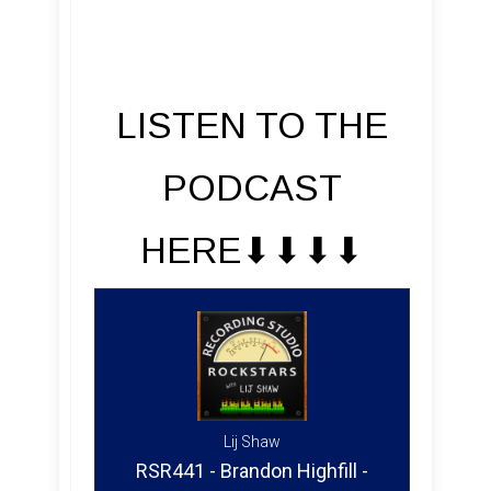
LISTEN TO THE
PODCAST
HERE⬇︎⬇︎⬇︎⬇︎
Lij Shaw
RSR441 - Brandon Highfill -