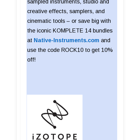
sampled instruments, studio and
creative effects, samplers, and
cinematic tools – or save big with
the iconic KOMPLETE 14 bundles
at
Native-Instruments.com
and
use the code ROCK10 to get 10%
off!