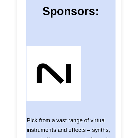
Sponsors:
Pick from a vast range of virtual
instruments and effects – synths,