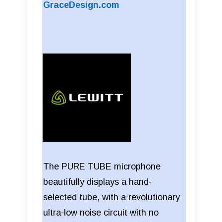
GraceDesign.com
The PURE TUBE microphone
beautifully displays a hand-
selected tube, with a revolutionary
ultra-low noise circuit with no