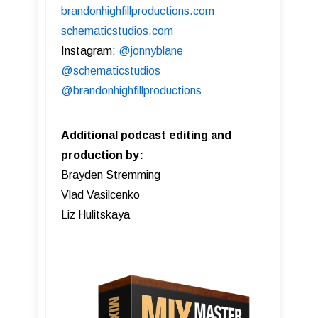
brandonhighfillproductions.com
schematicstudios.com
Instagram:
@jonnyblane
@schematicstudios
@brandonhighfillproductions
Additional podcast editing and
production by:
Brayden Stremming
Vlad Vasilcenko
Liz Hulitskaya