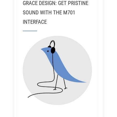
GRACE DESIGN: GET PRISTINE
SOUND WITH THE M701
INTERFACE