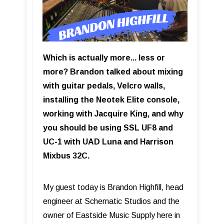
Which is actually more... less or
more? Brandon talked about mixing
with guitar pedals, Velcro walls,
installing the Neotek Elite console,
working with Jacquire King, and why
you should be using SSL UF8 and
UC-1 with UAD Luna and Harrison
Mixbus 32C.
My guest today is Brandon Highfill, head
engineer at Schematic Studios and the
owner of Eastside Music Supply here in