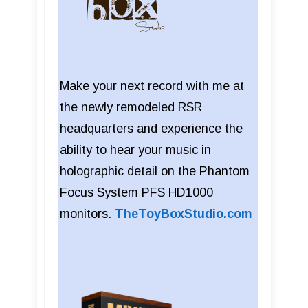
Make your next record with me at
the newly remodeled RSR
headquarters and experience the
ability to hear your music in
holographic detail on the Phantom
Focus System PFS HD1000
monitors.
TheToyBoxStudio.com