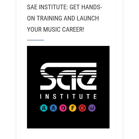
SAE INSTITUTE: GET HANDS-
ON TRAINING AND LAUNCH
YOUR MUSIC CAREER!