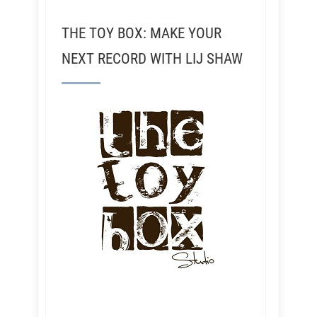
THE TOY BOX: MAKE YOUR
NEXT RECORD WITH LIJ SHAW