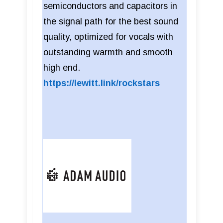
semiconductors and capacitors in
the signal path for the best sound
quality, optimized for vocals with
outstanding warmth and smooth
high end.
https://lewitt.link/rockstars