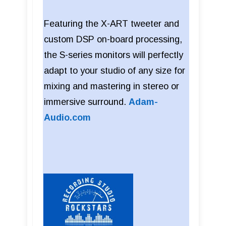
Featuring the X-ART tweeter and
custom DSP on-board processing,
the S-series monitors will perfectly
adapt to your studio of any size for
mixing and mastering in stereo or
immersive surround.
Adam-
Audio.com