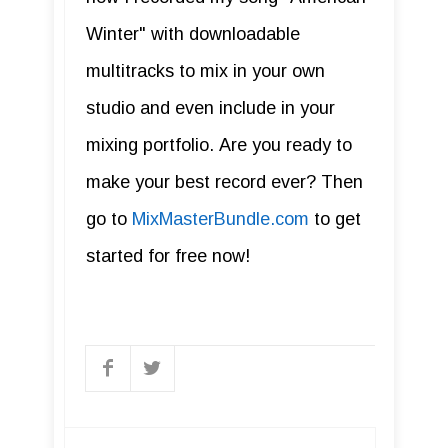
Winter" with downloadable
multitracks to mix in your own
studio and even include in your
mixing portfolio. Are you ready to
make your best record ever? Then
go to
MixMasterBundle.com
to get
started for free now!