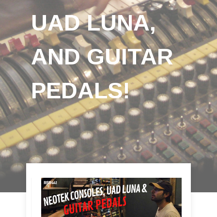
UAD LUNA,
AND GUITAR
PEDALS!