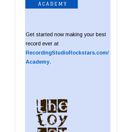
Get started now making your best
record ever at
RecordingStudioRockstars.com/
Academy
.