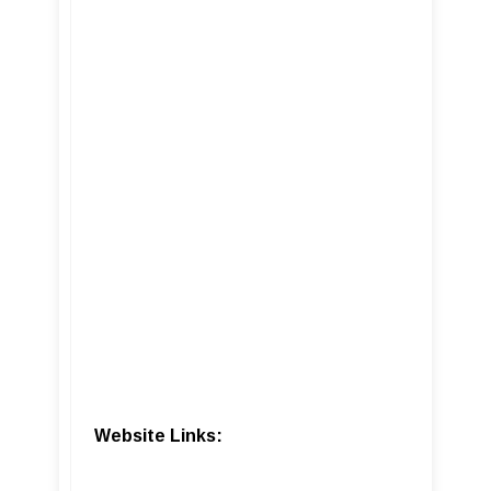
Website Links: