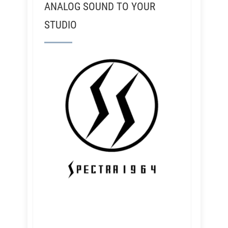
ANALOG SOUND TO YOUR
STUDIO