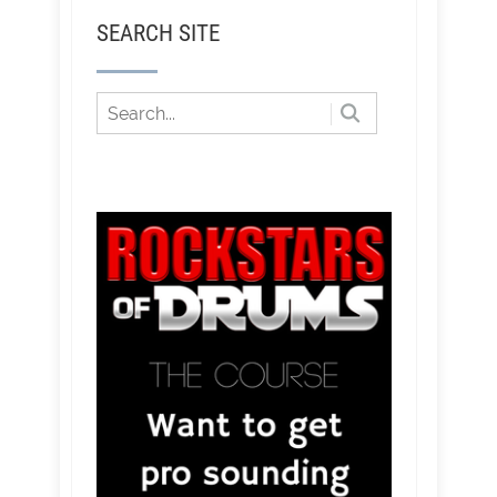
SEARCH SITE