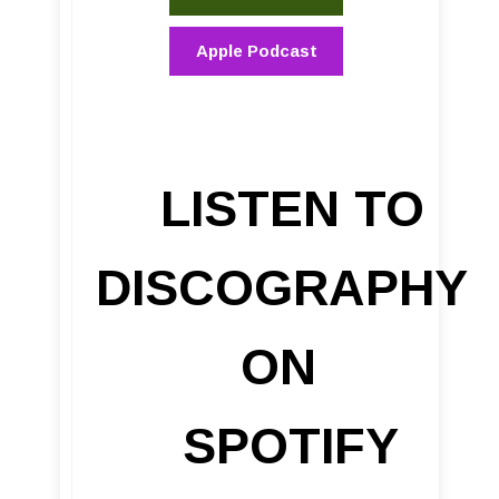
Apple Podcast
LISTEN TO
DISCOGRAPHY
ON
SPOTIFY