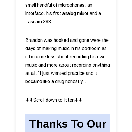
small handful of microphones, an
interface, his first analog mixer and a
Tascam 388.
Brandon was hooked and gone were the
days of making music in his bedroom as
it became less about recording his own
music and more about recording anything
at all. “I just wanted practice and it
became like a drug honestly”.
⬇︎⬇︎Scroll down to listen⬇︎⬇︎
Thanks To Our