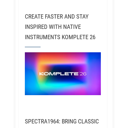
CREATE FASTER AND STAY
INSPIRED WITH NATIVE
INSTRUMENTS KOMPLETE 26
SPECTRA1964: BRING CLASSIC