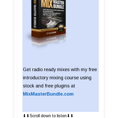
Get radio ready mixes with my free
introductory mixing course using
stock and free plugins at
MixMasterBundle.com
⬇︎⬇︎Scroll down to listen⬇︎⬇︎