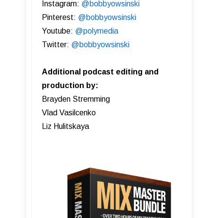
Instagram:
@bobbyowsinski
Pinterest:
@bobbyowsinski
Youtube:
@polymedia
Twitter:
@bobbyowsinski
Additional podcast editing and
production by:
Brayden Stremming
Vlad Vasilcenko
Liz Hulitskaya