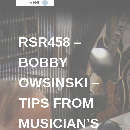
MENU
RSR458 –
BOBBY
OWSINSKI –
TIPS FROM
MUSICIAN’S