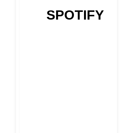
SPOTIFY