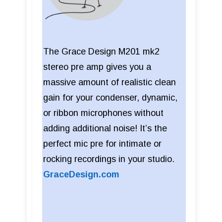
The Grace Design M201 mk2
stereo pre amp gives you a
massive amount of realistic clean
gain for your condenser, dynamic,
or ribbon microphones without
adding additional noise! It’s the
perfect mic pre for intimate or
rocking recordings in your studio.
GraceDesign.com