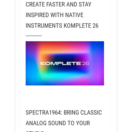
CREATE FASTER AND STAY
INSPIRED WITH NATIVE
INSTRUMENTS KOMPLETE 26
SPECTRA1964: BRING CLASSIC
ANALOG SOUND TO YOUR