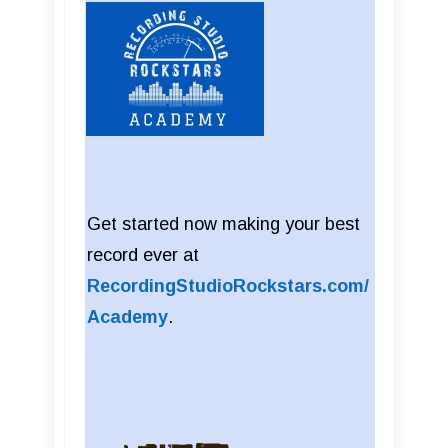
Get started now making your best
record ever at
RecordingStudioRockstars.com/
Academy
.