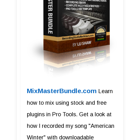
MixMasterBundle.com
Learn
how to mix using stock and free
plugins in Pro Tools. Get a look at
how I recorded my song "American
Winter" with downloadable