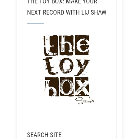
THE TOY BOX: MAKE YOUR
NEXT RECORD WITH LIJ SHAW
SEARCH SITE