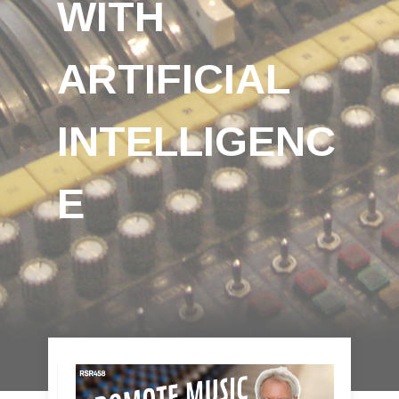
WITH
ARTIFICIAL
INTELLIGENC
E