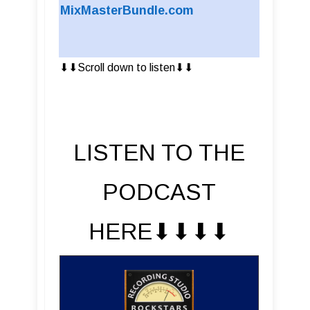
MixMasterBundle.com
⬇︎⬇︎Scroll down to listen⬇︎⬇︎
LISTEN TO THE
PODCAST
HERE⬇︎⬇︎⬇︎⬇︎