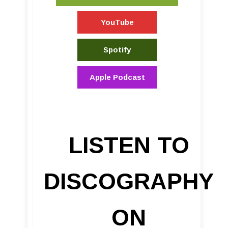
YouTube
Spotify
Apple Podcast
LISTEN TO
DISCOGRAPHY
ON