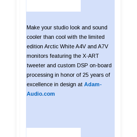
Make your studio look and sound
cooler than cool with the limited
edition Arctic White A4V and A7V
monitors featuring the X-ART
tweeter and custom DSP on-board
processing in honor of 25 years of
excellence in design at
Adam-
Audio.com