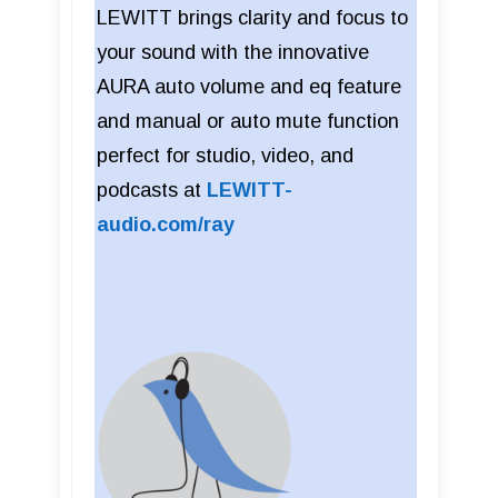
LEWITT brings clarity and focus to
your sound with the innovative
AURA auto volume and eq feature
and manual or auto mute function
perfect for studio, video, and
podcasts at
LEWITT-
audio.com/ray