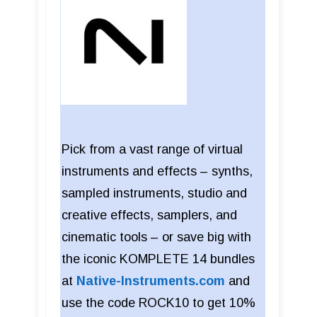
Pick from a vast range of virtual
instruments and effects – synths,
sampled instruments, studio and
creative effects, samplers, and
cinematic tools – or save big with
the iconic KOMPLETE 14 bundles
at
Native-Instruments.com
and
use the code ROCK10 to get 10%