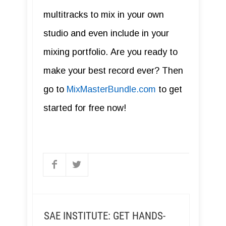
multitracks to mix in your own
studio and even include in your
mixing portfolio. Are you ready to
make your best record ever? Then
go to
MixMasterBundle.com
to get
started for free now!
SAE INSTITUTE: GET HANDS-