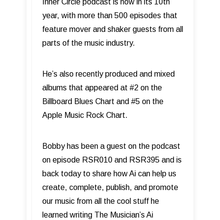
Inner Circle podcast is now in its 10th
year, with more than 500 episodes that
feature mover and shaker guests from all
parts of the music industry.
He’s also recently produced and mixed
albums that appeared at #2 on the
Billboard Blues Chart and #5 on the
Apple Music Rock Chart.
Bobby has been a guest on the podcast
on episode RSR010 and RSR395 and is
back today to share how Ai can help us
create, complete, publish, and promote
our music from all the cool stuff he
learned writing The Musician’s Ai