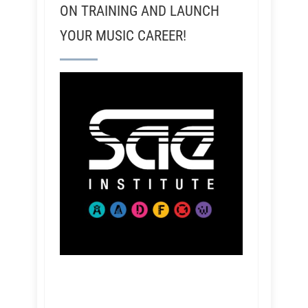
ON TRAINING AND LAUNCH
YOUR MUSIC CAREER!