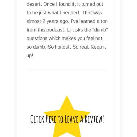
invaluable resource for those in the
the audio engineer, recording, and
music creation communities. If you
are a student, hobbyist, or a
seasoned professional you will gain
valuable insight from the experience
of Lij Shaw and his guests. Highly
recommended! Charles H. Root, III
Electric Owl Works, LLC