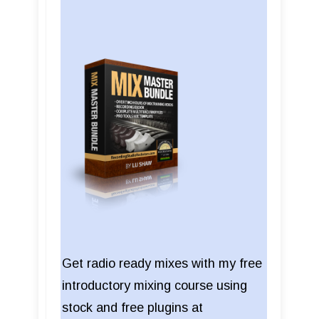
Get radio ready mixes with my free
introductory mixing course using
stock and free plugins at