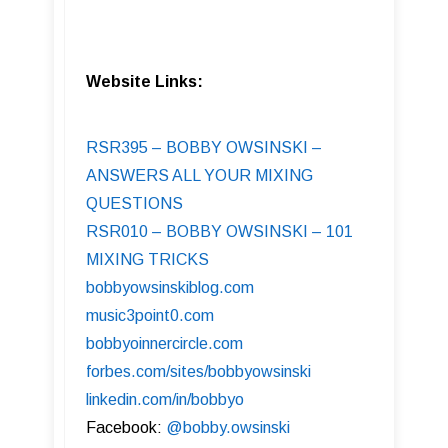
Website Links:
RSR395 – BOBBY OWSINSKI –
ANSWERS ALL YOUR MIXING
QUESTIONS
RSR010 – BOBBY OWSINSKI – 101
MIXING TRICKS
bobbyowsinskiblog.com
music3point0.com
bobbyoinnercircle.com
forbes.com/sites/bobbyowsinski
linkedin.com/in/bobbyo
Facebook:
@bobby.owsinski