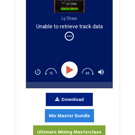
Lij Shaw
Unable to retrieve track data
Download
Mix Master Bundle
Ultimate Mixing Masterclass