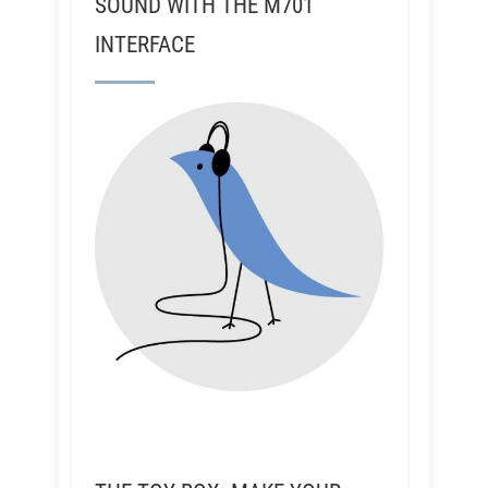
SOUND WITH THE M701
INTERFACE