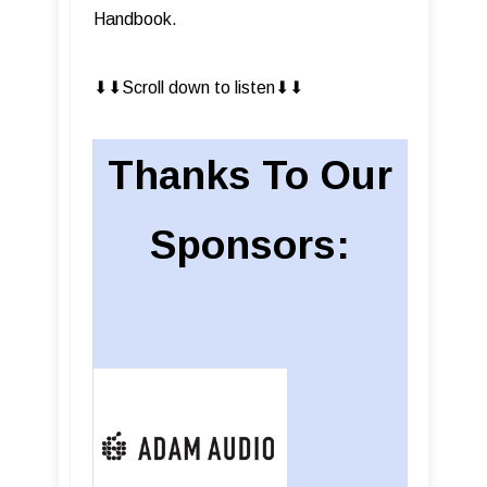
Handbook.
⬇︎⬇︎Scroll down to listen⬇︎⬇︎
Thanks To Our
Sponsors: