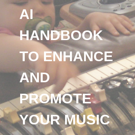
AI
HANDBOOK
TO ENHANCE
AND
PROMOTE
YOUR MUSIC