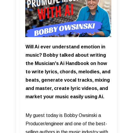
Will Ai ever understand emotion in
music? Bobby talked about writing
the Musician's Ai Handbook on how
to write lyrics, chords, melodies, and
beats, generate vocal tracks, mixing
and master, create lyric videos, and
market your music easily using Ai.
My guest today is Bobby Owsinski a
Producer/engineer and one of the best-
selling authors in the music industry with