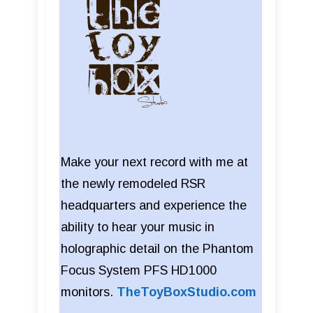
Make your next record with me at
the newly remodeled RSR
headquarters and experience the
ability to hear your music in
holographic detail on the Phantom
Focus System PFS HD1000
monitors.
TheToyBoxStudio.com