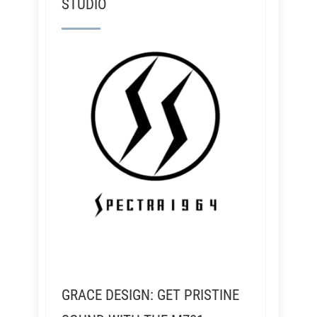
STUDIO
GRACE DESIGN: GET PRISTINE