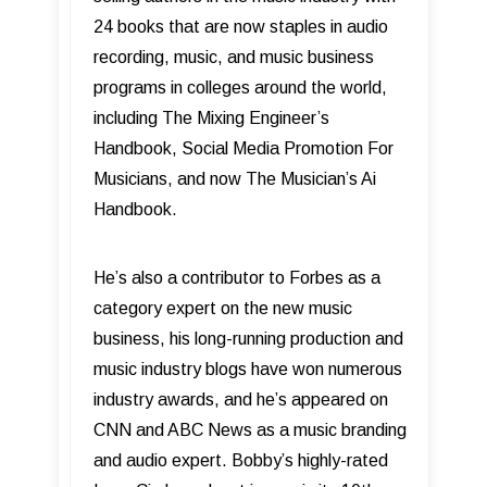
24 books that are now staples in audio
recording, music, and music business
programs in colleges around the world,
including The Mixing Engineer’s
Handbook, Social Media Promotion For
Musicians, and now The Musician’s Ai
Handbook.
He’s also a contributor to Forbes as a
category expert on the new music
business, his long-running production and
music industry blogs have won numerous
industry awards, and he’s appeared on
CNN and ABC News as a music branding
and audio expert. Bobby’s highly-rated