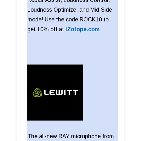
Repair Assist, Loudness Control,
Loudness Optimize, and Mid-Side
mode! Use the code ROCK10 to
get 10% off at
iZotope.com
The all-new RAY microphone from