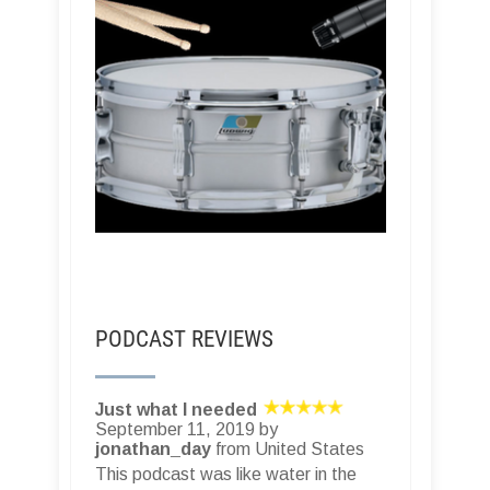
PODCAST REVIEWS
Fantastic podcast!
August 26, 2019 by
??‍
??
from
United States
Recording Studio Rockstars in an