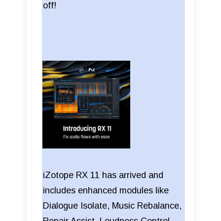
off!
iZotope RX 11 has arrived and
includes enhanced modules like
Dialogue Isolate, Music Rebalance,