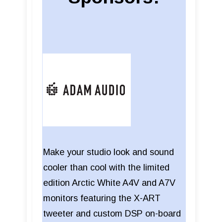
Make your studio look and sound
cooler than cool with the limited
edition Arctic White A4V and A7V
monitors featuring the X-ART
tweeter and custom DSP on-board