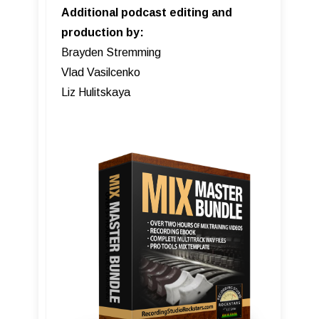
Additional podcast editing and
production by:
Brayden Stremming
Vlad Vasilcenko
Liz Hulitskaya