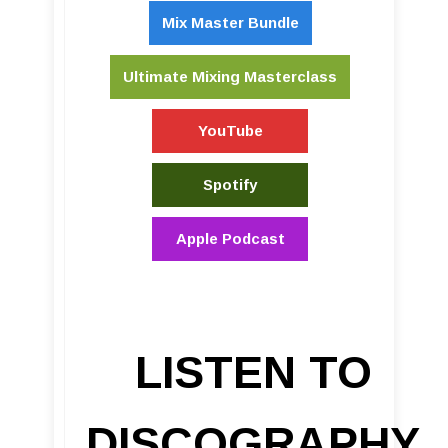
Mix Master Bundle
Ultimate Mixing Masterclass
YouTube
Spotify
Apple Podcast
LISTEN TO
DISCOGRAPHY