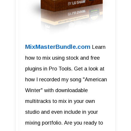
MixMasterBundle.com
Learn
how to mix using stock and free
plugins in Pro Tools. Get a look at
how I recorded my song "American
Winter" with downloadable
multitracks to mix in your own
studio and even include in your
mixing portfolio. Are you ready to