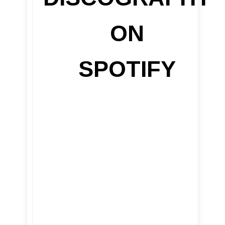
ON
SPOTIFY