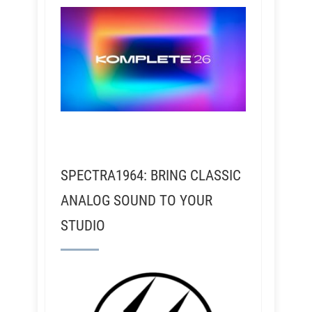
SPECTRA1964: BRING CLASSIC
ANALOG SOUND TO YOUR
STUDIO