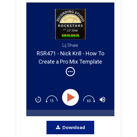
Lij Shaw
RSR471 - Nick Krill - How To
Create a Pro Mix Template
from a Platinum Producer,
Mixer, and Engineer
Download