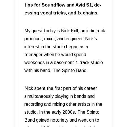
tips for Soundflow and Avid S1, de-
essing vocal tricks, and fx chains.
My guest today is Nick Krill, an indie rock
producer, mixer, and engineer. Nick's
interest in the studio began as a
teenager when he would spend
weekends in a basement 4-track studio
with his band, The Spinto Band.
Nick spent the first part of his career
simultaneously playing in bands and
recording and mixing other artists in the
studio. In the early 2000s, The Spinto
Band gained notoriety and went on to