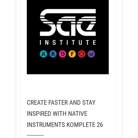
CREATE FASTER AND STAY
INSPIRED WITH NATIVE
INSTRUMENTS KOMPLETE 26