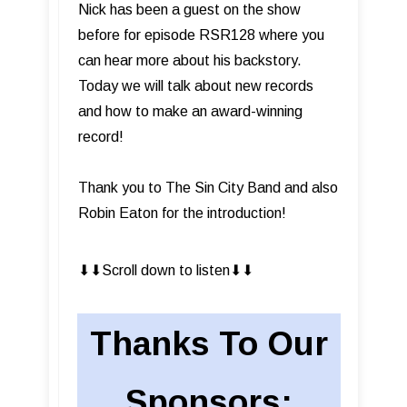
Nick has been a guest on the show
before for episode RSR128 where you
can hear more about his backstory.
Today we will talk about new records
and how to make an award-winning
record!
Thank you to The Sin City Band and also
Robin Eaton for the introduction!
⬇︎⬇︎Scroll down to listen⬇︎⬇︎
Thanks To Our
Sponsors: