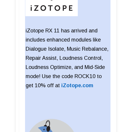
iZotope RX 11 has arrived and
includes enhanced modules like
Dialogue Isolate, Music Rebalance,
Repair Assist, Loudness Control,
Loudness Optimize, and Mid-Side
mode! Use the code ROCK10 to
get 10% off at
iZotope.com