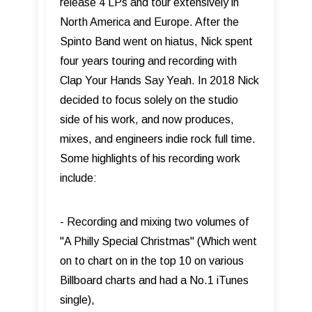
release 4 LPs and tour extensively in
North America and Europe. After the
Spinto Band went on hiatus, Nick spent
four years touring and recording with
Clap Your Hands Say Yeah. In 2018 Nick
decided to focus solely on the studio
side of his work, and now produces,
mixes, and engineers indie rock full time.
Some highlights of his recording work
include:
- Recording and mixing two volumes of
"A Philly Special Christmas" (Which went
on to chart on in the top 10 on various
Billboard charts and had a No.1 iTunes
single),