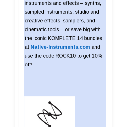
instruments and effects – synths,
sampled instruments, studio and
creative effects, samplers, and
cinematic tools – or save big with
the iconic KOMPLETE 14 bundles
at
Native-Instruments.com
and
use the code ROCK10 to get 10%
off!