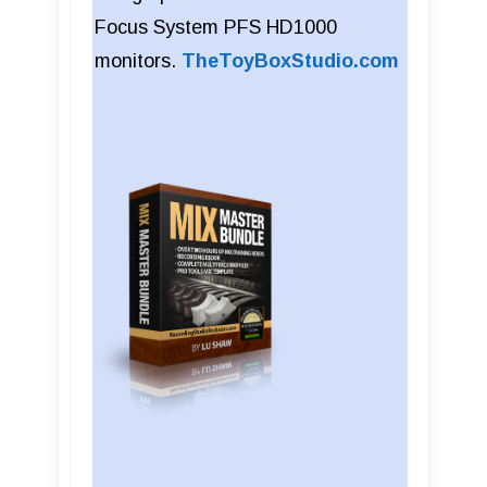
Focus System PFS HD1000
monitors.
TheToyBoxStudio.com