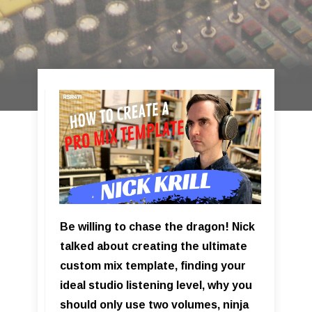
Be willing to chase the dragon! Nick
talked about creating the ultimate
custom mix template, finding your
ideal studio listening level, why you
should only use two volumes, ninja