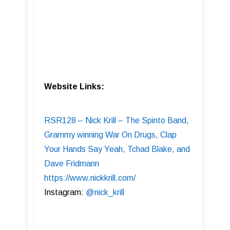
Website Links:
RSR128 – Nick Krill – The Spinto Band,
Grammy winning War On Drugs, Clap
Your Hands Say Yeah, Tchad Blake, and
Dave Fridmann
https://www.nickkrill.com/
Instagram:
@nick_krill