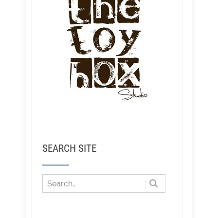
SEARCH SITE