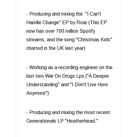
- Producing and mixing the "I Can't
Handle Change" EP by Roar (This EP
now has over 700 million Spotify
streams, and the song "Christmas Kids"
charted in the UK last year)
- Working as a recording engineer on the
last two War On Drugs Lps ("A Deeper
Understanding" and "I Don't Live Here
Anymore")
- Producing and mixing the most recent
Generationals LP "Heatherhead."