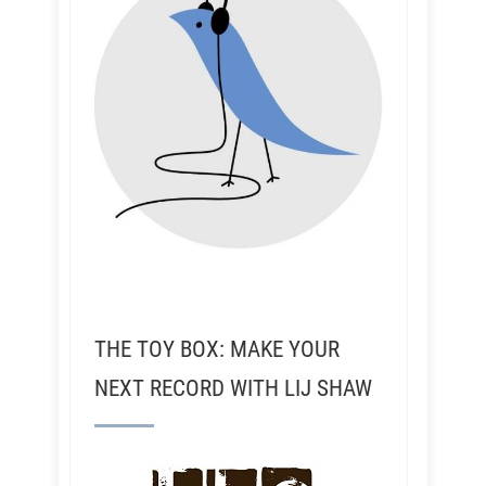
THE TOY BOX: MAKE YOUR
NEXT RECORD WITH LIJ SHAW