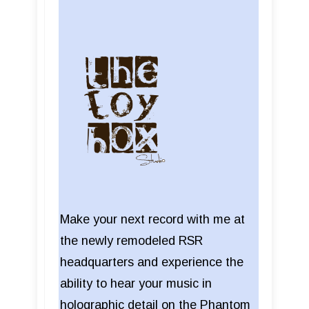
Make your next record with me at
the newly remodeled RSR
headquarters and experience the
ability to hear your music in
holographic detail on the Phantom