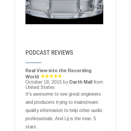
PODCAST REVIEWS
Real View into the Recording
World
October 18, 2015 by
Darth Mall
from
United States
It's awesome to see great engineers
and producers trying to mainstream
quality information to help other audio
professionals. And Lij is the man. 5
stars.