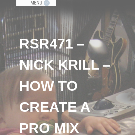
MENU
RSR471 –
NICK KRILL –
HOW TO
CREATE A
PRO MIX