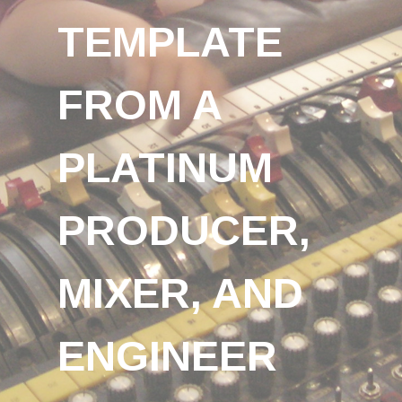
TEMPLATE
FROM A
PLATINUM
PRODUCER,
MIXER, AND
ENGINEER