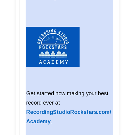
Get started now making your best
record ever at
RecordingStudioRockstars.com/
Academy
.