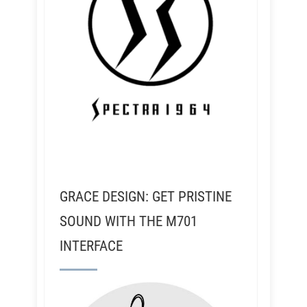
GRACE DESIGN: GET PRISTINE
SOUND WITH THE M701
INTERFACE