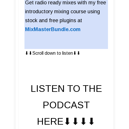
Get radio ready mixes with my free
introductory mixing course using
stock and free plugins at
MixMasterBundle.com
⬇︎⬇︎Scroll down to listen⬇︎⬇︎
LISTEN TO THE
PODCAST
HERE⬇︎⬇︎⬇︎⬇︎