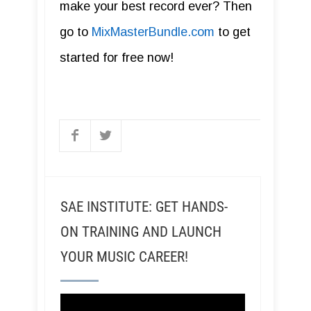
make your best record ever? Then
go to
MixMasterBundle.com
to get
started for free now!
SAE INSTITUTE: GET HANDS-
ON TRAINING AND LAUNCH
YOUR MUSIC CAREER!