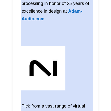
processing in honor of 25 years of
excellence in design at
Adam-
Audio.com
Pick from a vast range of virtual