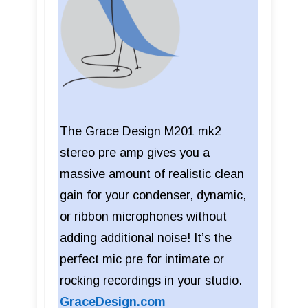
The Grace Design M201 mk2
stereo pre amp gives you a
massive amount of realistic clean
gain for your condenser, dynamic,
or ribbon microphones without
adding additional noise! It’s the
perfect mic pre for intimate or
rocking recordings in your studio.
GraceDesign.com