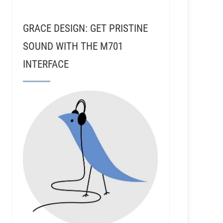
GRACE DESIGN: GET PRISTINE
SOUND WITH THE M701
INTERFACE