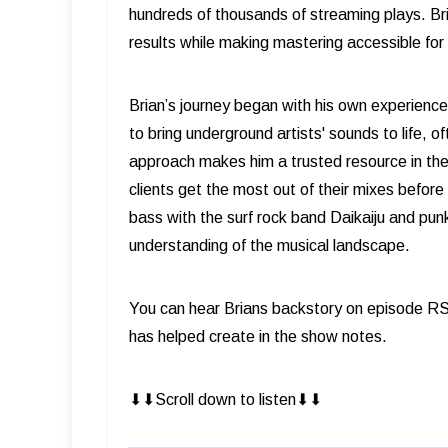
hundreds of thousands of streaming plays. Bri
results while making mastering accessible for a
Brian’s journey began with his own experience
to bring underground artists' sounds to life, o
approach makes him a trusted resource in th
clients get the most out of their mixes befor
bass with the surf rock band Daikaiju and pun
understanding of the musical landscape.
You can hear Brians backstory on episode RS
has helped create in the show notes.
⬇︎⬇︎Scroll down to listen⬇︎⬇︎