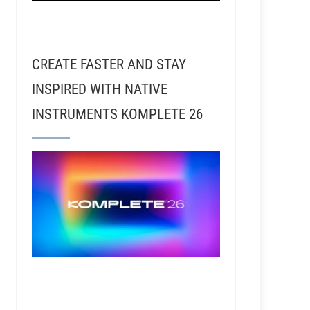
CREATE FASTER AND STAY
INSPIRED WITH NATIVE
INSTRUMENTS KOMPLETE 26