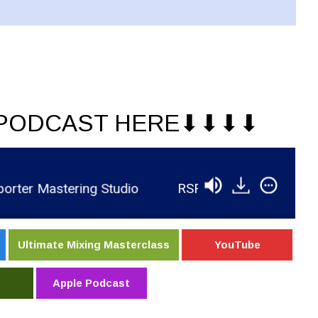
PODCAST HERE⬇︎⬇︎⬇︎⬇︎
r Mastering Studio
RSR495 - Brian Murphree - 
Ultimate Mixing Masterclass
YouTube
Apple Podcast