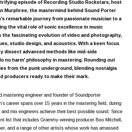
electrifying episode of Recording Studio Rockstars, host
rian Murphree, the mastermind behind Sound Porter
n's remarkable journey from passionate musician to a
ng the vital role of sonic excellence in music
 the fascinating evolution of video and photography,
ues, studio design, and acoustics. With a keen focus
hey dissect advanced methods like mid-side
'do no harm' philosophy in mastering. Rounding out
ries from the punk underground, blending nostalgia
und producers ready to make their mark.
d mastering engineer and founder of Soundporter
n’s career spans over 15 years in the mastering field, during
s and mix engineers achieve their best possible sound. Since
ient list that includes Grammy-winning producer Boo Mitchell,
eber, and a range of other artists whose work has amassed