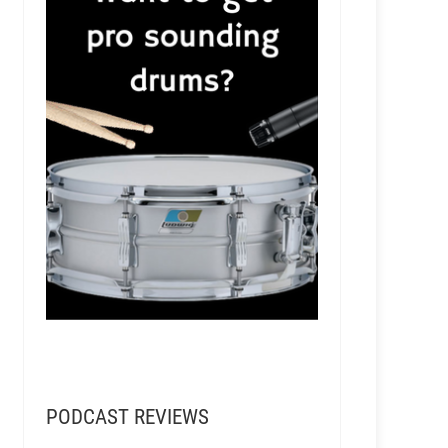
Soundporter Mastering Studio
PODCAST REVIEWS