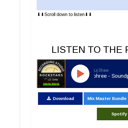
⬇︎⬇︎Scroll down to listen⬇︎⬇︎
LISTEN TO THE 
Lij Shaw
RSR495 - Brian Murphree - Soundporte
Download
Mix Master Bundle
Spotify