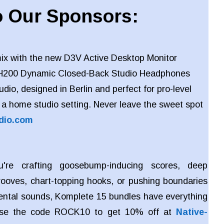
 Our Sponsors:
ix with the new D3V Active Desktop Monitor
H200 Dynamic Closed-Back Studio Headphones
io, designed in Berlin and perfect for pro-level
 a home studio setting. Never leave the sweet spot
dio.com
're crafting goosebump-inducing scores, deep
rooves, chart-topping hooks, or pushing boundaries
ental sounds, Komplete 15 bundles have everything
Use the code ROCK10 to get 10% off at
Native-