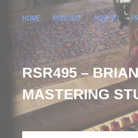
HOME
PODCAST
HOW TO
P
RSR495 – BRI
MASTERING ST