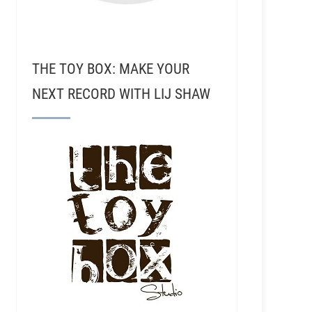
THE TOY BOX: MAKE YOUR
NEXT RECORD WITH LIJ SHAW