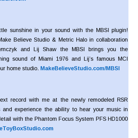
ttle sunshine in your sound with the MBSI plugin!
ake Believe Studio & Metric Halo in collaboration
zymczyk and Lij Shaw the MBSI brings you the
ing sound of Miami 1976 and Lij’s famous MCI
our home studio.
MakeBelieveStudio.com/MBSI
ext record with me at the newly remodeled RSR
 and experience the ability to hear your music in
detail with the Phantom Focus System PFS HD1000
eToyBoxStudio.com