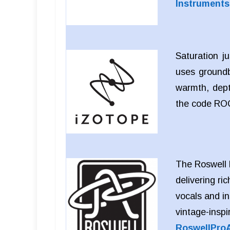
Instrument
Saturation j
uses groundb
warmth, dept
the code RO
The Roswell 
delivering ric
vocals and i
vintage-inspi
RoswellPro