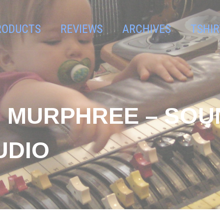
RODUCTS
REVIEWS
ARCHIVES
TSHIR
AN MURPHREE – SO
UDIO