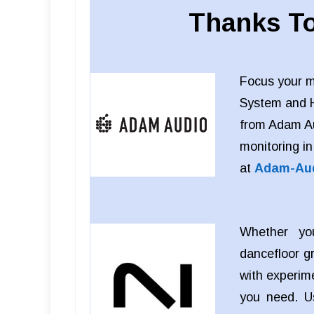
Thanks To
Focus your m
System and 
from Adam Aud
monitoring in
at
Adam-Au
Whether you
dancefloor g
with experim
you need. 