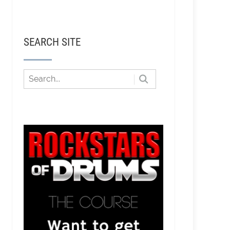
SEARCH SITE