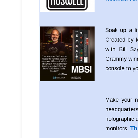
Soak up a li
Created by M
with Bill S
Grammy-winn
console to y
Make your n
headquarters
holographic 
monitors.
Th