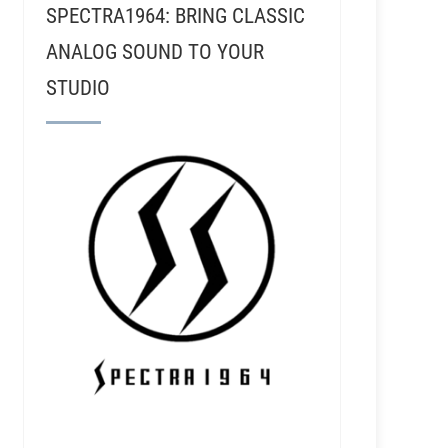
SPECTRA1964: BRING CLASSIC
ANALOG SOUND TO YOUR
STUDIO