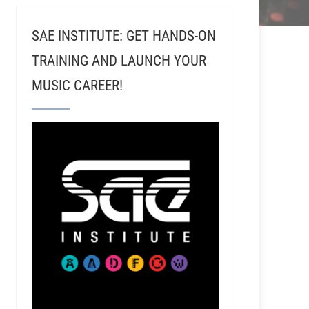
SAE INSTITUTE: GET HANDS-ON
TRAINING AND LAUNCH YOUR
MUSIC CAREER!