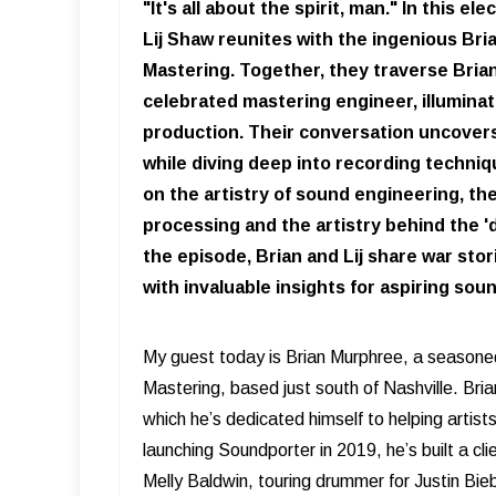
"It's all about the spirit, man." In this 
Lij Shaw reunites with the ingenious B
Mastering. Together, they traverse Bria
celebrated mastering engineer, illuminati
production. Their conversation uncovers
while diving deep into recording techniq
on the artistry of sound engineering, t
processing and the artistry behind the 
the episode, Brian and Lij share war sto
with invaluable insights for aspiring so
My guest today is Brian Murphree, a seasone
Mastering, based just south of Nashville. Bria
which he’s dedicated himself to helping artist
launching Soundporter in 2019, he’s built a cl
Melly Baldwin, touring drummer for Justin Bi