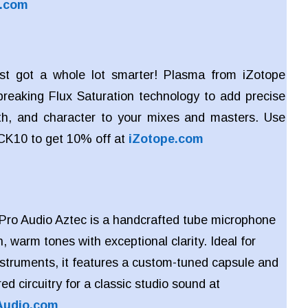
s.com
ust got a whole lot smarter! Plasma from iZotope
reaking Flux Saturation technology to add precise
h, and character to your mixes and masters. Use
CK10 to get 10% off at
iZotope.com
Pro Audio Aztec is a handcrafted tube microphone
h, warm tones with exceptional clarity. Ideal for
nstruments, it features a custom-tuned capsule and
red circuitry for a classic studio sound at
Audio.com