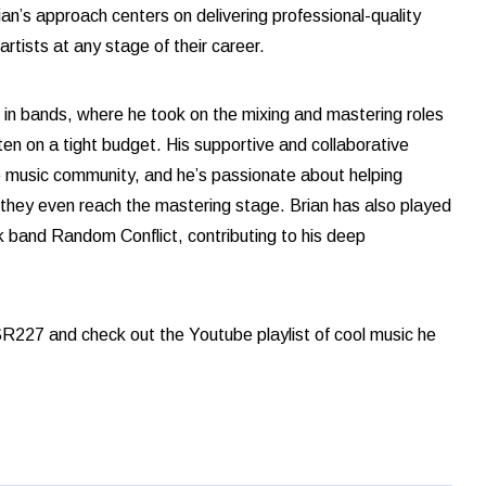
an’s approach centers on delivering professional-quality
rtists at any stage of their career.
 in bands, where he took on the mixing and mastering roles
ften on a tight budget. His supportive and collaborative
e music community, and he’s passionate about helping
e they even reach the mastering stage. Brian has also played
k band Random Conflict, contributing to his deep
R227 and check out the Youtube playlist of cool music he