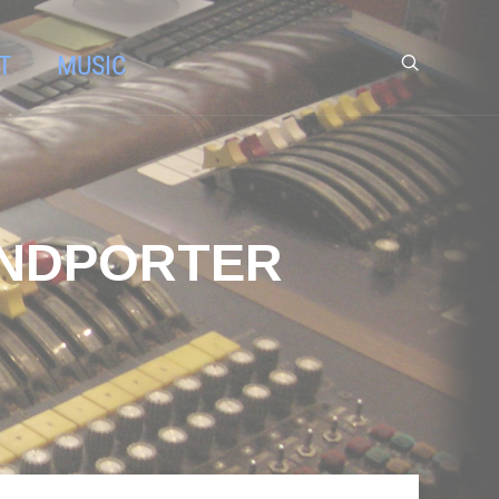
T
MUSIC
UNDPORTER