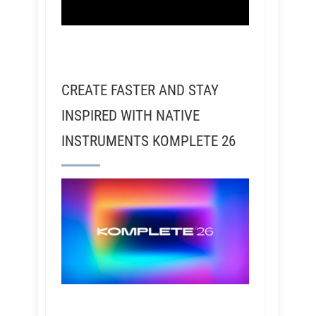
CREATE FASTER AND STAY
INSPIRED WITH NATIVE
INSTRUMENTS KOMPLETE 26