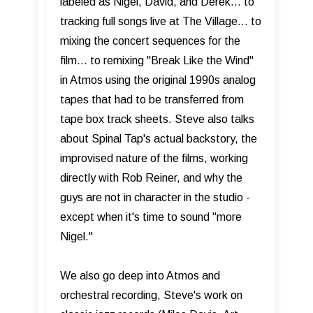
labeled as Nigel, David, and Derek… to
tracking full songs live at The Village… to
mixing the concert sequences for the
film… to remixing "Break Like the Wind"
in Atmos using the original 1990s analog
tapes that had to be transferred from
tape box track sheets. Steve also talks
about Spinal Tap's actual backstory, the
improvised nature of the films, working
directly with Rob Reiner, and why the
guys are not in character in the studio -
except when it's time to sound "more
Nigel."
We also go deep into Atmos and
orchestral recording, Steve's work on