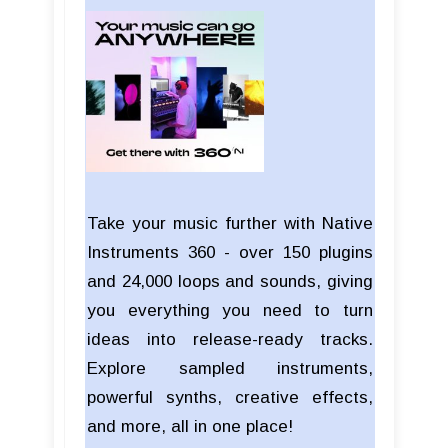
Take your music further with Native
Instruments 360 - over 150 plugins
and 24,000 loops and sounds, giving
you everything you need to turn
ideas into release-ready tracks.
Explore sampled instruments,
powerful synths, creative effects,
and more, all in one place!