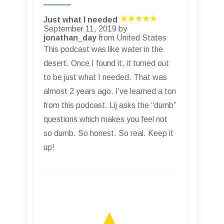
Just what I needed
September 11, 2019 by
jonathan_day
from United States
This podcast was like water in the
desert. Once I found it, it turned out
to be just what I needed. That was
almost 2 years ago. I’ve learned a ton
from this podcast. Lij asks the “dumb”
questions which makes you feel not
so dumb. So honest. So real. Keep it
up!