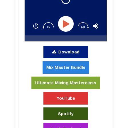
Download
Mix Master Bundle
Ultimate Mixing Masterclass
YouTube
Spotify