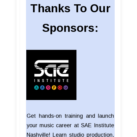
Thanks To Our
Sponsors:
Get hands-on training and launch
your music career at SAE Institute
Nashville! Learn studio production,