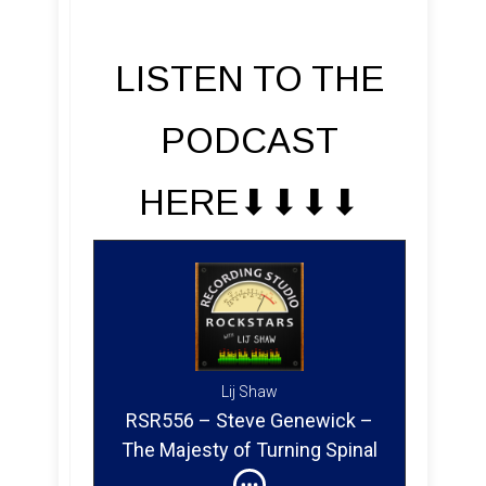
LISTEN TO THE
PODCAST
HERE⬇︎⬇︎⬇︎⬇︎
Lij Shaw
RSR556 – Steve Genewick –
The Majesty of Turning Spinal
Tap Up to Eleven in Atmos