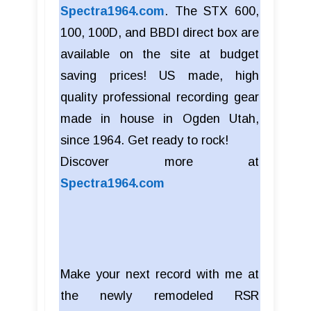
Spectra1964.com
. The STX 600,
100, 100D, and BBDI direct box are
available on the site at budget
saving prices! US made, high
quality professional recording gear
made in house in Ogden Utah,
since 1964. Get ready to rock!
Discover more at
Spectra1964.com
Make your next record with me at
the newly remodeled RSR