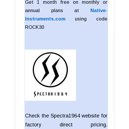
Get 1 month free on monthly or
annual plans at
Native-
Instruments.com
using code
ROCK30
Check the Spectra1964 website for
factory direct pricing.