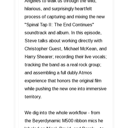
Angeles to walk us through the wild,
hilarious, and surprisingly heartfelt
process of capturing and mixing the new
"Spinal Tap II: The End Continues"
soundtrack and album. In this episode,
Steve talks about working directly with
Christopher Guest, Michael McKean, and
Harry Shearer; recording their live vocals;
tracking the band as a real rock group;
and assembling a full dubly Atmos
experience that honors the original film
while pushing the new one into immersive
territory.
We dig into the whole workflow - from
the Beyerdynamic M500 ribbon mics he