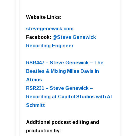
Website Links:
stevegenewick.com
Facebook:
@Steve Genewick
Recording Engineer
RSR447 – Steve Genewick – The
Beatles & Mixing Miles Davis in
Atmos
RSR231 – Steve Genewick –
Recording at Capitol Studios with Al
Schmitt
Additional podcast editing and
production by: