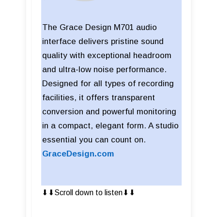
The Grace Design M701 audio
interface delivers pristine sound
quality with exceptional headroom
and ultra-low noise performance.
Designed for all types of recording
facilities, it offers transparent
conversion and powerful monitoring
in a compact, elegant form. A studio
essential you can count on.
GraceDesign.com
⬇︎⬇︎Scroll down to listen⬇︎⬇︎