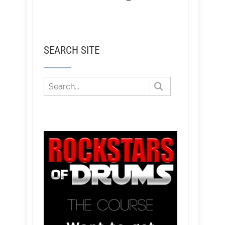
SEARCH SITE