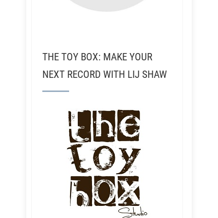
THE TOY BOX: MAKE YOUR
NEXT RECORD WITH LIJ SHAW