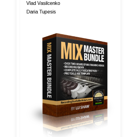
Vlad Vasilcenko
Daria Tupesis