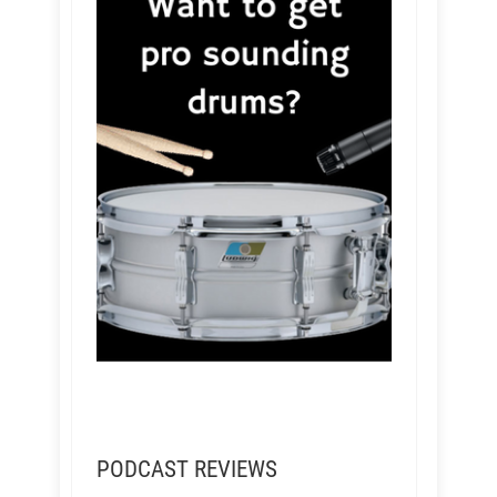
PODCAST REVIEWS