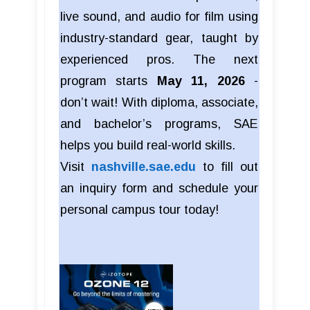
live sound, and audio for film using
industry-standard gear, taught by
experienced pros. The next
program starts
May 11, 2026
-
don’t wait! With diploma, associate,
and bachelor’s programs, SAE
helps you build real-world skills.
Visit
nashville.sae.edu
to fill out
an inquiry form and schedule your
personal campus tour today!