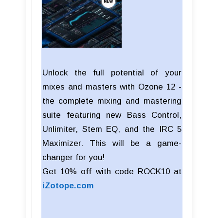
Unlock the full potential of your
mixes and masters with Ozone 12 -
the complete mixing and mastering
suite featuring new Bass Control,
Unlimiter, Stem EQ, and the IRC 5
Maximizer. This will be a game-
changer for you!
Get 10% off with code ROCK10 at
iZotope.com