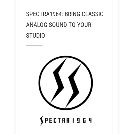
SPECTRA1964: BRING CLASSIC
ANALOG SOUND TO YOUR
STUDIO