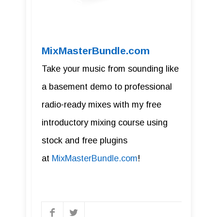
MixMasterBundle.com
Take your music from sounding like
a basement demo to professional
radio-ready mixes with my free
introductory mixing course using
stock and free plugins
at
MixMasterBundle.com
!