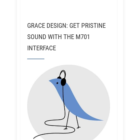
GRACE DESIGN: GET PRISTINE
SOUND WITH THE M701
INTERFACE