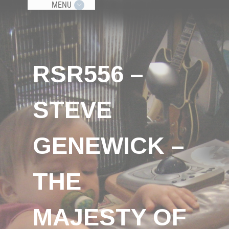
MENU
RSR556 –
STEVE
GENEWICK –
THE
MAJESTY OF