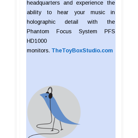
headquarters and experience the
ability to hear your music in
holographic detail with the
Phantom Focus System PFS
HD1000
monitors.
TheToyBoxStudio.com