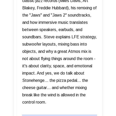
classic jazz records (Miles Davis, Art
Blakey, Freddie Hubbard), his remixing of
the "Jaws" and "Jaws 2" soundtracks,
and how immersive music translates
between speakers, earbuds, and
soundbars. Steve explains LFE strategy,
subwoofer layouts, mixing bass into
objects, and why a great Atmos mix is
not about flying things around the room -
it's about clarity, space, and emotional
impact. And yes, we do talk about
Stonehenge… the pizza pedal… the
cheese guitar… and whether mixing
break like the wind is allowed in the
control room.