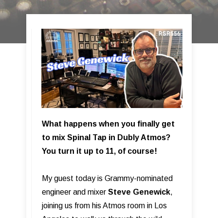
What happens when you finally get
to mix Spinal Tap in Dubly Atmos?
You turn it up to 11, of course!
My guest today is Grammy-nominated
engineer and mixer
Steve Genewick
,
joining us from his Atmos room in Los