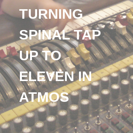
TURNING
SPINAL TAP
UP TO
ELEVEN IN
ATMOS