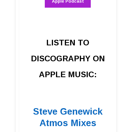
Apple Podcast
LISTEN TO
DISCOGRAPHY ON
APPLE MUSIC:
Steve Genewick
Atmos Mixes