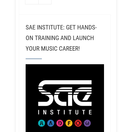
SAE INSTITUTE: GET HANDS-
ON TRAINING AND LAUNCH
YOUR MUSIC CAREER!