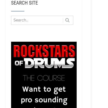
SEARCH SITE