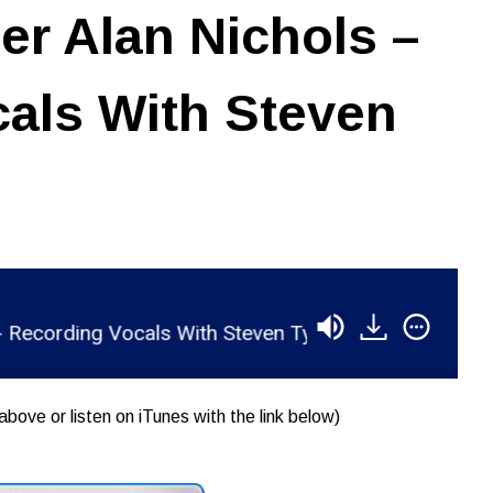
r Alan Nichols –
als With Steven
rding Vocals With Steven Tyler
RSR045 - Roger 
above or listen on iTunes with the link below)