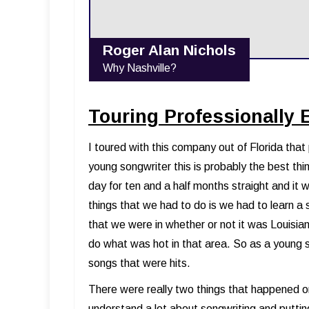
Roger Alan Nichols
Why Nashville?
Touring Professionally 
I toured with this company out of Florida tha
young songwriter this is probably the best th
day for ten and a half months straight and it
things that we had to do is we had to learn a
that we were in whether or not it was Louisi
do what was hot in that area. So as a young 
songs that were hits.
There were really two things that happened on
understand a lot about songwriting and puttin