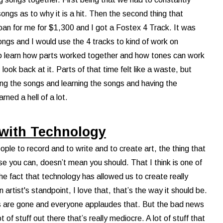
 songs as to why it is a hit. Then the second thing that
oan for me for $1,300 and I got a Fostex 4 Track. It was
ongs and I would use the 4 tracks to kind of work on
to learn how parts worked together and how tones can work
look back at it. Parts of that time felt like a waste, but
ying the songs and learning the songs and having the
arned a hell of a lot.
 with Technology
ople to record and to write and to create art, the thing that
se you can, doesn’t mean you should. That I think is one of
he fact that technology has allowed us to create really
 artist's standpoint, I love that, that’s the way it should be.
s are gone and everyone applaudes that. But the bad news
 of stuff out there that’s really mediocre. A lot of stuff that