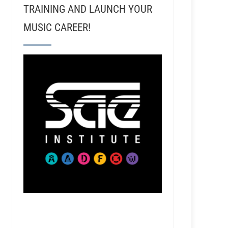
TRAINING AND LAUNCH YOUR
MUSIC CAREER!