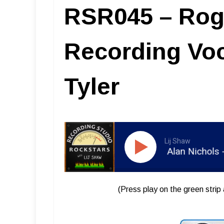
RSR045 – Roge
Recording Voc
Tyler
Lij Shaw
RSR045 - Roger Alan Nichols - Reco
(Press play on the green strip 