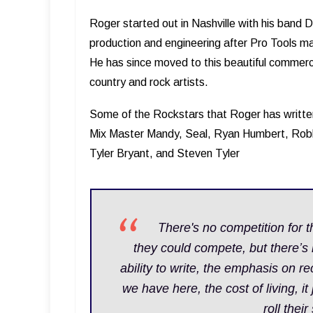
Roger started out in Nashville with his band D
production and engineering after Pro Tools ma
He has since moved to this beautiful commerc
country and rock artists.
Some of the Rockstars that Roger has writte
Mix Master Mandy, Seal, Ryan Humbert, Ro
Tyler Bryant, and Steven Tyler
T here's no competition for t
they could compete, but there’s
ability to write, the emphasis on rec
we have here, the cost of living, it
roll thei