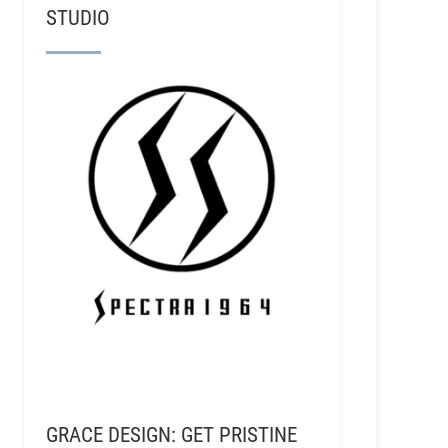
STUDIO
GRACE DESIGN: GET PRISTINE