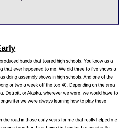
Early
t produced bands that toured high schools. You know as a
ing that ever happened to me. We did three to five shows a
 was doing assembly shows in high schools. And one of the
 song or two a week off the top 40. Depending on the area
ana, Detroit, or Alaska, wherever we were, we would have to
songwriter we were always learning how to play these
 the road in those early years for me that really helped me
g songs together. First being that we had to constantly