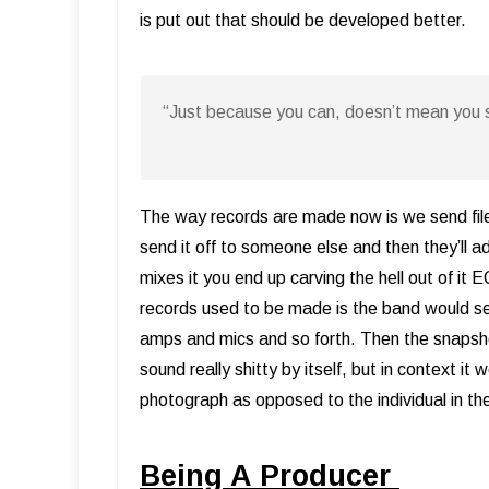
is put out that should be developed better.
“Just because you can, doesn’t mean you 
The way records are made now is we send files a
send it off to someone else and then they’ll 
mixes it you end up carving the hell out of it
records used to be made is the band would s
amps and mics and so forth. Then the snapshot
sound really shitty by itself, but in context 
photograph as opposed to the individual in t
Being A Producer