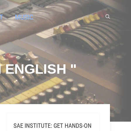
T
MUSIC
 ENGLISH "
SAE INSTITUTE: GET HANDS-ON