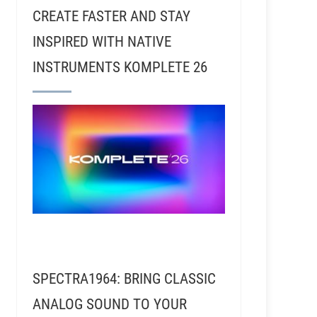
CREATE FASTER AND STAY
INSPIRED WITH NATIVE
INSTRUMENTS KOMPLETE 26
Alan Nichols - Recording Vocals With Steven Tyler
SPECTRA1964: BRING CLASSIC
ANALOG SOUND TO YOUR