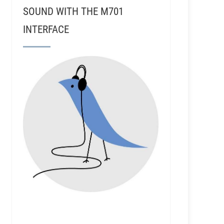
SOUND WITH THE M701
INTERFACE