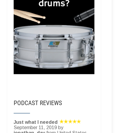
PODCAST REVIEWS
Just what I needed
September 11, 2019 by
jonathan_day
from United States