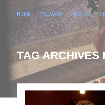
HOME
PODCAST
HOW TO
P
TAG ARCHIVES 