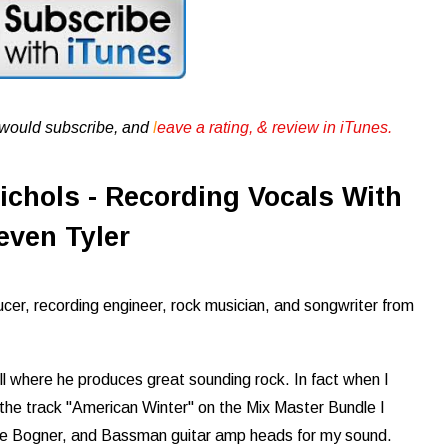
u would subscribe, and
l
eave a rating, & review in iTunes .
ichols - Recording Vocals With
even Tyler
cer, recording engineer, rock musician, and songwriter from
ill where he produces great sounding rock. In fact when I
he track "American Winter" on the Mix Master Bundle I
the Bogner, and Bassman guitar amp heads for my sound.