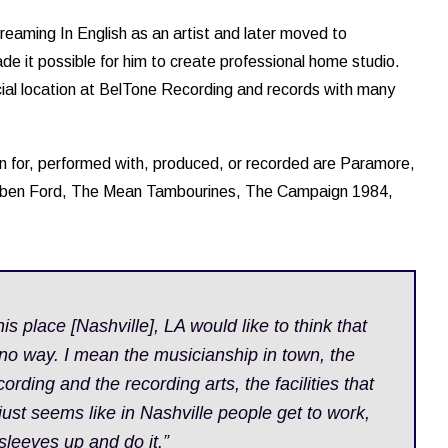
reaming In English as an artist and later moved to
de it possible for him to create professional home studio.
ial location at BelTone Recording and records with many
n for, performed with, produced, or recorded are Paramore,
bben Ford, The Mean Tambourines, The Campaign 1984,
his place [Nashville], LA would like to think that
 no way. I mean the musicianship in town, the
ording and the recording arts, the facilities that
 just seems like in Nashville people get to work,
r sleeves up and do it.”