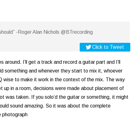
should” -Roger Alan Nichols @BTrecording
Click to Tweet
round. I’ll get a track and record a guitar part and I’ll
add something and whenever they start to mix it, whoever
 EQ wise to make it work in the context of the mix. The way
et up in a room, decisions were made about placement of
 was taken. If you solo’d the guitar or something, it might
it would sound amazing. So it was about the complete
he photograph