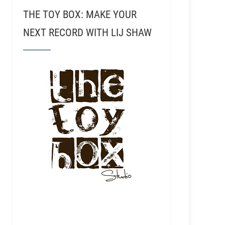
THE TOY BOX: MAKE YOUR
NEXT RECORD WITH LIJ SHAW