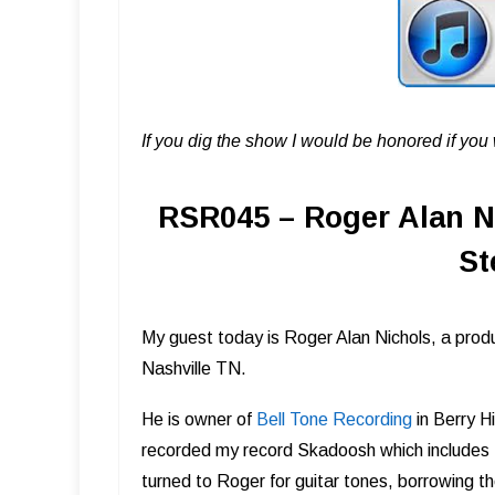
If you dig the show I would be honored if yo
RSR045 – Roger Alan N
St
My guest today is Roger Alan Nichols, a produ
Nashville TN.
He is owner of
Bell Tone Record ing
in Berry H
recorded my record Skadoosh which includes t
turned to Roger for guitar tones, borrowing 