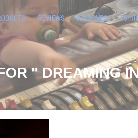
RODUCTS
REVIEWS
ARCHIVES
TSHIR
FOR " DREAMING IN