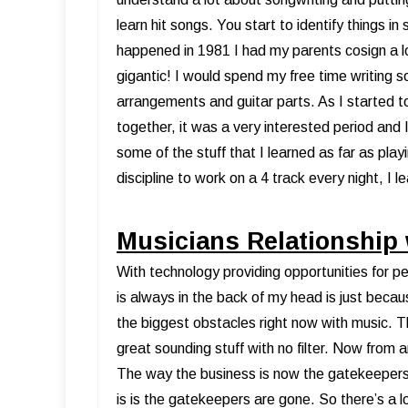
learn hit songs. You start to identify things in
happened in 1981 I had my parents cosign a l
gigantic! I would spend my free time writing s
arrangements and guitar parts. As I started 
together, it was a very interested period and I 
some of the stuff that I learned as far as pla
discipline to work on a 4 track every night, I le
Musicians Relationship
With technology providing opportunities for pe
is always in the back of my head is just becau
the biggest obstacles right now with music. T
great sounding stuff with no filter. Now from an
The way the business is now the gatekeeper
is is the gatekeepers are gone. So there’s a lot