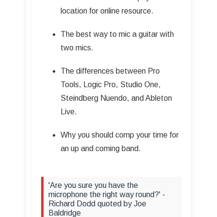
location for online resource.
The best way to mic a guitar with
two mics.
The differences between Pro
Tools, Logic Pro, Studio One,
Steindberg Nuendo, and Ableton
Live.
Why you should comp your time for
an up and coming band.
'Are you sure you have the
microphone the right way round?' -
Richard Dodd quoted by Joe
Baldridge