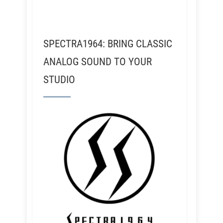
SPECTRA1964: BRING CLASSIC
ANALOG SOUND TO YOUR
STUDIO