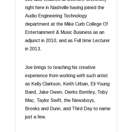
right here in Nashville having joined the
Audio Engineering Technology
department at the Mike Curb College Of
Entertainment & Music Business as an
adjunct in 2010, and as Full time Lecturer
in 2013.
Joe brings to teaching his creative
experience from working with such artist
as Kelly Clarkson, Keith Urban, Eli Young
Band, Jake Owen, Dierks Bentley, Toby
Mac, Taylor Swift, the Newsboys,
Brooks and Dunn, and Third Day to name
just a few.