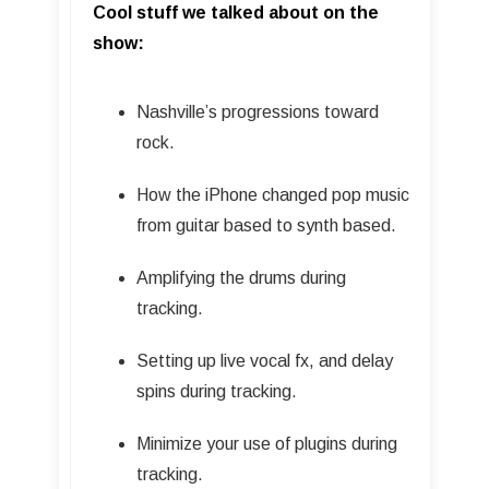
Cool stuff we talked about on the
show:
Nashville’s progressions toward
rock.
How the iPhone changed pop music
from guitar based to synth based.
Amplifying the drums during
tracking.
Setting up live vocal fx, and delay
spins during tracking.
Minimize your use of plugins during
tracking.