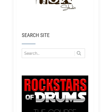
SEARCH SITE