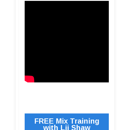
FREE Mix Training
with Lij Shaw