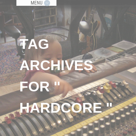
MENU
TAG
ARCHIVES
FOR "
HARDCORE "