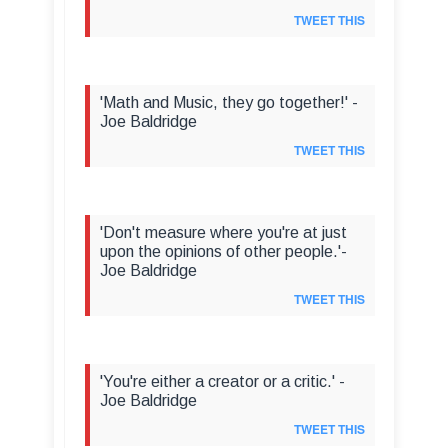
TWEET THIS
'Math and Music, they go together!' -
Joe Baldridge
TWEET THIS
'Don't measure where you're at just
upon the opinions of other people.'-
Joe Baldridge
TWEET THIS
'You're either a creator or a critic.' -
Joe Baldridge
TWEET THIS