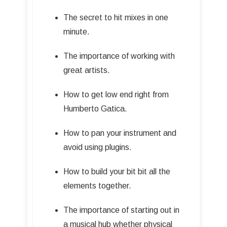
The secret to hit mixes in one
minute.
The importance of working with
great artists.
How to get low end right from
Humberto Gatica.
How to pan your instrument and
avoid using plugins.
How to build your bit bit all the
elements together.
The importance of starting out in
a musical hub whether physical