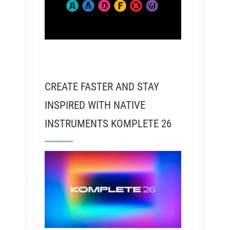
CREATE FASTER AND STAY
INSPIRED WITH NATIVE
INSTRUMENTS KOMPLETE 26