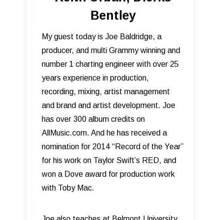
Bentley
My guest today is Joe Baldridge, a
producer, and multi Grammy winning and
number 1 charting engineer with over 25
years experience in production,
recording, mixing, artist management
and brand and artist development. Joe
has over 300 album credits on
AllMusic.com. And he has received a
nomination for 2014 “Record of the Year”
for his work on Taylor Swift’s RED, and
won a Dove award for production work
with Toby Mac.
Joe also teaches at Belmont University