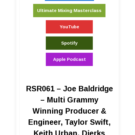
Ultimate Mixing Masterclass
YouTube
Spotify
Apple Podcast
RSR061 – Joe Baldridge
– Multi Grammy
Winning Producer &
Engineer, Taylor Swift,
Keith Urban, Dierks