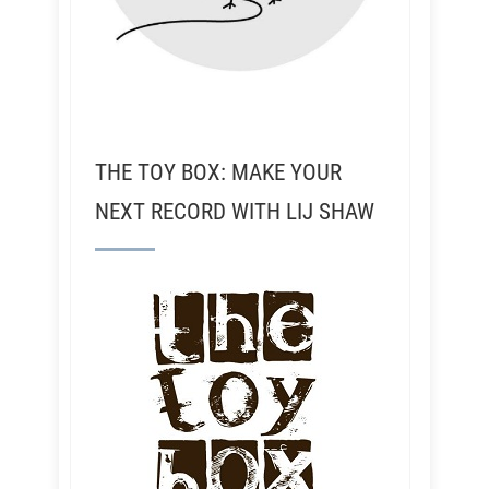
THE TOY BOX: MAKE YOUR
NEXT RECORD WITH LIJ SHAW