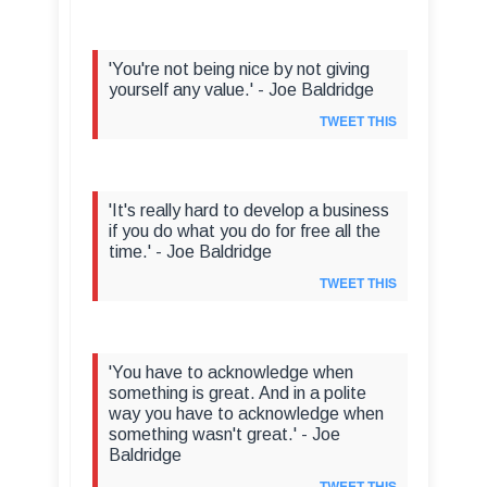
'You're not being nice by not giving
yourself any value.' - Joe Baldridge
TWEET THIS
'It's really hard to develop a business
if you do what you do for free all the
time.' - Joe Baldridge
TWEET THIS
'You have to acknowledge when
something is great. And in a polite
way you have to acknowledge when
something wasn't great.' - Joe
Baldridge
TWEET THIS