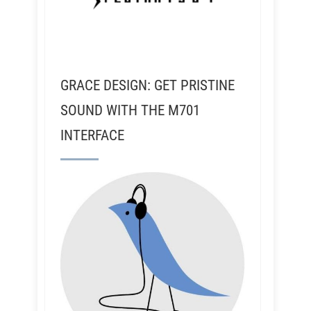
GRACE DESIGN: GET PRISTINE
SOUND WITH THE M701
INTERFACE