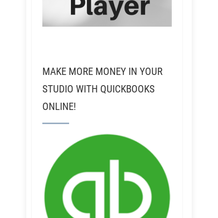
MAKE MORE MONEY IN YOUR
STUDIO WITH QUICKBOOKS
ONLINE!