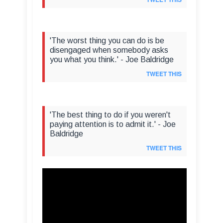
'The worst thing you can do is be
disengaged when somebody asks
you what you think.' - Joe Baldridge
TWEET THIS
'The best thing to do if you weren't
paying attention is to admit it.' - Joe
Baldridge
TWEET THIS