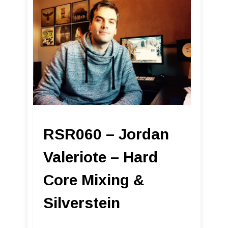
RSR060 – Jordan
Valeriote – Hard
Core Mixing &
Silverstein