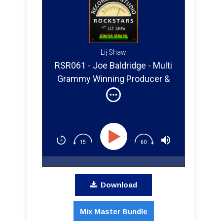
Lij Shaw
RSR061 - Joe Baldridge - Multi
Grammy Winning Producer &
Engineer, Taylor Swift, Keith
Urban, Dierks Bentley
Download
Mix Master Bundle