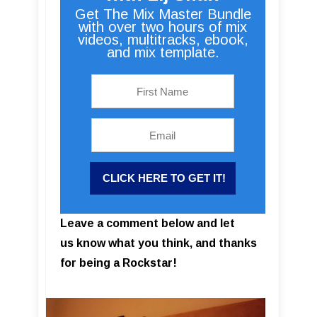
Get The Mix Master Bundle
with over two hours of mix
videos, multitracks, ebook,
and mix template.
Leave a comment below and let
us know what you think, and thanks
for being a Rockstar!