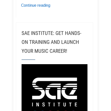
Continue reading
SAE INSTITUTE: GET HANDS-
ON TRAINING AND LAUNCH
YOUR MUSIC CAREER!