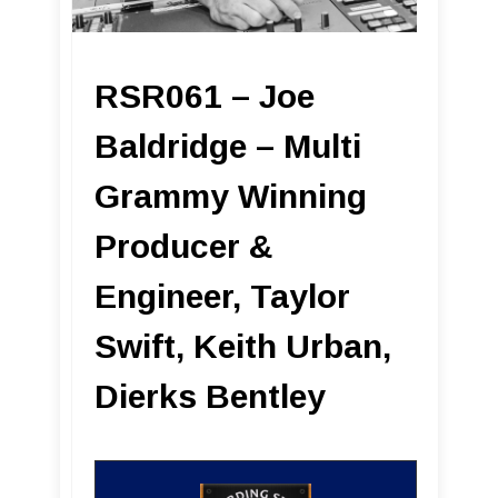
RSR061 – Joe
Baldridge – Multi
Grammy Winning
Producer &
Engineer, Taylor
Swift, Keith Urban,
Dierks Bentley