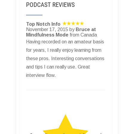
PODCAST REVIEWS
Top Notch Info
November 17, 2015 by
Bruce at
Mindfulness Mode
from Canada
Having recorded on an amateur basis
for years, I really enjoy learning from
these pros. Interesting conversations
and tips I can really use. Great
interview flow.