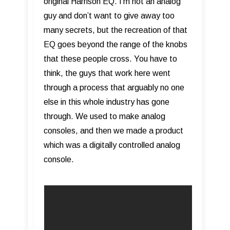
original Harrison EQ. I’m not an analog
guy and don’t want to give away too
many secrets, but the recreation of that
EQ goes beyond the range of the knobs
that these people cross. You have to
think, the guys that work here went
through a process that arguably no one
else in this whole industry has gone
through. We used to make analog
consoles, and then we made a product
which was a digitally controlled analog
console.