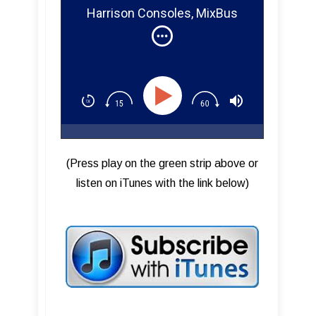
Harrison Consoles, MixBus
32C, Designing MixBus
Plugins
(Press play on the green strip above or
listen on iTunes with the link below)