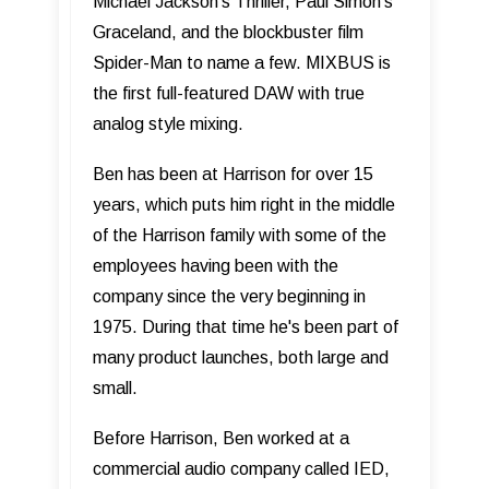
Michael Jackson’s Thriller, Paul Simon’s
Graceland, and the blockbuster film
Spider-Man to name a few. MIXBUS is
the first full-featured DAW with true
analog style mixing.
Ben has been at Harrison for over 15
years, which puts him right in the middle
of the Harrison family with some of the
employees having been with the
company since the very beginning in
1975. During that time he's been part of
many product launches, both large and
small.
Before Harrison, Ben worked at a
commercial audio company called IED,