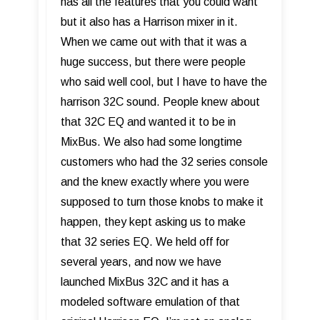
has all the features that you could want
but it also has a Harrison mixer in it.
When we came out with that it was a
huge success, but there were people
who said well cool, but I have to have the
harrison 32C sound. People knew about
that 32C EQ and wanted it to be in
MixBus. We also had some longtime
customers who had the 32 series console
and the knew exactly where you were
supposed to turn those knobs to make it
happen, they kept asking us to make
that 32 series EQ. We held off for
several years, and now we have
launched MixBus 32C and it has a
modeled software emulation of that