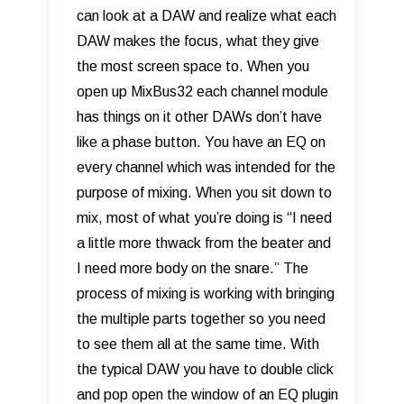
can look at a DAW and realize what each
DAW makes the focus, what they give
the most screen space to. When you
open up MixBus32 each channel module
has things on it other DAWs don’t have
like a phase button. You have an EQ on
every channel which was intended for the
purpose of mixing. When you sit down to
mix, most of what you’re doing is “I need
a little more thwack from the beater and
I need more body on the snare.” The
process of mixing is working with bringing
the multiple parts together so you need
to see them all at the same time. With
the typical DAW you have to double click
and pop open the window of an EQ plugin