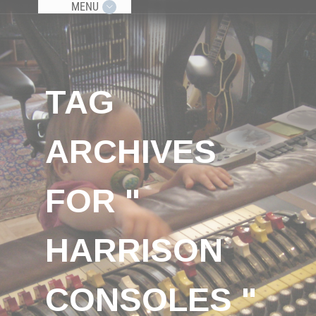
MENU
TAG
ARCHIVES
FOR "
HARRISON
CONSOLES "