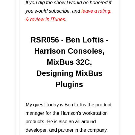
If you dig the show I would be honored if
you would subscribe, and
l
eave a rating,
& review in iTunes .
RSR056 - Ben Loftis -
Harrison Consoles,
MixBus 32C,
Designing MixBus
Plugins
My guest today is Ben Loftis the product
manager for the Harrison’s workstation
products. He is also an all-around
developer, and partner in the company.