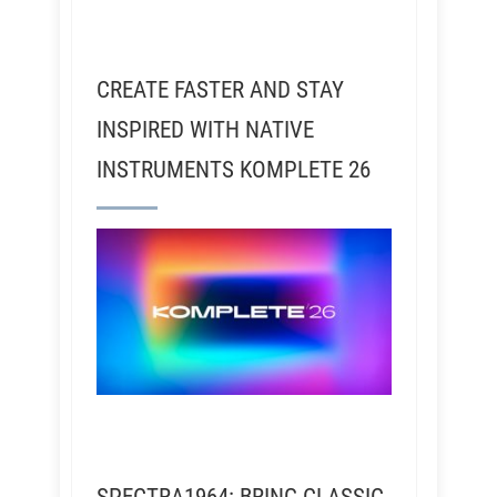
CREATE FASTER AND STAY
INSPIRED WITH NATIVE
INSTRUMENTS KOMPLETE 26