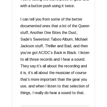
with a button push using it twice.
I can tell you from some of the better
documented ones that a lot of the Queen
stuff, Another One Bites the Dust,
Sade’s Sweetest Taboo Album, Michael
Jackson stuff, Thriller and Bad, and then
you’ve got AC/DC’s Back in Black. I listen
to all those records and I hear a sound.
They say it’s all about the recording and
it is, it’s all about the musician of course
that’s more important than the gear you
use, and when I listen to that selection of
things, I really do hear a sound to that.