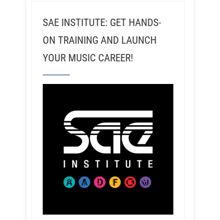
SAE INSTITUTE: GET HANDS-
ON TRAINING AND LAUNCH
YOUR MUSIC CAREER!