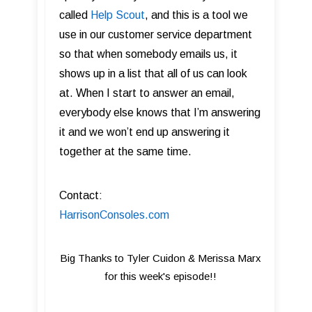
called
Help Scout
, and this is a tool we
use in our customer service department
so that when somebody emails us, it
shows up in a list that all of us can look
at. When I start to answer an email,
everybody else knows that I’m answering
it and we won’t end up answering it
together at the same time.
Contact:
HarrisonConsoles.com
Big Thanks to Tyler Cuidon & Merissa Marx
for this week's episode!!