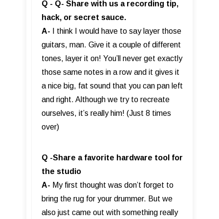
Q - Q- Share with us a recording tip,
hack, or secret sauce.
A-
I think I would have to say layer those
guitars, man. Give it a couple of different
tones, layer it on! You’ll never get exactly
those same notes in a row and it gives it
a nice big, fat sound that you can pan left
and right. Although we try to recreate
ourselves, it’s really him! (Just 8 times
over)
Q -Share a favorite hardware tool for
the studio
A-
My first thought was don’t forget to
bring the rug for your drummer. But we
also just came out with something really