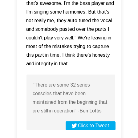
that’s awesome. I’m the bass player and
I’m singing some harmonies. But that’s
not really me, they auto tuned the vocal
and somebody pasted over the parts I
couldn’t play very well.” We’re leaving in
most of the mistakes trying to capture
this part in time, I think there’s honesty
and integrity in that.
“There are some 32 series
consoles that have been
maintained from the beginning that
are still in operation” -Ben Loftis
Click to Tweet