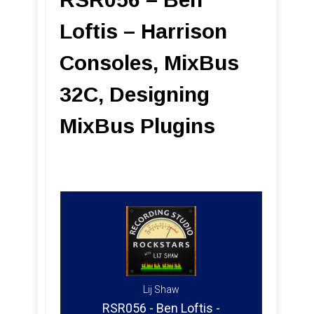
Loftis – Harrison
Consoles, MixBus
32C, Designing
MixBus Plugins
Lij Shaw
RSR056 - Ben Loftis -