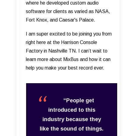
where he developed custom audio
software for clients as varied as NASA,
Fort Knox, and Caesar's Palace.
I am super excited to be joining you from
right here at the Harrison Console
Factory in Nashville TN. I can’t wait to
learn more about MixBus and how it can
help you make your best record ever.
“People get
introduced to this
industry because they
like the sound of things.