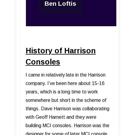
Ben Loftis
History of Harrison
Consoles
I came in relatively late in the Harrison
company. I’ve been here about 15-16
years, which is a long time to work
somewhere but short in the scheme of
things. Dave Harrison was collaborating
with Geoff Harnett and they were
building MCI consoles. Harrison was the
designer for some of later MCI console