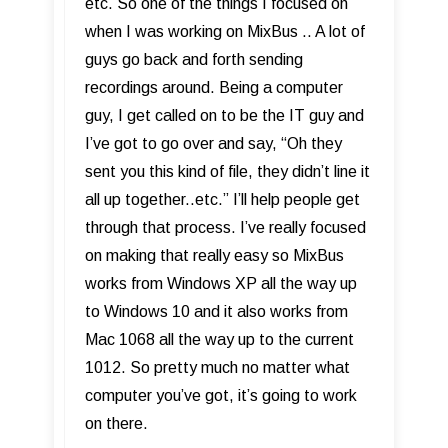
etc. So one of the things I focused on
when I was working on MixBus .. A lot of
guys go back and forth sending
recordings around. Being a computer
guy, I get called on to be the IT guy and
I’ve got to go over and say, “Oh they
sent you this kind of file, they didn’t line it
all up together..etc.” I’ll help people get
through that process. I’ve really focused
on making that really easy so MixBus
works from Windows XP all the way up
to Windows 10 and it also works from
Mac 1068 all the way up to the current
1012. So pretty much no matter what
computer you’ve got, it’s going to work
on there.