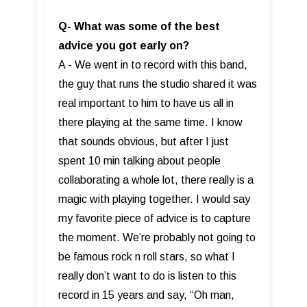
Q- What was some of the best
advice you got early on?
A - We went in to record with this band,
the guy that runs the studio shared it was
real important to him to have us all in
there playing at the same time. I know
that sounds obvious, but after I just
spent 10 min talking about people
collaborating a whole lot, there really is a
magic with playing together. I would say
my favorite piece of advice is to capture
the moment. We’re probably not going to
be famous rock n roll stars, so what I
really don’t want to do is listen to this
record in 15 years and say, “Oh man,