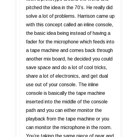
pitched the idea in the 70’s. He really did
solve a lot of problems. Harrison came up
with this concept called an inline console,
the basic idea being instead of having a
fader for the microphone which feeds into
a tape machine and comes back through
another mix board, he decided you could
save space and do a lot of cool tricks,
share a lot of electronics, and get dual
use out of your console. The inline
console is basically the tape machine
inserted into the middle of the console
path and you can either monitor the
playback from the tape machine or you
can monitor the microphone in the room.
You’re taking the same piece of gear and