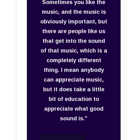
Sometimes you like the
music, and the music is
obviously important, but
there are people like us
that get into the sound
of that music, which is a
completely different
thing. I mean anybody
can appreciate music,
but it does take a little
bit of education to
appreciate what good
sound is.”