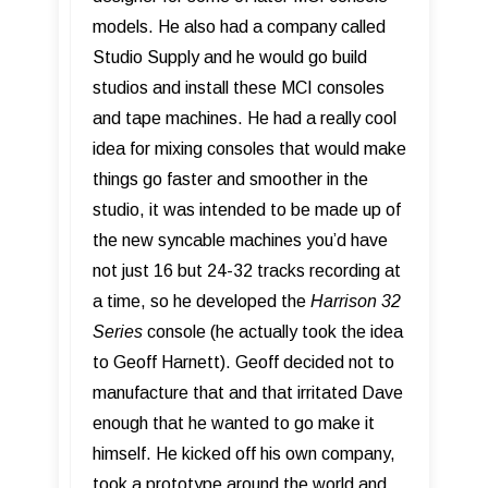
models. He also had a company called
Studio Supply and he would go build
studios and install these MCI consoles
and tape machines. He had a really cool
idea for mixing consoles that would make
things go faster and smoother in the
studio, it was intended to be made up of
the new syncable machines you’d have
not just 16 but 24-32 tracks recording at
a time, so he developed the
Harrison 32
Series
console (he actually took the idea
to Geoff Harnett). Geoff decided not to
manufacture that and that irritated Dave
enough that he wanted to go make it
himself. He kicked off his own company,
took a prototype around the world and