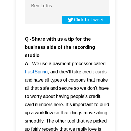
Ben Loftis
Click to Tweet
Q -Share with us a tip for the
business side of the recording
studio
A
- We use a payment processor called
FastS pring
, and they’ll take credit cards
and have all types of coupons that make
all that safe and secure so we don’t have
to worry about having people’s credit
card numbers here. It’s important to build
up a workflow so that things move along
smoothly. The other tool that we picked
up fairly recently that we really love is