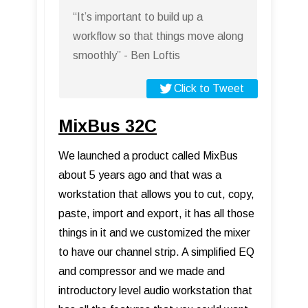
“It’s important to build up a
workflow so that things move along
smoothly” - Ben Loftis
Click to Tweet
MixBus 32C
We launched a product called MixBus
about 5 years ago and that was a
workstation that allows you to cut, copy,
paste, import and export, it has all those
things in it and we customized the mixer
to have our channel strip. A simplified EQ
and compressor and we made and
introductory level audio workstation that