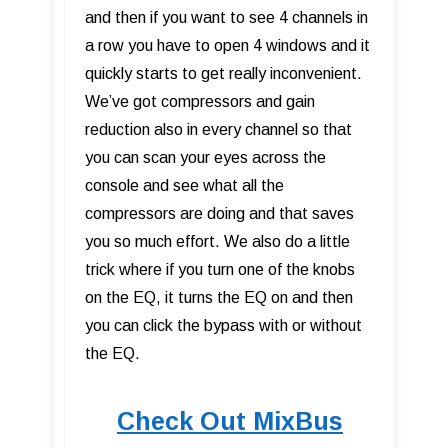
and then if you want to see 4 channels in
a row you have to open 4 windows and it
quickly starts to get really inconvenient.
We’ve got compressors and gain
reduction also in every channel so that
you can scan your eyes across the
console and see what all the
compressors are doing and that saves
you so much effort. We also do a little
trick where if you turn one of the knobs
on the EQ, it turns the EQ on and then
you can click the bypass with or without
the EQ.
Check Out MixBus