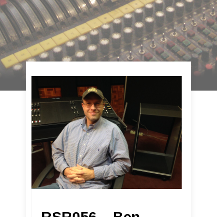
RSR056 – Ben