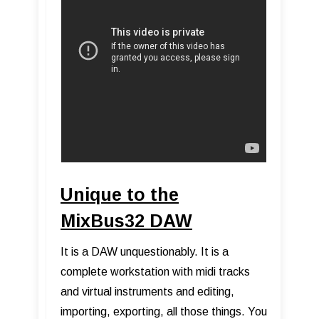
Unique to the
MixBus32 DAW
It is a DAW unquestionably. It is a
complete workstation with midi tracks
and virtual instruments and editing,
importing, exporting, all those things. You