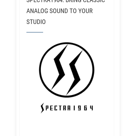
SPECTRA1964: BRING CLASSIC
ANALOG SOUND TO YOUR
STUDIO