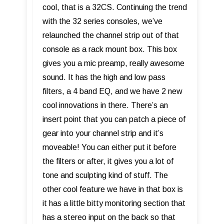
cool, that is a 32CS. Continuing the trend
with the 32 series consoles, we’ve
relaunched the channel strip out of that
console as a rack mount box. This box
gives you a mic preamp, really awesome
sound. It has the high and low pass
filters, a 4 band EQ, and we have 2 new
cool innovations in there. There’s an
insert point that you can patch a piece of
gear into your channel strip and it’s
moveable! You can either put it before
the filters or after, it gives you a lot of
tone and sculpting kind of stuff. The
other cool feature we have in that box is
it has a little bitty monitoring section that
has a stereo input on the back so that