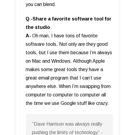
you can blend.
Q -Share a favorite software tool for
the studio
A-
Oh man, I have tons of favorite
software tools. Not only are they good
tools, but I use them because I’m always
on Mac and Windows. Although Apple
makes some great tools they have a
great email program that I can’t use
anywhere else. When I’m swapping from
computer to computer to computer all
the time we use Google stuff like crazy.
“Dave Harrison was always really
pushing the limits of technology” -