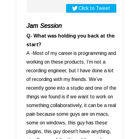
Click to Tweet
Jam Session
Q- What was holding you back at the
start?
A -Most of my career is programming and
working on these products, I’m not a
recording engineer, but I have done a lot
of recording with my friends. We’ve
recently gone into a studio and one of the
things we found is if we want to work on
something collaboratively, it can be a real
pain because some guys are on macs,
some on windows, this guy has these
plugins, this guy doesn't have anything,