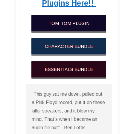
Plugins Here!!
TOM-TOM PLUGIN
CHARACTER BUNDLE
ESSENTIALS BUNDLE
“This guy sat me down, pulled out
a Pink Floyd record, put it on these
killer speakers, and it blew my
mind. That’s when I became an
audio file nut” - Ben Loftis