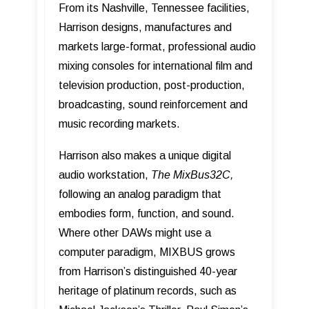
From its Nashville, Tennessee facilities,
Harrison designs, manufactures and
markets large-format, professional audio
mixing consoles for international film and
television production, post-production,
broadcasting, sound reinforcement and
music recording markets.
Harrison also makes a unique digital
audio workstation,
The MixBus32C,
following an analog paradigm that
embodies form, function, and sound.
Where other DAWs might use a
computer paradigm, MIXBUS grows
from Harrisonʼs distinguished 40-year
heritage of platinum records, such as