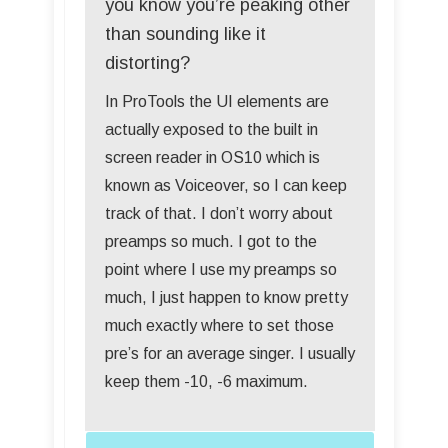
you know you’re peaking other
than sounding like it
distorting?
In ProTools the UI elements are
actually exposed to the built in
screen reader in OS10 which is
known as Voiceover, so I can keep
track of that. I don’t worry about
preamps so much. I got to the
point where I use my preamps so
much, I just happen to know pretty
much exactly where to set those
pre’s for an average singer. I usually
keep them -10, -6 maximum.