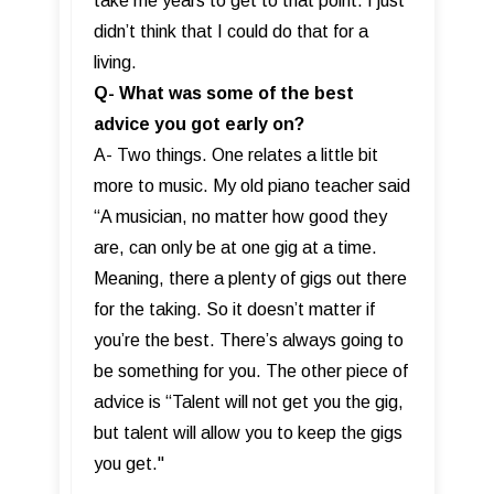
take me years to get to that point. I just
didn’t think that I could do that for a
living.
Q- What was some of the best
advice you got early on?
A- Two things. One relates a little bit
more to music. My old piano teacher said
“A musician, no matter how good they
are, can only be at one gig at a time.
Meaning, there a plenty of gigs out there
for the taking. So it doesn’t matter if
you’re the best. There’s always going to
be something for you. The other piece of
advice is “Talent will not get you the gig,
but talent will allow you to keep the gigs
you get."