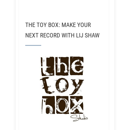
THE TOY BOX: MAKE YOUR
NEXT RECORD WITH LIJ SHAW