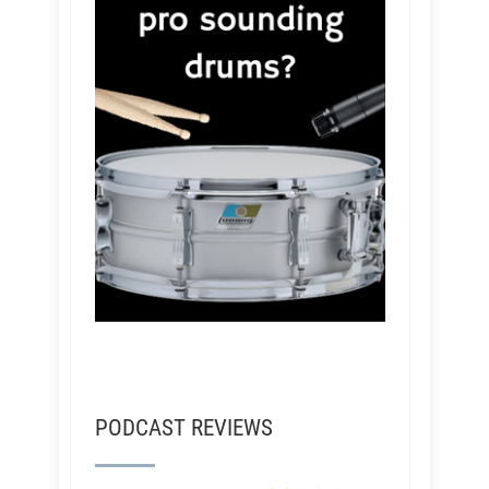
PODCAST REVIEWS