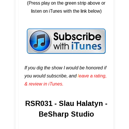
(Press play on the green strip above or
listen on iTunes with the link below)
If you dig the show I would be honored if
you would subscribe, and
l
eave a rating,
& review in iTunes .
RSR031 - Slau Halatyn -
BeSharp Studio