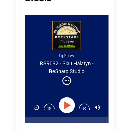
Lij Shaw
RSR032 - Slau Halatyn -
BeSharp Studio