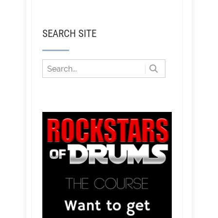
SEARCH SITE