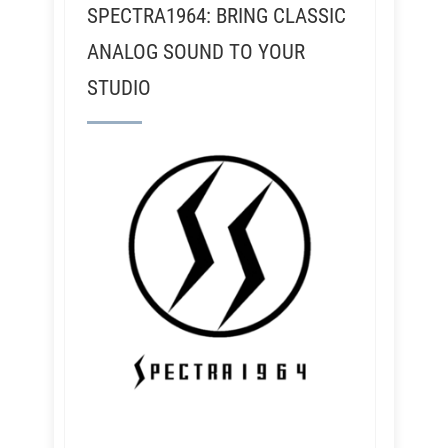
SPECTRA1964: BRING CLASSIC
ANALOG SOUND TO YOUR
STUDIO