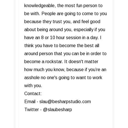
knowledgeable, the most fun person to
be with. People are going to come to you
because they trust you, and feel good
about being around you, especially if you
have an 8 or 10 hour session in a day. I
think you have to become the best all
around person that you can be in order to
become a rockstar. It doesn't matter
how much you know, because if you’re an
asshole no one's going to want to work
with you.
Contact:
Email - slau@besharpstudio.com
Twitter - @slaubesharp