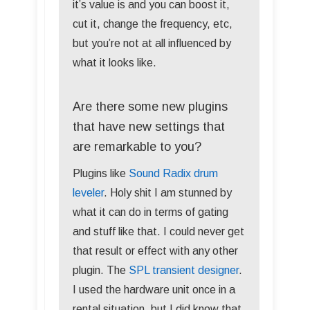
it’s value is and you can boost it,
cut it, change the frequency, etc,
but you’re not at all influenced by
what it looks like.
Are there some new plugins
that have new settings that
are remarkable to you?
Plugins like
Sound Radix drum
leveler
. Holy shit I am stunned by
what it can do in terms of gating
and stuff like that. I could never get
that result or effect with any other
plugin. The
SPL transient designer
.
I used the hardware unit once in a
rental situation, but I did know that