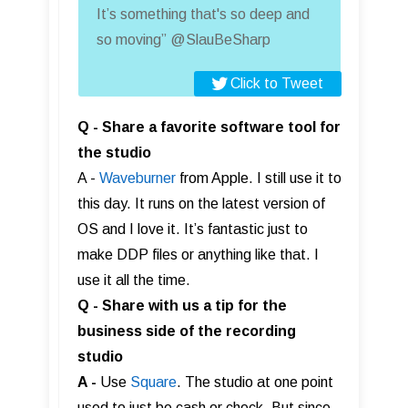
It’s something that's so deep and
so moving” @SlauBeSharp
Click to Tweet
Q - Share a favorite software tool for
the studio
A -
Waveburner
from Apple. I still use it to
this day. It runs on the latest version of
OS and I love it. It’s fantastic just to
make DDP files or anything like that. I
use it all the time.
Q - Share with us a tip for the
business side of the recording
studio
A -
Use
Square
. The studio at one point
used to just be cash or check. But since,