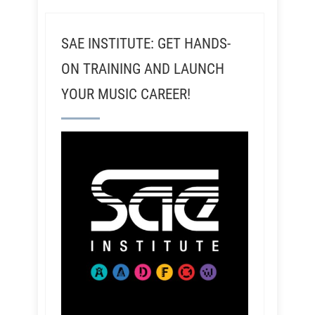
SAE INSTITUTE: GET HANDS-
ON TRAINING AND LAUNCH
YOUR MUSIC CAREER!