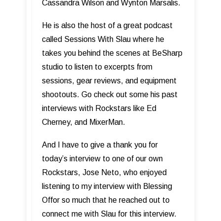
Cassandra Wilson and Wynton Marsalis.
He is also the host of a great podcast
called Sessions With Slau where he
takes you behind the scenes at BeSharp
studio to listen to excerpts from
sessions, gear reviews, and equipment
shootouts. Go check out some his past
interviews with Rockstars like Ed
Cherney, and MixerMan.
And I have to give a thank you for
today’s interview to one of our own
Rockstars, Jose Neto, who enjoyed
listening to my interview with Blessing
Offor so much that he reached out to
connect me with Slau for this interview.