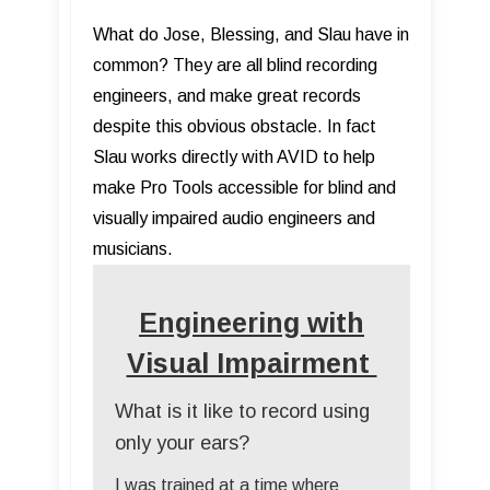
What do Jose, Blessing, and Slau have in
common? They are all blind recording
engineers, and make great records
despite this obvious obstacle. In fact
Slau works directly with AVID to help
make Pro Tools accessible for blind and
visually impaired audio engineers and
musicians.
Engineering with
Visual Impairment
What is it like to record using
only your ears?
I was trained at a time where