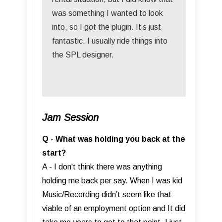
was something I wanted to look
into, so I got the plugin. It’s just
fantastic. I usually ride things into
the SPL designer.
Jam Session
Q - What was holding you back at the
start?
A - I don't think there was anything
holding me back per say. When I was kid
Music/Recording didn’t seem like that
viable of an employment option and It did