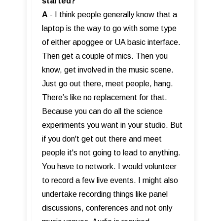
started?
A
- I think people generally know that a
laptop is the way to go with some type
of either apoggee or UA basic interface.
Then get a couple of mics. Then you
know, get involved in the music scene.
Just go out there, meet people, hang.
There’s like no replacement for that.
Because you can do all the science
experiments you want in your studio. But
if you don't get out there and meet
people it's not going to lead to anything.
You have to network. I would volunteer
to record a few live events. I might also
undertake recording things like panel
discussions, conferences and not only