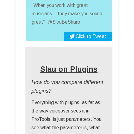
“When you work with great
musicians... they make you sound
great” @SlauBeSharp
Click to Tweet
Slau on Plugins
How do you compare different
plugins?
Everything with plugins, as far as
the way voiceover sees it in
ProTools, is just parameters. You
see what the parameter is, what