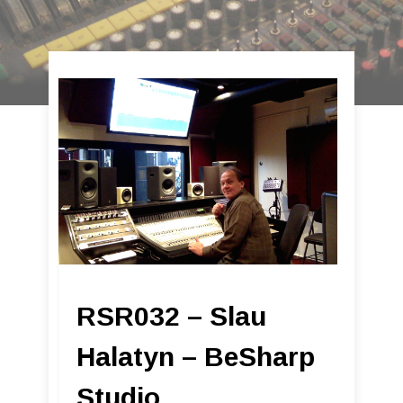
RSR032 – Slau
Halatyn – BeSharp
Studio