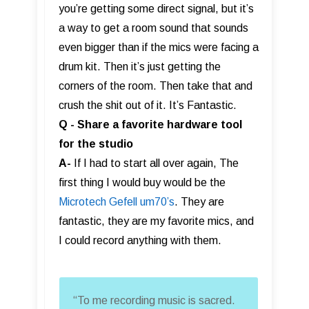
you’re getting some direct signal, but it’s
a way to get a room sound that sounds
even bigger than if the mics were facing a
drum kit. Then it’s just getting the
corners of the room. Then take that and
crush the shit out of it. It’s Fantastic.
Q - Share a favorite hardware tool
for the studio
A-
If I had to start all over again, The
first thing I would buy would be the
Microtech Gefell um70’s
. They are
fantastic, they are my favorite mics, and
I could record anything with them.
“To me recording music is sacred.