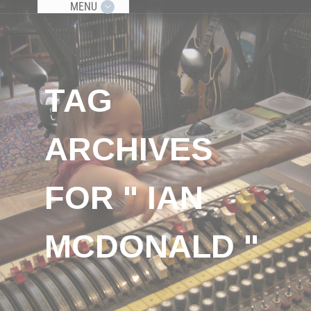
MENU
TAG
ARCHIVES
FOR " IAN
MCDONALD "