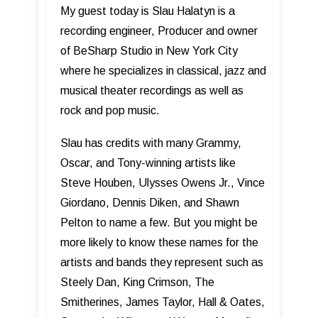
My guest today is Slau Halatyn is a
recording engineer, Producer and owner
of BeSharp Studio in New York City
where he specializes in classical, jazz and
musical theater recordings as well as
rock and pop music.
Slau has credits with many Grammy,
Oscar, and Tony-winning artists like
Steve Houben, Ulysses Owens Jr., Vince
Giordano, Dennis Diken, and Shawn
Pelton to name a few. But you might be
more likely to know these names for the
artists and bands they represent such as
Steely Dan, King Crimson, The
Smitherines, James Taylor, Hall & Oates,