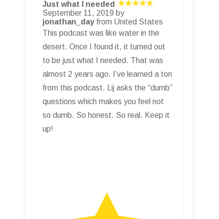
Just what I needed
September 11, 2019 by
jonathan_day
from United States
This podcast was like water in the
desert. Once I found it, it turned out
to be just what I needed. That was
almost 2 years ago. I’ve learned a ton
from this podcast. Lij asks the “dumb”
questions which makes you feel not
so dumb. So honest. So real. Keep it
up!