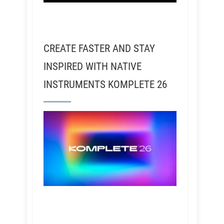
CREATE FASTER AND STAY
INSPIRED WITH NATIVE
INSTRUMENTS KOMPLETE 26