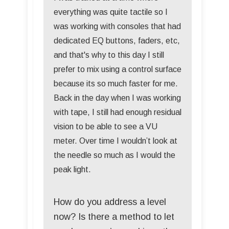
everything was quite tactile so I
was working with consoles that had
dedicated EQ buttons, faders, etc,
and that's why to this day I still
prefer to mix using a control surface
because its so much faster for me.
Back in the day when I was working
with tape, I still had enough residual
vision to be able to see a VU
meter. Over time I wouldn’t look at
the needle so much as I would the
peak light.
How do you address a level
now? Is there a method to let