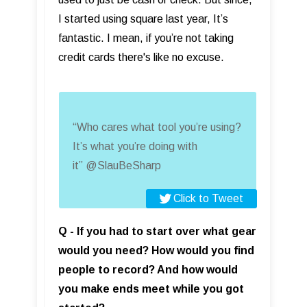
I started using square last year, It’s
fantastic. I mean, if you’re not taking
credit cards there's like no excuse.
“Who cares what tool you’re using?
It’s what you’re doing with
it” @SlauBeSharp
Click to Tweet
Q - If you had to start over what gear
would you need? How would you find
people to record? And how would
you make ends meet while you got