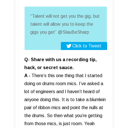
“Talent will not get you the gig, but
talent will allow you to keep the
gigs you get” @SlauBeSharp
Click to Tweet
Q- Share with us a recording tip,
hack, or secret sauce.
A -
There’s this one thing that I started
doing on drums room mics. I’ve asked a
lot of engineers and I haven’t heard of
anyone doing this. It is to take a blumlein
pair of ribbon mics and point the nulls at
the drums. So then what you’re getting
from those mics, is just room. Yeah