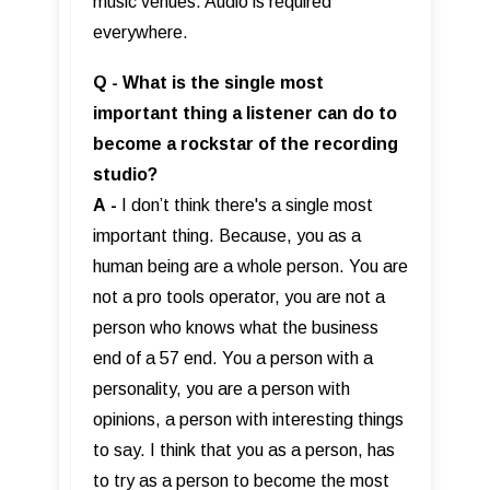
music venues. Audio is required
everywhere.
Q - What is the single most
important thing a listener can do to
become a rockstar of the recording
studio?
A
-
I don’t think there's a single most
important thing. Because, you as a
human being are a whole person. You are
not a pro tools operator, you are not a
person who knows what the business
end of a 57 end. You a person with a
personality, you are a person with
opinions, a person with interesting things
to say. I think that you as a person, has
to try as a person to become the most