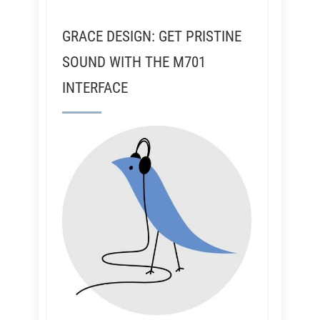
GRACE DESIGN: GET PRISTINE
SOUND WITH THE M701
INTERFACE