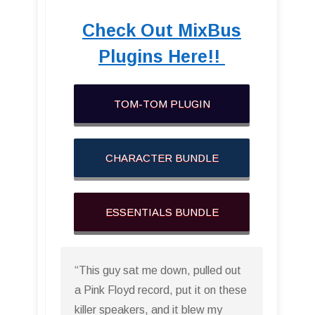
Check Out MixBus
Plugins Here!!
TOM-TOM PLUGIN
CHARACTER BUNDLE
ESSENTIALS BUNDLE
“This guy sat me down, pulled out
a Pink Floyd record, put it on these
killer speakers, and it blew my