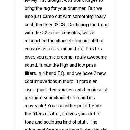
A-
My first thought was don’t forget to
bring the rug for your drummer. But we
also just came out with something really
cool, that is a 32CS. Continuing the trend
with the 32 series consoles, we’ve
relaunched the channel strip out of that
console as a rack mount box. This box
gives you a mic preamp, really awesome
sound. It has the high and low pass
filters, a 4 band EQ, and we have 2 new
cool innovations in there. There’s an
insert point that you can patch a piece of
gear into your channel strip and it’s
moveable! You can either put it before
the filters or after, it gives you a lot of
tone and sculpting kind of stuff. The