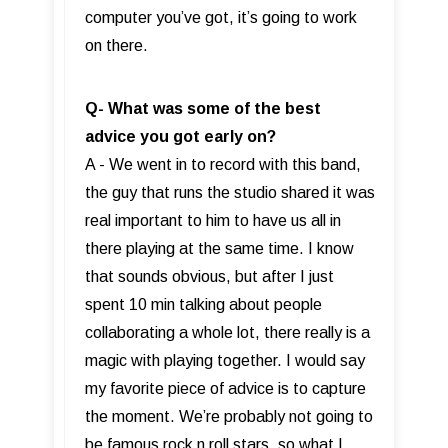
computer you’ve got, it’s going to work
on there.
Q- What was some of the best
advice you got early on?
A - We went in to record with this band,
the guy that runs the studio shared it was
real important to him to have us all in
there playing at the same time. I know
that sounds obvious, but after I just
spent 10 min talking about people
collaborating a whole lot, there really is a
magic with playing together. I would say
my favorite piece of advice is to capture
the moment. We’re probably not going to
be famous rock n roll stars, so what I