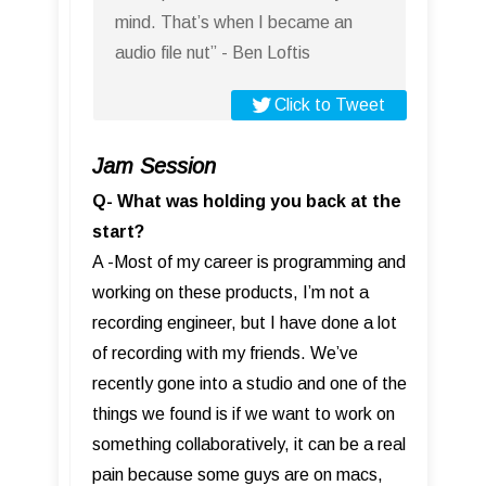
mind. That’s when I became an
audio file nut” - Ben Loftis
Click to Tweet
Jam Session
Q- What was holding you back at the
start?
A -Most of my career is programming and
working on these products, I’m not a
recording engineer, but I have done a lot
of recording with my friends. We’ve
recently gone into a studio and one of the
things we found is if we want to work on
something collaboratively, it can be a real
pain because some guys are on macs,