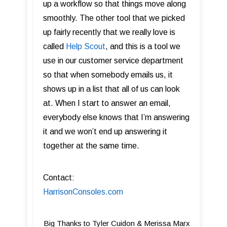
up a workflow so that things move along
smoothly. The other tool that we picked
up fairly recently that we really love is
called
Help Scout
, and this is a tool we
use in our customer service department
so that when somebody emails us, it
shows up in a list that all of us can look
at. When I start to answer an email,
everybody else knows that I’m answering
it and we won’t end up answering it
together at the same time.
Contact:
HarrisonConsoles.com
Big Thanks to Tyler Cuidon & Merissa Marx