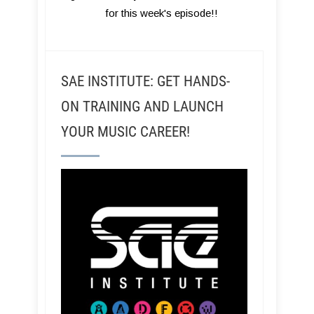
for this week's episode!!
SAE INSTITUTE: GET HANDS-
ON TRAINING AND LAUNCH
YOUR MUSIC CAREER!