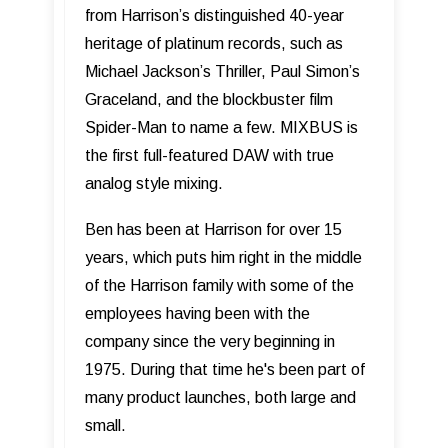
from Harrisonʼs distinguished 40-year
heritage of platinum records, such as
Michael Jackson’s Thriller, Paul Simon’s
Graceland, and the blockbuster film
Spider-Man to name a few. MIXBUS is
the first full-featured DAW with true
analog style mixing.
Ben has been at Harrison for over 15
years, which puts him right in the middle
of the Harrison family with some of the
employees having been with the
company since the very beginning in
1975. During that time he's been part of
many product launches, both large and
small.