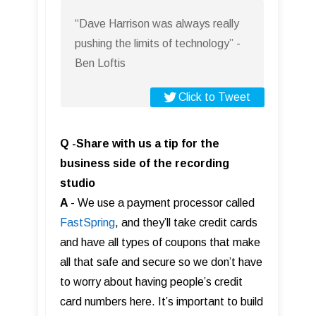
“Dave Harrison was always really
pushing the limits of technology” -
Ben Loftis
Click to Tweet
Q -Share with us a tip for the
business side of the recording
studio
A
- We use a payment processor called
FastS pring
, and they’ll take credit cards
and have all types of coupons that make
all that safe and secure so we don’t have
to worry about having people’s credit
card numbers here. It’s important to build