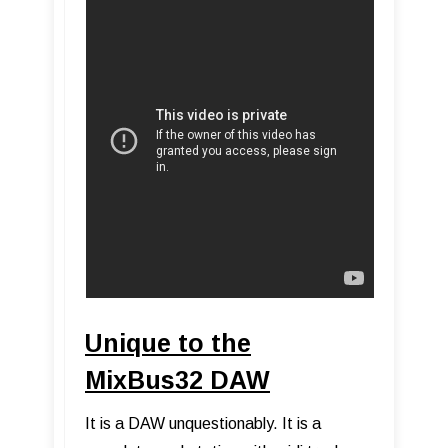
Unique to the
MixBus32 DAW
It is a DAW unquestionably. It is a