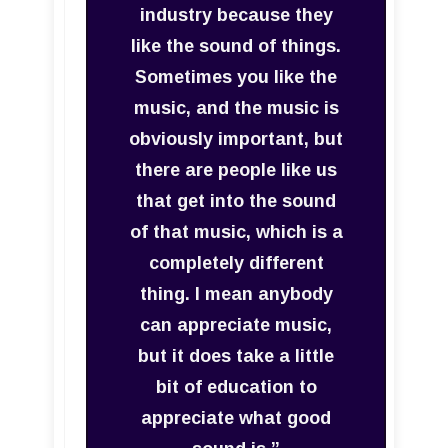
industry because they
like the sound of things.
Sometimes you like the
music, and the music is
obviously important, but
there are people like us
that get into the sound
of that music, which is a
completely different
thing. I mean anybody
can appreciate music,
but it does take a little
bit of education to
appreciate what good