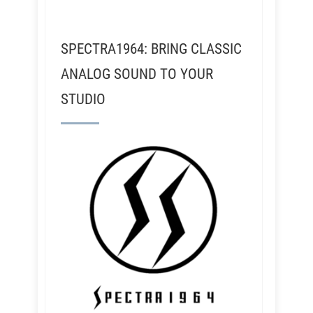
SPECTRA1964: BRING CLASSIC
ANALOG SOUND TO YOUR
STUDIO