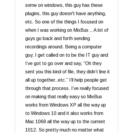
some on windows, this guy has these
plugins, this guy doesn't have anything,
etc. So one of the things I focused on
when I was working on MixBus .. A lot of
guys go back and forth sending
recordings around. Being a computer
guy, I get called on to be the IT guy and
I’ve got to go over and say, “Oh they
sent you this kind of file, they didn’t line it
all up together..etc.” I’ll help people get
through that process. I’ve really focused
on making that really easy so MixBus
works from Windows XP all the way up
to Windows 10 and it also works from
Mac 1068 all the way up to the current
1012. So pretty much no matter what