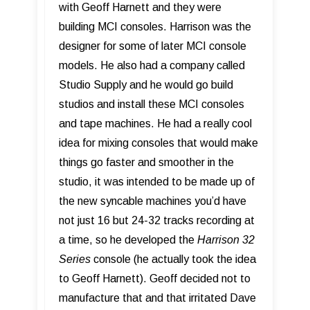
with Geoff Harnett and they were
building MCI consoles. Harrison was the
designer for some of later MCI console
models. He also had a company called
Studio Supply and he would go build
studios and install these MCI consoles
and tape machines. He had a really cool
idea for mixing consoles that would make
things go faster and smoother in the
studio, it was intended to be made up of
the new syncable machines you’d have
not just 16 but 24-32 tracks recording at
a time, so he developed the
Harrison 32
Series
console (he actually took the idea
to Geoff Harnett). Geoff decided not to
manufacture that and that irritated Dave