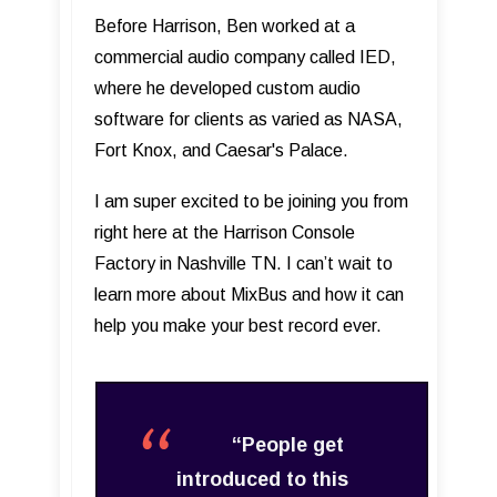
Before Harrison, Ben worked at a
commercial audio company called IED,
where he developed custom audio
software for clients as varied as NASA,
Fort Knox, and Caesar's Palace.
I am super excited to be joining you from
right here at the Harrison Console
Factory in Nashville TN. I can’t wait to
learn more about MixBus and how it can
help you make your best record ever.
“People get
introduced to this