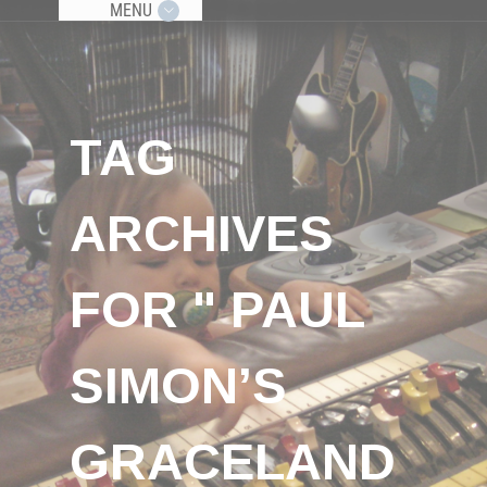
MENU
TAG
ARCHIVES
FOR " PAUL
SIMON’S
GRACELAND