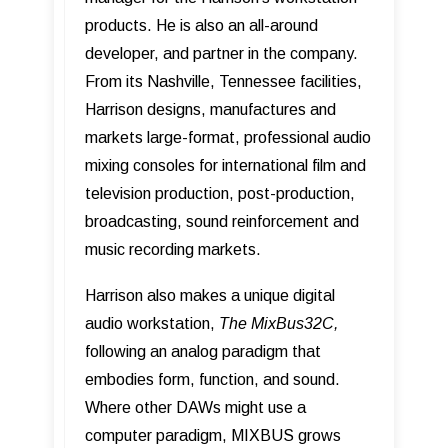
products. He is also an all-around
developer, and partner in the company.
From its Nashville, Tennessee facilities,
Harrison designs, manufactures and
markets large-format, professional audio
mixing consoles for international film and
television production, post-production,
broadcasting, sound reinforcement and
music recording markets.
Harrison also makes a unique digital
audio workstation,
The MixBus32C,
following an analog paradigm that
embodies form, function, and sound.
Where other DAWs might use a
computer paradigm, MIXBUS grows