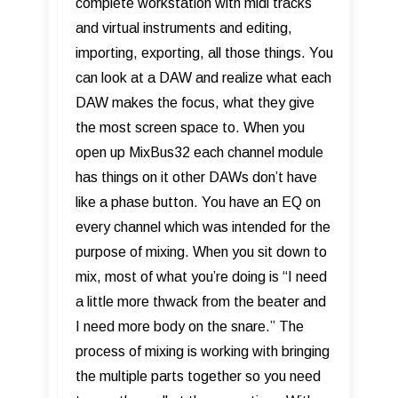
complete workstation with midi tracks
and virtual instruments and editing,
importing, exporting, all those things. You
can look at a DAW and realize what each
DAW makes the focus, what they give
the most screen space to. When you
open up MixBus32 each channel module
has things on it other DAWs don’t have
like a phase button. You have an EQ on
every channel which was intended for the
purpose of mixing. When you sit down to
mix, most of what you’re doing is “I need
a little more thwack from the beater and
I need more body on the snare.” The
process of mixing is working with bringing
the multiple parts together so you need