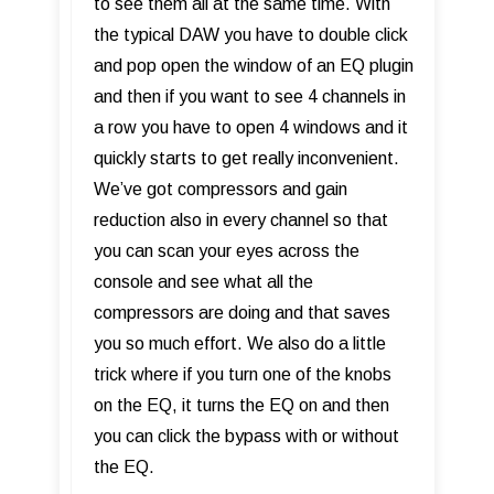
to see them all at the same time. With
the typical DAW you have to double click
and pop open the window of an EQ plugin
and then if you want to see 4 channels in
a row you have to open 4 windows and it
quickly starts to get really inconvenient.
We’ve got compressors and gain
reduction also in every channel so that
you can scan your eyes across the
console and see what all the
compressors are doing and that saves
you so much effort. We also do a little
trick where if you turn one of the knobs
on the EQ, it turns the EQ on and then
you can click the bypass with or without
the EQ.