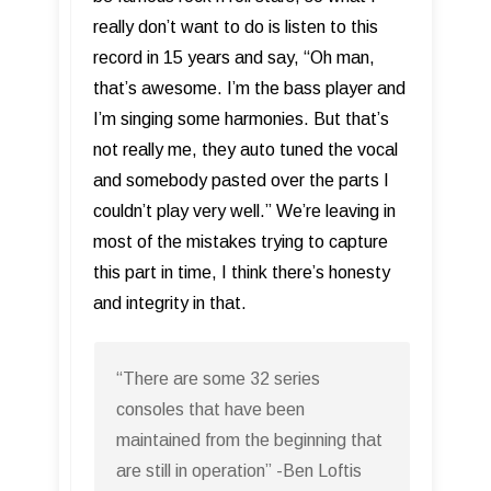
really don’t want to do is listen to this
record in 15 years and say, “Oh man,
that’s awesome. I’m the bass player and
I’m singing some harmonies. But that’s
not really me, they auto tuned the vocal
and somebody pasted over the parts I
couldn’t play very well.” We’re leaving in
most of the mistakes trying to capture
this part in time, I think there’s honesty
and integrity in that.
“There are some 32 series
consoles that have been
maintained from the beginning that
are still in operation” -Ben Loftis