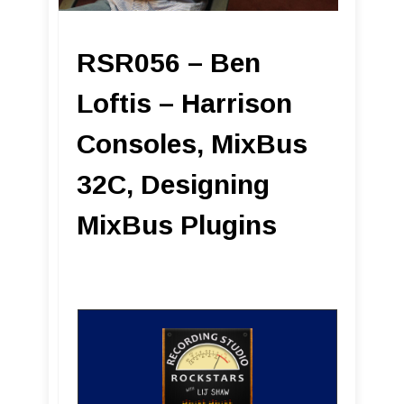
RSR056 – Ben
Loftis – Harrison
Consoles, MixBus
32C, Designing
MixBus Plugins