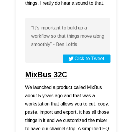
things, I really do hear a sound to that.
“It’s important to build up a
workflow so that things move along
smoothly” - Ben Loftis
Click to Tweet
MixBus 32C
We launched a product called MixBus
about 5 years ago and that was a
workstation that allows you to cut, copy,
paste, import and export, it has all those
things in it and we customized the mixer
to have our channel strip. A simplified EQ