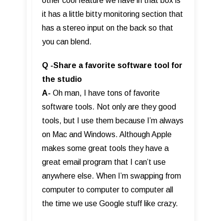
other cool feature we have in that box is
it has a little bitty monitoring section that
has a stereo input on the back so that
you can blend.
Q -Share a favorite software tool for
the studio
A-
Oh man, I have tons of favorite
software tools. Not only are they good
tools, but I use them because I’m always
on Mac and Windows. Although Apple
makes some great tools they have a
great email program that I can’t use
anywhere else. When I’m swapping from
computer to computer to computer all
the time we use Google stuff like crazy.