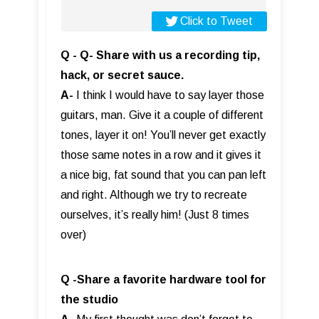
Click to Tweet
Q - Q- Share with us a recording tip,
hack, or secret sauce.
A-
I think I would have to say layer those
guitars, man. Give it a couple of different
tones, layer it on! You’ll never get exactly
those same notes in a row and it gives it
a nice big, fat sound that you can pan left
and right. Although we try to recreate
ourselves, it’s really him! (Just 8 times
over)
Q -Share a favorite hardware tool for
the studio