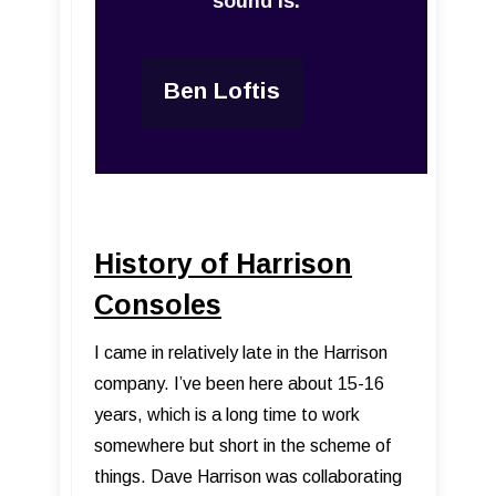
sound is.”
Ben Loftis
History of Harrison
Consoles
I came in relatively late in the Harrison
company. I’ve been here about 15-16
years, which is a long time to work
somewhere but short in the scheme of
things. Dave Harrison was collaborating