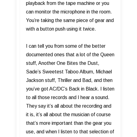
playback from the tape machine or you
can monitor the microphone in the room.
You’re taking the same piece of gear and
with a button push using it twice.
I can tell you from some of the better
documented ones that a lot of the Queen
stuff, Another One Bites the Dust,
Sade’s Sweetest Taboo Album, Michael
Jackson stuff, Thriller and Bad, and then
you’ve got AC/DC’s Back in Black. I listen
to all those records and I hear a sound.
They say it’s all about the recording and
it is, it’s all about the musician of course
that’s more important than the gear you
use, and when I listen to that selection of