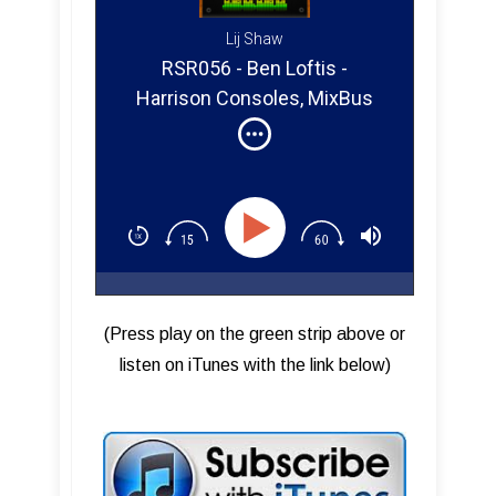
Lij Shaw
RSR056 - Ben Loftis -
Harrison Consoles, MixBus
32C, Designing MixBus
Plugins
(Press play on the green strip above or
listen on iTunes with the link below)