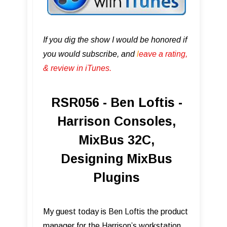
If you dig the show I would be honored if
you would subscribe, and
l
eave a rating,
& review in iTunes .
RSR056 - Ben Loftis -
Harrison Consoles,
MixBus 32C,
Designing MixBus
Plugins
My guest today is Ben Loftis the product
manager for the Harrison’s workstation