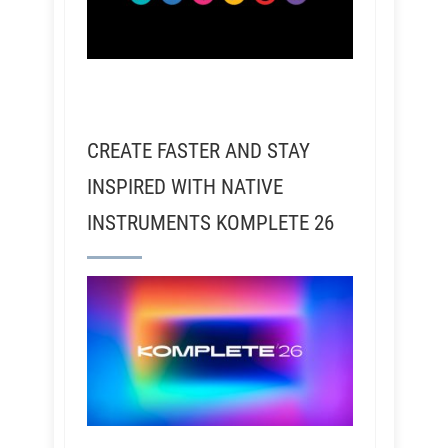
CREATE FASTER AND STAY
INSPIRED WITH NATIVE
INSTRUMENTS KOMPLETE 26