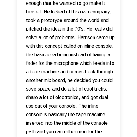
enough that he wanted to go make it
himself. He kicked off his own company,
took a prototype around the world and
pitched the idea in the 70’s. He really did
solve a lot of problems. Harrison came up
with this concept called an inline console,
the basic idea being instead of having a
fader for the microphone which feeds into
a tape machine and comes back through
another mix board, he decided you could
save space and do a lot of cool tricks,
share a lot of electronics, and get dual
use out of your console. The inline
console is basically the tape machine
inserted into the middle of the console
path and you can either monitor the