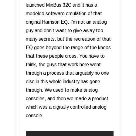
launched MixBus 32C and it has a
modeled software emulation of that
original Harrison EQ. I’m not an analog
guy and don’t want to give away too
many secrets, but the recreation of that
EQ goes beyond the range of the knobs
that these people cross. You have to
think, the guys that work here went
through a process that arguably no one
else in this whole industry has gone
through. We used to make analog
consoles, and then we made a product
which was a digitally controlled analog
console.