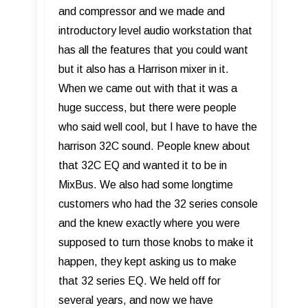
and compressor and we made and
introductory level audio workstation that
has all the features that you could want
but it also has a Harrison mixer in it.
When we came out with that it was a
huge success, but there were people
who said well cool, but I have to have the
harrison 32C sound. People knew about
that 32C EQ and wanted it to be in
MixBus. We also had some longtime
customers who had the 32 series console
and the knew exactly where you were
supposed to turn those knobs to make it
happen, they kept asking us to make
that 32 series EQ. We held off for
several years, and now we have