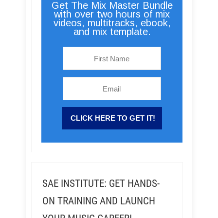
Get The Mix Master Bundle
with over two hours of mix
videos, multitracks, ebook,
and mix template.
SAE INSTITUTE: GET HANDS-
ON TRAINING AND LAUNCH