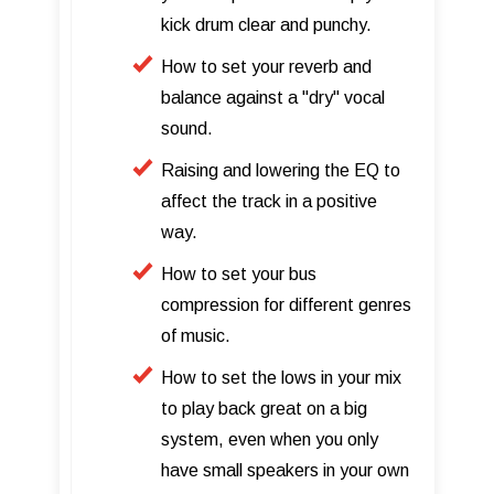
kick drum clear and punchy.
How to set your reverb and
balance against a "dry" vocal
sound.
Raising and lowering the EQ to
affect the track in a positive
way.
How to set your bus
compression for different genres
of music.
How to set the lows in your mix
to play back great on a big
system, even when you only
have small speakers in your own