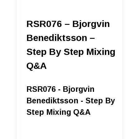
RSR076 – Bjorgvin
Benediktsson –
Step By Step Mixing
Q&A
RSR076 - Bjorgvin
Benediktsson - Step By
Step Mixing Q&A