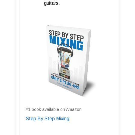
guitars.
#1 book available on Amazon
Step By Step Mixing