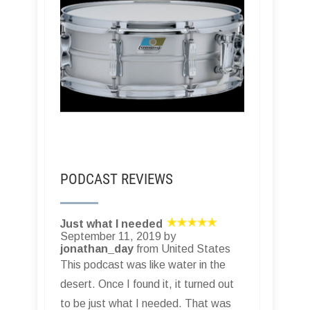
PODCAST REVIEWS
Just what I needed
September 11, 2019 by
jonathan_day
from United States
This podcast was like water in the
desert. Once I found it, it turned out
to be just what I needed. That was