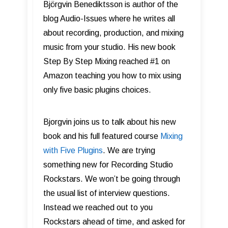
Björgvin Benediktsson is author of the
blog Audio-Issues where he writes all
about recording, production, and mixing
music from your studio. His new book
Step By Step Mixing reached #1 on
Amazon teaching you how to mix using
only five basic plugins choices.
Bjorgvin joins us to talk about his new
book and his full featured course
Mixing
with Five Plugins
. We are trying
something new for Recording Studio
Rockstars. We won’t be going through
the usual list of interview questions.
Instead we reached out to you
Rockstars ahead of time, and asked for