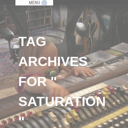
MENU
TAG
ARCHIVES
FOR "
SATURATION
"