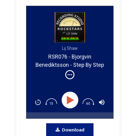
Lij Shaw
RSR076 - Bjorgvin
Benediktsson - Step By Step
Mixing Q&A
Download