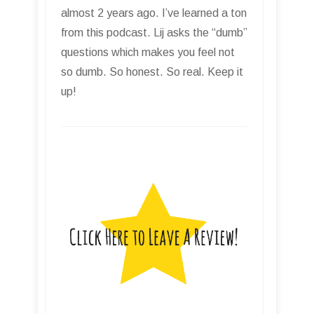
almost 2 years ago. I’ve learned a ton
from this podcast. Lij asks the “dumb”
questions which makes you feel not
so dumb. So honest. So real. Keep it
up!