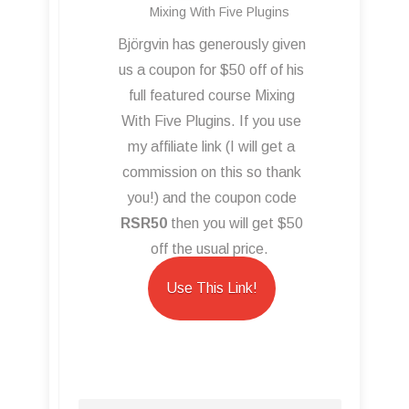
Mixing With Five Plugins
Björgvin has generously given
us a coupon for $50 off of his
full featured course Mixing
With Five Plugins. If you use
my affiliate link (I will get a
commission on this so thank
you!) and the coupon code
RSR50
then you will get $50
off the usual price.
Use This Link!