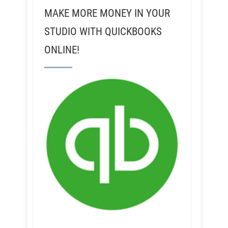
MAKE MORE MONEY IN YOUR
STUDIO WITH QUICKBOOKS
ONLINE!