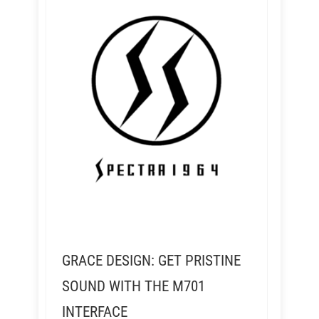
GRACE DESIGN: GET PRISTINE
SOUND WITH THE M701
INTERFACE