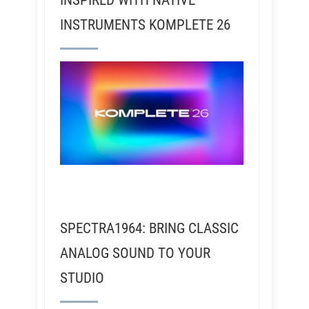
INSPIRED WITH NATIVE
INSTRUMENTS KOMPLETE 26
SPECTRA1964: BRING CLASSIC
ANALOG SOUND TO YOUR
STUDIO