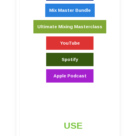
Mix Master Bundle
Ultimate Mixing Masterclass
YouTube
Spotify
Apple Podcast
USE