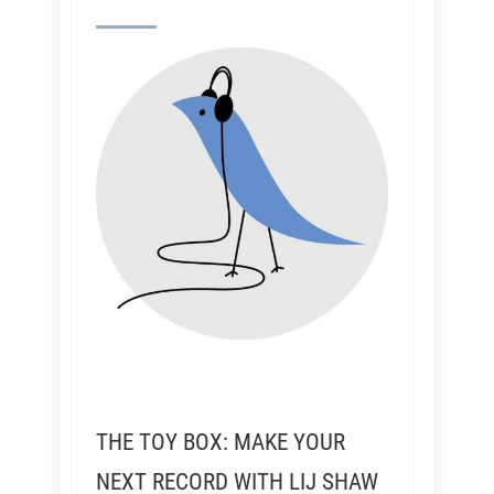
THE TOY BOX: MAKE YOUR
NEXT RECORD WITH LIJ SHAW