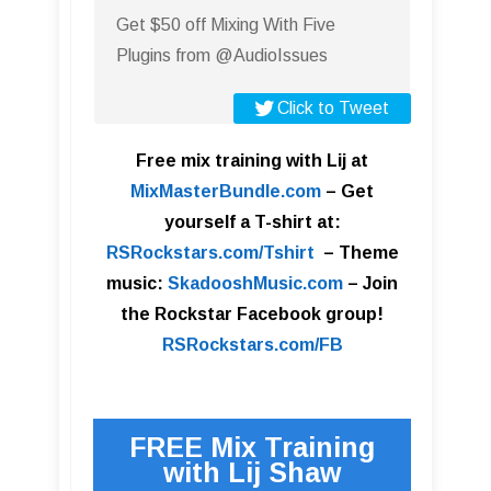
Get $50 off Mixing With Five
Plugins from @AudioIssues
Click to Tweet
Free mix training with Lij at
MixMasterBundle.com
–
Get
yourself a T-shirt at:
RSRockstars.com/Tshirt
–
Theme
music:
SkadooshMusic.com
– Join
the Rockstar Facebook group!
RSRockstars.com/FB
FREE Mix Training
with Lij Shaw