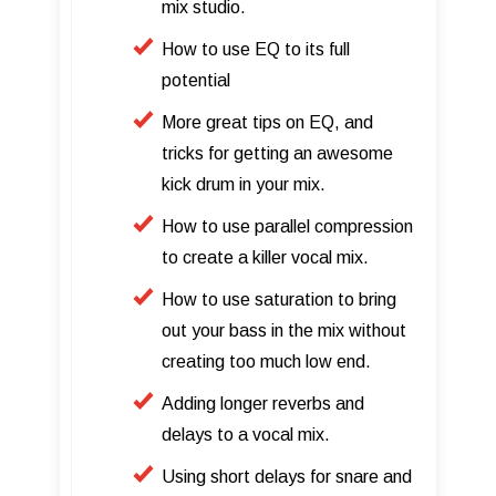
mix studio.
How to use EQ to its full
potential
More great tips on EQ, and
tricks for getting an awesome
kick drum in your mix.
How to use parallel compression
to create a killer vocal mix.
How to use saturation to bring
out your bass in the mix without
creating too much low end.
Adding longer reverbs and
delays to a vocal mix.
Using short delays for snare and