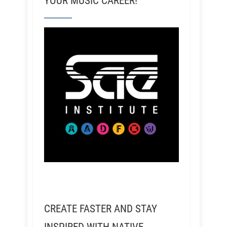
YOUR MUSIC CAREER!
CREATE FASTER AND STAY