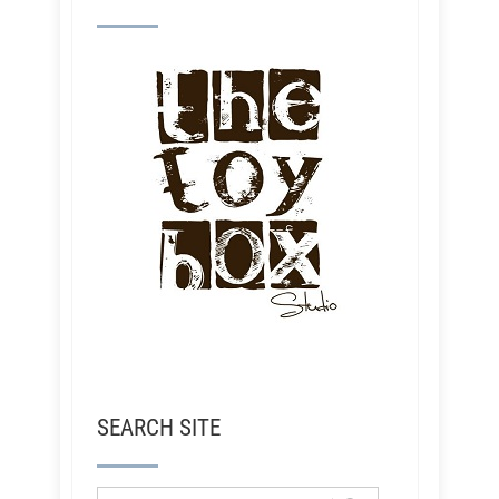
SEARCH SITE