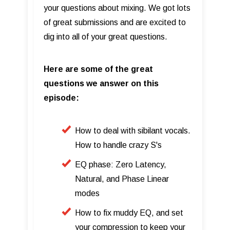
your questions about mixing. We got lots
of great submissions and are excited to
dig into all of your great questions.
Here are some of the great
questions we answer on this
episode:
How to deal with sibilant vocals.
How to handle crazy S's
EQ phase: Zero Latency,
Natural, and Phase Linear
modes
How to fix muddy EQ, and set
your compression to keep your