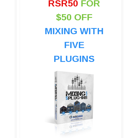
RSR50
FOR
$50 OFF
MIXING WITH
FIVE
PLUGINS