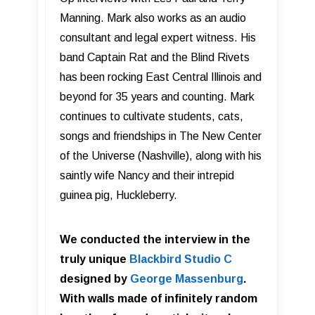
Manning. Mark also works as an audio
consultant and legal expert witness. His
band Captain Rat and the Blind Rivets
has been rocking East Central Illinois and
beyond for 35 years and counting. Mark
continues to cultivate students, cats,
songs and friendships in The New Center
of the Universe (Nashville), along with his
saintly wife Nancy and their intrepid
guinea pig, Huckleberry.
We conducted the interview in the
truly unique
Blackbird Studio C
designed by
George Massenburg
.
With walls made of infinitely random