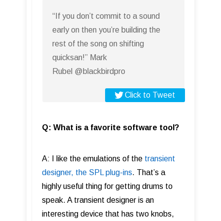
“If you don’t commit to a sound
early on then you’re building the
rest of the song on shifting
quicksan!” Mark
Rubel @blackbirdpro
Click to Tweet
Q: What is a favorite software tool?
A: I like the emulations of the
transient
designer, the SPL plug-ins
. That’s a
highly useful thing for getting drums to
speak. A transient designer is an
interesting device that has two knobs,