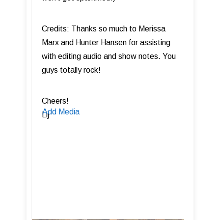
Credits: Thanks so much to Merissa
Marx and Hunter Hansen for assisting
with editing audio and show notes. You
guys totally rock!
Cheers!
Add Media
Lij