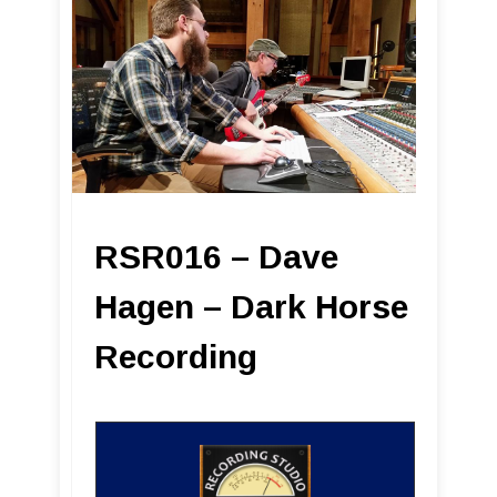
RSR016 – Dave
Hagen – Dark Horse
Recording