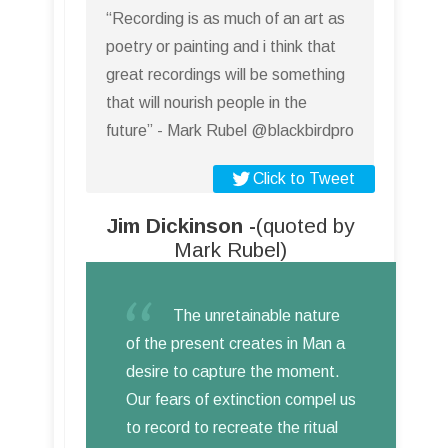
“Recording is as much of an art as
poetry or painting and i think that
great recordings will be something
that will nourish people in the
future” - Mark Rubel @blackbirdpro
Click to Tweet
Jim Dickinson -
(quoted by
Mark Rubel)
The unretainable nature
of the present creates in Man a
desire to capture the moment.
Our fears of extinction compel us
to record to recreate the ritual