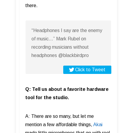
there.
“Headphones I say are the enemy
of music…” Mark Rubel on
recording musicians without
headphones @blackbirdpro
Click to Tweet
Q: Tell us about a favorite hardware
tool for the studio.
A: There are so many, but let me
mention a few affordable things,
Akai
made little microphones that go with reel