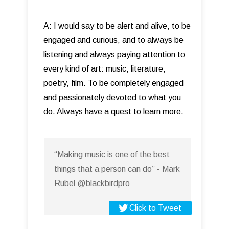
A: I would say to be alert and alive, to be
engaged and curious, and to always be
listening and always paying attention to
every kind of art: music, literature,
poetry, film. To be completely engaged
and passionately devoted to what you
do. Always have a quest to learn more.
“Making music is one of the best
things that a person can do” - Mark
Rubel @blackbirdpro
Click to Tweet