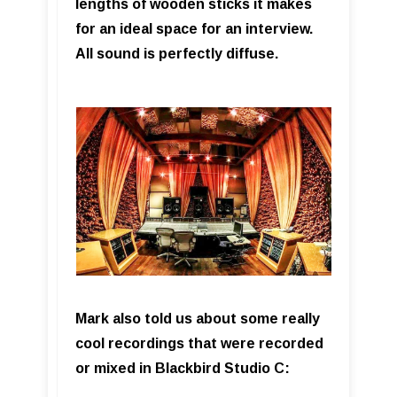
lengths of wooden sticks it makes
for an ideal space for an interview.
All sound is perfectly diffuse.
Mark also told us about some really
cool recordings that were recorded
or mixed in Blackbird Studio C: