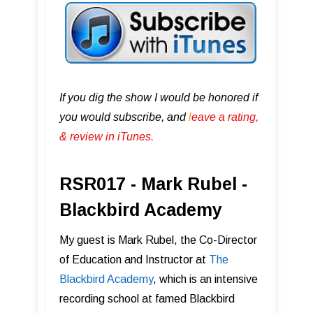
If you dig the show I would be honored if
you would subscribe, and
l
eave a rating,
& review in iTunes .
RSR017 - Mark Rubel -
Blackbird Academy
My guest is Mark Rubel, the Co-Director
of Education and Instructor at
The
Blackbird Academy
, which is an intensive
recording school at famed Blackbird