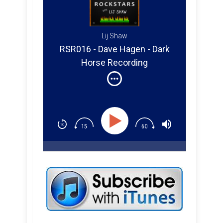
Lij Shaw
RSR016 - Dave Hagen - Dark
Horse Recording