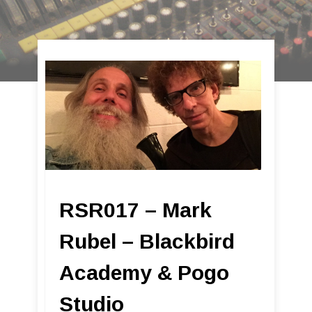
RSR017 – Mark
Rubel – Blackbird
Academy & Pogo
Studio