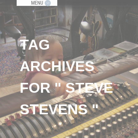
MENU
TAG
ARCHIVES
FOR " STEVE
STEVENS "