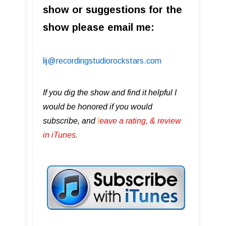
show or suggestions for the
show please email me:
lij@recordingstudiorockstars.com
If you dig the show and find it helpful I
would be honored if you would
subscribe, and
l
eave a rating, & review
in iTunes .