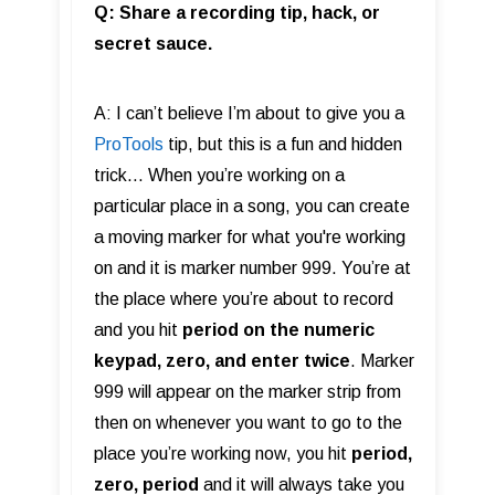
Q: Share a recording tip, hack, or
secret sauce.
A: I can’t believe I’m about to give you a
ProTools
tip, but this is a fun and hidden
trick… When you’re working on a
particular place in a song, you can create
a moving marker for what you're working
on and it is marker number 999. You’re at
the place where you’re about to record
and you hit
period on the numeric
keypad, zero, and enter twice
. Marker
999 will appear on the marker strip from
then on whenever you want to go to the
place you’re working now, you hit
period,
zero, period
and it will always take you