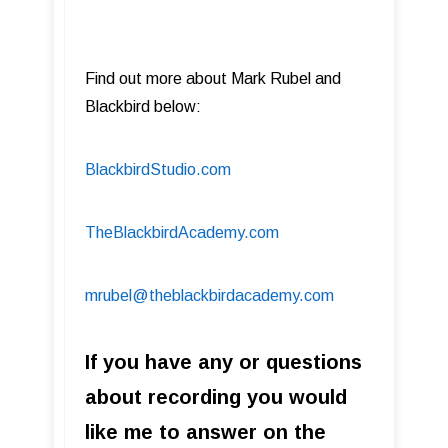
Find out more about Mark Rubel and
Blackbird below:
BlackbirdStudio.com
TheBlackbirdAcademy.com
mrubel@theblackbirdacademy.com
If you have any or questions
about recording you would
like me to answer on the