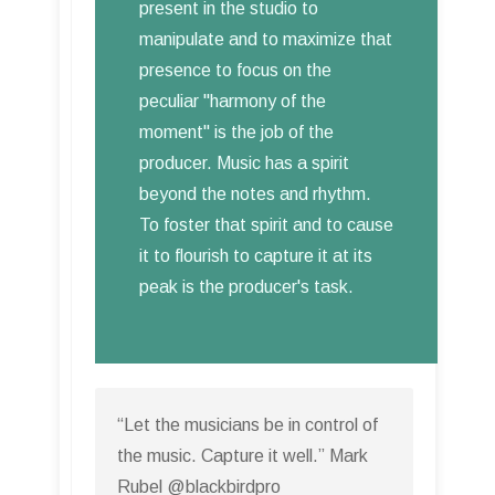
present in the studio to
manipulate and to maximize that
presence to focus on the
peculiar "harmony of the
moment" is the job of the
producer. Music has a spirit
beyond the notes and rhythm.
To foster that spirit and to cause
it to flourish to capture it at its
peak is the producer's task.
“Let the musicians be in control of
the music. Capture it well.” Mark
Rubel @blackbirdpro