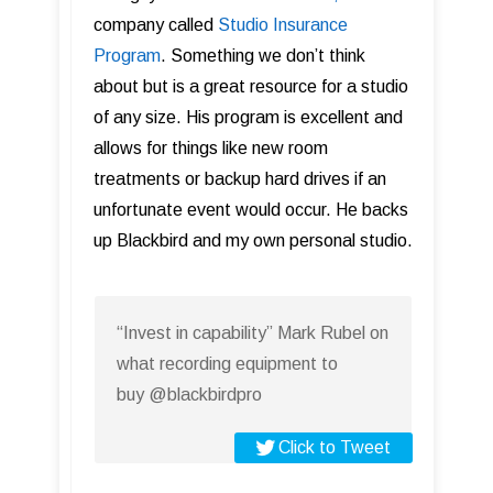
company called
Studio Insurance
Program
. Something we don’t think
about but is a great resource for a studio
of any size. His program is excellent and
allows for things like new room
treatments or backup hard drives if an
unfortunate event would occur. He backs
up Blackbird and my own personal studio.
“Invest in capability” Mark Rubel on
what recording equipment to
buy @blackbirdpro
Click to Tweet