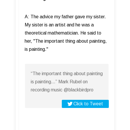
A: The advice my father gave my sister.
My sister is an artist and he was a
theoretical mathematician. He said to
her, "The important thing about painting,
is painting."
“The important thing about painting
is painting…” Mark Rubel on
recording music @blackbirdpro
Click to Tweet