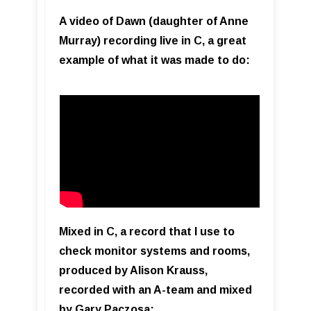
A video of Dawn (daughter of Anne
Murray) recording live in C, a great
example of what it was made to do:
Mixed in C, a record that I use to
check monitor systems and rooms,
produced by Alison Krauss,
recorded with an A-team and mixed
by Gary Paczosa: