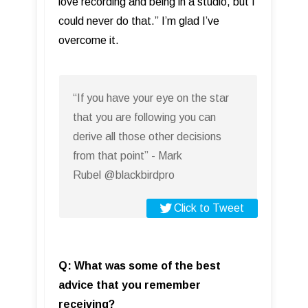
love recording and being in a studio, but I
could never do that.” I’m glad I’ve
overcome it.
“If you have your eye on the star
that you are following you can
derive all those other decisions
from that point” - Mark
Rubel @blackbirdpro
Click to Tweet
Q: What was some of the best
advice that you remember
receiving?