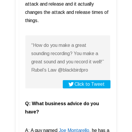
attack and release and it actually
changes the attack and release times of
things.
“How do you make a great
sounding recording? You make a
great sound and you record it well!”
Rubel’s Law @blackbirdpro
Click to Tweet
Q: What business advice do you
have?
A: A guy named
Joe Montarello,
he has a