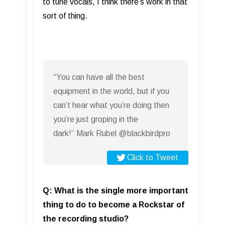
to tune vocals, I think there’s work in that
sort of thing.
“You can have all the best
equipment in the world, but if you
can’t hear what you’re doing then
you’re just groping in the
dark!” Mark Rubel @blackbirdpro
Click to Tweet
Q: What is the single more important
thing to do to become a Rockstar of
the recording studio?