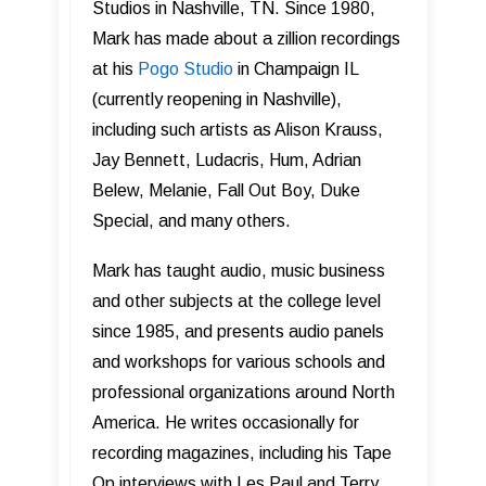
Studios in Nashville, TN. Since 1980,
Mark has made about a zillion recordings
at his
Pogo Studio
in Champaign IL
(currently reopening in Nashville),
including such artists as Alison Krauss,
Jay Bennett, Ludacris, Hum, Adrian
Belew, Melanie, Fall Out Boy, Duke
Special, and many others.
Mark has taught audio, music business
and other subjects at the college level
since 1985, and presents audio panels
and workshops for various schools and
professional organizations around North
America. He writes occasionally for
recording magazines, including his Tape
Op interviews with Les Paul and Terry