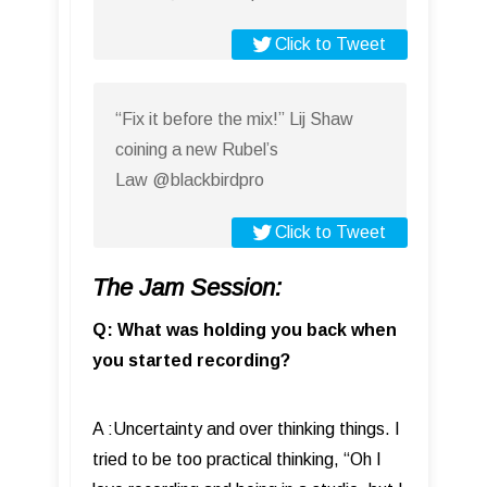
Click to Tweet
“Fix it before the mix!” Lij Shaw
coining a new Rubel’s
Law @blackbirdpro
Click to Tweet
The Jam Session:
Q: What was holding you back when
you started recording?
A :Uncertainty and over thinking things. I
tried to be too practical thinking, “Oh I