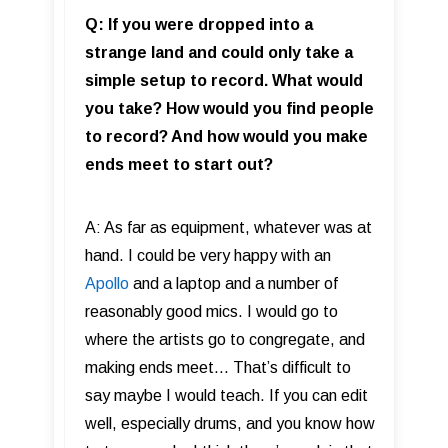
Q: If you were dropped into a
strange land and could only take a
simple setup to record. What would
you take? How would you find people
to record? And how would you make
ends meet to start out?
A: As far as equipment, whatever was at
hand. I could be very happy with an
Apollo
and a laptop and a number of
reasonably good mics. I would go to
where the artists go to congregate, and
making ends meet... That’s difficult to
say maybe I would teach. If you can edit
well, especially drums, and you know how