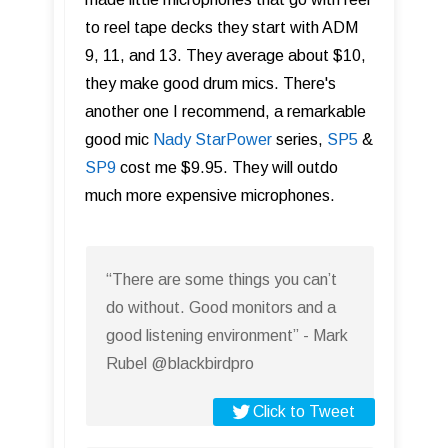
to reel tape decks they start with ADM
9, 11, and 13. They average about $10,
they make good drum mics. There's
another one I recommend, a remarkable
good mic
Nady StarPower
series,
SP5
&
SP9
cost me $9.95. They will outdo
much more expensive microphones.
“There are some things you can’t
do without. Good monitors and a
good listening environment” - Mark
Rubel @blackbirdpro
Click to Tweet