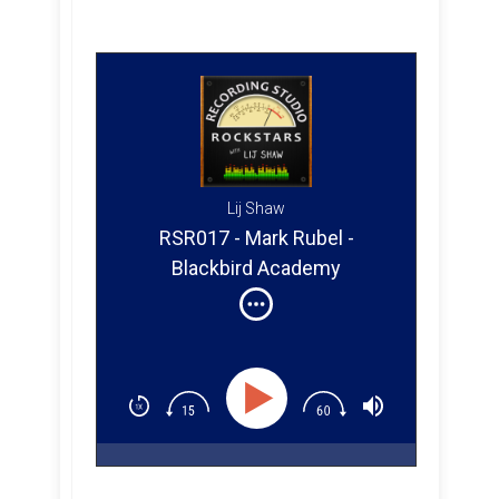
Lij Shaw
RSR017 - Mark Rubel -
Blackbird Academy