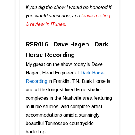
If you dig the show I would be honored if
you would subscribe, and
l
eave a rating,
& review in iTunes .
RSR016 - Dave Hagen - Dark
Horse Recording
My guest on the show today is Dave
Hagen, Head Engineer at
Dark Horse
Recording
in Franklin, TN. Dark Horse is
one of the longest lived large studio
complexes in the Nashville area featuring
multiple studios, and complete artist
accommodations amid a stunningly
beautiful Tennessee countryside
backdrop.