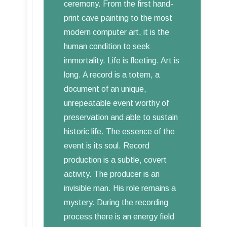
ceremony. From the first hand-
print cave painting to the most
modern computer art, it is the
human condition to seek
immortality. Life is fleeting. Art is
long. A record is a totem, a
document of an unique,
unrepeatable event worthy of
preservation and able to sustain
historic life. The essence of the
event is its soul. Record
production is a subtle, covert
activity. The producer is an
invisible man. His role remains a
mystery. During the recording
process there is an energy field