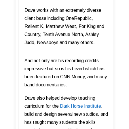
Dave works with an extremely diverse
client base including OneRepublic,
Relient K, Matthew West, For King and
Country, Tenth Avenue North, Ashley
Judd, Newsboys and many others.
And not only are his recording credits
impressive but so is his beard which has
been featured on CNN Money, and many
band documentaries.
Dave also helped develop teaching
curriculum for the
Dark Horse Institute
,
build and design several new studios, and
has taught many students the skills