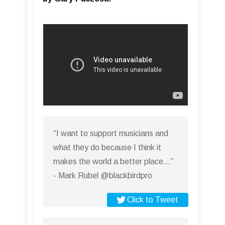
“I want to support musicians and
what they do because I think it
makes the world a better place…”
- Mark Rubel @blackbirdpro
Click to Tweet