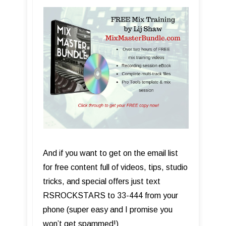
And if you want to get on the email list
for free content full of videos, tips, studio
tricks, and special offers just text
RSROCKSTARS to 33-444 from your
phone (super easy and I promise you
won’t get spammed!)