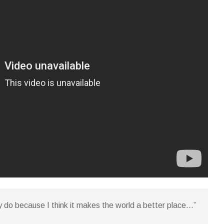
y do because I think it makes the world a better place…”