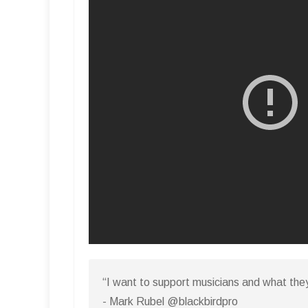
“I want to support musicians and what the
- Mark Rubel @blackbirdpro