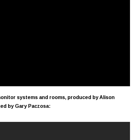
 monitor systems and rooms, produced by Alison
xed by Gary Paczosa: