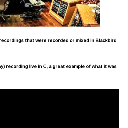
 recordings that were recorded or mixed in Blackbird
) recording live in C, a great example of what it was