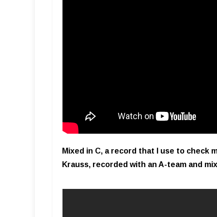
Mixed in C, a record that I use to check
Krauss, recorded with an A-team and mi