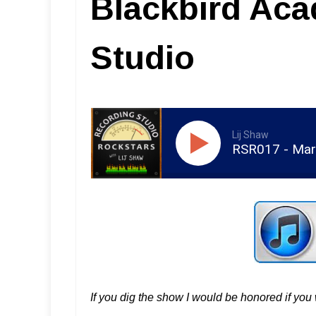
Blackbird Ac
Studio
Lij Shaw
RSR017 - Mar
If you dig the show I would be honored if yo