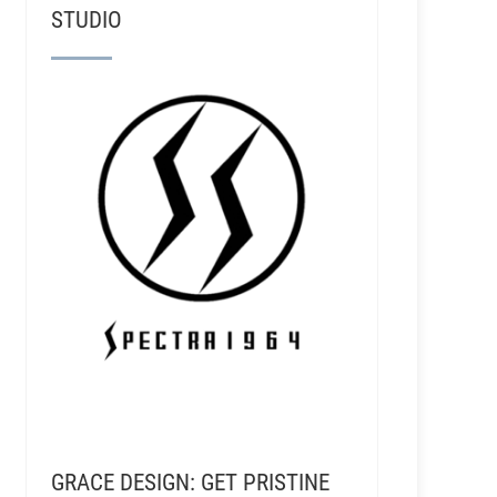
STUDIO
GRACE DESIGN: GET PRISTINE