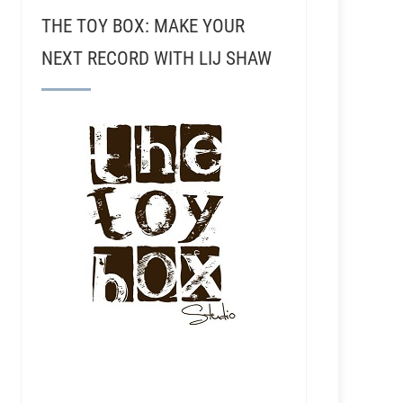
THE TOY BOX: MAKE YOUR
NEXT RECORD WITH LIJ SHAW