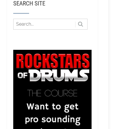
SEARCH SITE