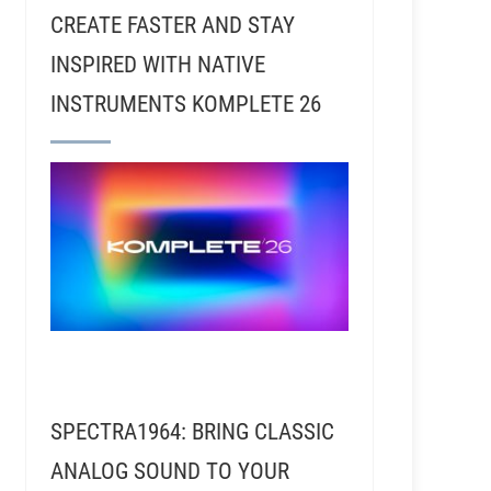
CREATE FASTER AND STAY
INSPIRED WITH NATIVE
INSTRUMENTS KOMPLETE 26
SPECTRA1964: BRING CLASSIC
ANALOG SOUND TO YOUR