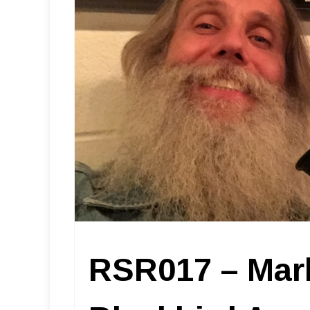
RSR017 – Mar