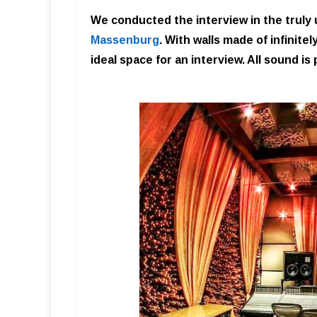
We conducted the interview in the truly
Massenburg
. With walls made of infinit
ideal space for an interview. All sound is