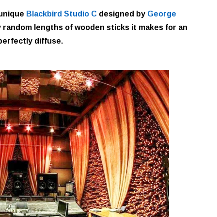
 unique
Blackbird Studio C
designed by
George
ely random lengths of wooden sticks it makes for an
 perfectly diffuse.