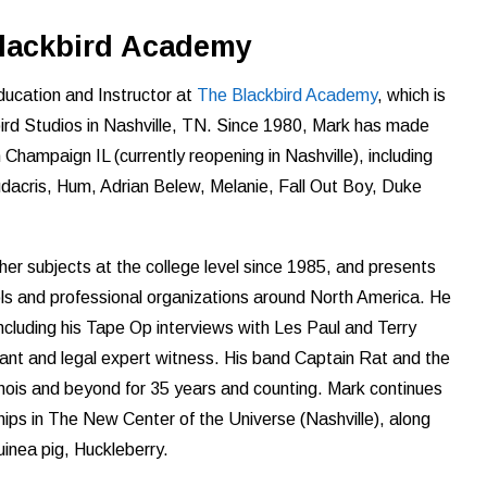
Blackbird Academy
ducation and Instructor at
The Blackbird Academy
, which is
bird Studios in Nashville, TN. Since 1980, Mark has made
 Champaign IL (currently reopening in Nashville), including
udacris, Hum, Adrian Belew, Melanie, Fall Out Boy, Duke
er subjects at the college level since 1985, and presents
ls and professional organizations around North America. He
including his Tape Op interviews with Les Paul and Terry
ant and legal expert witness. His band Captain Rat and the
linois and beyond for 35 years and counting. Mark continues
hips in The New Center of the Universe (Nashville), along
guinea pig, Huckleberry.