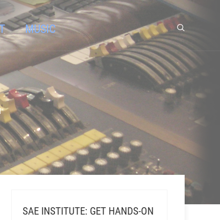
T
MUSIC
"
SAE INSTITUTE: GET HANDS-ON