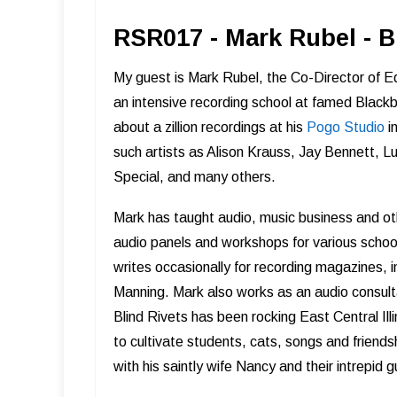
RSR017 - Mark Rubel - 
My guest is Mark Rubel, the Co-Director of E
an intensive recording school at famed Black
about a zillion recordings at his
Pogo Studio
in
such artists as Alison Krauss, Jay Bennett, L
Special, and many others.
Mark has taught audio, music business and oth
audio panels and workshops for various schoo
writes occasionally for recording magazines, 
Manning. Mark also works as an audio consult
Blind Rivets has been rocking East Central Il
to cultivate students, cats, songs and friends
with his saintly wife Nancy and their intrepid 