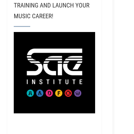
TRAINING AND LAUNCH YOUR
MUSIC CAREER!