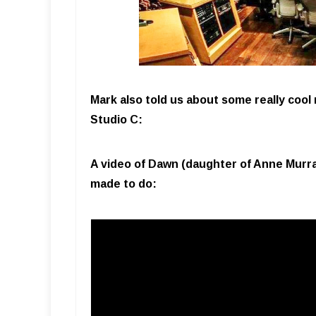
Mark also told us about some really cool
Studio C:
A video of Dawn (daughter of Anne Murray
made to do: