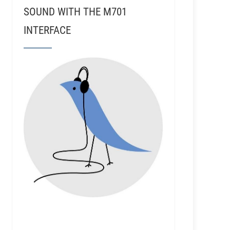
SOUND WITH THE M701
INTERFACE