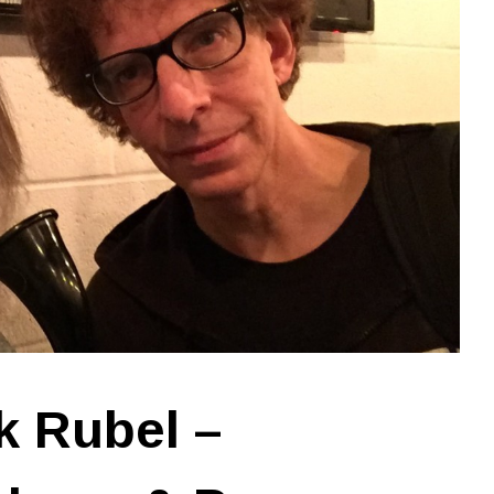
k Rubel –