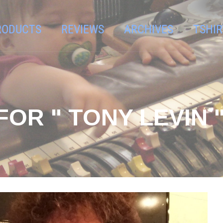
RODUCTS
REVIEWS
ARCHIVES
TSHIR
OR " TONY LEVIN 