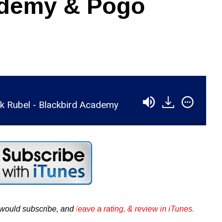
ademy & Pogo
k Rubel - Blackbird Academy
u would subscribe, and
l
eave a rating, & review in iTunes .