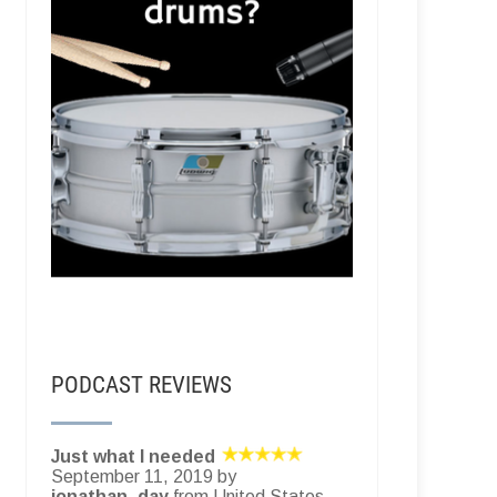
PODCAST REVIEWS
Just what I needed
September 11, 2019 by
jonathan_day
from United States