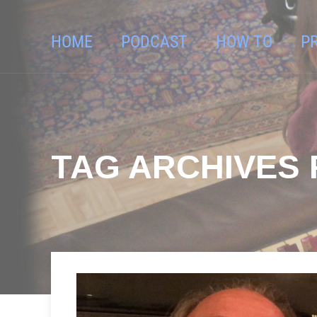
HOME
PODCAST
HOW TO
P
TAG ARCHIVES F