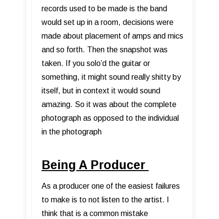
records used to be made is the band
would set up in a room, decisions were
made about placement of amps and mics
and so forth. Then the snapshot was
taken. If you solo’d the guitar or
something, it might sound really shitty by
itself, but in context it would sound
amazing. So it was about the complete
photograph as opposed to the individual
in the photograph
Being A Producer
As a producer one of the easiest failures
to make is to not listen to the artist. I
think that is a common mistake