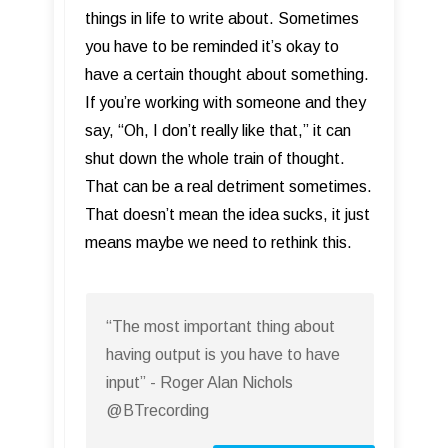
things in life to write about. Sometimes
you have to be reminded it’s okay to
have a certain thought about something.
If you’re working with someone and they
say, “Oh, I don’t really like that,” it can
shut down the whole train of thought.
That can be a real detriment sometimes.
That doesn’t mean the idea sucks, it just
means maybe we need to rethink this.
“The most important thing about
having output is you have to have
input” - Roger Alan Nichols
@BTrecording