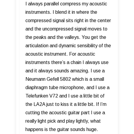
I always parallel compress my acoustic
instruments. I blend it in where the
compressed signal sits right in the center
and the uncompressed signal moves to
the peaks and the valleys. You get the
articulation and dynamic sensibility of the
acoustic instrument. For acoustic
instruments there’s a chain I always use
and it always sounds amazing. I use a
Neumann Gefell 5802 which is a small
diaphragm tube microphone, and I use a
Telefunken V72 and I use a little bit of
the LA2A just to kiss it a little bit. If I’m
cutting the acoustic guitar part I use a
really light pick and play lightly, what
happens is the guitar sounds huge.