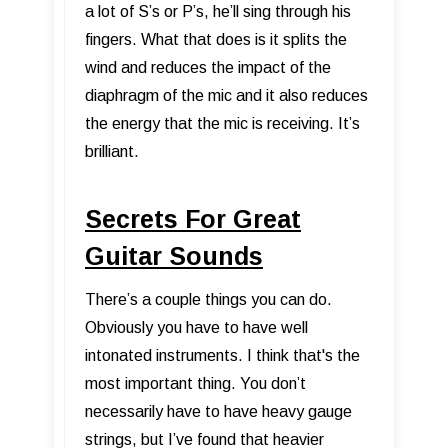
a lot of S’s or P’s, he’ll sing through his
fingers. What that does is it splits the
wind and reduces the impact of the
diaphragm of the mic and it also reduces
the energy that the mic is receiving. It’s
brilliant.
Secrets For Great
Guitar Sounds
There’s a couple things you can do.
Obviously you have to have well
intonated instruments. I think that's the
most important thing. You don’t
necessarily have to have heavy gauge
strings, but I’ve found that heavier