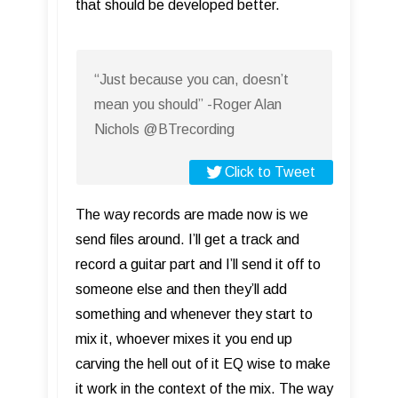
that should be developed better.
“Just because you can, doesn’t
mean you should” -Roger Alan
Nichols @BTrecording
Click to Tweet
The way records are made now is we
send files around. I’ll get a track and
record a guitar part and I’ll send it off to
someone else and then they’ll add
something and whenever they start to
mix it, whoever mixes it you end up
carving the hell out of it EQ wise to make
it work in the context of the mix. The way