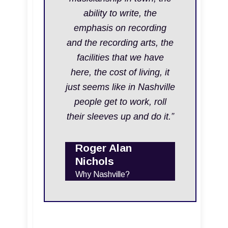
ability to write, the
emphasis on recording
and the recording arts, the
facilities that we have
here, the cost of living, it
just seems like in Nashville
people get to work, roll
their sleeves up and do it.”
Roger Alan
Nichols
Why Nashville?