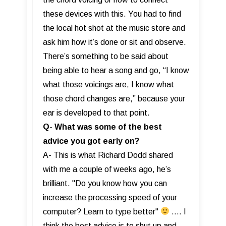
these devices with this. You had to find
the local hot shot at the music store and
ask him how it’s done or sit and observe.
There’s something to be said about
being able to hear a song and go, “I know
what those voicings are, I know what
those chord changes are,” because your
ear is developed to that point.
Q- What was some of the best
advice you got early on?
A- This is what Richard Dodd shared
with me a couple of weeks ago, he’s
brilliant. "Do you know how you can
increase the processing speed of your
computer? Learn to type better"
…. I
think the best advice is to shut up and