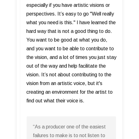
especially if you have artistic visions or
perspectives. It’s easy to go "Well really
what you need is this." I have learned the
hard way that is not a good thing to do.
You want to be good at what you do,
and you want to be able to contribute to
the vision, and a lot of times you just stay
out of the way and help facilitate the
vision. It’s not about contributing to the
vision from an artistic voice, but it's
creating an environment for the artist to
find out what their voice is.
“As a producer one of the easiest
failures to make is to not listen to