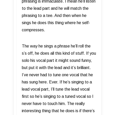
phrasing is immaculate. I mean he’ll listen
to the lead part and he will match the
phrasing to a tee. And then when he
sings he does this thing where he self-
compresses.
The way he sings a phrase he’ll roll the
s’s off, he does all this kind of stuff. If you
solo his vocal part it might sound funny,
but put it with the lead and it’s brilliant.
I’ve never had to tune one vocal that he
has sung here. Ever. If he’s singing to a
lead vocal part, I’ll tune the lead vocal
first so he’s singing to a tuned vocal so I
never have to touch him. The really
interesting thing that he does is if there’s