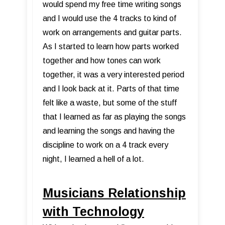
would spend my free time writing songs
and I would use the 4 tracks to kind of
work on arrangements and guitar parts.
As I started to learn how parts worked
together and how tones can work
together, it was a very interested period
and I look back at it. Parts of that time
felt like a waste, but some of the stuff
that I learned as far as playing the songs
and learning the songs and having the
discipline to work on a 4 track every
night, I learned a hell of a lot.
Musicians Relationship
with Technology