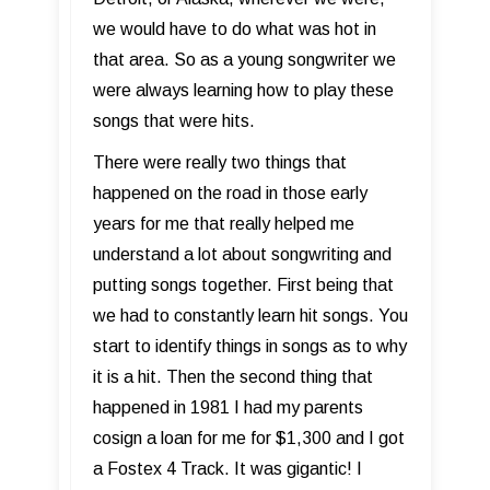
we would have to do what was hot in
that area. So as a young songwriter we
were always learning how to play these
songs that were hits.
There were really two things that
happened on the road in those early
years for me that really helped me
understand a lot about songwriting and
putting songs together. First being that
we had to constantly learn hit songs. You
start to identify things in songs as to why
it is a hit. Then the second thing that
happened in 1981 I had my parents
cosign a loan for me for $1,300 and I got
a Fostex 4 Track. It was gigantic! I