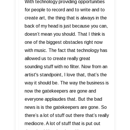
With technology providing opportunities
for people to record and to write and to
create art, the thing that is always in the
back of my head is just because you can,
doesn’t mean you should. That I think is
one of the biggest obstacles right now
with music. The fact that technology has
allowed us to create really great
sounding stuff with no filter. Now from an
artist's standpoint, I love that, that’s the
way it should be. The way the business is
now the gatekeepers are gone and
everyone applaudes that. But the bad
news is is the gatekeepers are gone. So
there’s a lot of stuff out there that’s really
mediocre. A lot of stuff that is put out