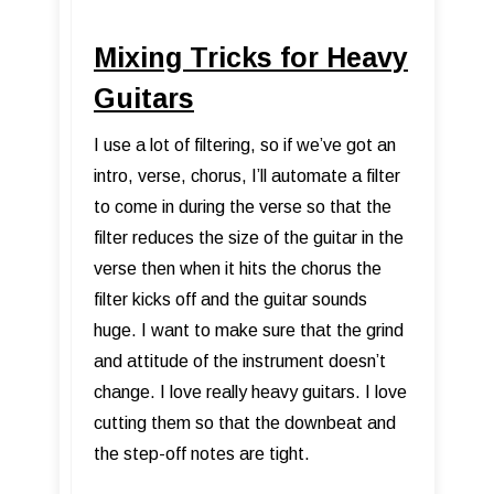
Mixing Tricks for Heavy
Guitars
I use a lot of filtering, so if we’ve got an
intro, verse, chorus, I’ll automate a filter
to come in during the verse so that the
filter reduces the size of the guitar in the
verse then when it hits the chorus the
filter kicks off and the guitar sounds
huge. I want to make sure that the grind
and attitude of the instrument doesn’t
change. I love really heavy guitars. I love
cutting them so that the downbeat and
the step-off notes are tight.