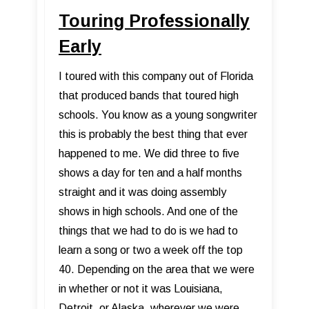
Touring Professionally
Early
I toured with this company out of Florida
that produced bands that toured high
schools. You know as a young songwriter
this is probably the best thing that ever
happened to me. We did three to five
shows a day for ten and a half months
straight and it was doing assembly
shows in high schools. And one of the
things that we had to do is we had to
learn a song or two a week off the top
40. Depending on the area that we were
in whether or not it was Louisiana,
Detroit, or Alaska, wherever we were,