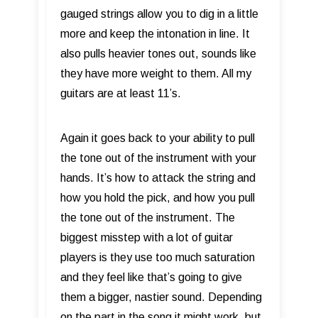
gauged strings allow you to dig in a little
more and keep the intonation in line. It
also pulls heavier tones out, sounds like
they have more weight to them. All my
guitars are at least 11’s.
Again it goes back to your ability to pull
the tone out of the instrument with your
hands. It’s how to attack the string and
how you hold the pick, and how you pull
the tone out of the instrument. The
biggest misstep with a lot of guitar
players is they use too much saturation
and they feel like that’s going to give
them a bigger, nastier sound. Depending
on the part in the song it might work, but