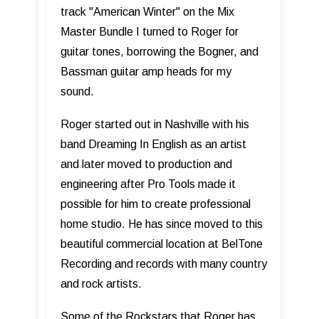
track "American Winter" on the Mix
Master Bundle I turned to Roger for
guitar tones, borrowing the Bogner, and
Bassman guitar amp heads for my
sound.
Roger started out in Nashville with his
band Dreaming In English as an artist
and later moved to production and
engineering after Pro Tools made it
possible for him to create professional
home studio. He has since moved to this
beautiful commercial location at BelTone
Recording and records with many country
and rock artists.
Some of the Rockstars that Roger has