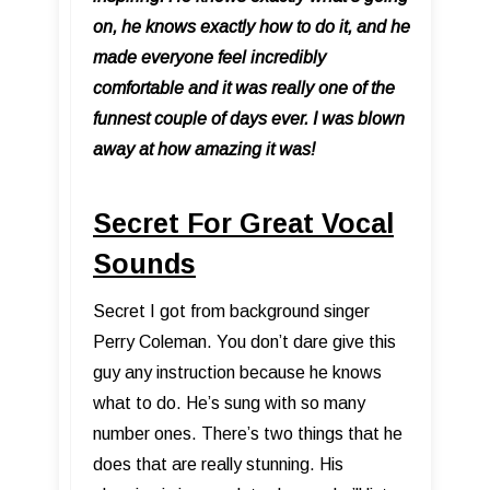
on, he knows exactly how to do it, and he
made everyone feel incredibly
comfortable and it was really one of the
funnest couple of days ever. I was blown
away at how amazing it was!
Secret For Great Vocal
Sounds
Secret I got from background singer
Perry Coleman. You don’t dare give this
guy any instruction because he knows
what to do. He’s sung with so many
number ones. There’s two things that he
does that are really stunning. His