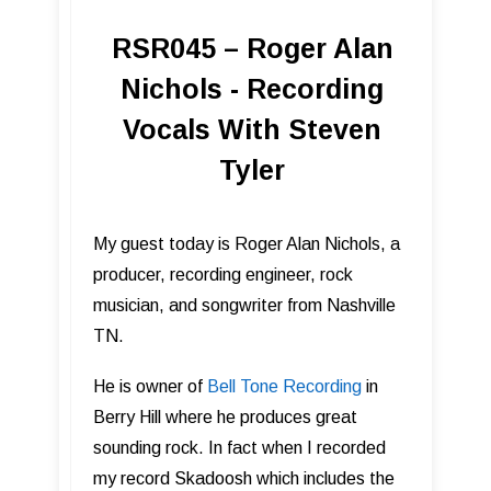
RSR045 – Roger Alan
Nichols - Recording
Vocals With Steven
Tyler
My guest today is Roger Alan Nichols, a
producer, recording engineer, rock
musician, and songwriter from Nashville
TN.
He is owner of
Bell Tone Record ing
in
Berry Hill where he produces great
sounding rock. In fact when I recorded
my record Skadoosh which includes the