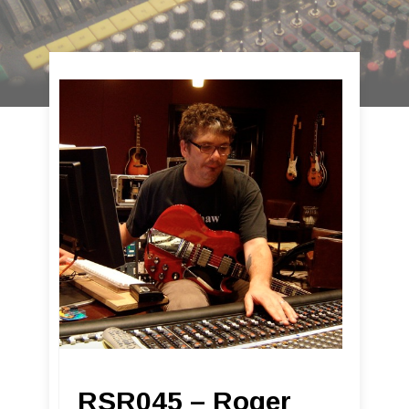
RSR045 – Roger