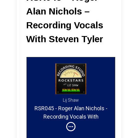
Alan Nichols –
Recording Vocals
With Steven Tyler
Lij Shaw
RSR045 - Roger Alan Nichols -
Recording Vocals With
Steven Tyler