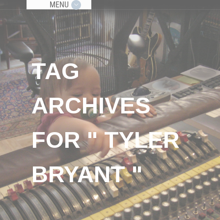
MENU
TAG
ARCHIVES
FOR " TYLER
BRYANT "