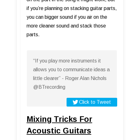
if you’re planning on stacking guitar parts,
you can bigger sound if you air on the
more cleaner sound and stack those
parts.
“If you play more instruments it
allows you to communicate ideas a
little clearer” - Roger Alan Nichols
@BTrecording
Click to Tweet
Mixing Tricks For
Acoustic Guitars