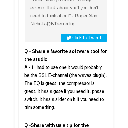
easy to think about stuff you don’t
need to think about” - Roger Alan
Nichols @BTrecording
Click to Tweet
Q - Share a favorite software tool for
the studio
A
-If I had to use one it would probably
be the SSL E-channel (the waves plugin).
The EQ is great, the compressor is
great, it has a gate if you need it, phase
switch, it has a slider on it if you need to
trim something.
Q -Share with us a tip for the