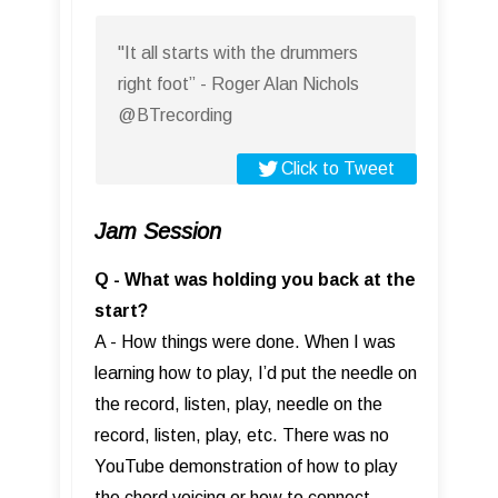
"It all starts with the drummers
right foot” - Roger Alan Nichols
@BTrecording
Click to Tweet
Jam Session
Q - What was holding you back at the
start?
A - How things were done. When I was
learning how to play, I’d put the needle on
the record, listen, play, needle on the
record, listen, play, etc. There was no
YouTube demonstration of how to play
the chord voicing or how to connect