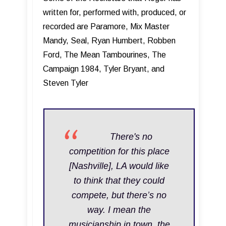
written for, performed with, produced, or
recorded are Paramore, Mix Master
Mandy, Seal, Ryan Humbert, Robben
Ford, The Mean Tambourines, The
Campaign 1984, Tyler Bryant, and
Steven Tyler
T here's no
competition for this place
[Nashville], LA would like
to think that they could
compete, but there’s no
way. I mean the
musicianship in town, the