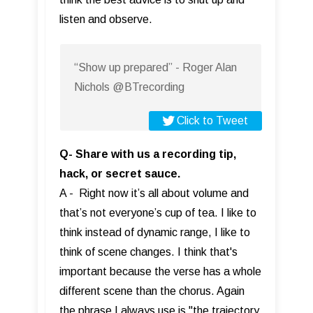
listen and observe.
“Show up prepared” - Roger Alan
Nichols @BTrecording
Click to Tweet
Q- Share with us a recording tip,
hack, or secret sauce.
A - Right now it’s all about volume and
that’s not everyone’s cup of tea. I like to
think instead of dynamic range, I like to
think of scene changes. I think that's
important because the verse has a whole
different scene than the chorus. Again
the phrase I always use is "the trajectory