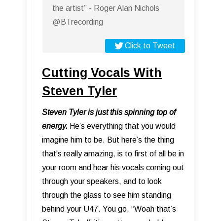
the artist” - Roger Alan Nichols
@BTrecording
Click to Tweet
Cutting Vocals With
Steven Tyler
Steven Tyler is just this spinning top of
energy.
He’s everything that you would
imagine him to be. But here’s the thing
that's really amazing, is to first of all be in
your room and hear his vocals coming out
through your speakers, and to look
through the glass to see him standing
behind your U47. You go, “Woah that’s