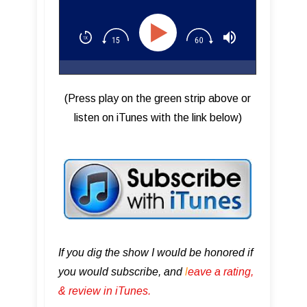
(Press play on the green strip above or
listen on iTunes with the link below)
If you dig the show I would be honored if
you would subscribe, and
l
eave a rating,
& review in iTunes .