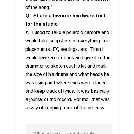
of the song."
Q - Share a favorite hardware tool
for the studio
A-
I used to take a polaroid camera and I
would take snapshots of everything: mic
placements, EQ settings, etc. Then I
would have a notebook and give it to the
drummer to sketch out his kit and mark
the size of his drums and what heads he
was using and where mics were placed
and keep track of lyrics. It was basically
a journal of the record. For me, that was
a way of keeping track of the process.
“When mixing a track it’s really