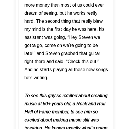
more money than most of us could ever
dream of seeing, but he works really
hard. The second thing that really blew
my mind is the first day he was here, his
assistant was going, “Hey Steven we
gotta go, come on we’re going to be
late!” and Steven grabbed that guitar
right there and said, “Check this out!”
And he starts playing all these new songs
he’s writing.
To see this guy so excited about creating
music at 60+ years old, a Rock and Roll
Hall of Fame member, to see him so
excited about making music still was
inspiring. He knows exactly what’s going