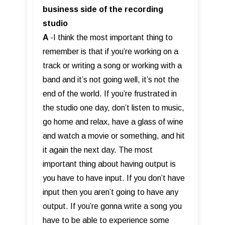
business side of the recording
studio
A
-I think the most important thing to
remember is that if you’re working on a
track or writing a song or working with a
band and it’s not going well, it’s not the
end of the world. If you’re frustrated in
the studio one day, don’t listen to music,
go home and relax, have a glass of wine
and watch a movie or something, and hit
it again the next day. The most
important thing about having output is
you have to have input. If you don’t have
input then you aren’t going to have any
output. If you’re gonna write a song you
have to be able to experience some