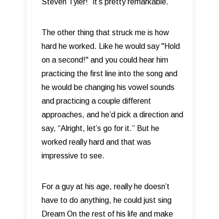
Steven Tyler!” it’s pretty remarkable.
The other thing that struck me is how
hard he worked. Like he would say "Hold
on a second!" and you could hear him
practicing the first line into the song and
he would be changing his vowel sounds
and practicing a couple different
approaches, and he’d pick a direction and
say, “Alright, let’s go for it.” But he
worked really hard and that was
impressive to see.
For a guy at his age, really he doesn’t
have to do anything, he could just sing
Dream On the rest of his life and make